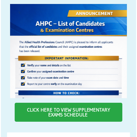
CLICK HERE TO VIEW SUPPLEMENTARY
EXAMS SCHEDULE