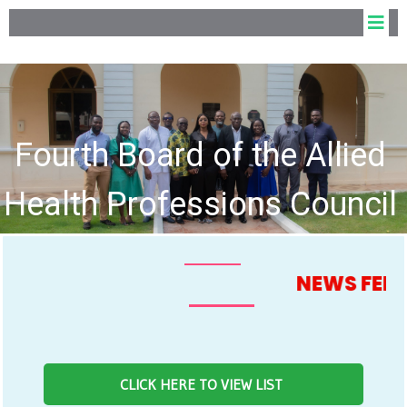
Fourth Board of the Allied
Health Professions Council
hold Inaugural Meeting
NEWS FEED
CLICK HERE TO VIEW LIST