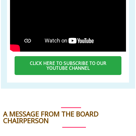
CLICK HERE TO SUBSCRIBE TO OUR
YOUTUBE CHANNEL
A MESSAGE FROM THE BOARD
CHAIRPERSON