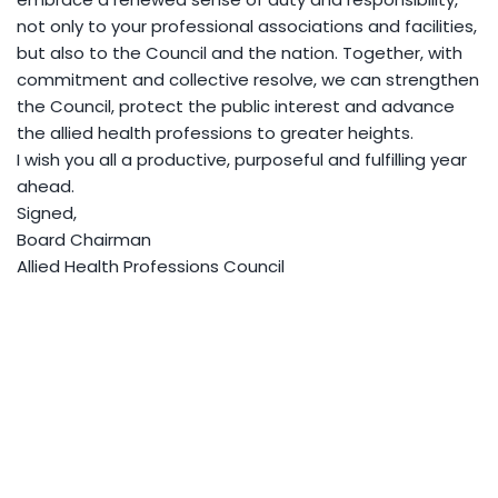
not only to your professional associations and facilities,
but also to the Council and the nation. Together, with
commitment and collective resolve, we can strengthen
the Council, protect the public interest and advance
the allied health professions to greater heights.
I wish you all a productive, purposeful and fulfilling year
ahead.
Signed,
Board Chairman
Allied Health Professions Council