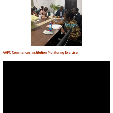
AHPC Commences Institutions Monitoring Exercise.
AHPC Commences Institution Monitoring Exercise