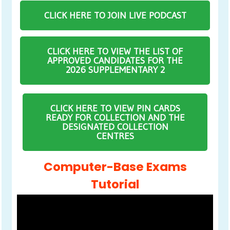
CLICK HERE TO JOIN LIVE PODCAST
CLICK HERE TO VIEW THE LIST OF
APPROVED CANDIDATES FOR THE
2026 SUPPLEMENTARY 2
CLICK HERE TO VIEW PIN CARDS
READY FOR COLLECTION AND THE
DESIGNATED COLLECTION
CENTRES
Computer-Base Exams
Tutorial