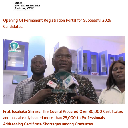
Opening Of Permanent Registration Portal for Successful 2026
Candidates
Council procured over 30,000 certificates and has already issued
more than 25,000 to professionals
Prof. Issahaku Shirazu: The Council Procured Over 30,000 Certificates
and has already Issued more than 25,000 to Professionals,
Addressing Certificate Shortages among Graduates