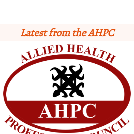
Latest from the AHPC
Schedule for Computer-Based Examination (CBE)
- Supplementary II
Licensure Examinatio
n