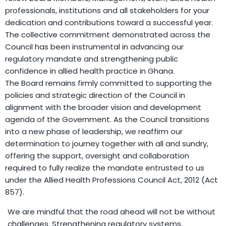
professionals, institutions and all stakeholders for your
dedication and contributions toward a successful year.
The collective commitment demonstrated across the
Council has been instrumental in advancing our
regulatory mandate and strengthening public
confidence in allied health practice in Ghana.
The Board remains firmly committed to supporting the
policies and strategic direction of the Council in
alignment with the broader vision and development
agenda of the Government. As the Council transitions
into a new phase of leadership, we reaffirm our
determination to journey together with all and sundry,
offering the support, oversight and collaboration
required to fully realize the mandate entrusted to us
under the Allied Health Professions Council Act, 2012 (Act
857).
We are mindful that the road ahead will not be without
challenges. Strengthening regulatory systems,