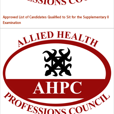
Approved List of Candidates Qualified to Sit for the Supplementary II
Examination
Right to Information (RTI) M
anual