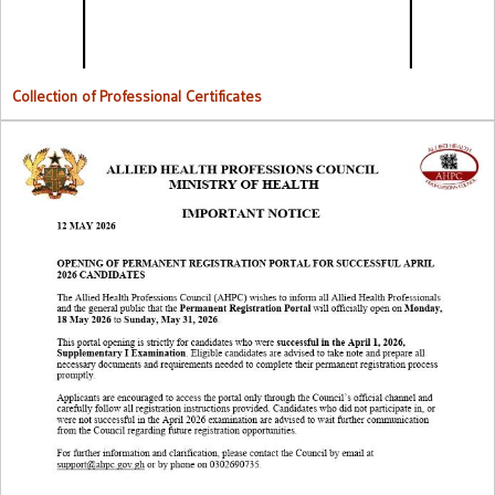
Collection of Professional Certificates
Opening Of Permanent Registration Portal for Successful 2026
Candidates