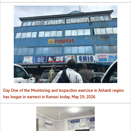
Day One of the Monitoring and Inspection exercise in Ashanti region
has begun in earnest in Kumasi today, May 19, 2026