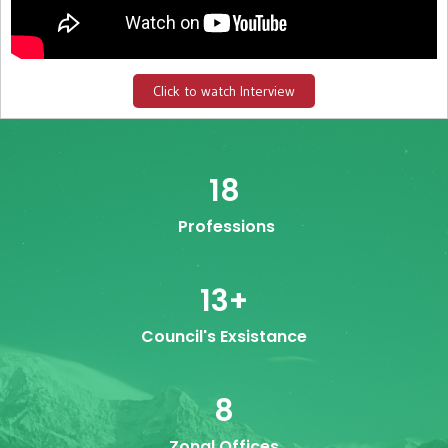
Click to watch Interview
18
Professions
13
+
Council's Exsistance
8
Zonal Offices