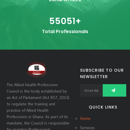
55051
+
Total Professionals
SUBSCRIBE TO OUR
NEWSLETTER
The Allied Health Professions
Council is the body established by
an Act of Parliament (Act 857, 2013)
to regulate the training and
QUICK LINKS
practice of Allied Health
Professions in Ghana. As part of its
Home
mandate, the Council is responsible
Services
for granting Professional