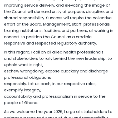
improving service delivery, and elevating the image of
the Council will demand unity of purpose, discipline, and
shared responsibility. Success will require the collective
effort of the Board, Management, staff, professionals,
training institutions, facilities, and partners, all working in
concert to position the Council as a credible,
responsive and respected regulatory authority.
In this regard, I call on all allied health professionals
and stakeholders to rally behind the new leadership, to
uphold what is right,
eschew wrongdoing, expose quackery and discharge
professional obligations
responsibly. Let us each, in our respective roles,
exemplify integrity,
accountability and professionalism in service to the
people of Ghana.
As we welcome the year 2026, I urge all stakeholders to
embrace a renewed sense of duty and responsibility,