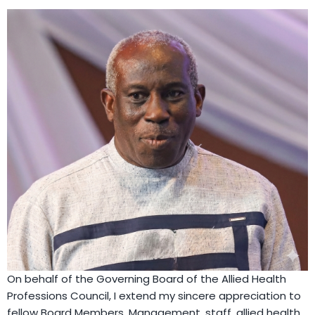
On behalf of the Governing Board of the Allied Health
Professions Council, I extend my sincere appreciation to
fellow Board Members, Management, staff, allied health