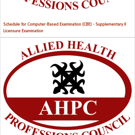
Schedule for Computer-Based Examination (CBE)
- Supplementary II
Licensure Examination
Approved List of Qualified Candidates for Supplementary