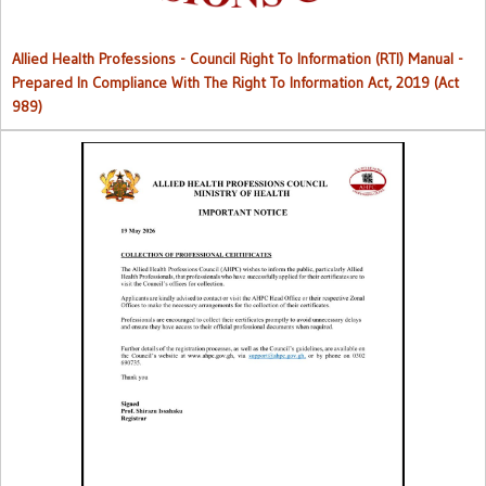
Allied Health Professions - Council Right To Information (RTI) Manual -
Prepared In Compliance With The Right To Information Act, 2019 (Act
989)
Collection of Professional Certificates