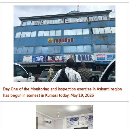
Day One of the Monitoring and Inspection exercise in Ashanti region
has begun in earnest in Kumasi today, May 19, 2026