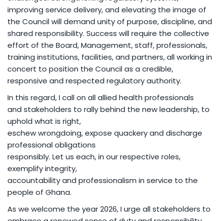
improving service delivery, and elevating the image of
the Council will demand unity of purpose, discipline, and
shared responsibility. Success will require the collective
effort of the Board, Management, staff, professionals,
training institutions, facilities, and partners, all working in
concert to position the Council as a credible,
responsive and respected regulatory authority.
In this regard, I call on all allied health professionals
and stakeholders to rally behind the new leadership, to
uphold what is right,
eschew wrongdoing, expose quackery and discharge
professional obligations
responsibly. Let us each, in our respective roles,
exemplify integrity,
accountability and professionalism in service to the
people of Ghana.
As we welcome the year 2026, I urge all stakeholders to
embrace a renewed sense of duty and responsibility,