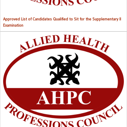
Approved List of Candidates Qualified to Sit for the Supplementary II
Examination
Right to Information (RTI) M
anual