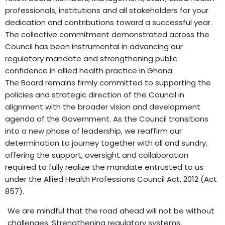
professionals, institutions and all stakeholders for your
dedication and contributions toward a successful year.
The collective commitment demonstrated across the
Council has been instrumental in advancing our
regulatory mandate and strengthening public
confidence in allied health practice in Ghana.
The Board remains firmly committed to supporting the
policies and strategic direction of the Council in
alignment with the broader vision and development
agenda of the Government. As the Council transitions
into a new phase of leadership, we reaffirm our
determination to journey together with all and sundry,
offering the support, oversight and collaboration
required to fully realize the mandate entrusted to us
under the Allied Health Professions Council Act, 2012 (Act
857).
We are mindful that the road ahead will not be without
challenges. Strengthening regulatory systems,