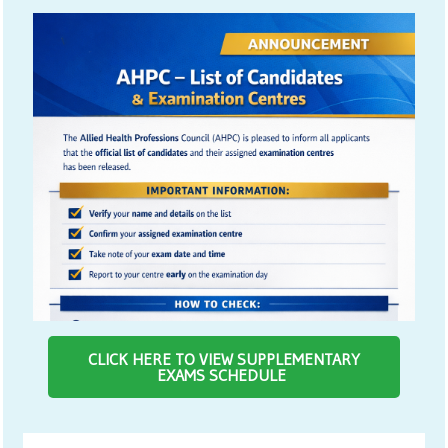
CLICK HERE TO VIEW SUPPLEMENTARY
EXAMS SCHEDULE