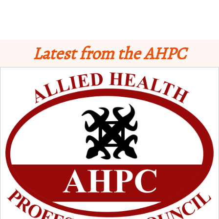
Latest from the AHPC
Schedule for Computer-Based Examination (CBE)
- Supplementary II
Licensure Examinatio
n