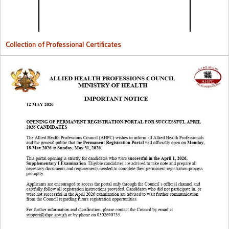
Collection of Professional Certificates
Opening Of Permanent Registration Portal for Successful 2026
Candidates