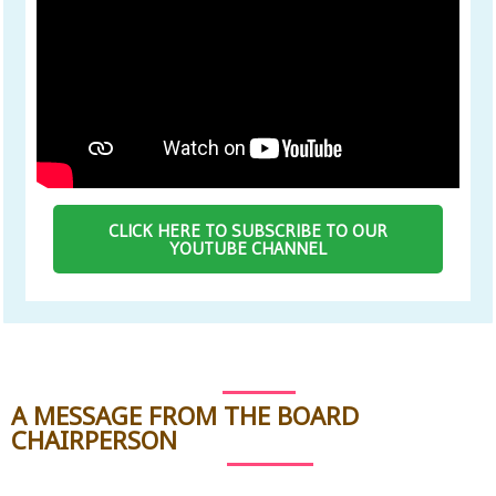
CLICK HERE TO SUBSCRIBE TO OUR
YOUTUBE CHANNEL
A MESSAGE FROM THE BOARD
CHAIRPERSON