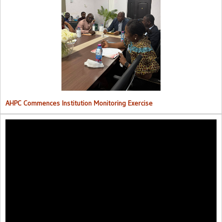
AHPC Commences Institutions Monitoring Exercise.
AHPC Commences Institution Monitoring Exercise