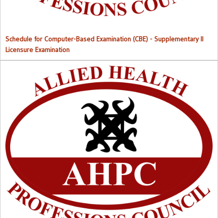
Schedule for Computer-Based Examination (CBE)
- Supplementary II
Licensure Examination
Approved List of Qualified Candidates for Supplementary