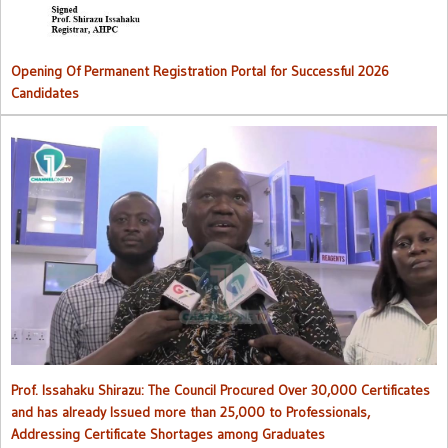
Opening Of Permanent Registration Portal for Successful 2026
Candidates
Council procured over 30,000 certificates and has already issued
more than 25,000 to professionals
Prof. Issahaku Shirazu: The Council Procured Over 30,000 Certificates
and has already Issued more than 25,000 to Professionals,
Addressing Certificate Shortages among Graduates