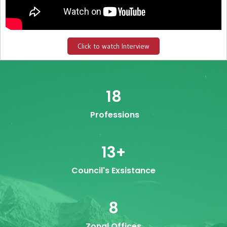
Click to watch Interview
18
Professions
13
+
Council's Exsistance
8
Zonal Offices