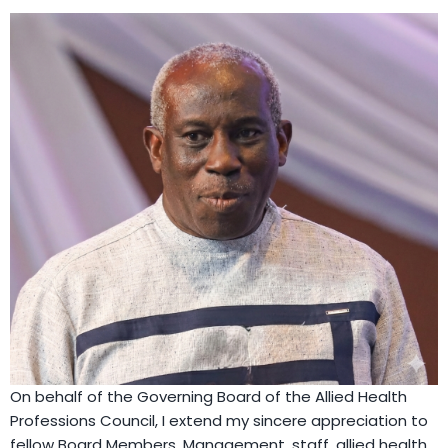
On behalf of the Governing Board of the Allied Health
Professions Council, I extend my sincere appreciation to
fellow Board Members, Management, staff, allied health