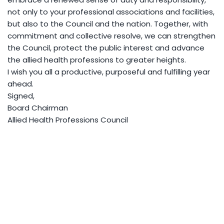
not only to your professional associations and facilities,
but also to the Council and the nation. Together, with
commitment and collective resolve, we can strengthen
the Council, protect the public interest and advance
the allied health professions to greater heights.
I wish you all a productive, purposeful and fulfilling year
ahead.
Signed,
Board Chairman
Allied Health Professions Council