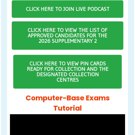
CLICK HERE TO JOIN LIVE PODCAST
CLICK HERE TO VIEW THE LIST OF
APPROVED CANDIDATES FOR THE
2026 SUPPLEMENTARY 2
CLICK HERE TO VIEW PIN CARDS
READY FOR COLLECTION AND THE
DESIGNATED COLLECTION
CENTRES
Computer-Base Exams
Tutorial