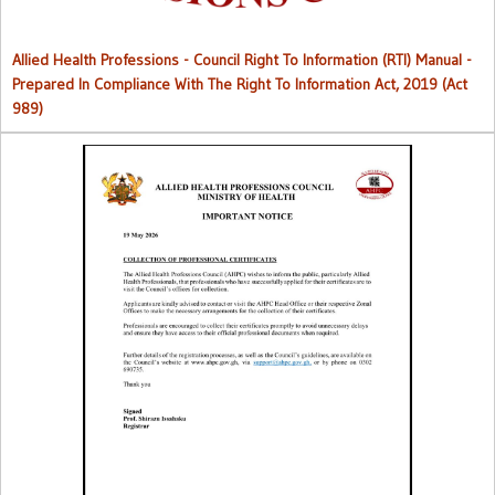
Allied Health Professions - Council Right To Information (RTI) Manual -
Prepared In Compliance With The Right To Information Act, 2019 (Act
989)
Collection of Professional Certificates