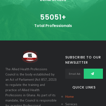
55051
+
Total Professionals
SUBSCRIBE TO OUR
NEWSLETTER
The Allied Health Professions
Council is the body established by
an Act of Parliament (Act 857, 2013)
to regulate the training and
QUICK LINKS
practice of Allied Health
Professions in Ghana. As part of its
Home
mandate, the Council is responsible
Services
for granting Professional