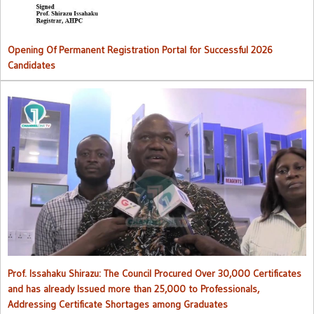
Opening Of Permanent Registration Portal for Successful 2026
Candidates
Council procured over 30,000 certificates and has already issued
more than 25,000 to professionals
Prof. Issahaku Shirazu: The Council Procured Over 30,000 Certificates
and has already Issued more than 25,000 to Professionals,
Addressing Certificate Shortages among Graduates