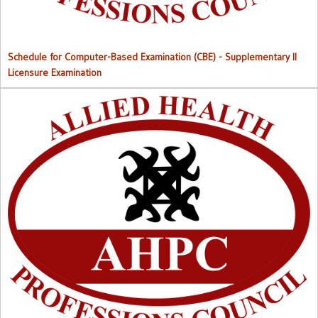
Schedule for Computer-Based Examination (CBE)
- Supplementary II
Licensure Examination
Approved List of Qualified Candidates for Supplementary