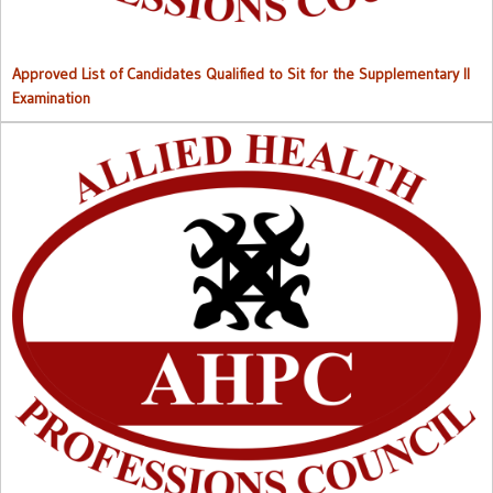
Approved List of Candidates Qualified to Sit for the Supplementary II
Examination
Right to Information (RTI) M
anual