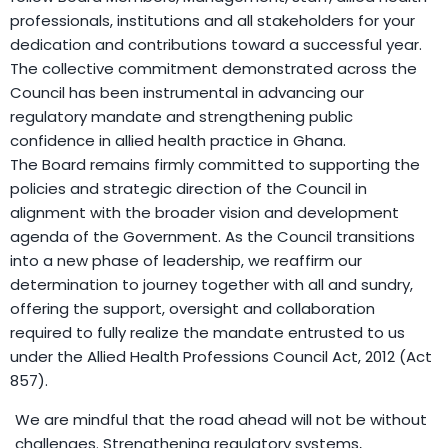
professionals, institutions and all stakeholders for your
dedication and contributions toward a successful year.
The collective commitment demonstrated across the
Council has been instrumental in advancing our
regulatory mandate and strengthening public
confidence in allied health practice in Ghana.
The Board remains firmly committed to supporting the
policies and strategic direction of the Council in
alignment with the broader vision and development
agenda of the Government. As the Council transitions
into a new phase of leadership, we reaffirm our
determination to journey together with all and sundry,
offering the support, oversight and collaboration
required to fully realize the mandate entrusted to us
under the Allied Health Professions Council Act, 2012 (Act
857).
We are mindful that the road ahead will not be without
challenges. Strengthening regulatory systems,