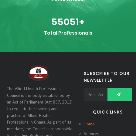
55051
+
Total Professionals
SUBSCRIBE TO OUR
NEWSLETTER
The Allied Health Professions
Council is the body established by
an Act of Parliament (Act 857, 2013)
to regulate the training and
QUICK LINKS
practice of Allied Health
Professions in Ghana. As part of its
Home
mandate, the Council is responsible
Services
for granting Professional