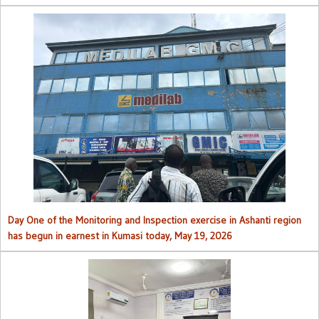
Day One of the Monitoring and Inspection exercise in Ashanti region
has begun in earnest in Kumasi today, May 19, 2026