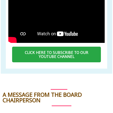
CLICK HERE TO SUBSCRIBE TO OUR
YOUTUBE CHANNEL
A MESSAGE FROM THE BOARD
CHAIRPERSON