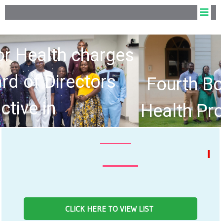
Fourth Board of the Allied
Health Professions Council
hold Inaugural Meeting
NEWS FE
CLICK HERE TO VIEW LIST