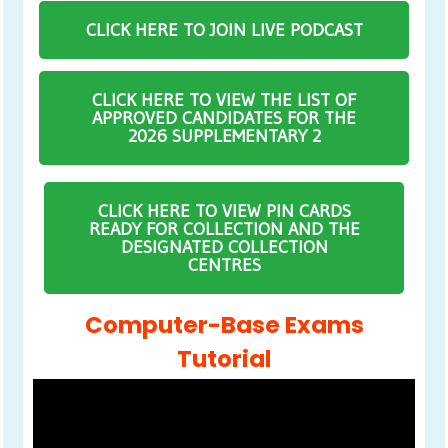
CLICK HERE TO JOIN LIVE PODCAST
CLICK HERE TO VIEW THE LIST OF
APPROVED CANDIDATES FOR THE
2026 SUPPLEMENTARY 2
CLICK HERE TO VIEW PIN CARDS
READY FOR COLLECTION AND THE
DESIGNATED COLLECTION
CENTRES
Computer-Base Exams
Tutorial