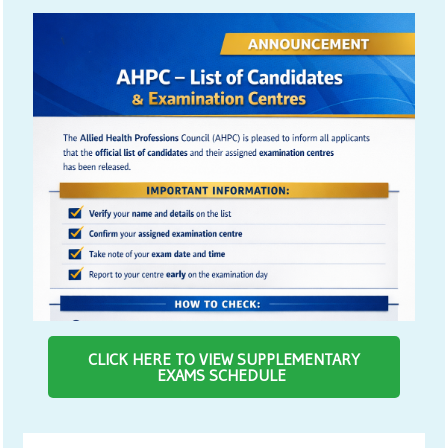
CLICK HERE TO VIEW SUPPLEMENTARY
EXAMS SCHEDULE