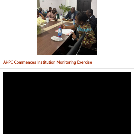
AHPC Commences Institutions Monitoring Exercise.
AHPC Commences Institution Monitoring Exercise