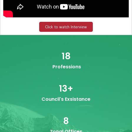
Click to watch Interview
18
Professions
13
+
Council's Exsistance
8
Zonal Offices