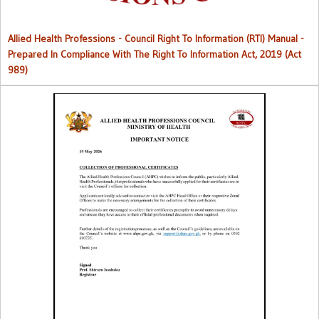
Allied Health Professions - Council Right To Information (RTI) Manual -
Prepared In Compliance With The Right To Information Act, 2019 (Act
989)
Collection of Professional Certificates