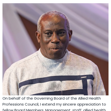
On behalf of the Governing Board of the Allied Health
Professions Council, I extend my sincere appreciation to
fellow Board Members, Management, staff, allied health