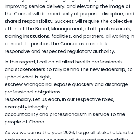
improving service delivery, and elevating the image of
the Council will demand unity of purpose, discipline, and
shared responsibility. Success will require the collective
effort of the Board, Management, staff, professionals,
training institutions, facilities, and partners, all working in
concert to position the Council as a credible,
responsive and respected regulatory authority.
In this regard, I call on all allied health professionals
and stakeholders to rally behind the new leadership, to
uphold what is right,
eschew wrongdoing, expose quackery and discharge
professional obligations
responsibly. Let us each, in our respective roles,
exemplify integrity,
accountability and professionalism in service to the
people of Ghana.
As we welcome the year 2026, I urge all stakeholders to
embrace a renewed sense of duty and responsibility,