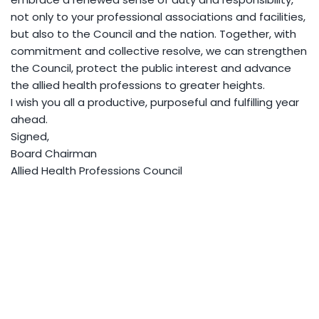
not only to your professional associations and facilities,
but also to the Council and the nation. Together, with
commitment and collective resolve, we can strengthen
the Council, protect the public interest and advance
the allied health professions to greater heights.
I wish you all a productive, purposeful and fulfilling year
ahead.
Signed,
Board Chairman
Allied Health Professions Council