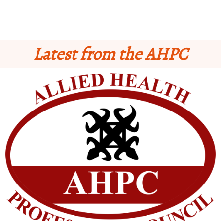
Latest from the AHPC
Schedule for Computer-Based Examination (CBE)
- Supplementary II
Licensure Examinatio
n