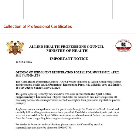
Collection of Professional Certificates
Opening Of Permanent Registration Portal for Successful 2026
Candidates