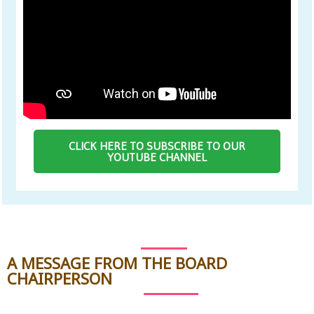
CLICK HERE TO SUBSCRIBE TO OUR
YOUTUBE CHANNEL
A MESSAGE FROM THE BOARD
CHAIRPERSON