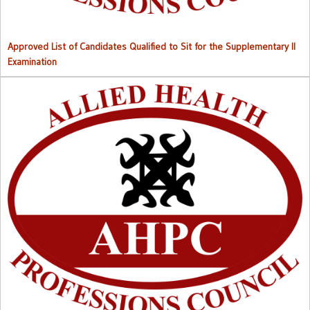
Approved List of Candidates Qualified to Sit for the Supplementary II
Examination
Right to Information (RTI) M
anual