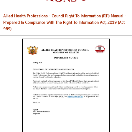
Allied Health Professions - Council Right To Information (RTI) Manual -
Prepared In Compliance With The Right To Information Act, 2019 (Act
989)
Collection of Professional Certificates