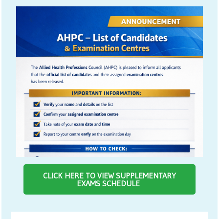
CLICK HERE TO VIEW SUPPLEMENTARY
EXAMS SCHEDULE