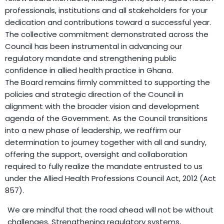
professionals, institutions and all stakeholders for your
dedication and contributions toward a successful year.
The collective commitment demonstrated across the
Council has been instrumental in advancing our
regulatory mandate and strengthening public
confidence in allied health practice in Ghana.
The Board remains firmly committed to supporting the
policies and strategic direction of the Council in
alignment with the broader vision and development
agenda of the Government. As the Council transitions
into a new phase of leadership, we reaffirm our
determination to journey together with all and sundry,
offering the support, oversight and collaboration
required to fully realize the mandate entrusted to us
under the Allied Health Professions Council Act, 2012 (Act
857).
We are mindful that the road ahead will not be without
challenges. Strengthening regulatory systems,