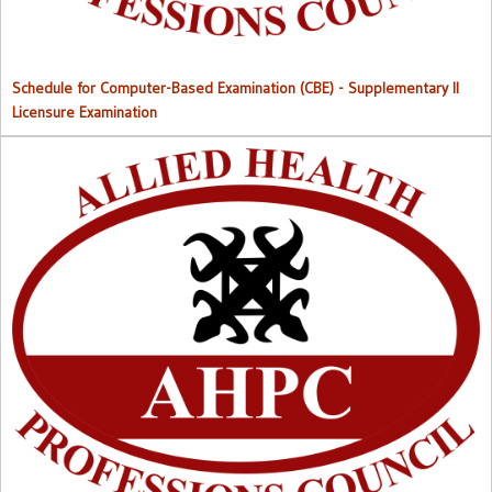
Schedule for Computer-Based Examination (CBE)
- Supplementary II
Licensure Examination
Approved List of Qualified Candidates for Supplementary