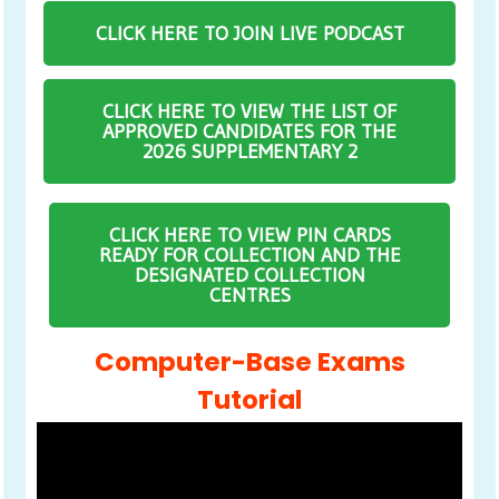
CLICK HERE TO JOIN LIVE PODCAST
CLICK HERE TO VIEW THE LIST OF
APPROVED CANDIDATES FOR THE
2026 SUPPLEMENTARY 2
CLICK HERE TO VIEW PIN CARDS
READY FOR COLLECTION AND THE
DESIGNATED COLLECTION
CENTRES
Computer-Base Exams
Tutorial