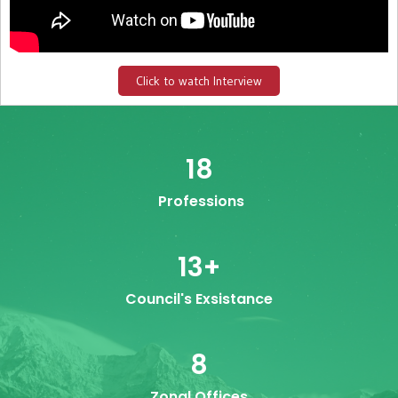
Click to watch Interview
18
Professions
13
+
Council's Exsistance
8
Zonal Offices