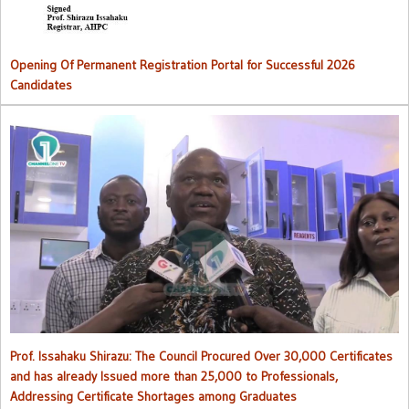
Opening Of Permanent Registration Portal for Successful 2026
Candidates
Council procured over 30,000 certificates and has already issued
more than 25,000 to professionals
Prof. Issahaku Shirazu: The Council Procured Over 30,000 Certificates
and has already Issued more than 25,000 to Professionals,
Addressing Certificate Shortages among Graduates