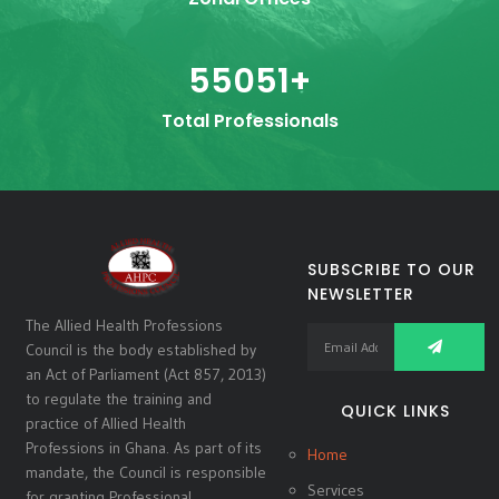
55051
+
Total Professionals
SUBSCRIBE TO OUR
NEWSLETTER
The Allied Health Professions
Council is the body established by
an Act of Parliament (Act 857, 2013)
to regulate the training and
QUICK LINKS
practice of Allied Health
Professions in Ghana. As part of its
Home
mandate, the Council is responsible
Services
for granting Professional