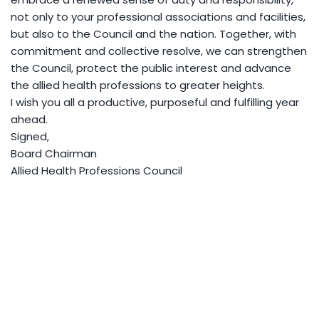
not only to your professional associations and facilities,
but also to the Council and the nation. Together, with
commitment and collective resolve, we can strengthen
the Council, protect the public interest and advance
the allied health professions to greater heights.
I wish you all a productive, purposeful and fulfilling year
ahead.
Signed,
Board Chairman
Allied Health Professions Council