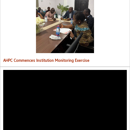
AHPC Commences Institutions Monitoring Exercise.
AHPC Commences Institution Monitoring Exercise