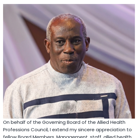
On behalf of the Governing Board of the Allied Health
Professions Council, I extend my sincere appreciation to
fellow Board Members, Management, staff, allied health