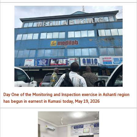
Day One of the Monitoring and Inspection exercise in Ashanti region
has begun in earnest in Kumasi today, May 19, 2026