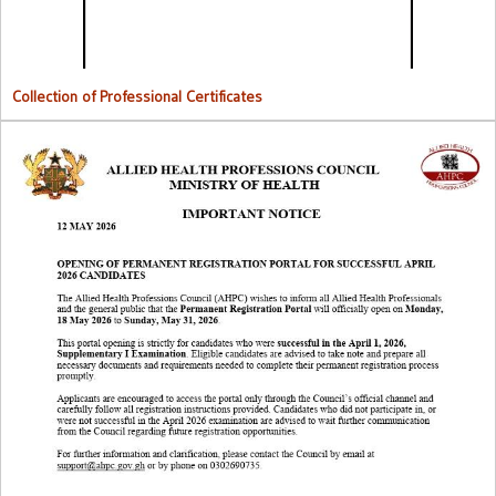
Collection of Professional Certificates
Opening Of Permanent Registration Portal for Successful 2026
Candidates