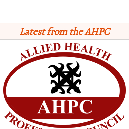
Latest from the AHPC
Schedule for Computer-Based Examination (CBE)
- Supplementary II
Licensure Examinatio
n