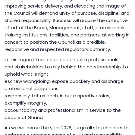
improving service delivery, and elevating the image of
the Council will demand unity of purpose, discipline, and
shared responsibility. Success will require the collective
effort of the Board, Management, staff, professionals,
training institutions, facilities, and partners, all working in
concert to position the Council as a credible,
responsive and respected regulatory authority.
In this regard, I call on all allied health professionals
and stakeholders to rally behind the new leadership, to
uphold what is right,
eschew wrongdoing, expose quackery and discharge
professional obligations
responsibly. Let us each, in our respective roles,
exemplify integrity,
accountability and professionalism in service to the
people of Ghana.
As we welcome the year 2026, I urge all stakeholders to
embrace a renewed sense of duty and responsibility,