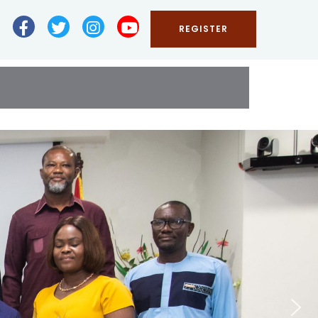
REGISTER