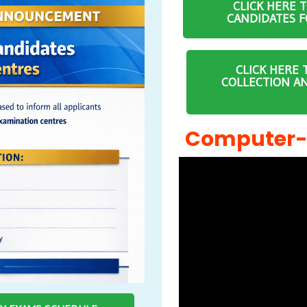
CLICK HERE 
CANDIDATES F
CLICK HERE 
COLLECTION A
Computer-B