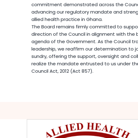
commitment demonstrated across the Council
advancing our regulatory mandate and strengt
allied health practice in Ghana.
The Board remains firmly committed to support
direction of the Council in alignment with th
agenda of the Government. As the Council tra
leadership, we reaffirm our determination to j
sundry, offering the support, oversight and col
realize the mandate entrusted to us under the
Council Act, 2012 (Act 857).