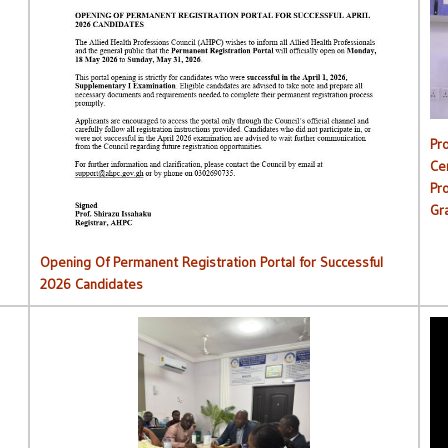
C
Opening Of Permanent Registration Portal for Successful
2026 Candidates
Pr
Ce
Pr
Gr
Opening Of Permanent Registration Portal for Successful
2026 Candidates
AHPC Commences Institutions Monitoring Exercise.