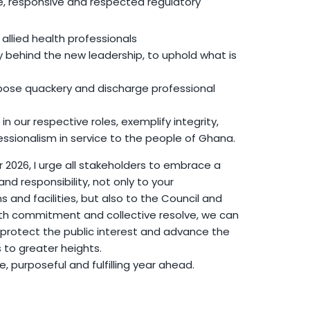
le, responsive and respected regulatory
ll allied health professionals
y behind the new leadership, to uphold what is
ose quackery and discharge professional
 in our respective roles, exemplify integrity,
essionalism in service to the people of Ghana.
2026, I urge all stakeholders to embrace a
d responsibility, not only to your
s and facilities, but also to the Council and
ith commitment and collective resolve, we can
 protect the public interest and advance the
s to greater heights.
ve, purposeful and fulfilling year ahead.