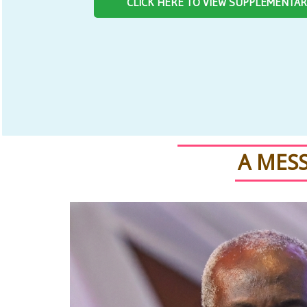
CLICK HERE TO VIEW SUPPLEMENTA
A MES