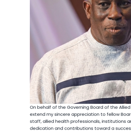
On behalf of the Governing Board of the Allied 
extend my sincere appreciation to fellow B
staff, allied health professionals, institutions 
dedication and contributions toward a success