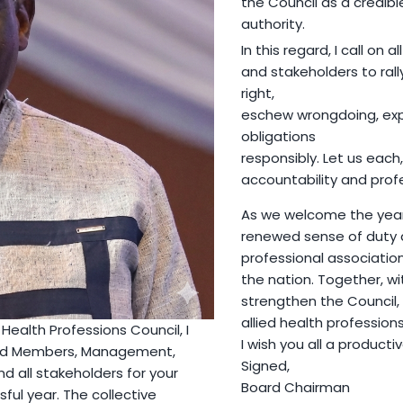
the Council as a credib
authority.
In this regard, I call on a
and stakeholders to rall
right,
eschew wrongdoing, exp
obligations
responsibly. Let us each,
accountability and prof
As we welcome the year 
renewed sense of duty an
professional association
the nation. Together, w
strengthen the Council,
allied health profession
Health Professions Council, I
I wish you all a producti
oard Members, Management,
Signed,
and all stakeholders for your
Board Chairman
ful year. The collective