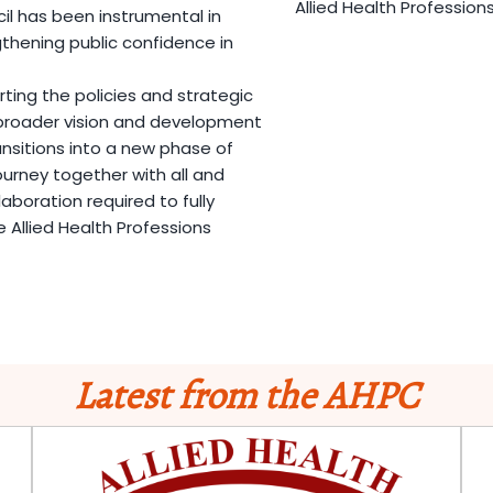
Allied Health Profession
 has been instrumental in
hening public confidence in
ing the policies and strategic
e broader vision and development
nsitions into a new phase of
ourney together with all and
laboration required to fully
 Allied Health Professions
Latest from the AHPC