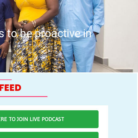
h Professions Council hold I
eting
ERE TO JOIN LIVE PODCAST