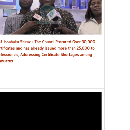
ouncil procured over 30,000 certificates and has already
issued more than 25,000 to professionals
of. Issahaku Shirazu: The Council Procured Over 30,000
rtificates and has already Issued more than 25,000 to
ofessionals, Addressing Certificate Shortages among
aduates