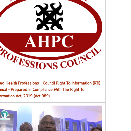
Right to Information (RTI) M
anual
ied Health Professions - Council Right To Information (RTI)
nual - Prepared In Compliance With The Right To
formation Act, 2019 (Act 989)