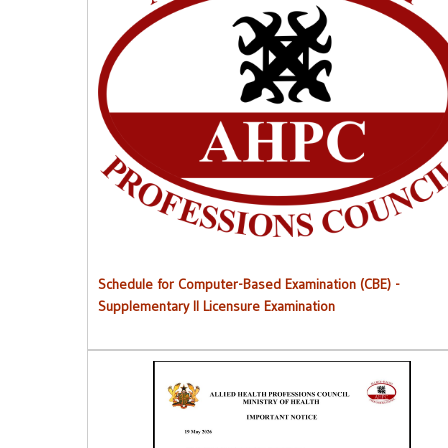
Schedule for Computer-Based Examination (CBE)
-
Supplementary II Licensure Examinatio
n
Schedule for Computer-Based Examination (CBE)
-
Supplementary II Licensure Examination