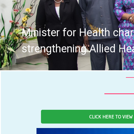
tive in
Four
CLICK HERE TO VIEW