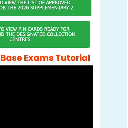
TO VIEW THE LIST OF APPROVED
OR THE 2026 SUPPLEMENTARY 2
TO VIEW PIN CARDS READY FOR
ND THE DESIGNATED COLLECTION
CENTRES
ase Exams Tutorial