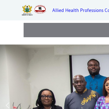
Allied Health Professions C