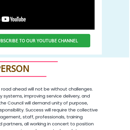
SUBSCRIBE TO OUR YOUTUBE CHANNEL
PERSON
 road ahead will not be without challenges.
y systems, improving service delivery, and
the Council will demand unity of purpose,
sponsibility. Success will require the collective
agement, staff, professionals, training
and partners, all working in concert to position