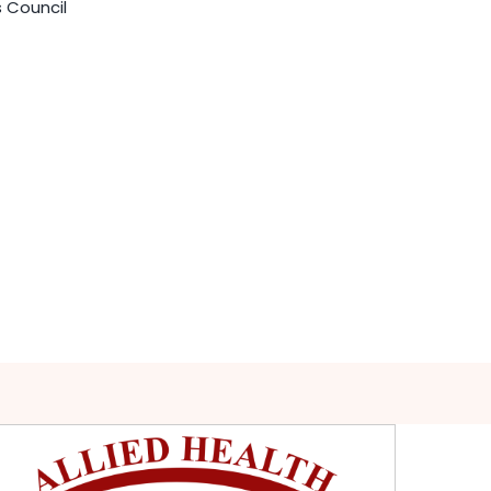
s Council