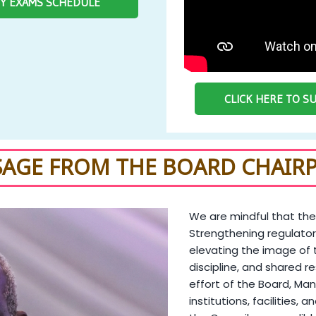
RY EXAMS SCHEDULE
CLICK HERE TO 
SAGE FROM THE BOARD CHAIR
We are mindful that the
Strengthening regulator
elevating the image of 
discipline, and shared re
effort of the Board, Man
institutions, facilities, 