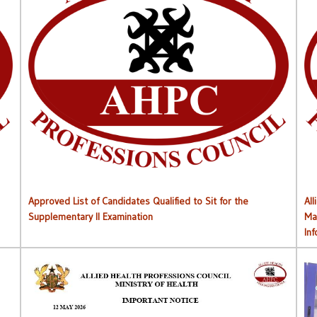
Approved List of Qualified Candidates for Supplementary
Approved List of Candidates Qualified to Sit for the
All
Supplementary II Examination
Ma
In