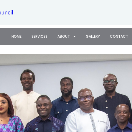
ouncil
HOME
SERVICES
ABOUT
GALLERY
CONTACT