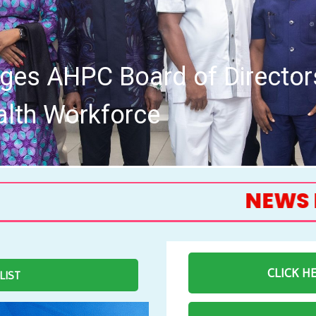
th Board of the Allied Healt
Me
NEWS FEED
CLICK H
 LIST