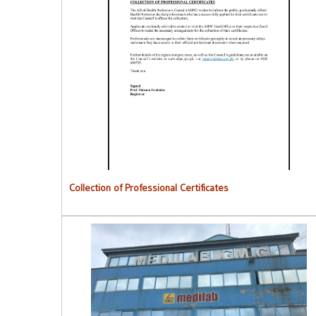
Collection of Professional Certificates
Collection of Professional Certificates