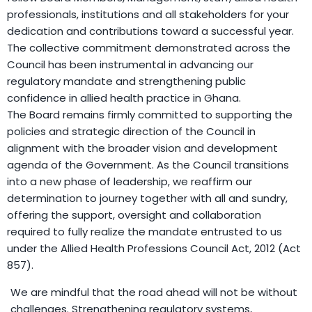
professionals, institutions and all stakeholders for your
dedication and contributions toward a successful year.
The collective commitment demonstrated across the
Council has been instrumental in advancing our
regulatory mandate and strengthening public
confidence in allied health practice in Ghana.
The Board remains firmly committed to supporting the
policies and strategic direction of the Council in
alignment with the broader vision and development
agenda of the Government. As the Council transitions
into a new phase of leadership, we reaffirm our
determination to journey together with all and sundry,
offering the support, oversight and collaboration
required to fully realize the mandate entrusted to us
under the Allied Health Professions Council Act, 2012 (Act
857).
We are mindful that the road ahead will not be without
challenges. Strengthening regulatory systems,