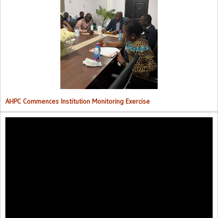
AHPC Commences Institutions Monitoring Exercise.
AHPC Commences Institution Monitoring Exercise