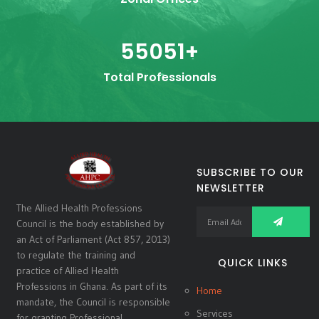
55051
+
Total Professionals
SUBSCRIBE TO OUR
NEWSLETTER
The Allied Health Professions
Council is the body established by
an Act of Parliament (Act 857, 2013)
to regulate the training and
QUICK LINKS
practice of Allied Health
Professions in Ghana. As part of its
Home
mandate, the Council is responsible
Services
for granting Professional