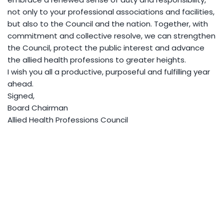
not only to your professional associations and facilities,
but also to the Council and the nation. Together, with
commitment and collective resolve, we can strengthen
the Council, protect the public interest and advance
the allied health professions to greater heights.
I wish you all a productive, purposeful and fulfilling year
ahead.
Signed,
Board Chairman
Allied Health Professions Council