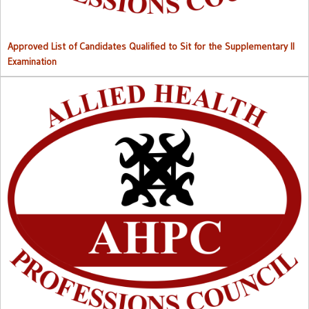
Approved List of Candidates Qualified to Sit for the Supplementary II
Examination
Right to Information (RTI) M
anual