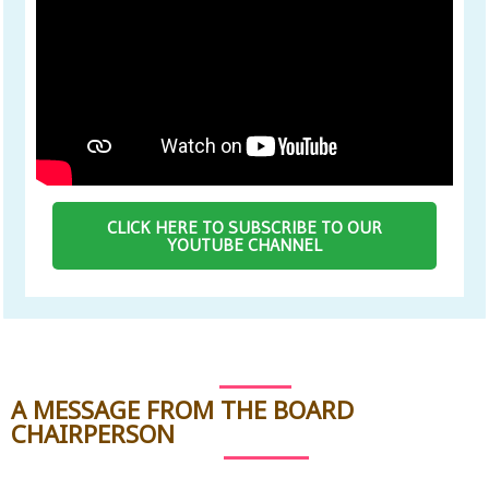
CLICK HERE TO SUBSCRIBE TO OUR
YOUTUBE CHANNEL
A MESSAGE FROM THE BOARD
CHAIRPERSON