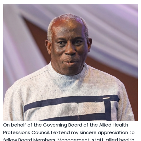
On behalf of the Governing Board of the Allied Health
Professions Council, I extend my sincere appreciation to
fellow Board Members, Management, staff, allied health