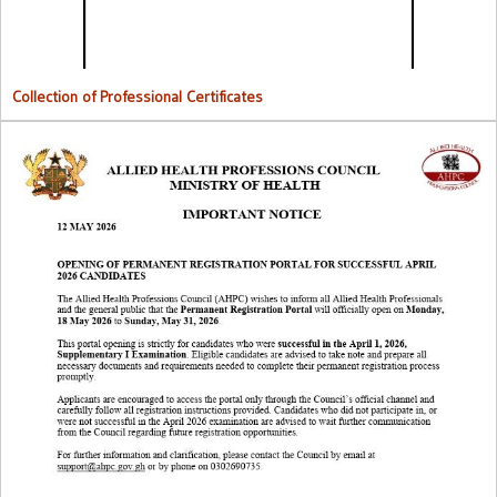
Collection of Professional Certificates
Opening Of Permanent Registration Portal for Successful 2026
Candidates