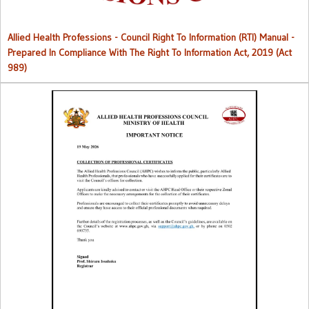
Allied Health Professions - Council Right To Information (RTI) Manual -
Prepared In Compliance With The Right To Information Act, 2019 (Act
989)
Collection of Professional Certificates