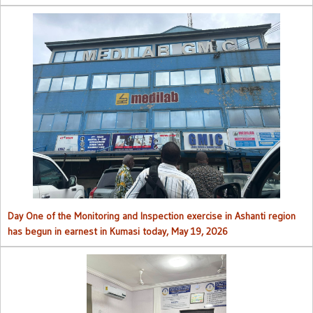
Day One of the Monitoring and Inspection exercise in Ashanti region
has begun in earnest in Kumasi today, May 19, 2026