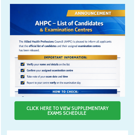
CLICK HERE TO VIEW SUPPLEMENTARY
EXAMS SCHEDULE