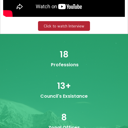
Click to watch Interview
18
Professions
13
+
Council's Exsistance
8
Zonal Offices