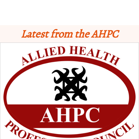
Latest from the AHPC
Schedule for Computer-Based Examination (CBE)
- Supplementary II
Licensure Examinatio
n