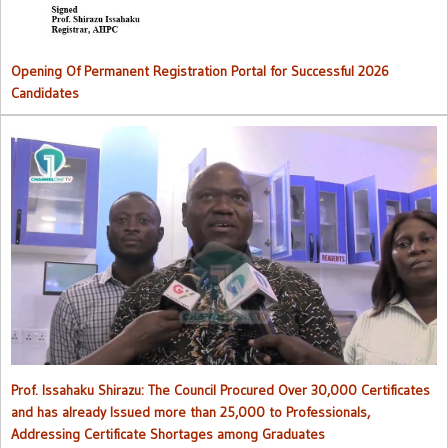
Opening Of Permanent Registration Portal for Successful 2026
Candidates
Council procured over 30,000 certificates and has already issued
more than 25,000 to professionals
Prof. Issahaku Shirazu: The Council Procured Over 30,000 Certificates
and has already Issued more than 25,000 to Professionals,
Addressing Certificate Shortages among Graduates