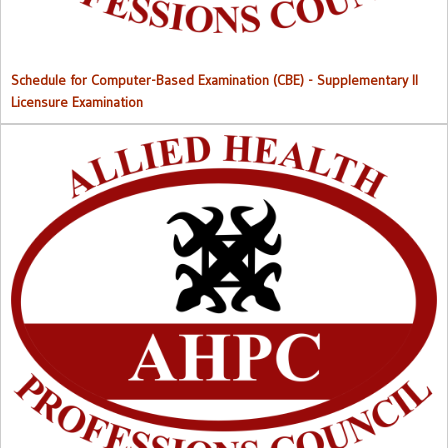
Schedule for Computer-Based Examination (CBE)
- Supplementary II
Licensure Examination
Approved List of Qualified Candidates for Supplementary