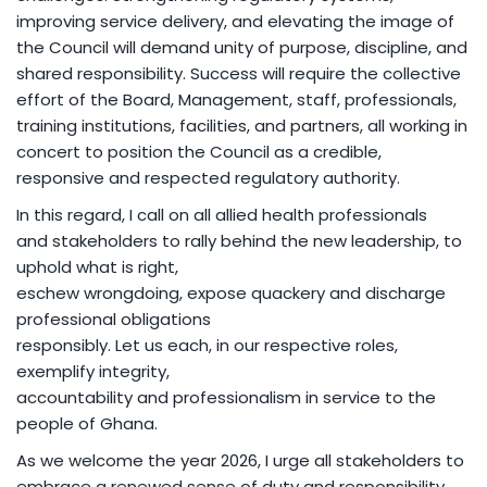
improving service delivery, and elevating the image of
the Council will demand unity of purpose, discipline, and
shared responsibility. Success will require the collective
effort of the Board, Management, staff, professionals,
training institutions, facilities, and partners, all working in
concert to position the Council as a credible,
responsive and respected regulatory authority.
In this regard, I call on all allied health professionals
and stakeholders to rally behind the new leadership, to
uphold what is right,
eschew wrongdoing, expose quackery and discharge
professional obligations
responsibly. Let us each, in our respective roles,
exemplify integrity,
accountability and professionalism in service to the
people of Ghana.
As we welcome the year 2026, I urge all stakeholders to
embrace a renewed sense of duty and responsibility,