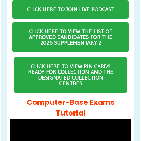
CLICK HERE TO JOIN LIVE PODCAST
CLICK HERE TO VIEW THE LIST OF
APPROVED CANDIDATES FOR THE
2026 SUPPLEMENTARY 2
CLICK HERE TO VIEW PIN CARDS
READY FOR COLLECTION AND THE
DESIGNATED COLLECTION
CENTRES
Computer-Base Exams
Tutorial