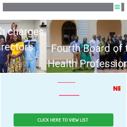
Fourth Board of the Allied
Health Professions Council
hold Inaugural Meeting
NEWS FEE
CLICK HERE TO VIEW LIST