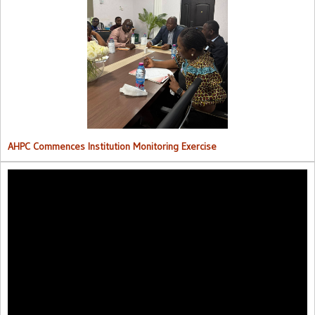
AHPC Commences Institutions Monitoring Exercise.
AHPC Commences Institution Monitoring Exercise