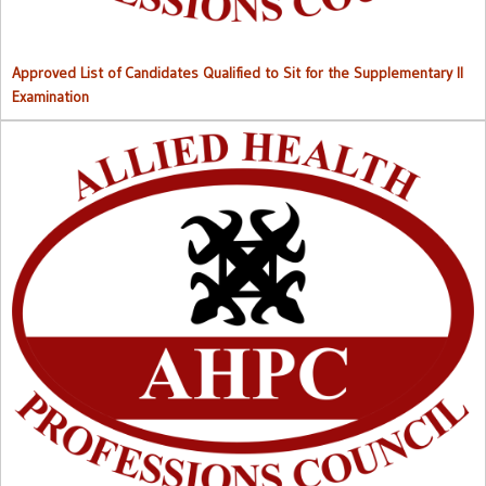
Approved List of Candidates Qualified to Sit for the Supplementary II
Examination
Right to Information (RTI) M
anual