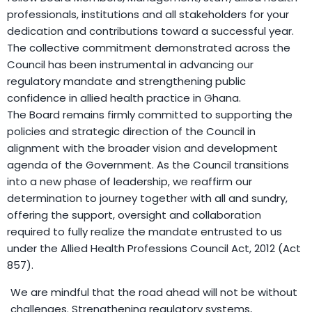
professionals, institutions and all stakeholders for your
dedication and contributions toward a successful year.
The collective commitment demonstrated across the
Council has been instrumental in advancing our
regulatory mandate and strengthening public
confidence in allied health practice in Ghana.
The Board remains firmly committed to supporting the
policies and strategic direction of the Council in
alignment with the broader vision and development
agenda of the Government. As the Council transitions
into a new phase of leadership, we reaffirm our
determination to journey together with all and sundry,
offering the support, oversight and collaboration
required to fully realize the mandate entrusted to us
under the Allied Health Professions Council Act, 2012 (Act
857).
We are mindful that the road ahead will not be without
challenges. Strengthening regulatory systems,