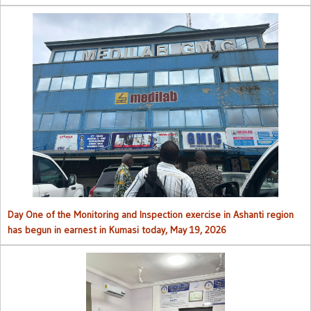
Day One of the Monitoring and Inspection exercise in Ashanti region
has begun in earnest in Kumasi today, May 19, 2026