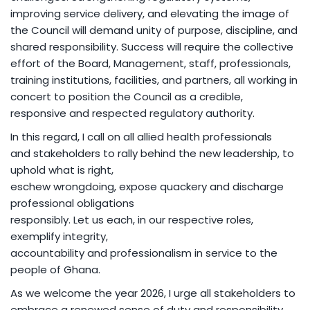
improving service delivery, and elevating the image of
the Council will demand unity of purpose, discipline, and
shared responsibility. Success will require the collective
effort of the Board, Management, staff, professionals,
training institutions, facilities, and partners, all working in
concert to position the Council as a credible,
responsive and respected regulatory authority.
In this regard, I call on all allied health professionals
and stakeholders to rally behind the new leadership, to
uphold what is right,
eschew wrongdoing, expose quackery and discharge
professional obligations
responsibly. Let us each, in our respective roles,
exemplify integrity,
accountability and professionalism in service to the
people of Ghana.
As we welcome the year 2026, I urge all stakeholders to
embrace a renewed sense of duty and responsibility,