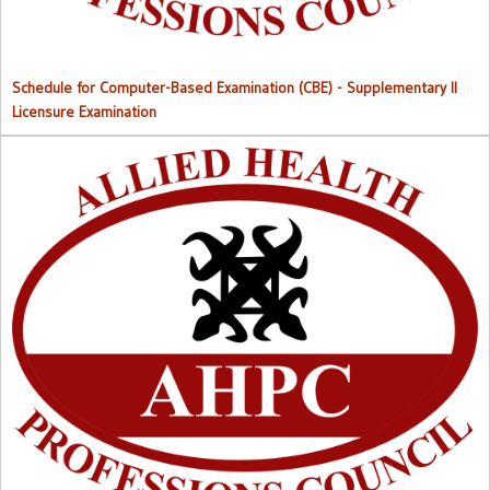
Schedule for Computer-Based Examination (CBE)
- Supplementary II
Licensure Examination
Approved List of Qualified Candidates for Supplementary