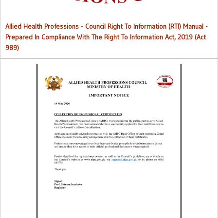
Allied Health Professions - Council Right To Information (RTI) Manual -
Prepared In Compliance With The Right To Information Act, 2019 (Act
989)
Collection of Professional Certificates