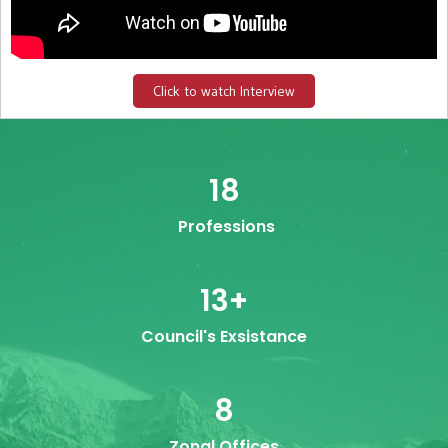
Click to watch Interview
18
Professions
13
+
Council's Exsistance
8
Zonal Offices