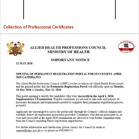
Collection of Professional Certificates
Opening Of Permanent Registration Portal for Successful 2026
Candidates