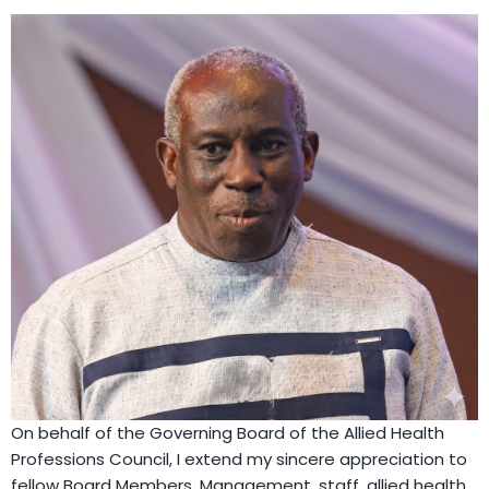
On behalf of the Governing Board of the Allied Health
Professions Council, I extend my sincere appreciation to
fellow Board Members, Management, staff, allied health