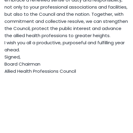
not only to your professional associations and facilities,
but also to the Council and the nation. Together, with
commitment and collective resolve, we can strengthen
the Council, protect the public interest and advance
the allied health professions to greater heights.
I wish you all a productive, purposeful and fulfilling year
ahead.
Signed,
Board Chairman
Allied Health Professions Council