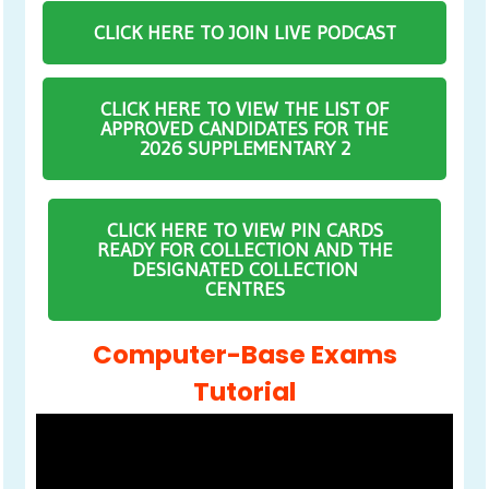
CLICK HERE TO JOIN LIVE PODCAST
CLICK HERE TO VIEW THE LIST OF
APPROVED CANDIDATES FOR THE
2026 SUPPLEMENTARY 2
CLICK HERE TO VIEW PIN CARDS
READY FOR COLLECTION AND THE
DESIGNATED COLLECTION
CENTRES
Computer-Base Exams
Tutorial