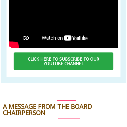
CLICK HERE TO SUBSCRIBE TO OUR
YOUTUBE CHANNEL
A MESSAGE FROM THE BOARD
CHAIRPERSON