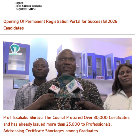
Opening Of Permanent Registration Portal for Successful 2026
Candidates
Council procured over 30,000 certificates and has already issued
more than 25,000 to professionals
Prof. Issahaku Shirazu: The Council Procured Over 30,000 Certificates
and has already Issued more than 25,000 to Professionals,
Addressing Certificate Shortages among Graduates