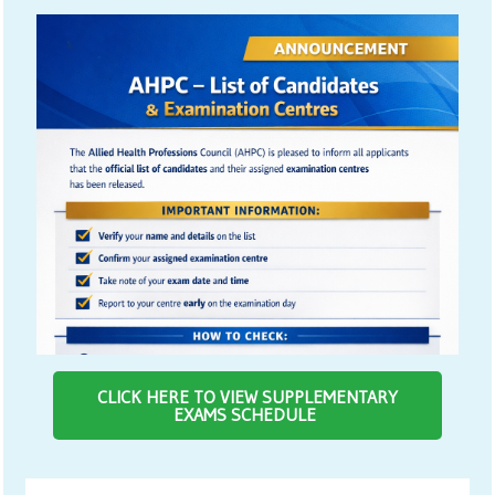
CLICK HERE TO VIEW SUPPLEMENTARY
EXAMS SCHEDULE