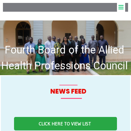
Fourth Board of the Allied
Health Professions Council
hold Inaugural Meeting
NEWS FEED
CLICK HERE TO VIEW LIST