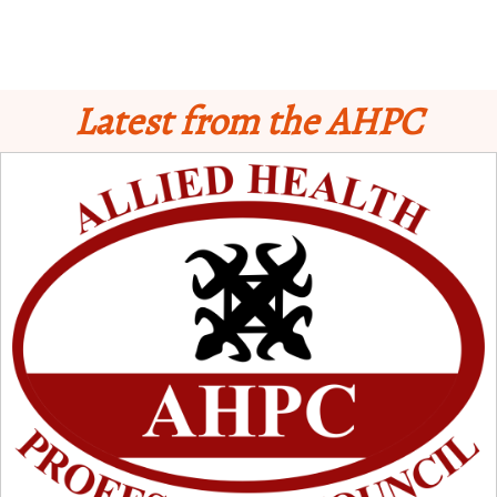
Latest from the AHPC
Schedule for Computer-Based Examination (CBE)
- Supplementary II
Licensure Examinatio
n