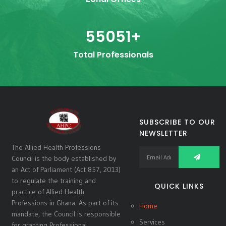
55051
+
Total Professionals
SUBSCRIBE TO OUR
NEWSLETTER
The Allied Health Professions
Council is the body established by
an Act of Parliament (Act 857, 2013)
to regulate the training and
QUICK LINKS
practice of Allied Health
Professions in Ghana. As part of its
Home
mandate, the Council is responsible
Services
for granting Professional