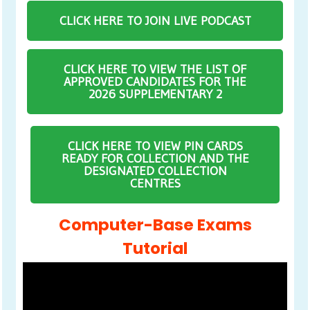
CLICK HERE TO JOIN LIVE PODCAST
CLICK HERE TO VIEW THE LIST OF
APPROVED CANDIDATES FOR THE
2026 SUPPLEMENTARY 2
CLICK HERE TO VIEW PIN CARDS
READY FOR COLLECTION AND THE
DESIGNATED COLLECTION
CENTRES
Computer-Base Exams
Tutorial