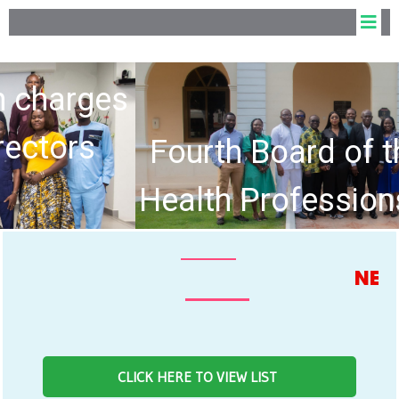
Fourth Board of the Allied
Health Professions Council
hold Inaugural Meeting
NEWS FEED
CLICK HERE TO VIEW LIST