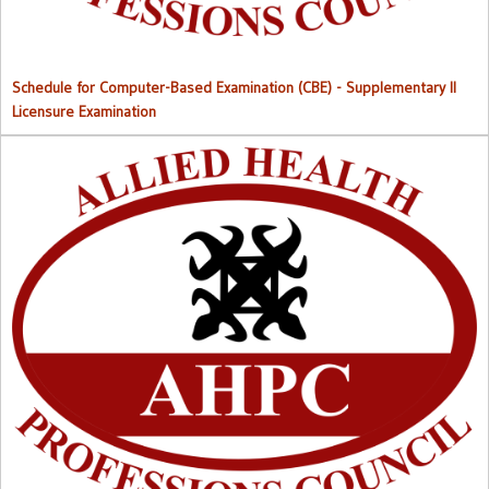
Schedule for Computer-Based Examination (CBE)
- Supplementary II
Licensure Examination
Approved List of Qualified Candidates for Supplementary