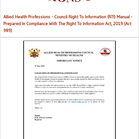
Allied Health Professions - Council Right To Information (RTI) Manual -
Prepared In Compliance With The Right To Information Act, 2019 (Act
989)
Collection of Professional Certificates