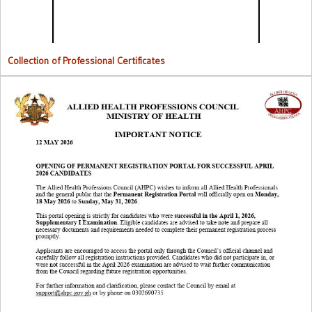
Collection of Professional Certificates
Opening Of Permanent Registration Portal for Successful 2026
Candidates