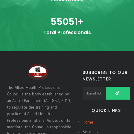
55051
+
Total Professionals
SUBSCRIBE TO OUR
NEWSLETTER
The Allied Health Professions
Council is the body established by
an Act of Parliament (Act 857, 2013)
to regulate the training and
QUICK LINKS
practice of Allied Health
Professions in Ghana. As part of its
Home
mandate, the Council is responsible
Services
for granting Professional