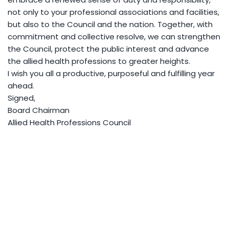
not only to your professional associations and facilities,
but also to the Council and the nation. Together, with
commitment and collective resolve, we can strengthen
the Council, protect the public interest and advance
the allied health professions to greater heights.
I wish you all a productive, purposeful and fulfilling year
ahead.
Signed,
Board Chairman
Allied Health Professions Council