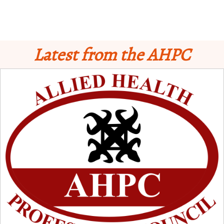
Latest from the AHPC
Schedule for Computer-Based Examination (CBE)
- Supplementary II
Licensure Examinatio
n