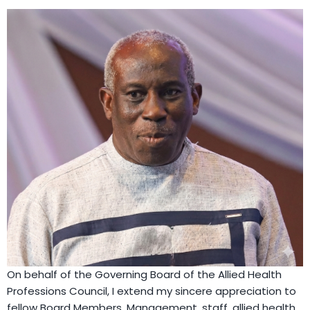
On behalf of the Governing Board of the Allied Health
Professions Council, I extend my sincere appreciation to
fellow Board Members, Management, staff, allied health