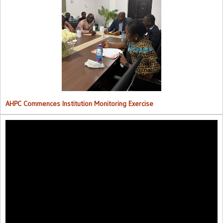
AHPC Commences Institutions Monitoring Exercise.
AHPC Commences Institution Monitoring Exercise