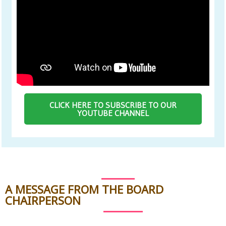
CLICK HERE TO SUBSCRIBE TO OUR
YOUTUBE CHANNEL
A MESSAGE FROM THE BOARD
CHAIRPERSON