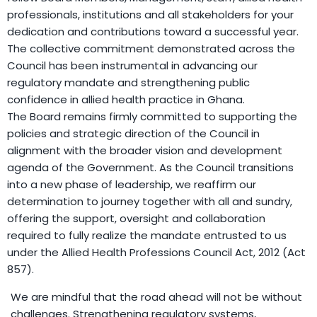
professionals, institutions and all stakeholders for your
dedication and contributions toward a successful year.
The collective commitment demonstrated across the
Council has been instrumental in advancing our
regulatory mandate and strengthening public
confidence in allied health practice in Ghana.
The Board remains firmly committed to supporting the
policies and strategic direction of the Council in
alignment with the broader vision and development
agenda of the Government. As the Council transitions
into a new phase of leadership, we reaffirm our
determination to journey together with all and sundry,
offering the support, oversight and collaboration
required to fully realize the mandate entrusted to us
under the Allied Health Professions Council Act, 2012 (Act
857).
We are mindful that the road ahead will not be without
challenges. Strengthening regulatory systems,