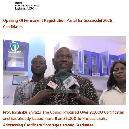
Opening Of Permanent Registration Portal for Successful 2026
Candidates
Council procured over 30,000 certificates and has already issued
more than 25,000 to professionals
Prof. Issahaku Shirazu: The Council Procured Over 30,000 Certificates
and has already Issued more than 25,000 to Professionals,
Addressing Certificate Shortages among Graduates