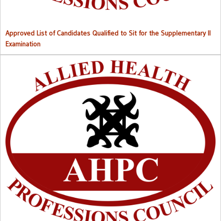
Approved List of Candidates Qualified to Sit for the Supplementary II
Examination
Right to Information (RTI) M
anual