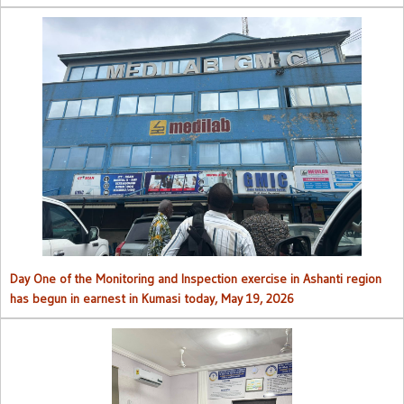
Day One of the Monitoring and Inspection exercise in Ashanti region
has begun in earnest in Kumasi today, May 19, 2026