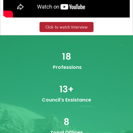
Click to watch Interview
18
Professions
13
+
Council's Exsistance
8
Zonal Offices