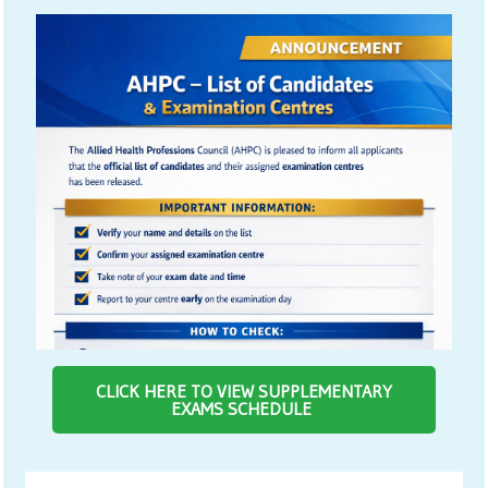
CLICK HERE TO VIEW SUPPLEMENTARY
EXAMS SCHEDULE