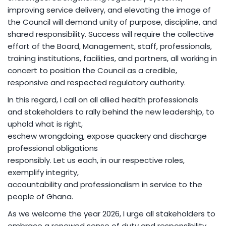
improving service delivery, and elevating the image of
the Council will demand unity of purpose, discipline, and
shared responsibility. Success will require the collective
effort of the Board, Management, staff, professionals,
training institutions, facilities, and partners, all working in
concert to position the Council as a credible,
responsive and respected regulatory authority.
In this regard, I call on all allied health professionals
and stakeholders to rally behind the new leadership, to
uphold what is right,
eschew wrongdoing, expose quackery and discharge
professional obligations
responsibly. Let us each, in our respective roles,
exemplify integrity,
accountability and professionalism in service to the
people of Ghana.
As we welcome the year 2026, I urge all stakeholders to
embrace a renewed sense of duty and responsibility,