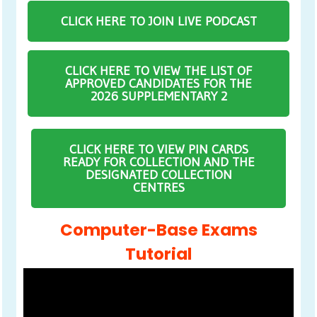
CLICK HERE TO JOIN LIVE PODCAST
CLICK HERE TO VIEW THE LIST OF
APPROVED CANDIDATES FOR THE
2026 SUPPLEMENTARY 2
CLICK HERE TO VIEW PIN CARDS
READY FOR COLLECTION AND THE
DESIGNATED COLLECTION
CENTRES
Computer-Base Exams
Tutorial