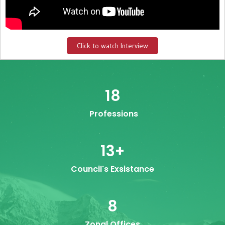
Click to watch Interview
18
Professions
13
+
Council's Exsistance
8
Zonal Offices