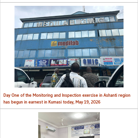
Day One of the Monitoring and Inspection exercise in Ashanti region
has begun in earnest in Kumasi today, May 19, 2026