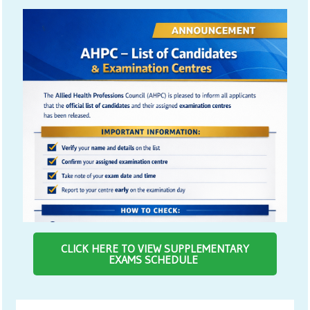
CLICK HERE TO VIEW SUPPLEMENTARY
EXAMS SCHEDULE