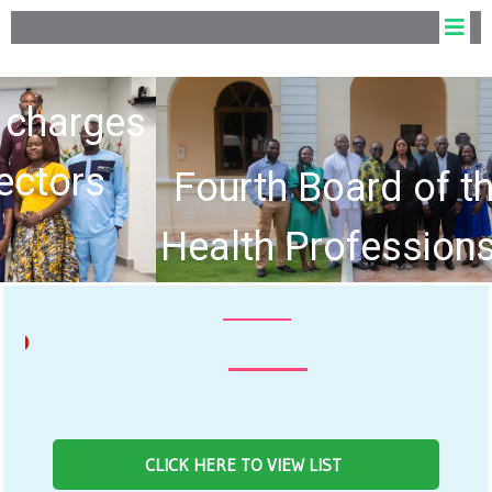
Fourth Board of the Allied
Health Professions Council
hold Inaugural Meeting
NEWS F
CLICK HERE TO VIEW LIST