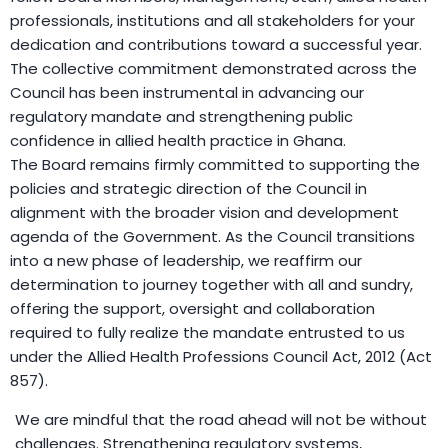
professionals, institutions and all stakeholders for your
dedication and contributions toward a successful year.
The collective commitment demonstrated across the
Council has been instrumental in advancing our
regulatory mandate and strengthening public
confidence in allied health practice in Ghana.
The Board remains firmly committed to supporting the
policies and strategic direction of the Council in
alignment with the broader vision and development
agenda of the Government. As the Council transitions
into a new phase of leadership, we reaffirm our
determination to journey together with all and sundry,
offering the support, oversight and collaboration
required to fully realize the mandate entrusted to us
under the Allied Health Professions Council Act, 2012 (Act
857).
We are mindful that the road ahead will not be without
challenges. Strengthening regulatory systems,