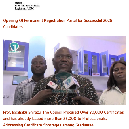
Opening Of Permanent Registration Portal for Successful 2026
Candidates
Council procured over 30,000 certificates and has already issued
more than 25,000 to professionals
Prof. Issahaku Shirazu: The Council Procured Over 30,000 Certificates
and has already Issued more than 25,000 to Professionals,
Addressing Certificate Shortages among Graduates