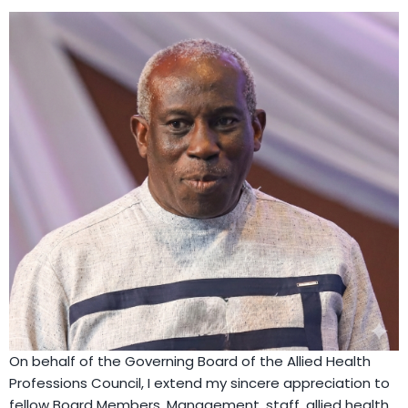
On behalf of the Governing Board of the Allied Health
Professions Council, I extend my sincere appreciation to
fellow Board Members, Management, staff, allied health