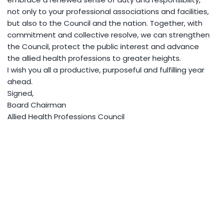
not only to your professional associations and facilities,
but also to the Council and the nation. Together, with
commitment and collective resolve, we can strengthen
the Council, protect the public interest and advance
the allied health professions to greater heights.
I wish you all a productive, purposeful and fulfilling year
ahead.
Signed,
Board Chairman
Allied Health Professions Council