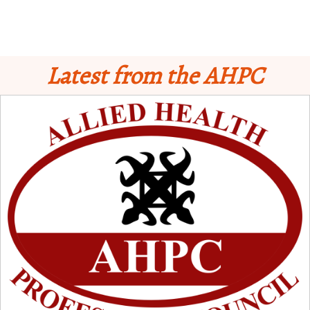
Latest from the AHPC
Schedule for Computer-Based Examination (CBE)
- Supplementary II
Licensure Examinatio
n