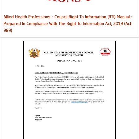
Allied Health Professions - Council Right To Information (RTI) Manual -
Prepared In Compliance With The Right To Information Act, 2019 (Act
989)
Collection of Professional Certificates