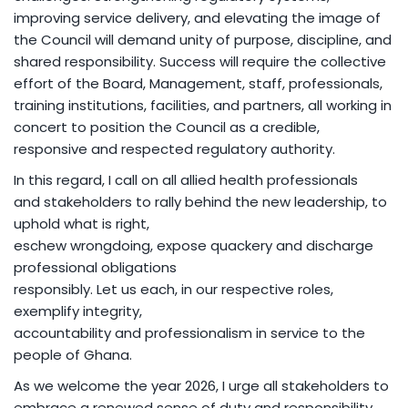
improving service delivery, and elevating the image of
the Council will demand unity of purpose, discipline, and
shared responsibility. Success will require the collective
effort of the Board, Management, staff, professionals,
training institutions, facilities, and partners, all working in
concert to position the Council as a credible,
responsive and respected regulatory authority.
In this regard, I call on all allied health professionals
and stakeholders to rally behind the new leadership, to
uphold what is right,
eschew wrongdoing, expose quackery and discharge
professional obligations
responsibly. Let us each, in our respective roles,
exemplify integrity,
accountability and professionalism in service to the
people of Ghana.
As we welcome the year 2026, I urge all stakeholders to
embrace a renewed sense of duty and responsibility,