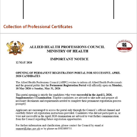
Collection of Professional Certificates
Opening Of Permanent Registration Portal for Successful 2026
Candidates