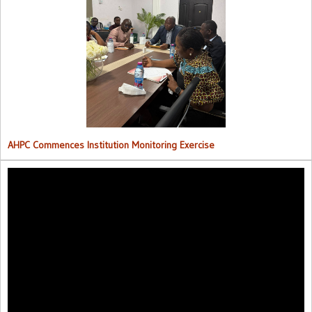
AHPC Commences Institutions Monitoring Exercise.
AHPC Commences Institution Monitoring Exercise