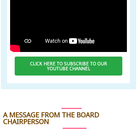
CLICK HERE TO SUBSCRIBE TO OUR
YOUTUBE CHANNEL
A MESSAGE FROM THE BOARD
CHAIRPERSON