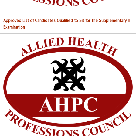
Approved List of Candidates Qualified to Sit for the Supplementary II
Examination
Right to Information (RTI) M
anual