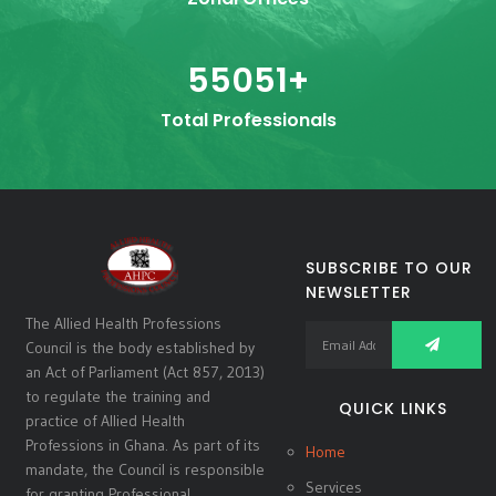
55051
+
Total Professionals
SUBSCRIBE TO OUR
NEWSLETTER
The Allied Health Professions
Council is the body established by
an Act of Parliament (Act 857, 2013)
to regulate the training and
QUICK LINKS
practice of Allied Health
Professions in Ghana. As part of its
Home
mandate, the Council is responsible
Services
for granting Professional