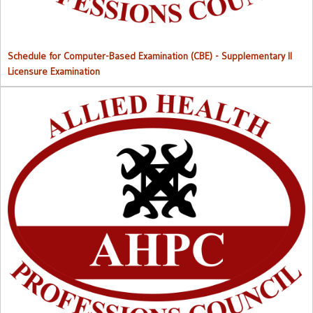
Schedule for Computer-Based Examination (CBE)
- Supplementary II
Licensure Examination
Approved List of Qualified Candidates for Supplementary