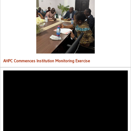
AHPC Commences Institutions Monitoring Exercise.
AHPC Commences Institution Monitoring Exercise