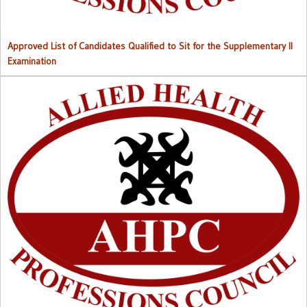
Approved List of Candidates Qualified to Sit for the Supplementary II
Examination
Right to Information (RTI) M
anual