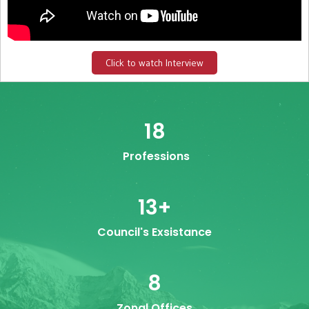
Click to watch Interview
18
Professions
13
+
Council's Exsistance
8
Zonal Offices