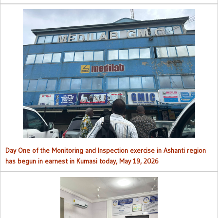
Day One of the Monitoring and Inspection exercise in Ashanti region
has begun in earnest in Kumasi today, May 19, 2026