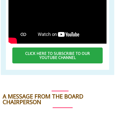
CLICK HERE TO SUBSCRIBE TO OUR
YOUTUBE CHANNEL
A MESSAGE FROM THE BOARD
CHAIRPERSON