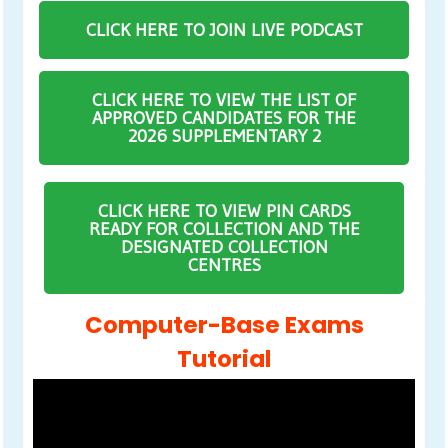
CLICK HERE TO JOIN LIVE PODCAST
CLICK HERE TO VIEW THE LIST OF
APPROVED CANDIDATES FOR THE
2026 SUPPLEMENTARY 2
CLICK HERE TO VIEW PIN CARDS
READY FOR COLLECTION AND THE
DESIGNATED COLLECTION
CENTRES
Computer-Base Exams
Tutorial