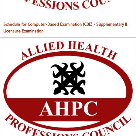
Schedule for Computer-Based Examination (CBE)
- Supplementary II
Licensure Examination
Approved List of Qualified Candidates for Supplementary