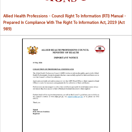
Allied Health Professions - Council Right To Information (RTI) Manual -
Prepared In Compliance With The Right To Information Act, 2019 (Act
989)
Collection of Professional Certificates