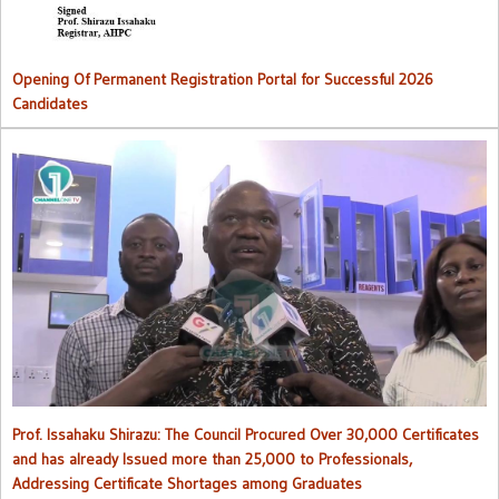
Opening Of Permanent Registration Portal for Successful 2026
Candidates
Council procured over 30,000 certificates and has already issued
more than 25,000 to professionals
Prof. Issahaku Shirazu: The Council Procured Over 30,000 Certificates
and has already Issued more than 25,000 to Professionals,
Addressing Certificate Shortages among Graduates