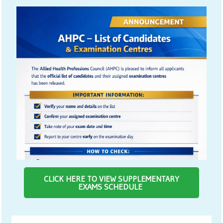
CLICK HERE TO VIEW SUPPLEMENTARY
EXAMS SCHEDULE