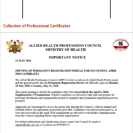
Collection of Professional Certificates
Opening Of Permanent Registration Portal for Successful 2026
Candidates