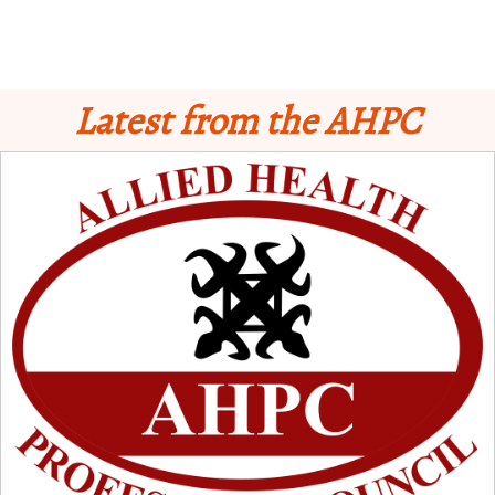
Latest from the AHPC
Schedule for Computer-Based Examination (CBE)
- Supplementary II
Licensure Examinatio
n