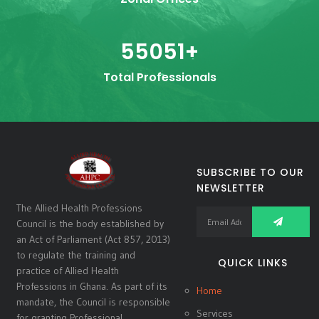
55051
+
Total Professionals
SUBSCRIBE TO OUR
NEWSLETTER
The Allied Health Professions
Council is the body established by
an Act of Parliament (Act 857, 2013)
to regulate the training and
QUICK LINKS
practice of Allied Health
Professions in Ghana. As part of its
Home
mandate, the Council is responsible
Services
for granting Professional