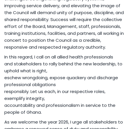
improving service delivery, and elevating the image of
the Council will demand unity of purpose, discipline, and
shared responsibility. Success will require the collective
effort of the Board, Management, staff, professionals,
training institutions, facilities, and partners, all working in
concert to position the Council as a credible,
responsive and respected regulatory authority.
In this regard, I call on all allied health professionals
and stakeholders to rally behind the new leadership, to
uphold what is right,
eschew wrongdoing, expose quackery and discharge
professional obligations
responsibly. Let us each, in our respective roles,
exemplify integrity,
accountability and professionalism in service to the
people of Ghana.
As we welcome the year 2026, I urge all stakeholders to
embrace a renewed sense of duty and responsibility,