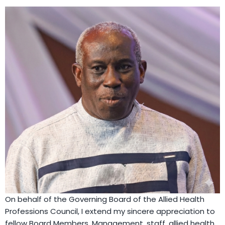
On behalf of the Governing Board of the Allied Health
Professions Council, I extend my sincere appreciation to
fellow Board Members, Management, staff, allied health