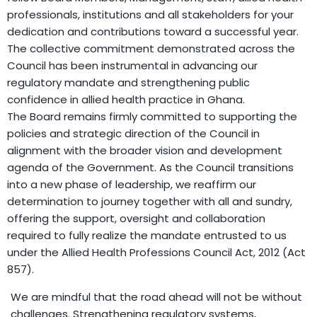
professionals, institutions and all stakeholders for your
dedication and contributions toward a successful year.
The collective commitment demonstrated across the
Council has been instrumental in advancing our
regulatory mandate and strengthening public
confidence in allied health practice in Ghana.
The Board remains firmly committed to supporting the
policies and strategic direction of the Council in
alignment with the broader vision and development
agenda of the Government. As the Council transitions
into a new phase of leadership, we reaffirm our
determination to journey together with all and sundry,
offering the support, oversight and collaboration
required to fully realize the mandate entrusted to us
under the Allied Health Professions Council Act, 2012 (Act
857).
We are mindful that the road ahead will not be without
challenges. Strengthening regulatory systems,