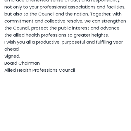
not only to your professional associations and facilities,
but also to the Council and the nation. Together, with
commitment and collective resolve, we can strengthen
the Council, protect the public interest and advance
the allied health professions to greater heights.
I wish you all a productive, purposeful and fulfilling year
ahead.
Signed,
Board Chairman
Allied Health Professions Council