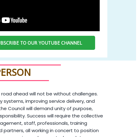
SUBSCRIBE TO OUR YOUTUBE CHANNEL
PERSON
 road ahead will not be without challenges.
y systems, improving service delivery, and
the Council will demand unity of purpose,
sponsibility. Success will require the collective
agement, staff, professionals, training
and partners, all working in concert to position