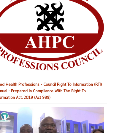
Right to Information (RTI) M
anual
ied Health Professions - Council Right To Information (RTI)
nual - Prepared In Compliance With The Right To
formation Act, 2019 (Act 989)