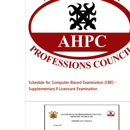
Schedule for Computer-Based Examination (CBE)
-
Supplementary II Licensure Examinatio
n
Schedule for Computer-Based Examination (CBE)
-
Supplementary II Licensure Examination