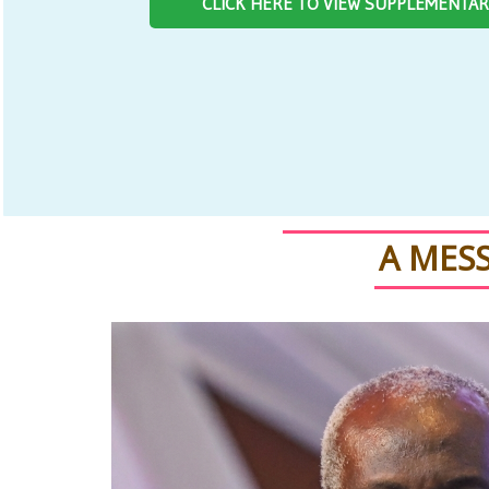
CLICK HERE TO VIEW SUPPLEMENTA
A MES