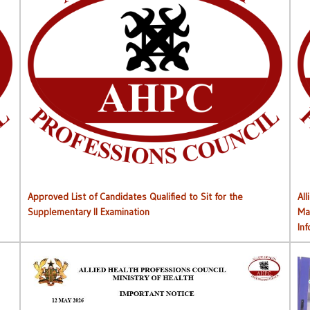
Approved List of Qualified Candidates for Supplementary
Approved List of Candidates Qualified to Sit for the
All
Supplementary II Examination
Ma
In