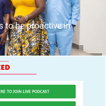
uncil hold Inaugural
ERE TO JOIN LIVE PODCAST