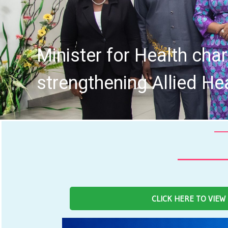
Fourth Board of the 
CLICK HERE TO VIEW