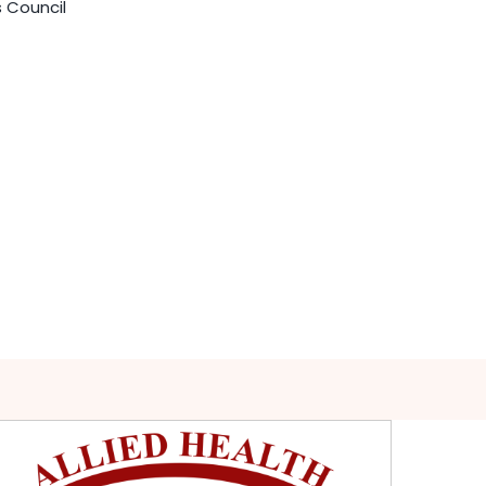
s Council