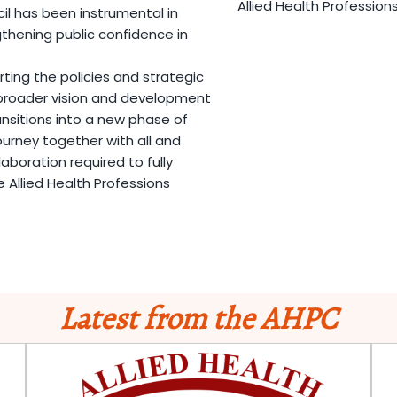
Allied Health Profession
 has been instrumental in
hening public confidence in
ing the policies and strategic
e broader vision and development
nsitions into a new phase of
ourney together with all and
laboration required to fully
 Allied Health Professions
Latest from the AHPC