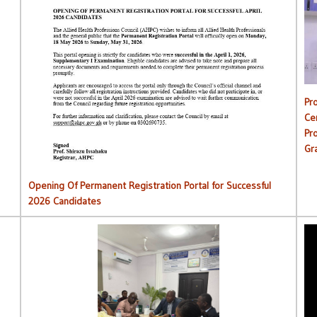
C
Opening Of Permanent Registration Portal for Successful
2026 Candidates
Pr
Ce
Pr
Gr
Opening Of Permanent Registration Portal for Successful
2026 Candidates
AHPC Commences Institutions Monitoring Exercise.