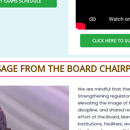
RY EXAMS SCHEDULE
CLICK HERE TO 
SAGE FROM THE BOARD CHAIR
We are mindful that the
Strengthening regulator
elevating the image of 
discipline, and shared re
effort of the Board, Man
institutions, facilities, 