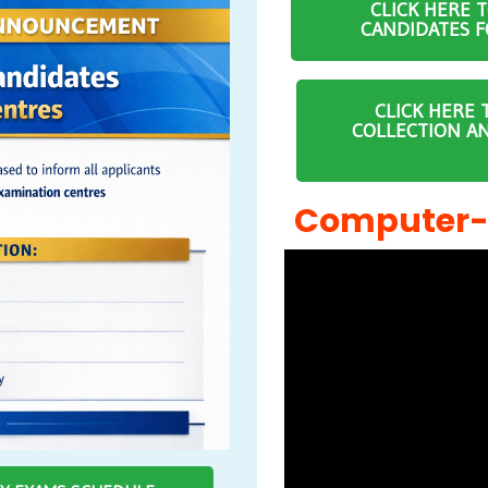
CLICK HERE 
CANDIDATES F
CLICK HERE 
COLLECTION A
Computer-B