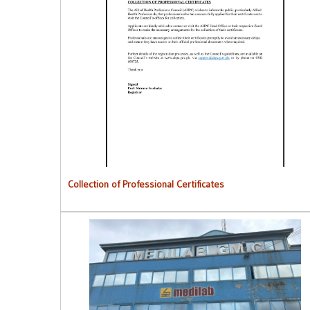
Collection of Professional Certificates
Collection of Professional Certificates