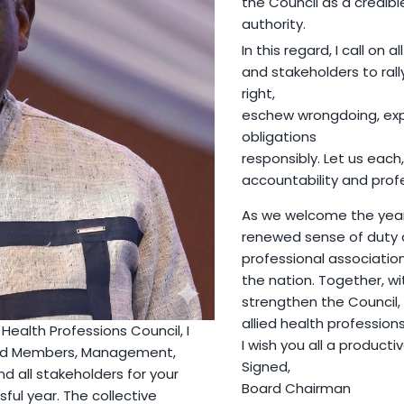
the Council as a credib
authority.
In this regard, I call on a
and stakeholders to rall
right,
eschew wrongdoing, exp
obligations
responsibly. Let us each,
accountability and prof
As we welcome the year 
renewed sense of duty an
professional association
the nation. Together, w
strengthen the Council,
allied health profession
Health Professions Council, I
I wish you all a producti
oard Members, Management,
Signed,
and all stakeholders for your
Board Chairman
ful year. The collective