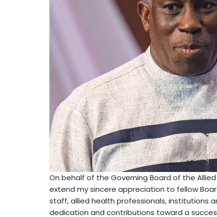
On behalf of the Governing Board of the Allied 
extend my sincere appreciation to fellow B
staff, allied health professionals, institutions 
dedication and contributions toward a success