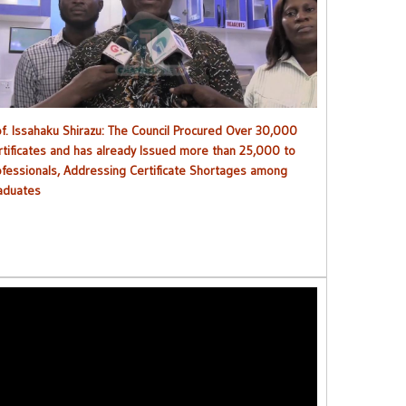
ouncil procured over 30,000 certificates and has already
issued more than 25,000 to professionals
of. Issahaku Shirazu: The Council Procured Over 30,000
rtificates and has already Issued more than 25,000 to
ofessionals, Addressing Certificate Shortages among
aduates