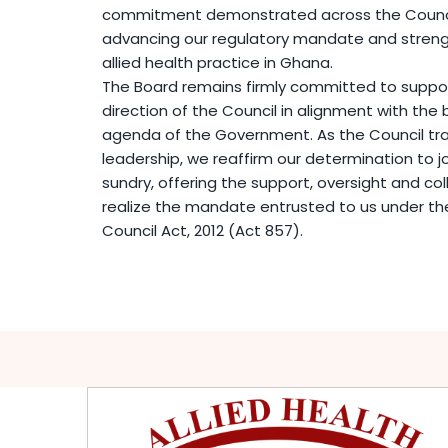
commitment demonstrated across the Council
advancing our regulatory mandate and strengt
allied health practice in Ghana.
The Board remains firmly committed to support
direction of the Council in alignment with th
agenda of the Government. As the Council tra
leadership, we reaffirm our determination to j
sundry, offering the support, oversight and col
realize the mandate entrusted to us under the
Council Act, 2012 (Act 857).