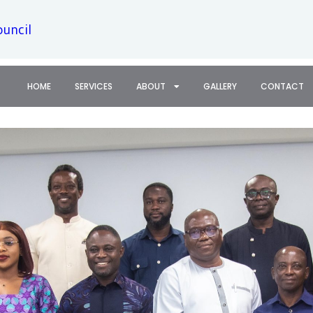
ouncil
HOME
SERVICES
ABOUT
GALLERY
CONTACT