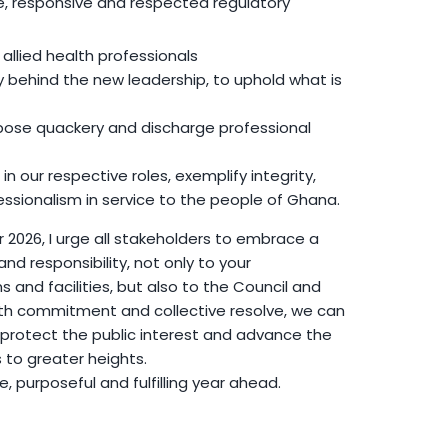
le, responsive and respected regulatory
ll allied health professionals
y behind the new leadership, to uphold what is
ose quackery and discharge professional
 in our respective roles, exemplify integrity,
essionalism in service to the people of Ghana.
2026, I urge all stakeholders to embrace a
d responsibility, not only to your
s and facilities, but also to the Council and
ith commitment and collective resolve, we can
 protect the public interest and advance the
s to greater heights.
ve, purposeful and fulfilling year ahead.