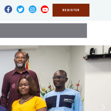
REGISTER