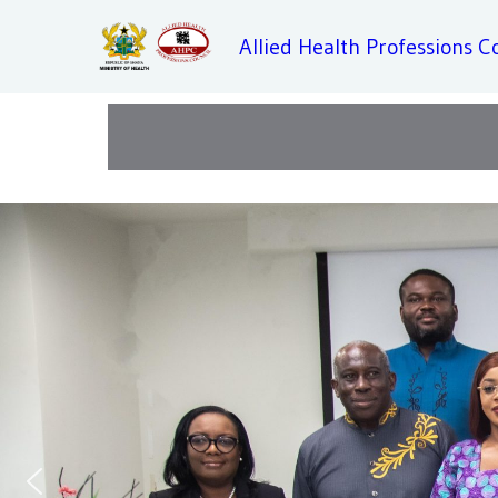
Allied Health Professions C