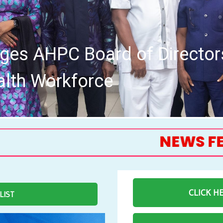
Allied Health Professions Co
Meeting
NEWS FEED
CLICK H
 LIST