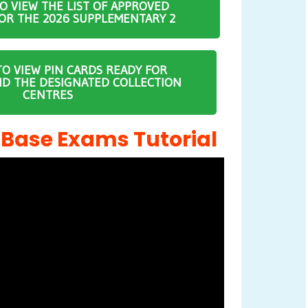
TO VIEW THE LIST OF APPROVED
OR THE 2026 SUPPLEMENTARY 2
TO VIEW PIN CARDS READY FOR
ND THE DESIGNATED COLLECTION
CENTRES
ase Exams Tutorial