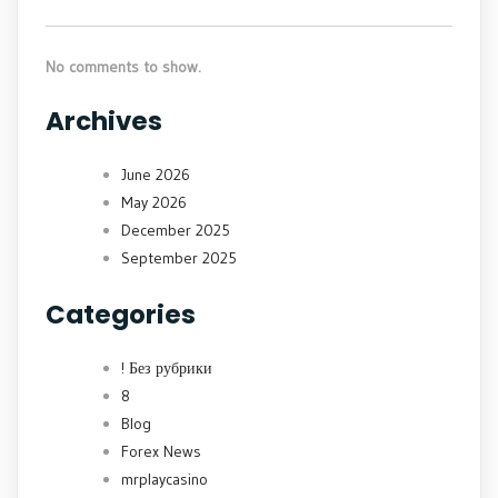
No comments to show.
Archives
June 2026
May 2026
December 2025
September 2025
Categories
! Без рубрики
8
Blog
Forex News
mrplaycasino