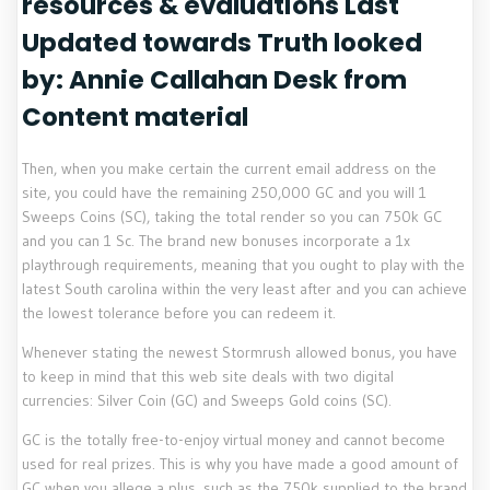
resources & evaluations Last
Updated towards Truth looked
by: Annie Callahan Desk from
Content material
Then, when you make certain the current email address on the
site, you could have the remaining 250,000 GC and you will 1
Sweeps Coins (SC), taking the total render so you can 750k GC
and you can 1 Sc. The brand new bonuses incorporate a 1x
playthrough requirements, meaning that you ought to play with the
latest South carolina within the very least after and you can achieve
the lowest tolerance before you can redeem it.
Whenever stating the newest Stormrush allowed bonus, you have
to keep in mind that this web site deals with two digital
currencies: Silver Coin (GC) and Sweeps Gold coins (SC).
GC is the totally free-to-enjoy virtual money and cannot become
used for real prizes. This is why you have made a good amount of
GC when you allege a plus, such as the 750k supplied to the brand