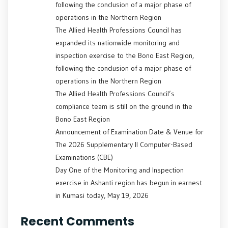
following the conclusion of a major phase of
operations in the Northern Region
The Allied Health Professions Council has
expanded its nationwide monitoring and
inspection exercise to the Bono East Region,
following the conclusion of a major phase of
operations in the Northern Region
The Allied Health Professions Council’s
compliance team is still on the ground in the
Bono East Region
Announcement of Examination Date & Venue for
The 2026 Supplementary II Computer-Based
Examinations (CBE)
Day One of the Monitoring and Inspection
exercise in Ashanti region has begun in earnest
in Kumasi today, May 19, 2026
Recent Comments