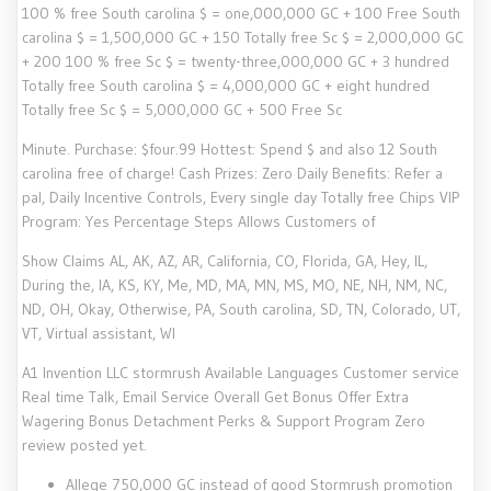
100 % free South carolina $ = one,000,000 GC + 100 Free South
carolina $ = 1,500,000 GC + 150 Totally free Sc $ = 2,000,000 GC
+ 200 100 % free Sc $ = twenty-three,000,000 GC + 3 hundred
Totally free South carolina $ = 4,000,000 GC + eight hundred
Totally free Sc $ = 5,000,000 GC + 500 Free Sc
Minute. Purchase: $four.99 Hottest: Spend $ and also 12 South
carolina free of charge! Cash Prizes: Zero Daily Benefits: Refer a
pal, Daily Incentive Controls, Every single day Totally free Chips VIP
Program: Yes Percentage Steps Allows Customers of
Show Claims AL, AK, AZ, AR, California, CO, Florida, GA, Hey, IL,
During the, IA, KS, KY, Me, MD, MA, MN, MS, MO, NE, NH, NM, NC,
ND, OH, Okay, Otherwise, PA, South carolina, SD, TN, Colorado, UT,
VT, Virtual assistant, WI
A1 Invention LLC stormrush Available Languages Customer service
Real time Talk, Email Service Overall Get Bonus Offer Extra
Wagering Bonus Detachment Perks & Support Program Zero
review posted yet.
Allege 750,000 GC instead of good Stormrush promotion