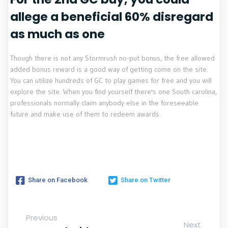
allege a beneficial 60% disregard
as much as one
Though there is not any Stormrush no-put bonus, the free allowed
added bonus reward is a good way of getting come on the site.
You can utilize hundreds of GC to play games for free and you will
explore the site. When you find yourself there's one South carolina,
professionals normally claim anybody else in the foreseeable
future and make use of them to redeem awards.
Share on Facebook
Share on Twitter
Previous
Next