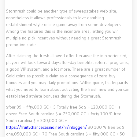
Stormrush could be another type of sweepstakes web site,
nonetheless it allows professionals to love gambling
establishment-style online game away from some developers.
Among the features this is the incentive area, letting you win
multiple no-pick incentives without needing a great Stormrush
promotion code.
After claiming the fresh allowed offer because the inexperienced,
players will look toward day-after-day benefits, referral programs,
a good VIP system, and a lot more. There are a great number of
Gold coins as possible claim as a consequence of zero-buy
bonuses and you may daily promotions. Within guide, I safeguards
what you need to learn about activating the fresh new and you can
established athlete bonuses during the Stormrush.
$four.99 = fifty,000 GC + 5 Totally free Sc $ = 120,000 GC + a
dozen Free South carolina $ = 750,000 GC + forty 100 % free
South carolina $ = 300,000 GC +
https://fruitychancecasino.net/nl/inloggen/
30 100 % free Sc $ =
one,050,000 GC + 70 Free South carolina $ = fifty,000 GC + 50