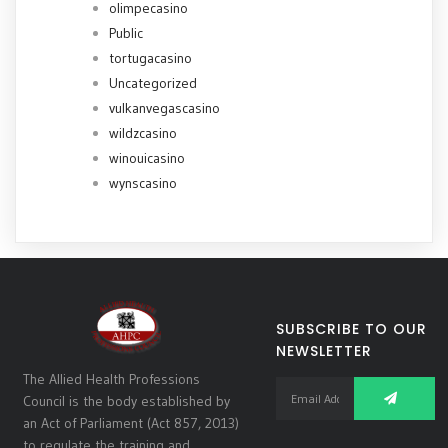
olimpecasino
Public
tortugacasino
Uncategorized
vulkanvegascasino
wildzcasino
winouicasino
wynscasino
SUBSCRIBE TO OUR
NEWSLETTER
The Allied Health Professions
Council is the body established by
an Act of Parliament (Act 857, 2013)
to regulate the training and