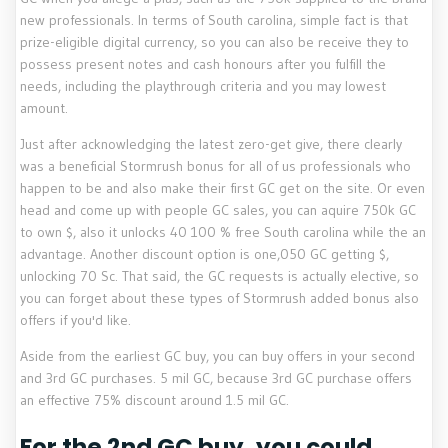
new professionals. In terms of South carolina, simple fact is that
prize-eligible digital currency, so you can also be receive they to
possess present notes and cash honours after you fulfill the
needs, including the playthrough criteria and you may lowest
amount.
Just after acknowledging the latest zero-get give, there clearly
was a beneficial Stormrush bonus for all of us professionals who
happen to be and also make their first GC get on the site. Or even
head and come up with people GC sales, you can aquire 750k GC
to own $, also it unlocks 40 100 % free South carolina while the an
advantage. Another discount option is one,050 GC getting $,
unlocking 70 Sc. That said, the GC requests is actually elective, so
you can forget about these types of Stormrush added bonus also
offers if you'd like.
Aside from the earliest GC buy, you can buy offers in your second
and 3rd GC purchases. 5 mil GC, because 3rd GC purchase offers
an effective 75% discount around 1.5 mil GC.
For the 2nd GC buy, you could