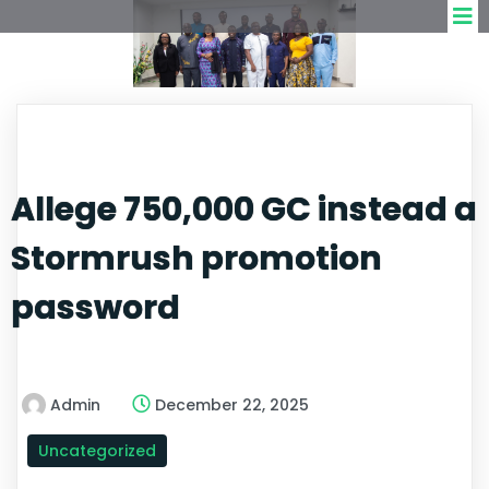
Allege 750,000 GC instead a
Stormrush promotion
password
Admin
December 22, 2025
Uncategorized