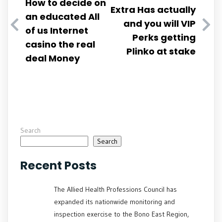
How to decide on
Extra Has actually
an educated All
and you will VIP
of us Internet
Perks getting
casino the real
Plinko at stake
deal Money
Search
Search
Recent Posts
The Allied Health Professions Council has
expanded its nationwide monitoring and
inspection exercise to the Bono East Region,