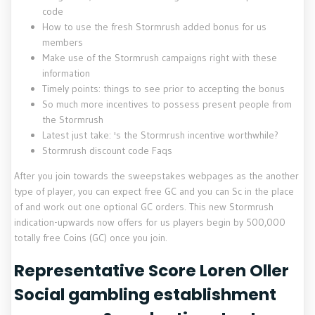
code
How to use the fresh Stormrush added bonus for us
members
Make use of the Stormrush campaigns right with these
information
Timely points: things to see prior to accepting the bonus
So much more incentives to possess present people from
the Stormrush
Latest just take: 's the Stormrush incentive worthwhile?
Stormrush discount code Faqs
After you join towards the sweepstakes webpages as the another
type of player, you can expect free GC and you can Sc in the place
of and work out one optional GC orders. This new Stormrush
indication-upwards now offers for us players begin by 500,000
totally free Coins (GC) once you join.
Representative Score Loren Oller
Social gambling establishment