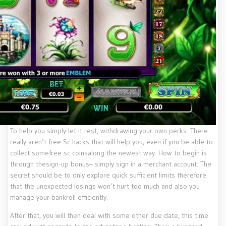
To help you simply let it rest, withdrawing your own perks. There
really aren’t free Sc hacks that will help you, even if you be able to
collect somefree sc coinsalong the newest way. How to begin is
through thesign-up bonus– simply sign in a merchant account. The
secret should be to only explore quick sufficient limits therefore
that the unexpected losings won’t hurt too much and also you
manage your bankroll efficiently.
After that, you will then deal with some other due date, this time