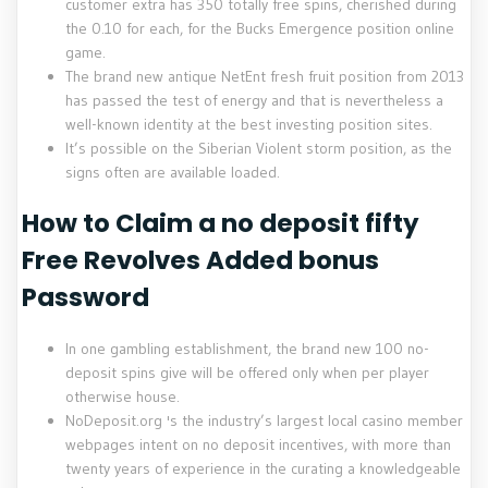
customer extra has 350 totally free spins, cherished during
the 0.10 for each, for the Bucks Emergence position online
game.
The brand new antique NetEnt fresh fruit position from 2013
has passed the test of energy and that is nevertheless a
well-known identity at the best investing position sites.
It’s possible on the Siberian Violent storm position, as the
signs often are available loaded.
How to Claim a no deposit fifty
Free Revolves Added bonus
Password
In one gambling establishment, the brand new 100 no-
deposit spins give will be offered only when per player
otherwise house.
NoDeposit.org 's the industry’s largest local casino member
webpages intent on no deposit incentives, with more than
twenty years of experience in the curating a knowledgeable