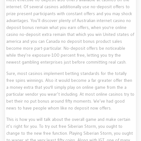
internet. Of several casinos additionally use no-deposit offers to
prize present participants with constant offers and you may shock
advantages. You’ll discover plenty of Australian internet casino no
deposit bonus remain what you earn offers, when you're online
casino no-deposit extra remain that which you win United states of
america and you can Canada no deposit bonus product sales
become more part-particular. No-deposit offers be noticeable
while they’re exposure-100 percent free, letting you try the
newest gambling enterprises just before committing real cash.
Sure, most casinos implement betting standards for the totally
free spins winnings. Also it would become a far greater offer then
a money extra that you'll simply play on online game from the a
particular vendor you wear’t including. At most online casinos try to
bet their no put bonus around fifty moments. We’ve had good
news to have people whom like no deposit now offers.
This is how you will talk about the overall game and make certain
it’s right for you. To try out free Siberian Storm, you ought to
change to the new free function. Playing Siberian Storm, you ought
to wager at the very least fifty coins. Along with IGT, one of many