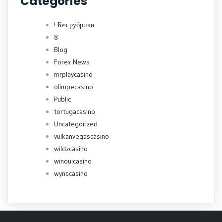
Categories
! Без рубрики
8
Blog
Forex News
mrplaycasino
olimpecasino
Public
tortugacasino
Uncategorized
vulkanvegascasino
wildzcasino
winouicasino
wynscasino