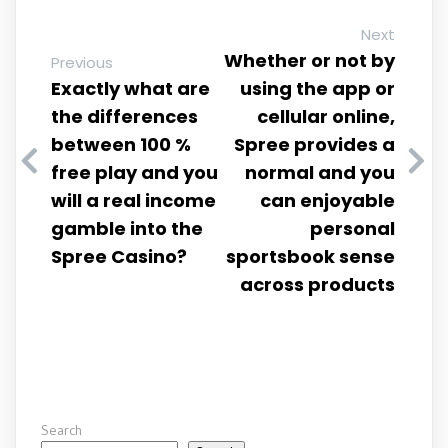
Next
Whether or not by
Previous
Exactly what are
using the app or
the differences
cellular online,
between 100 %
Spree provides a
free play and you
normal and you
will a real income
can enjoyable
gamble into the
personal
Spree Casino?
sportsbook sense
across products
Search