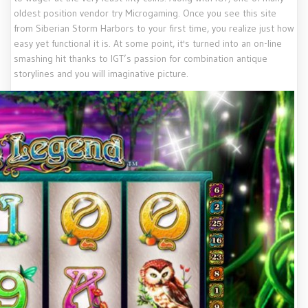
oldest position vendor try Microgaming. Once you see this site
from Siberian Storm Harbors to your first time, you realize just how
easy yet functional it is. At some point, it's turned into an on-line
smashing hit thanks to IGT’s passion for combination antique
storylines and you will imaginative picture.