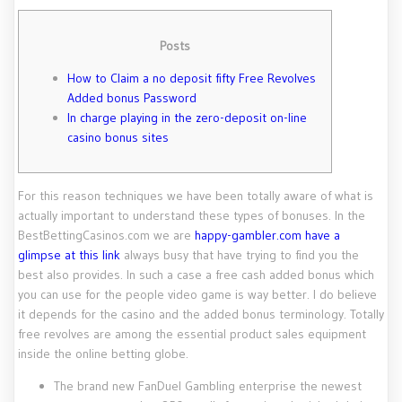
Posts
How to Claim a no deposit fifty Free Revolves
Added bonus Password
In charge playing in the zero-deposit on-line
casino bonus sites
For this reason techniques we have been totally aware of what is
actually important to understand these types of bonuses. In the
BestBettingCasinos.com we are
happy-gambler.com have a
glimpse at this link
always busy that have trying to find you the
best also provides. In such a case a free cash added bonus which
you can use for the people video game is way better. I do believe
it depends for the casino and the added bonus terminology.
Totally
free revolves are among the essential product sales equipment
inside the online betting globe.
The brand new FanDuel Gambling enterprise the newest