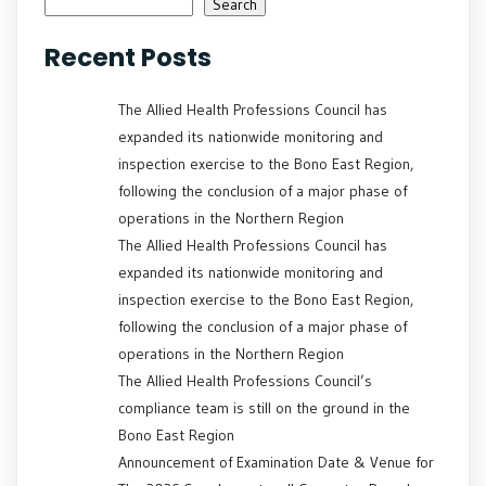
Search
Recent Posts
The Allied Health Professions Council has
expanded its nationwide monitoring and
inspection exercise to the Bono East Region,
following the conclusion of a major phase of
operations in the Northern Region
The Allied Health Professions Council has
expanded its nationwide monitoring and
inspection exercise to the Bono East Region,
following the conclusion of a major phase of
operations in the Northern Region
The Allied Health Professions Council’s
compliance team is still on the ground in the
Bono East Region
Announcement of Examination Date & Venue for