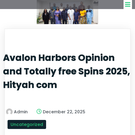
Avalon Harbors Opinion
and Totally free Spins 2025,
Hityah com
Admin
December 22, 2025
Uncategorized