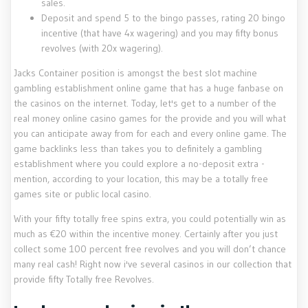
sales.
Deposit and spend 5 to the bingo passes, rating 20 bingo
incentive (that have 4x wagering) and you may fifty bonus
revolves (with 20x wagering).
Jacks Container position is amongst the best slot machine
gambling establishment online game that has a huge fanbase on
the casinos on the internet. Today, let's get to a number of the
real money online casino games for the provide and you will what
you can anticipate away from for each and every online game. The
game backlinks less than takes you to definitely a gambling
establishment where you could explore a no-deposit extra -
mention, according to your location, this may be a totally free
games site or public local casino.
With your fifty totally free spins extra, you could potentially win as
much as €20 within the incentive money. Certainly after you just
collect some 100 percent free revolves and you will don’t chance
many real cash! Right now i've several casinos in our collection that
provide fifty Totally free Revolves.