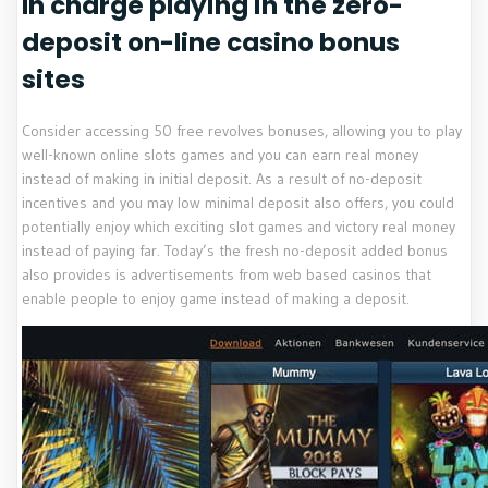
In charge playing in the zero-
deposit on-line casino bonus
sites
Consider accessing 50 free revolves bonuses, allowing you to play
well-known online slots games and you can earn real money
instead of making in initial deposit. As a result of no-deposit
incentives and you may low minimal deposit also offers, you could
potentially enjoy which exciting slot games and victory real money
instead of paying far. Today’s the fresh no-deposit added bonus
also provides is advertisements from web based casinos that
enable people to enjoy game instead of making a deposit.