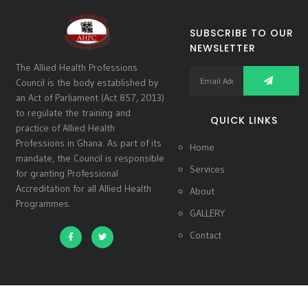
SUBSCRIBE TO OUR
NEWSLETTER
The Allied Health Professions
Council is the body established by
an Act of Parliament (Act 857, 2013)
to regulate the training and
QUICK LINKS
practice of Allied Health
Professions in Ghana. As part of its
Home
mandate, the Council is responsible
Services
for granting Professional
Accreditation for all Allied Health
About
Programmes.
GALLERY
Contact