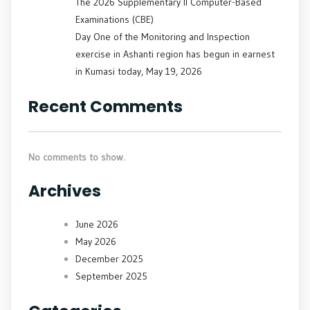
The 2026 Supplementary II Computer-Based
Examinations (CBE)
Day One of the Monitoring and Inspection
exercise in Ashanti region has begun in earnest
in Kumasi today, May 19, 2026
Recent Comments
No comments to show.
Archives
June 2026
May 2026
December 2025
September 2025