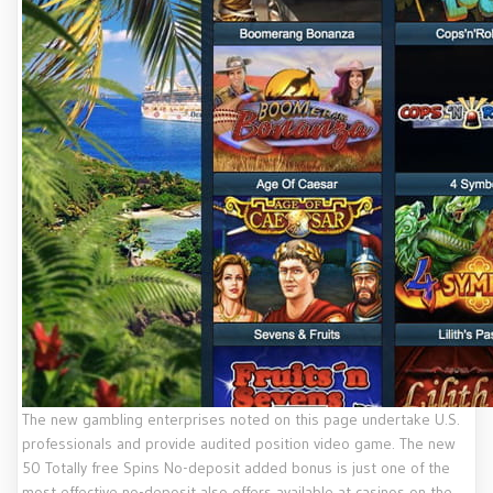
The new gambling enterprises noted on this page undertake U.S.
professionals and provide audited position video game. The new
50 Totally free Spins No-deposit added bonus is just one of the
most effective no-deposit also offers available at casinos on the