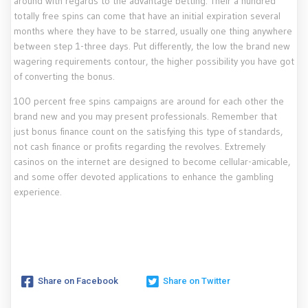
around with regards to the advantage betting. Their a hundred
totally free spins can come that have an initial expiration several
months where they have to be starred, usually one thing anywhere
between step 1-three days. Put differently, the low the brand new
wagering requirements contour, the higher possibility you have got
of converting the bonus.
100 percent free spins campaigns are around for each other the
brand new and you may present professionals. Remember that
just bonus finance count on the satisfying this type of standards,
not cash finance or profits regarding the revolves. Extremely
casinos on the internet are designed to become cellular-amicable,
and some offer devoted applications to enhance the gambling
experience.
Share on Facebook
Share on Twitter