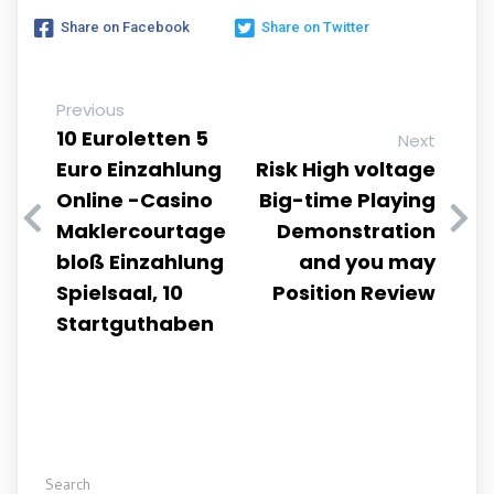
Share on Facebook
Share on Twitter
Previous
10 Euroletten 5
Next
Euro Einzahlung
Risk High voltage
Online -Casino
Big-time Playing
Maklercourtage
Demonstration
bloß Einzahlung
and you may
Spielsaal, 10
Position Review
Startguthaben
Search