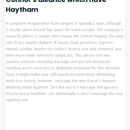
Haytham
A complete recuperation from surgery is typically 1 year, although
it usually takes around two years for some people. Our company is
easily located in a couple cities inside the Central Virginia. Our very
own ft doc snacks diabetic ft issues, back problems, ingrown
toenail, achilles tendon discomfort, wound care and attention, and
even more lower extremity symptoms. This can be and why
passive solutions including massage and you will deceased
needling aren’t most you to definitely employed for this disorder.
Sure, it might make your calf muscle become more stimulating
much less boring, however, massage therapy doesn’t changes
anything inside ligament. Just like you is’t massage therapy your
muscle tissue healthier, you additionally is also’t massage the new
swelling out!