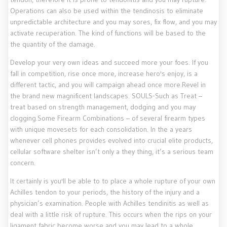
Operations can also be used within the tendinosis to eliminate
unpredictable architecture and you may sores, fix flow, and you may
activate recuperation. The kind of functions will be based to the
the quantity of the damage.
Develop your very own ideas and succeed more your foes. If you
fall in competition, rise once more, increase hero's enjoy, is a
different tactic, and you will campaign ahead once more.Revel in
the brand new magnificent landscapes. SOULS-Such as Treat –
treat based on strength management, dodging and you may
clogging.Some Firearm Combinations – of several firearm types
with unique movesets for each consolidation. In the a years
whenever cell phones provides evolved into crucial elite products,
cellular software shelter isn’t only a they thing, it’s a serious team
concern.
It certainly is you'll be able to to place a whole rupture of your own
Achilles tendon to your periods, the history of the injury and a
physician’s examination. People with Achilles tendinitis as well as
deal with a little risk of rupture. This occurs when the rips on your
ligament fabric become worse and you may lead to a whole