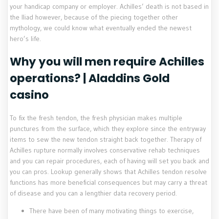
your handicap company or employer.
Achilles’ death is not based in
the Iliad however, because of the piecing together other
mythology, we could know what eventually ended the newest
hero’s life.
Why you will men require Achilles
operations? | Aladdins Gold
casino
To fix the fresh tendon, the fresh physician makes multiple
punctures from the surface, which they explore since the entryway
items to sew the new tendon straight back together. Therapy of
Achilles rupture normally involves conservative rehab techniques
and you can repair procedures, each of having will set you back and
you can pros. Lookup generally shows that Achilles tendon resolve
functions has more beneficial consequences but may carry a threat
of disease and you can a lengthier data recovery period.
There have been of many motivating things to exercise,