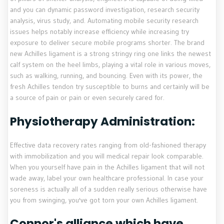
and you can dynamic password investigation, research security
analysis, virus study, and. Automating mobile security research
issues helps notably increase efficiency while increasing try
exposure to deliver secure mobile programs shorter. The brand
new Achilles ligament is a strong stringy ring one links the newest
calf system on the heel limbs, playing a vital role in various moves,
such as walking, running, and bouncing. Even with its power, the
fresh Achilles tendon try susceptible to burns and certainly will be
a source of pain or pain or even securely cared for.
Physiotherapy Administration:
Effective data recovery rates ranging from old-fashioned therapy
with immobilization and you will medical repair look comparable.
When you yourself have pain in the Achilles ligament that will not
wade away, label your own healthcare professional. In case your
soreness is actually all of a sudden really serious otherwise have
you from swinging, you've got torn your own Achilles ligament.
Connor's alliance which have