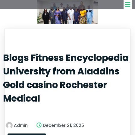
Blogs Fitness Encyclopedia
University from Aladdins
Gold casino Rochester
Medical
Admin
December 21, 2025