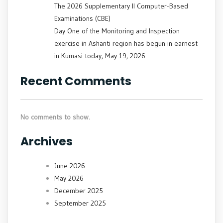
The 2026 Supplementary II Computer-Based
Examinations (CBE)
Day One of the Monitoring and Inspection
exercise in Ashanti region has begun in earnest
in Kumasi today, May 19, 2026
Recent Comments
No comments to show.
Archives
June 2026
May 2026
December 2025
September 2025