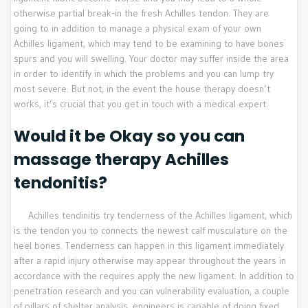
otherwise partial break-in the fresh Achilles tendon. They are
going to in addition to manage a physical exam of your own
Achilles ligament, which may tend to be examining to have bones
spurs and you will swelling. Your doctor may suffer inside the area
in order to identify in which the problems and you can lump try
most severe. But not, in the event the house therapy doesn’t
works, it’s crucial that you get in touch with a medical expert.
Would it be Okay so you can
massage therapy Achilles
tendonitis?
Achilles tendinitis try tenderness of the Achilles ligament, which
is the tendon you to connects the newest calf musculature on the
heel bones. Tenderness can happen in this ligament immediately
after a rapid injury otherwise may appear throughout the years in
accordance with the requires apply the new ligament. In addition to
penetration research and you can vulnerability evaluation, a couple
of pillars of shelter analysis, engineers is capable of doing fixed