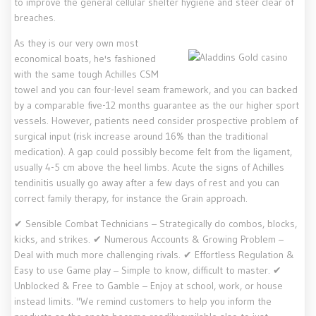
to improve the general cellular shelter hygiene and steer clear of
breaches.
As they is our very own most
economical boats, he's fashioned
with the same tough Achilles CSM
towel and you can four-level seam framework, and you can backed
by a comparable five-12 months guarantee as the our higher sport
vessels. However, patients need consider prospective problem of
surgical input (risk increase around 16% than the traditional
medication). A gap could possibly become felt from the ligament,
usually 4-5 cm above the heel limbs. Acute the signs of Achilles
tendinitis usually go away after a few days of rest and you can
correct family therapy, for instance the Grain approach.
✔ Sensible Combat Technicians – Strategically do combos, blocks,
kicks, and strikes. ✔ Numerous Accounts & Growing Problem –
Deal with much more challenging rivals. ✔ Effortless Regulation &
Easy to use Game play – Simple to know, difficult to master. ✔
Unblocked & Free to Gamble – Enjoy at school, work, or house
instead limits. "We remind customers to help you inform the