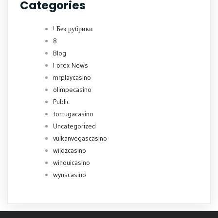
Categories
! Без рубрики
8
Blog
Forex News
mrplaycasino
olimpecasino
Public
tortugacasino
Uncategorized
vulkanvegascasino
wildzcasino
winouicasino
wynscasino