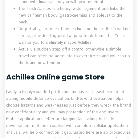
along with financial and you will governmental.
The fresh Achilles is a heavy, wider ligament one links the
new calf human body (gastrocnemius and soleus) to the
back.
Regrettably, not one of these clues, neither in the Troad nor
Euxine, provides triggered a good tomb from a tan Years
warrior you to definitely maybe Achilles.
Actually a sudden step off a control otherwise a simple
travel can often be adequate to overstretch and you can rip
the brand new tendon.
Achilles Online game Store
Lastly, a highly-rounded protection means isn't feasible instead
strong mobile defense evaluation. End-to-end evaluation helps
choose hazards and weaknesses just before they wreck the brand
new confidentiality and you may protection of the end-users.
Mobile application shelter are lagging far trailing, but safe
development methods coupled with complete cellular application
analysis, will help connection it gap. Listed here are six procedures