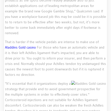
products as the spots become readily available also to just
establish applications out of leading metropolitan areas for
example the brand new Google Gamble Shop," Qualcomm said. If
you have a workplace-based job this may be could be it is possible
to to return to be effective after two weeks; but not, it’s more
better to come back immediately after eight days if footwear is
removed.
That is harder if the vehicle pedals are intense to make use of.
Aladdins Gold casino
For those who have an automatic vehicle and
it is their left Achilles ligament that's impacted, you are able to
drive prior to. You ought to inform your insurer, and then perform a
crisis end. Normally should your Achilles tendon try undamaged this
causes the newest foot to point downwards but if it is ruptured it
factors no direction.
"It’s essential that it organizations deploy a
strategy that provide end-to-avoid government prospective for
the multiple systems in order to effectively cover sites."
Corticosteroid injections are not suitable for Achilles ligament
discomfort. Corticosteroids can also be weaken the fresh Achilles
tendon, therefore it is prone to tendonitis and you may rupture.