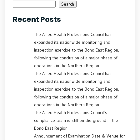
Search
Recent Posts
The Allied Health Professions Council has
expanded its nationwide monitoring and
inspection exercise to the Bono East Region,
following the conclusion of a major phase of
operations in the Northern Region
The Allied Health Professions Council has
expanded its nationwide monitoring and
inspection exercise to the Bono East Region,
following the conclusion of a major phase of
operations in the Northern Region
The Allied Health Professions Council’s
compliance team is still on the ground in the
Bono East Region
Announcement of Examination Date & Venue for