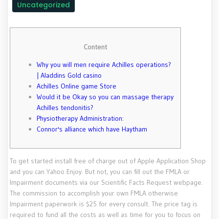
Uncategorized
Content
Why you will men require Achilles operations?
| Aladdins Gold casino
Achilles Online game Store
Would it be Okay so you can massage therapy
Achilles tendonitis?
Physiotherapy Administration:
Connor's alliance which have Haytham
To get started install free of charge out of Apple Application Shop
and you can Yahoo Enjoy. But not, you can fill out the FMLA or
Impairment documents via our Scientific Facts Request webpage.
The commission to accomplish your own FMLA otherwise
Impairment paperwork is $25 for every consult. The price tag is
required to fund all the costs as well as time for you to focus on