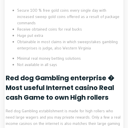
Secure 100 % free gold coins every single day with
increased sweep gold coins offered as a result of package
commands
Receive obtained coins for real bucks
Huge put extra
Obtainable in most claims in which sweepstakes gambling
enterprises is judge, also Western Virginia
Minimal real money betting solutions
Not available in all says
Red dog Gambling enterprise �
Most useful Internet casino Real
cash Game to own High rollers
Red dog Gambling establishment is made for high rollers who
need large wagers and you may private rewards. Only a few a real
income casinos on the internet is also matches their large gaming