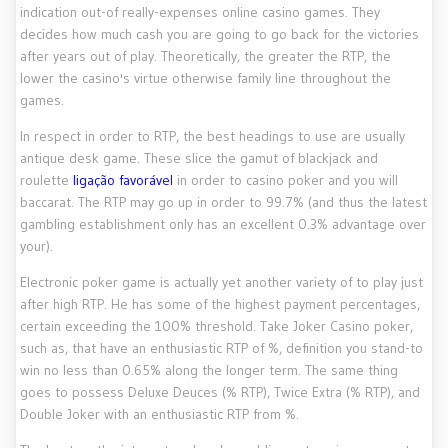
indication out-of really-expenses online casino games. They
decides how much cash you are going to go back for the victories
after years out of play. Theoretically, the greater the RTP, the
lower the casino's virtue otherwise family line throughout the
games.
In respect in order to RTP, the best headings to use are usually
antique desk game. These slice the gamut of blackjack and
roulette
ligação favorável
in order to casino poker and you will
baccarat. The RTP may go up in order to 99.7% (and thus the latest
gambling establishment only has an excellent 0.3% advantage over
your).
Electronic poker game is actually yet another variety of to play just
after high RTP. He has some of the highest payment percentages,
certain exceeding the 100% threshold. Take Joker Casino poker,
such as, that have an enthusiastic RTP of %, definition you stand-to
win no less than 0.65% along the longer term. The same thing
goes to possess Deluxe Deuces (% RTP), Twice Extra (% RTP), and
Double Joker with an enthusiastic RTP from %.