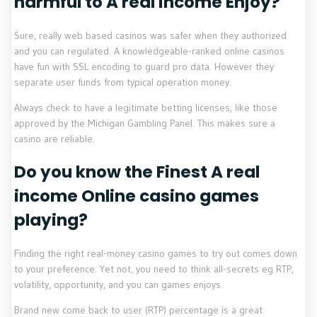
harmful to A real income Enjoy?
Sure, really web based casinos was safer when they authorized
and you can regulated. A knowledgeable-ranked online casinos
have fun with SSL encoding to guard pro data. However they
separate user funds from typical operation money.
Always check to have a legitimate betting licenses, like those
approved by the Michigan Gambling Panel. This makes sure a
casino are reliable.
Do you know the Finest A real
income Online casino games
playing?
Finding the right real-money casino games to try out comes down
to your preference. Yet not, you need to think all-secrets eg RTP,
volatility, opportunity, and you can games enjoys.
Brand new come back to user (RTP) percentage is a great