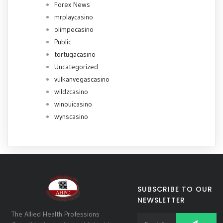
Forex News
mrplaycasino
olimpecasino
Public
tortugacasino
Uncategorized
vulkanvegascasino
wildzcasino
winouicasino
wynscasino
SUBSCRIBE TO OUR
NEWSLETTER
The Allied Health Professions