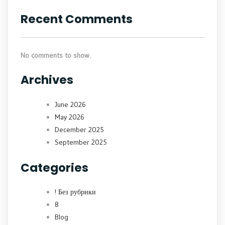
Recent Comments
No comments to show.
Archives
June 2026
May 2026
December 2025
September 2025
Categories
! Без рубрики
8
Blog