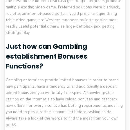
The best on the internet real cash gambling enterprises promote
multiple exciting video game. Preferred solutions were blackjack,
roulette, an internet-based ports. If you'd prefer antique dining
table video game, are Western european roulette getting most
readily useful potential otherwise large-bet black-jack getting
strategic play.
Just how can Gambling
establishment Bonuses
Functions?
Gambling enterprises provide invited bonuses in order to brand
new participants, have a tendency to and additionally a deposit
added bonus and you will totally free spins. A knowledgeable
casinos on the internet also have reload bonuses and cashback
now offers. For every incentive has betting requirements, meaning
you need to play a certain amount just before cashing aside.
Always take a look at the words to find the most from your own
perks.