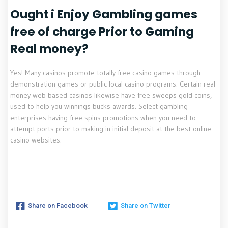
Ought i Enjoy Gambling games
free of charge Prior to Gaming
Real money?
Yes! Many casinos promote totally free casino games through
demonstration games or public local casino programs. Certain real
money web based casinos likewise have free sweeps gold coins,
used to help you winnings bucks awards. Select gambling
enterprises having free spins promotions when you need to
attempt ports prior to making in initial deposit at the best online
casino websites.
Share on Facebook
Share on Twitter