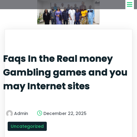
Faqs In the Real money
Gambling games and you
may Internet sites
Admin
December 22, 2025
Uncategorized