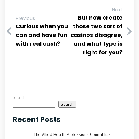
Next
But how create
Previous
Curious when you
those two sort of
can and have fun
casinos disagree,
with real cash?
and what type is
right for you?
Search
Search
Recent Posts
The Allied Health Professions Council has