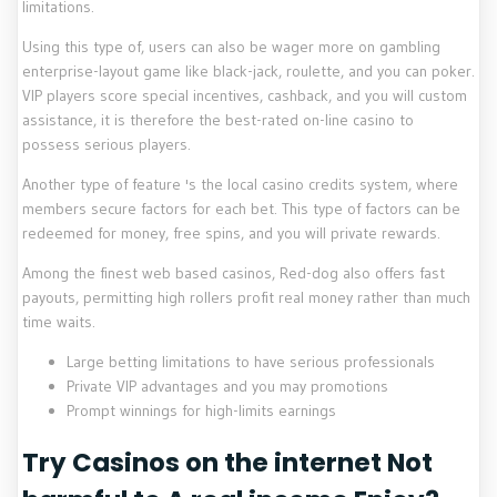
limitations.
Using this type of, users can also be wager more on gambling
enterprise-layout game like black-jack, roulette, and you can poker.
VIP players score special incentives, cashback, and you will custom
assistance, it is therefore the best-rated on-line casino to
possess serious players.
Another type of feature 's the local casino credits system, where
members secure factors for each bet. This type of factors can be
redeemed for money, free spins, and you will private rewards.
Among the finest web based casinos, Red-dog also offers fast
payouts, permitting high rollers profit real money rather than much
time waits.
Large betting limitations to have serious professionals
Private VIP advantages and you may promotions
Prompt winnings for high-limits earnings
Try Casinos on the internet Not