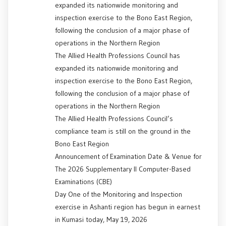
expanded its nationwide monitoring and
inspection exercise to the Bono East Region,
following the conclusion of a major phase of
operations in the Northern Region
The Allied Health Professions Council has
expanded its nationwide monitoring and
inspection exercise to the Bono East Region,
following the conclusion of a major phase of
operations in the Northern Region
The Allied Health Professions Council’s
compliance team is still on the ground in the
Bono East Region
Announcement of Examination Date & Venue for
The 2026 Supplementary II Computer-Based
Examinations (CBE)
Day One of the Monitoring and Inspection
exercise in Ashanti region has begun in earnest
in Kumasi today, May 19, 2026