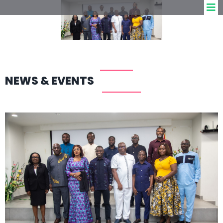
NEWS & EVENTS