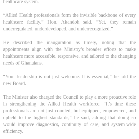
healthcare system.
“Allied Health professionals form the invisible backbone of every
healthcare facility,” Hon. Akandoh said. “Yet, they remain
underregulated, underdeveloped, and underrecognized.”
He described the inauguration as timely, noting that the
appointments align with the Ministry’s broader efforts to make
healthcare more accessible, responsive, and tailored to the changing
needs of Ghanaians.
“Your leadership is not just welcome. It is essential,” he told the
new
B
oard.
The Minister also charged the Council to play a more proactive role
in strengthening the Allied Health workforce. “It’s time these
professionals are not just counted, but equipped, empowered, and
upheld to the highest standards,” he said, adding that doing so
would improve diagnostics, continuity of care, and system-wide
efficiency.