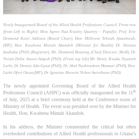
Newly Inaugurated Board of the Allied Health Professions Council. Front row
(from Left to Right): Miss Agnes Naa Kwaley Quartey – Papafio, Prof. Eric
Desmond Kotei Addison (Board Chair), Hon. Millicent Yeboah Amankwah,
(MP), Hon. Kwabena Mintah Akandoh (Minister for Health) Dr. Shirazu
Issahaku (PhD) (Registrar), Mr. Desmond Boateng (Chief Director, MoH), Dr.
Vivian Della Atuwo-Ampoh (PhD). (From top left) Mr. Henry Kwaku Nyanteh
Larbi, Dr Dennis Adu-Gyasi (PhD), Dr. Abul Nashirudeen Mumuni (PhD), Hon.
Larbi Ofori Oscar,(MP), Dr. Ignatius Abowini Nchor Awinibuno (PhD)
The newly appointed Governing Board of the Allied Health
th
Professions Council (AHPC) was officially inaugurated
on the 11
of
July, 2025 at a brief ceremony held at the
Conference room of
Ministry of Health. The event was presided over by the Minister for
Health, Hon. Kwabena Mintah Akandoh.
In his address, the Minister commended the critical but often
overlooked contributions of Allied Health professionals to Ghana’s