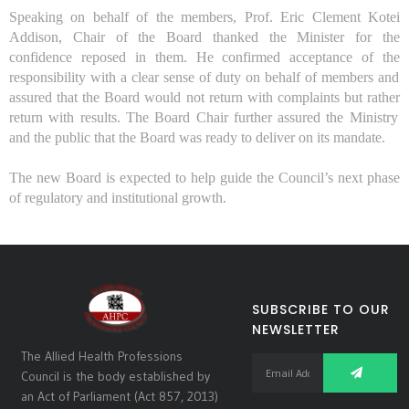
Speaking on behalf of the
members,
Prof. Eric Clement Kotei
Addison, Chai
r of the B
oard thanked the Minister for the
confidence reposed in them. He
confirmed
accept
ance of the
responsibility with a clear sense of duty
on behalf of members and
assured that the Board
wo
uld not
return with complaints
but rather
return with results
. The Board Chair further
assured the Ministry
and the public that the
B
oard was ready to deliver on its mandate.
The new
B
oard is expected to help guide the Council’s next phase
of regulatory and institutional growth.
SUBSCRIBE TO OUR
NEWSLETTER
The Allied Health Professions
Council is the body established by
an Act of Parliament (Act 857, 2013)