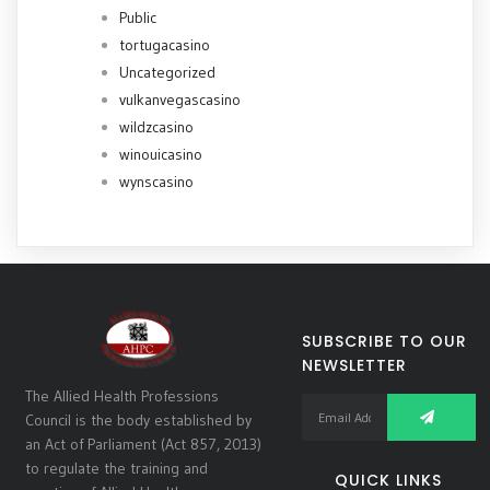
Public
tortugacasino
Uncategorized
vulkanvegascasino
wildzcasino
winouicasino
wynscasino
SUBSCRIBE TO OUR
NEWSLETTER
The Allied Health Professions
Council is the body established by
an Act of Parliament (Act 857, 2013)
to regulate the training and
QUICK LINKS