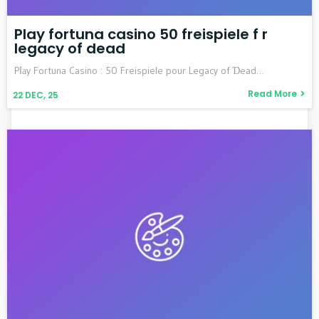
Play fortuna casino 50 freispiele f r
legacy of dead
Pⅼаy Fortuna Casino : 50 Freispiele pour Legacy of Ɗead…
Read More
22
DEC, 25