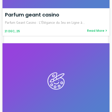
Parfum geant casino
Parfum Geant Casino : L’Élégance du Jeu en Ligne à…
Read More
21
DEC, 25