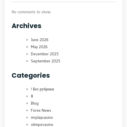
No comments to show.
Archives
June 2026
May 2026
December 2025
September 2025
Categories
! Без рубрики
8
Blog
Forex News
mrplaycasino
olimpecasino