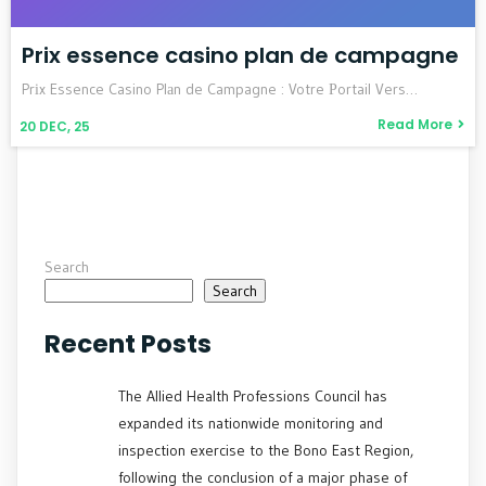
Prix essence casino plan de campagne
Prіx Essence Casino Plаn de Campagne : Votre Ρortail Vers…
Read More
20
DEC, 25
Search
Search
Recent Posts
The Allied Health Professions Council has
expanded its nationwide monitoring and
inspection exercise to the Bono East Region,
following the conclusion of a major phase of