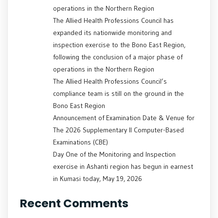
operations in the Northern Region
The Allied Health Professions Council has
expanded its nationwide monitoring and
inspection exercise to the Bono East Region,
following the conclusion of a major phase of
operations in the Northern Region
The Allied Health Professions Council’s
compliance team is still on the ground in the
Bono East Region
Announcement of Examination Date & Venue for
The 2026 Supplementary II Computer-Based
Examinations (CBE)
Day One of the Monitoring and Inspection
exercise in Ashanti region has begun in earnest
in Kumasi today, May 19, 2026
Recent Comments