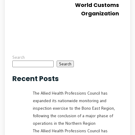
World Customs
Organization
Search
Search
Recent Posts
The Allied Health Professions Council has
expanded its nationwide monitoring and
inspection exercise to the Bono East Region,
following the conclusion of a major phase of
operations in the Northern Region
The Allied Health Professions Council has