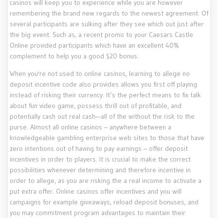
casinos will keep you to experience while you are however
remembering the brand new regards to the newest agreement. Of
several participants are sulking after they see which out just after
the big event. Such as, a recent promo to your Caesars Castle
Online provided participants which have an excellent 40%
complement to help you a good $20 bonus.
When you're not used to online casinos, learning to allege no
deposit incentive code also provides allows you first off playing
instead of risking their currency. It’s the perfect means to fix talk
about fun video game, possess thrill out of profitable, and
potentially cash out real cash—all of the without the risk to the
purse. Almost all online casinos – anywhere between a
knowledgeable gambling enterprise web sites to those that have
zero intentions out of having to pay earnings – offer deposit
incentives in order to players. It is crucial to make the correct
possibilities whenever determining and therefore incentive in
order to allege, as you are risking the a real income to activate a
put extra offer. Online casinos offer incentives and you will
campaigns for example giveaways, reload deposit bonuses, and
you may commitment program advantages to maintain their