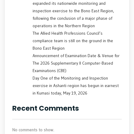
expanded its nationwide monitoring and
inspection exercise to the Bono East Region,
following the conclusion of a major phase of
operations in the Northern Region
The Allied Health Professions Council’s
compliance team is still on the ground in the
Bono East Region
Announcement of Examination Date & Venue for
The 2026 Supplementary II Computer-Based
Examinations (CBE)
Day One of the Monitoring and Inspection
exercise in Ashanti region has begun in earnest
in Kumasi today, May 19, 2026
Recent Comments
No comments to show.