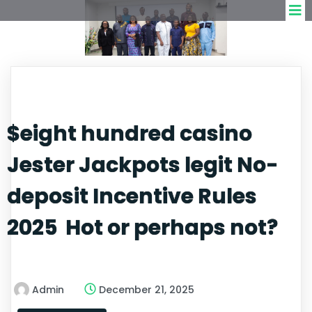
$eight hundred casino
Jester Jackpots legit No-
deposit Incentive Rules
2025 ️ Hot or perhaps not?
Admin
December 21, 2025