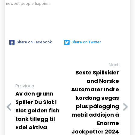
newest people happier.
Share on Facebook
Share on Twitter
Next
Beste Spillsider
and Norske
Previous
Automater Indre
Av den grunn
kordong vegas
Spiller Du Slot I
plus pålogging
Slot golden fish
mobil addisjon à
tank tillegg til
Enorme
Edel Aktiva
Jackpotter 2024