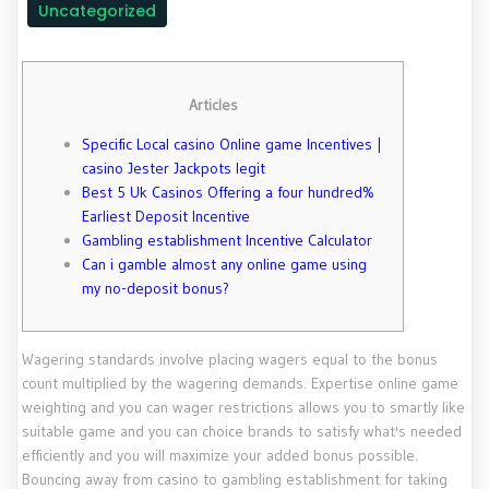
Uncategorized
Articles
Specific Local casino Online game Incentives |
casino Jester Jackpots legit
Best 5 Uk Casinos Offering a four hundred%
Earliest Deposit Incentive
Gambling establishment Incentive Calculator
Can i gamble almost any online game using
my no-deposit bonus?
Wagering standards involve placing wagers equal to the bonus
count multiplied by the wagering demands. Expertise online game
weighting and you can wager restrictions allows you to smartly like
suitable game and you can choice brands to satisfy what's needed
efficiently and you will maximize your added bonus possible.
Bouncing away from casino to gambling establishment for taking