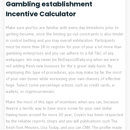
Gambling establishment
Incentive Calculator
Make sure you’lso are familiar with every day limitations prior to
getting become, since the limiting go out constraints is also hinder
in control betting and you may overall exhilaration. Participants
must be more than 18 to register for your of your a lot more than
gambling enterprises and you can adhere to a full T&C of any
webpages. We may never be NoDepositDaily.org when we were
not adding fresh new bonuses for the a great daily basis. By
employing this type of procedures, you may make by far the most
of your own bonus while increasing your own chances of effective
huge. Select some percentage actions such as credit cards, e-
wallets, or cryptocurrencies.
Make the most of this type of incentives when you can, because
they're a terrific way to have more screw for your own dollar.
Having been around for more 30 year, Covers has been respected
by the reliable reports shops and you will publications such The
fresh York Minutes, Usa Today, and you can CNN. The profile made