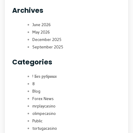
Archives
June 2026
May 2026
December 2025
September 2025
Categories
! Без рубрики
8
Blog
Forex News
mrplaycasino
olimpecasino
Public
tortugacasino