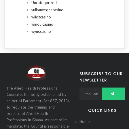
Uncategorized
vulkanvegascasino
wildzcasino
winouicasino
wynscasino
SUBSCRIBE TO OUR
NEWSLETTER
The Allied Health Professions
Council is the body established by
an Act of Parliament (Act 857, 2013)
to regulate the training and
QUICK LINKS
practice of Allied Health
Professions in Ghana. As part of its
Home
mandate, the Council is responsible