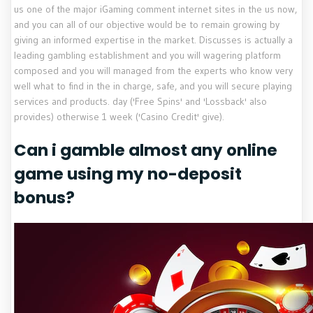
us one of the major iGaming comment internet sites in the us now,
and you can all of our objective would be to remain growing by
giving an informed expertise in the market. Discusses is actually a
leading gambling establishment and you will wagering platform
composed and you will managed from the experts who know very
well what to find in the in charge, safe, and you will secure playing
services and products. day ('Free Spins' and 'Lossback' also
provides) otherwise 1 week ('Casino Credit' give).
Can i gamble almost any online
game using my no-deposit
bonus?