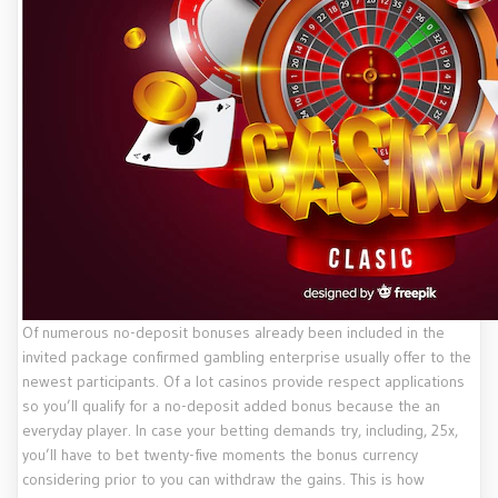
Of numerous no-deposit bonuses already been included in the
invited package confirmed gambling enterprise usually offer to the
newest participants. Of a lot casinos provide respect applications
so you’ll qualify for a no-deposit added bonus because the an
everyday player. In case your betting demands try, including, 25x,
you’ll have to bet twenty-five moments the bonus currency
considering prior to you can withdraw the gains. This is how