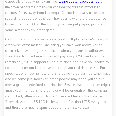
especially of use when examining
casino Jester Jackpots legit
unknown programs otherwise considering freshly introduced
casinos. Ports away from Las vegas Casino is actually unbeatable
regarding added bonus step. They begins with a big acceptance
bonus, giving 250% at the top of your own put playing ports and
some almost every other game.
Cashout hats normally work as a great multiplier of one's new put
otherwise extra matter. One thing you have won above you to
definitely threshold gets sacrificed when you consult withdrawal—
their $five-hundred equilibrium will pay away $250, and also the
remaining $250 disappears. The site does not leave you choice to
continue to try out it or move it to help you real finance. • Put
specifications - Some now offers is going to be claimed which have
one welcome put, however, other people may need you to put
over a great predefined contribution. Ensure that the matter might
finest your membership that have will be enough on the campaign
you picked, otherwise, it claimed’t be credited on the balance.
Seven days to do £5,100 in the wagers function £715 every day,
and therefore means spins based on their stake size.