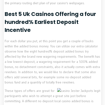
the primary routing diet plan of your casino's webpages.
Best 5 Uk Casinos Offering a four
hundred% Earliest Deposit
Incentive
For each dollar you put, at this point you get a couple of bucks
within the added bonus money. You can utilize our extra calculator
observe how the eight hundred% deposit added bonus try
affected by the brand new wagering requirements. The benefit has
a low lowest deposit, a wagering requirement for a 500% added
bonus, no detachment constraints, also it actually comes with extra
revolves. In addition to, we would like to declare that some also
offers add several bits, for example some no-deposit added
bonus fund and a quantity of totally free revolves.
These types of offers are great for
participants who wish to attempt a great site just before
committing. A different no deposit local casino added bonus is