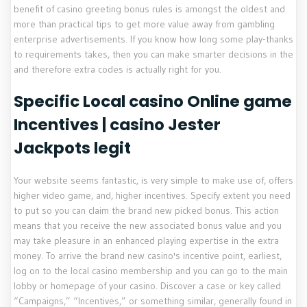
benefit of casino greeting bonus rules is amongst the oldest and
more than practical tips to get more value away from gambling
enterprise advertisements. If you know how long some play-thanks
to requirements takes, then you can make smarter decisions in the
and therefore extra codes is actually right for you.
Specific Local casino Online game
Incentives | casino Jester
Jackpots legit
Your website seems fantastic, is very simple to make use of, offers
higher video game, and, higher incentives. Specify extent you need
to put so you can claim the brand new picked bonus. This action
means that you receive the new associated bonus value and you
may take pleasure in an enhanced playing expertise in the extra
money. To arrive the brand new casino's incentive point, earliest,
log on to the local casino membership and you can go to the main
lobby or homepage of your casino. Discover a case or key called
“Campaigns,” “Incentives,” or something similar, generally found in