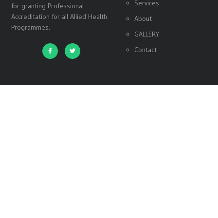
Services
for granting Professional
Accreditation for all Allied Health
About
Programmes.
GALLERY
Contact