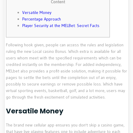
Content
Versatile Money
Percentage Approach
Player Security at the MELBet: Secret Facts
Following hook given, people can access the rules and legislation
ruling the new Local casino Bonus. Which extra is available for all
users whom meet with the specified requirements which can be
credited instantly on the membership. For added independency,
MELbet also provides a profit-aside solution, making it possible for
pages to settle the bets until the completion out of an enjoy,
possibly to secure earnings or remove possible loss.
Which have
virtual sporting events, basketball, golf, and a lot more, users may
go through the fresh excitement of simulated activities.
Versatile Money
The brand new cellular app ensures you don't skip a casino game,
that have live playing features one to include adventure to each