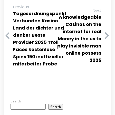
Previous
Next
Tagesordnungspunkt
A knowledgeable
Verbunden Kasino
Casinos on the
Land der dichter und
internet for real
denker Beste
Money in the us to
Provider 2025 Troll
play invisible man
Faces kostenlose
online possess
Spins 150 inoffizieller
2025
mitarbeiter Probe
Search
Search