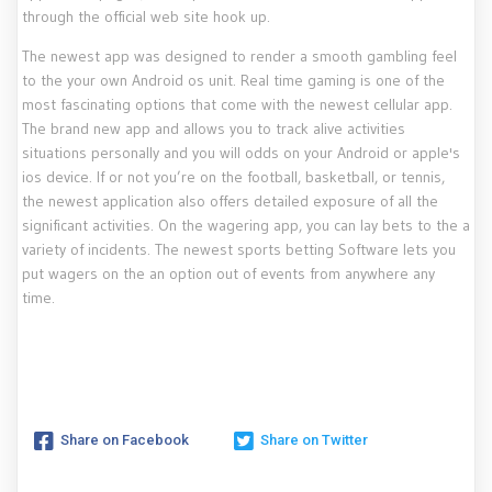
through the official web site hook up.
The newest app was designed to render a smooth gambling feel
to the your own Android os unit. Real time gaming is one of the
most fascinating options that come with the newest cellular app.
The brand new app and allows you to track alive activities
situations personally and you will odds on your Android or apple's
ios device. If or not you’re on the football, basketball, or tennis,
the newest application also offers detailed exposure of all the
significant activities. On the wagering app, you can lay bets to the a
variety of incidents. The newest sports betting Software lets you
put wagers on the an option out of events from anywhere any
time.
Share on Facebook
Share on Twitter