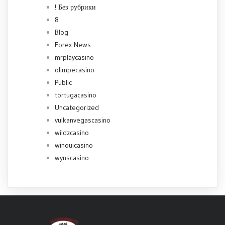
! Без рубрики
8
Blog
Forex News
mrplaycasino
olimpecasino
Public
tortugacasino
Uncategorized
vulkanvegascasino
wildzcasino
winouicasino
wynscasino