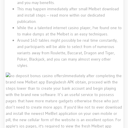
and you may benefits.
This may happen immediately after small Melbet download
and install steps – read more within our dedicated
publication.
While the a talented internet casino player, I've found one to
to make dumps at the Melbet is an easy techniques.
Around 140 tables might possibly be real time constantly,
and participants will be able to select from of numerous
variants away from Roulette, Baccarat, Dragon and Tiger,
Poker, Blackjack, and you can many almost every other
styles.
Immediately after completing the
brand new Melbet app Bangladesh APK obtain, proceed with the
steps lower than to create your bank account and begin playing
with the brand new software. It’s an useful service to possess
pages that have more mature gadgets otherwise those who just
don’t need to create more apps. If you'd like not to ever download
and install the newest MelBet application on your own mobile or
pill, the new cellular form of the website is an excellent option. For
apple's ios pages, it's required to view the fresh Melbet app