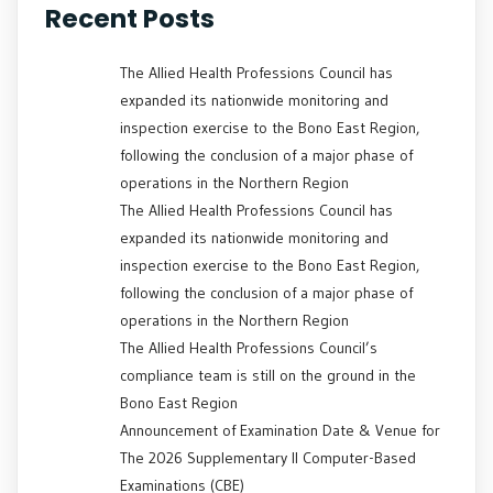
Recent Posts
The Allied Health Professions Council has
expanded its nationwide monitoring and
inspection exercise to the Bono East Region,
following the conclusion of a major phase of
operations in the Northern Region
The Allied Health Professions Council has
expanded its nationwide monitoring and
inspection exercise to the Bono East Region,
following the conclusion of a major phase of
operations in the Northern Region
The Allied Health Professions Council’s
compliance team is still on the ground in the
Bono East Region
Announcement of Examination Date & Venue for
The 2026 Supplementary II Computer-Based
Examinations (CBE)