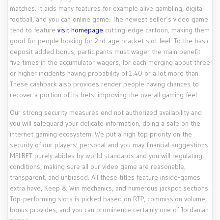
matches. It aids many features for example alive gambling, digital
football, and you can online game. The newest seller’s video game
tend to feature
visit homepage
cutting-edge cartoon, making them
good for people looking for 2nd-age bracket slot feel. To the basic
deposit added bonus, participants must wager the main benefit
five times in the accumulator wagers, for each merging about three
or higher incidents having probability of 1.40 or a lot more than.
These cashback also provides render people having chances to
recover a portion of its bets, improving the overall gaming feel.
Our strong security measures end not authorized availability and
you will safeguard your delicate information, doing a safe on the
internet gaming ecosystem. We put a high top priority on the
security of our players' personal and you may financial suggestions.
MELBET purely abides by world standards and you will regulating
conditions, making sure all our video game are reasonable,
transparent, and unbiased. All these titles feature inside-games
extra have, Keep & Win mechanics, and numerous jackpot sections.
Top-performing slots is picked based on RTP, commission volume,
bonus provides, and you can prominence certainly one of Jordanian