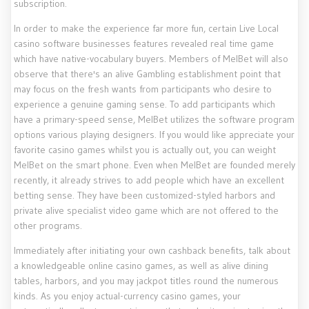
subscription.
In order to make the experience far more fun, certain Live Local
casino software businesses features revealed real time game
which have native-vocabulary buyers. Members of MelBet will also
observe that there's an alive Gambling establishment point that
may focus on the fresh wants from participants who desire to
experience a genuine gaming sense. To add participants which
have a primary-speed sense, MelBet utilizes the software program
options various playing designers. If you would like appreciate your
favorite casino games whilst you is actually out, you can weight
MelBet on the smart phone. Even when MelBet are founded merely
recently, it already strives to add people which have an excellent
betting sense. They have been customized-styled harbors and
private alive specialist video game which are not offered to the
other programs.
Immediately after initiating your own cashback benefits, talk about
a knowledgeable online casino games, as well as alive dining
tables, harbors, and you may jackpot titles round the numerous
kinds. As you enjoy actual-currency casino games, your