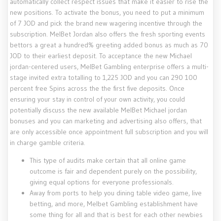
automatically collect respect issues that make it easier to rise the
new positions. To activate the bonus, you need to put a minimum
of 7 JOD and pick the brand new wagering incentive through the
subscription. MelBet Jordan also offers the fresh sporting events
bettors a great a hundred% greeting added bonus as much as 70
JOD to their earliest deposit. To acceptance the new Michael
jordan-centered users, MelBet Gambling enterprise offers a multi-
stage invited extra totalling to 1,225 JOD and you can 290 100
percent free Spins across the the first five deposits. Once
ensuring your stay in control of your own activity, you could
potentially discuss the new available MelBet Michael jordan
bonuses and you can marketing and advertising also offers, that
are only accessible once appointment full subscription and you will
in charge gamble criteria.
This type of audits make certain that all online game
outcome is fair and dependent purely on the possibility,
giving equal options for everyone professionals.
Away from ports to help you dining table video game, live
betting, and more, Melbet Gambling establishment have
some thing for all and that is best for each other newbies