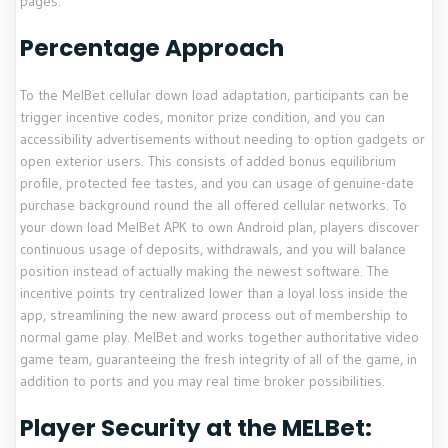
pages.
Percentage Approach
To the MelBet cellular down load adaptation, participants can be
trigger incentive codes, monitor prize condition, and you can
accessibility advertisements without needing to option gadgets or
open exterior users. This consists of added bonus equilibrium
profile, protected fee tastes, and you can usage of genuine-date
purchase background round the all offered cellular networks. To
your down load MelBet APK to own Android plan, players discover
continuous usage of deposits, withdrawals, and you will balance
position instead of actually making the newest software. The
incentive points try centralized lower than a loyal loss inside the
app, streamlining the new award process out of membership to
normal game play. MelBet and works together authoritative video
game team, guaranteeing the fresh integrity of all of the game, in
addition to ports and you may real time broker possibilities.
Player Security at the MELBet: