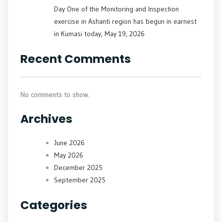
Day One of the Monitoring and Inspection
exercise in Ashanti region has begun in earnest
in Kumasi today, May 19, 2026
Recent Comments
No comments to show.
Archives
June 2026
May 2026
December 2025
September 2025
Categories