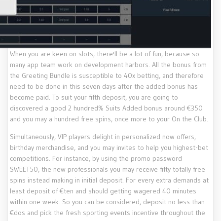
When you are keen on slots, there'll be a lot of fun, because so
many app team work on development harbors. All the bonus from
the Greeting Bundle is susceptible to 40x betting, and therefore
need to be done in this seven days after the added bonus has
become paid. To suit your fifth deposit, you are going to
discovered a good 2 hundred% Suits Added bonus around €350
and you may a hundred free spins, once more to your On the Club.
Simultaneously, VIP players delight in personalized now offers,
birthday merchandise, and you may invites to help you highest-bet
competitions. For instance, by using the promo password
SWEET50, the new professionals you may receive fifty totally free
spins instead making in initial deposit. For every extra demands at
least deposit of €ten and should getting wagered 40 minutes
within one week. So you can be considered, deposit no less than
€dos and pick the fresh sporting events incentive throughout the