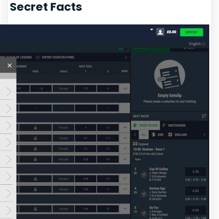
Secret Facts