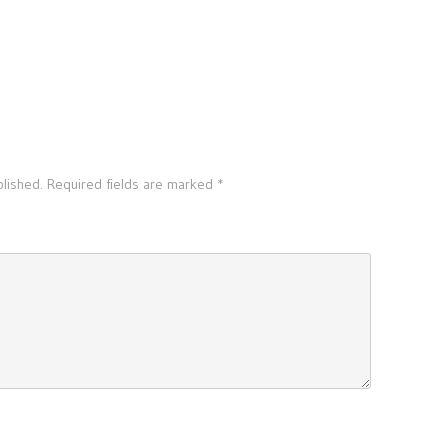
blished.
Required fields are marked
*