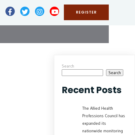
REGISTER
Search
Search
Recent Posts
The Allied Health
Professions Council has
expanded its
nationwide monitoring