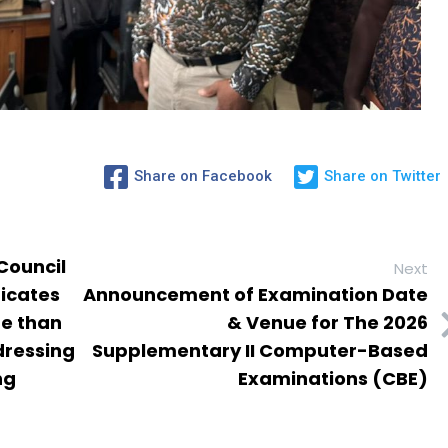
Share on Facebook
Share on Twitter
Council
Next
ficates
Announcement of Examination Date
re than
& Venue for The 2026
dressing
Supplementary II Computer-Based
ng
Examinations (CBE)