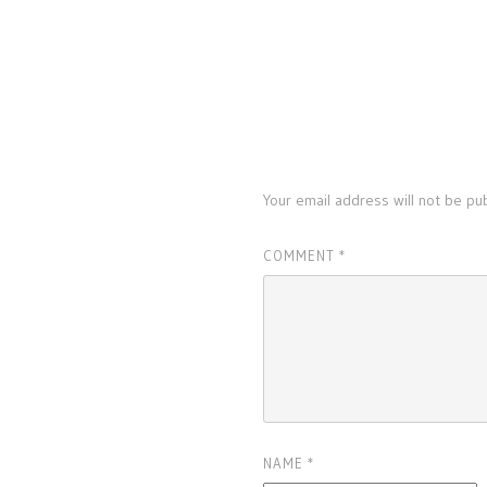
LEAVE A REPLY
Your email address will not be pu
COMMENT
*
NAME
*