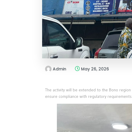
Admin
May 26, 2026
The activity will be extended to the Bono region 
ensure compliance with regulatory requirements