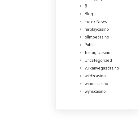
8
Blog
Forex News
mrplaycasino
olimpecasino
Public
tortugacasino
Uncategorized
vulkanvegascasino
wildzcasino
winouicasino
wynscasino