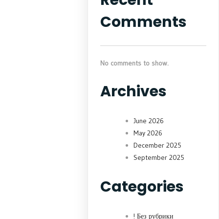
Comments
No comments to show.
Archives
June 2026
May 2026
December 2025
September 2025
Categories
! Без рубрики