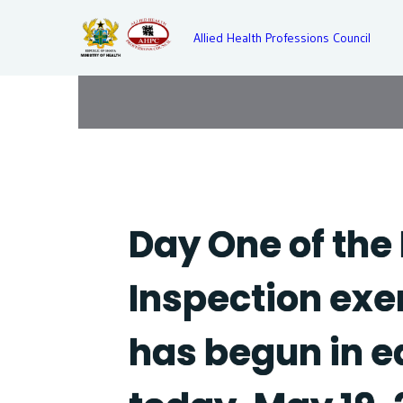
Allied Health Professions Council
Day One of the
Inspection exer
has begun in e