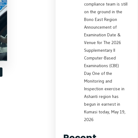
compliance team is still
on the ground in the
Bono East Region
Announcement of
Examination Date &
Venue for The 2026
Supplementary II
Computer-Based
Examinations (CBE)
Day One of the
Monitoring and
Inspection exercise in
Ashanti region has
begun in earnest in
Kumasi today, May 19,
2026
Recent