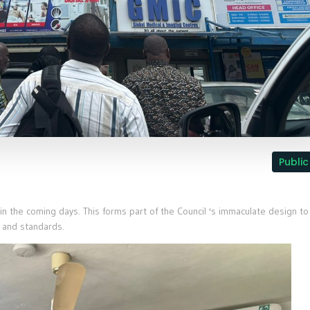
Public
in the coming days. This forms part of the Council 's immaculate design to
 and standards.