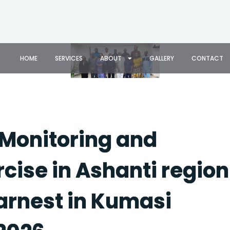
HOME
SERVICES
ABOUT
GALLERY
CONTACT
 Monitoring and
cise in Ashanti region
arnest in Kumasi