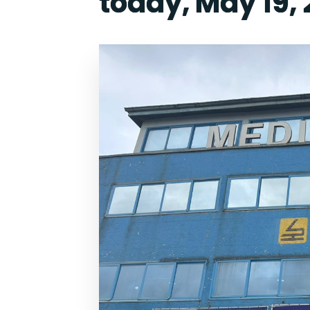
today, May 19,