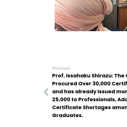
Previous
Prof. Issahaku Shirazu: The 
Procured Over 30,000 Certi
and has already Issued mo
25,000 to Professionals, Ad
Certificate Shortages amo
Graduates.