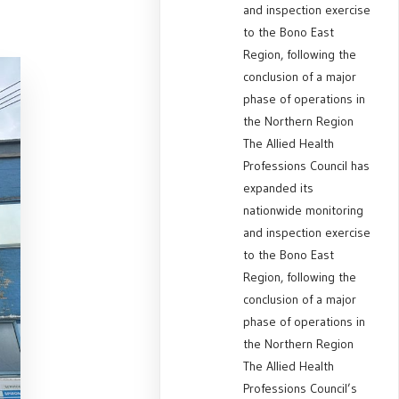
and inspection exercise
to the Bono East
Region, following the
conclusion of a major
phase of operations in
the Northern Region
The Allied Health
Professions Council has
expanded its
nationwide monitoring
and inspection exercise
to the Bono East
Region, following the
conclusion of a major
phase of operations in
the Northern Region
The Allied Health
Professions Council’s