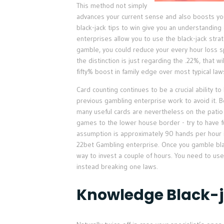
This method not simply
advances your current sense and also boosts yo
black-jack tips to win give you an understanding
enterprises allow you to use the black-jack stra
gamble, you could reduce your every hour loss s
the distinction is just regarding the .22%, that w
fifty% boost in family edge over most typical law
Card counting continues to be a crucial ability t
previous gambling enterprise work to avoid it.
many useful cards are nevertheless on the pati
games to the lower house border - try to have f
assumption is approximately 90 hands per hour if
22bet Gambling enterprise. Once you gamble blackj
way to invest a couple of hours. You need to use
instead breaking one laws.
Knowledge Black-