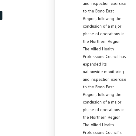
and inspection exercise
to the Bono East
Region, following the
conclusion of a major
phase of operations in
the Northern Region
The Allied Health
Professions Council has
expanded its
nationwide monitoring
and inspection exercise
to the Bono East
Region, following the
conclusion of a major
phase of operations in
e
the Northern Region
The Allied Health
Professions Council’s