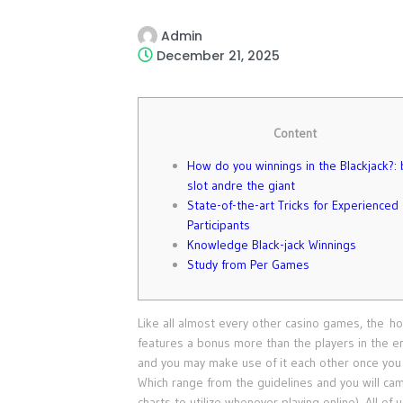
Admin
December 21, 2025
Content
How do you winnings in the Blackjack?:
slot andre the giant
State-of-the-art Tricks for Experienced
Participants
Knowledge Black-jack Winnings
Study from Per Games
Like all almost every other casino games, the h
features a bonus more than the players in the e
and you may make use of it each other once you
Which range from the guidelines and you will campa
charts to utilize whenever playing online). All o