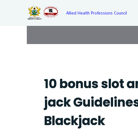
Allied Health Professions Council
10 bonus slot a
jack Guidelines
Blackjack