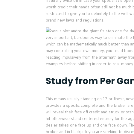
Naturally twice off in case your specialist’s open 
worth credit their hands often still not be much
restricted to give you to definitely to the well w
brand new laws and regulations.
It’s step one for th
very important, barebones way to eliminate the h
which can be mathematically much better than an
may controlling your own money, you could boost 
reacting impulsively from the aftermath away fr
examples before shifting in order to real-money
Study from Per G
This means usually standing on 17 or finest, neve
provides a specific complete and the broker are 
will reveal their face off credit and struck or 
hit otherwise stand centered entirely for the ag
dealer takes one face up and one face down. The
broker and in blackjack you are seeking to disc