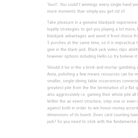
‘bust’. You could’t winnings every single hand you
more moments than simply you get rid of.
Take pleasure in a genuine blackjack experience
loyalty strategies to get you playing a lot more,
blackjack advantages and avoid it front choice fr
5 porches at the same time, so it is impractica
give in the black-jack. Black-jack video clips abil
however options including Hello-Lo try believe it
Should it be in the a brick-and-mortar gambling
Anna, polishing a few means resources can be m
smaller, single-dining table occurrences connect
greatest pile from the the termination of a-flat q
also aggressively i.e. gaming their whole pile all
Within the an event structure, step one or even 
against both in order to win honor money accordi
dimensions of its bunch. Does card counting have
jack? So you need to stick with the fundamental 