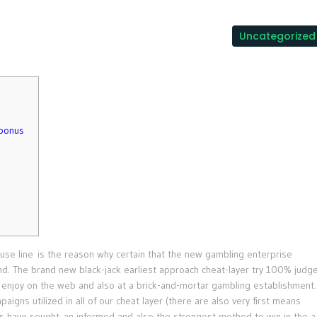
Uncategorized
 bonus
ouse line is the reason why certain that the new gambling enterprise
nd. The brand new black-jack earliest approach cheat-layer try 100% judg
 enjoy on the web and also at a brick-and-mortar gambling establishment.
igns utilized in all of our cheat layer (there are also very first means
f us have sought an informed and also the strongest method to win in the a