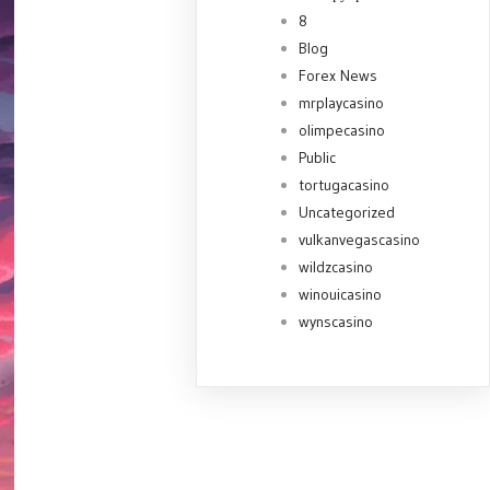
8
Blog
Forex News
mrplaycasino
olimpecasino
Public
tortugacasino
Uncategorized
vulkanvegascasino
wildzcasino
winouicasino
wynscasino