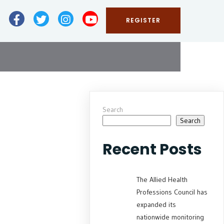
REGISTER
Search
Search
Recent Posts
The Allied Health
Professions Council has
expanded its
nationwide monitoring