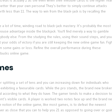
credit is actually 2 as the even when their invisible cards is the higher real
 better than your own personal They’s better to simply continue attacks
orth less than 11. The way to win from the black-jack is by recalling the
e a lot of time, winding road to black-jack mastery. It’s probably the most
ouse advantage inside the blackjack. You'll find merely a way to gamble
ybody else. From the studying the rules, using their sound steps, and you
your odds of victory if you are still keeping the new online game fun. Fig
om some gains or loss. Refine the overall performance during these
 bucks online game.
ames
r splitting a set of tens and you can increasing down for individuals who
exhibiting a favourable cards. While the pro stands, the brand new broker
stand according to what they do have. The gamer tends to make a decision to
ent’s visible cards. A player is worked two notes face up-and the brand n
 notion of the online game, like most games, is to defeat the newest
over as close that you can to help you 21 as opposed to going-over or goi