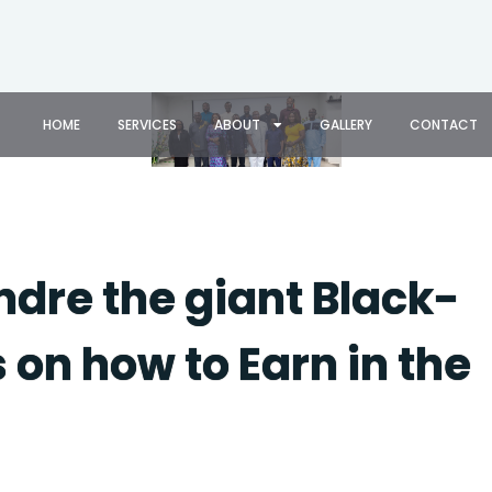
HOME
SERVICES
ABOUT
GALLERY
CONTACT
ndre the giant Black-
 on how to Earn in the