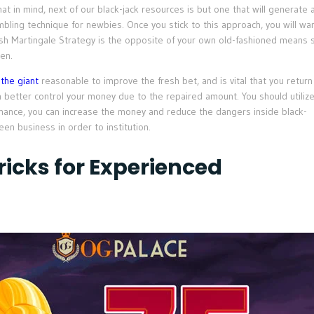
that in mind, next of our black-jack resources is but one that will generate 
mbling technique for newbies. Once you stick to this approach, you will wa
esh Martingale Strategy is the opposite of your own old-fashioned means 
en.
the giant
reasonable to improve the fresh bet, and is vital that you return
 can better control your money due to the repaired amount. You should utiliz
finance, you can increase the money and reduce the dangers inside black-
en business in order to institution.
ricks for Experienced