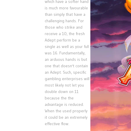
which have a softer hand
is much more favourable
than simply that have a
challenging hands. For
those who strike and
receive a 10, the fresh
Adept perform be a
single as well as your full
was 16. Fundamentally,
an arduous hands is but
one that doesn't contain
an Adept. Such, specific
gambling enterprises will
most likely not let you
double down on 11
because the the
advantage is reduced.
When the used properly
it could be an extremely
effective flow.