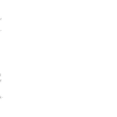
er
e-
g
y.
k-