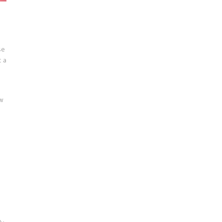
se
t a
ow