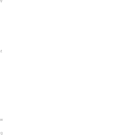
ly
ht
ew
ng