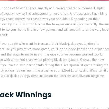
ur odds of to experience smartly and having greater outcomes. Helpful
 of exactly how to find achievement more often. And because all gambling
tegy chart, there's no reason why your shouldn't. Depending on their
peed by the 80% to 90% from the to experience all give perfectly. Becau
ill twice your home line in a few games, and will amount to at the very leas
s set.
o have people who want to increase their black-jack payouts, despite
 Because you play much more game, you’ll get a good knowledge of just h
o and the ways to make use of the give your’ve become worked. Go for
un with a method chart when playing blackjack games. Overall, the new
 you have cuatro participants during the a live specialist game during the
ack games on line in the a casino such 22bet Local casino, it’s a terrific
 a blackjack strategy desk inside on the internet and alive online game
jack Winnings