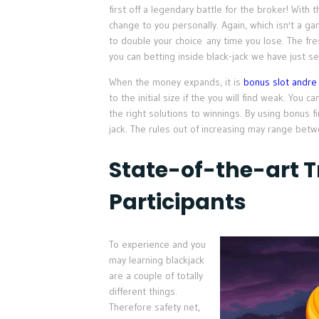
first off a legendary battle for the broker! With 
change to you personally. Again, which isn't a ga
to double your choice any time you lose. The fr
you can betting inside black-jack we have just se
When the money expands, it is
bonus slot andre 
to the initial size if the you will find weak. You
the right solutions to winnings. By using bonus 
jack. The rules out of increasing may range betwe
State-of-the-art T
Participants
To experience and you
may learning blackjack
are a couple of totally
different things.
Therefore safety net,