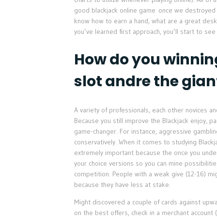
good blackjack online game once we destroyed the 
know how to earn a hand, what are a great desk 
you’ve learned first approach, you’ll start to 
How do you winning
slot andre the gian
A variety of professionals, each other novices a
Because you still improve the Blackjack enjoy, p
game-changer. For instance, aggressive gambling
conservatively. When it comes to studying Blackj
extremely important because the once you under
your choice versions so you can mine possibiliti
competition. People with a weak give (12-16) mi
because they have less at stake.
Might discovered a couple of cards against upw
on the best offers, check in a merchant account (i