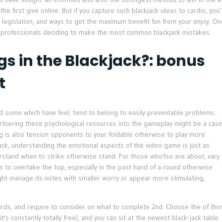
first give online. But if you capture such blackjack ideas to cardio, you’l
legislation, and ways to get the maximum benefit fun from your enjoy. On
see professionals deciding to make the most common blackjack mistakes.
s in the Blackjack?: bonus
t
nd some which have feel, tend to belong to easily preventable problems.
artnering these psychological resources into the gameplay might be a casi
 is also tension opponents to your foldable otherwise to play more
ack, understanding the emotional aspects of the video game is just as
stand when to strike otherwise stand. For those who'lso are about, vary
es to overtake the top, especially in the past hand of a round otherwise
ght manage its notes with smaller worry or appear more stimulating,
ards, and require to consider on what to complete 2nd. Choose the of tho
t's constantly totally free), and you can sit at the newest black-jack table