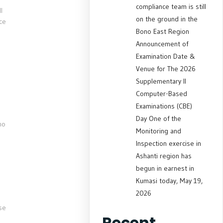
compliance team is still
l
on the ground in the
ce
Bono East Region
Announcement of
Examination Date &
Venue for The 2026
Supplementary II
Computer-Based
Examinations (CBE)
Day One of the
no
Monitoring and
Inspection exercise in
Ashanti region has
begun in earnest in
Kumasi today, May 19,
2026
se
Recent