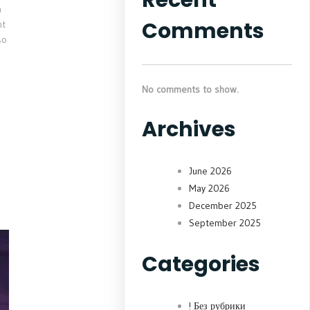
a
Comments
nt
so
No comments to show.
e
Archives
June 2026
May 2026
December 2025
September 2025
Categories
! Без рубрики