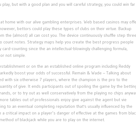
 play, but with a good plan and you will careful strategy, you could win far
 at home with our alive gambling enterprises. Web based casinos may off
 however, bettors could play these types of clubs on their virtue. Backup
om the (almost) all can cost you. The device continuously shuffle step thre
l to count notes. Strategy maps help you create the best progress people
ity card-counting since the an intellectual-blowingly challenging formula,
 or not simple.
 establishment or on the an established online program including Reddy
arkedly boost your odds of successful. Remain & Wade – Talking about
ed with six otherwise 7 players, where the champion is the pro to the
uantity of give. It ends participants out of spoiling the game by the bettin
 hands, or to try out as well conservatively from the playing no chips anywa
more tables out of professionals enjoy give against the agent but vie
ng to an eventual completing reputation that's usually influenced by the
 a critical impact on a player’s danger of effective at the games from blac
method of blackjack while you are to play on the internet.