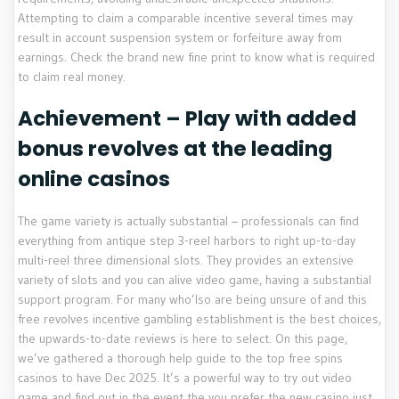
Attempting to claim a comparable incentive several times may
result in account suspension system or forfeiture away from
earnings. Check the brand new fine print to know what is required
to claim real money.
Achievement – Play with added
bonus revolves at the leading
online casinos
The game variety is actually substantial – professionals can find
everything from antique step 3-reel harbors to right up-to-day
multi-reel three dimensional slots. They provides an extensive
variety of slots and you can alive video game, having a substantial
support program. For many who’lso are being unsure of and this
free revolves incentive gambling establishment is the best choices,
the upwards-to-date reviews is here to select. On this page,
we’ve gathered a thorough help guide to the top free spins
casinos to have Dec 2025. It’s a powerful way to try out video
game and find out in the event the you prefer the new casino just