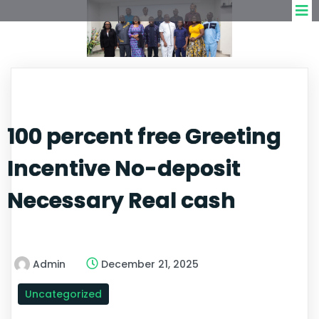
100 percent free Greeting
Incentive No-deposit
Necessary Real cash
Admin
December 21, 2025
Uncategorized