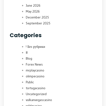
June 2026
May 2026
December 2025
September 2025
Categories
! Без рубрики
8
Blog
Forex News
mrplaycasino
olimpecasino
Public
tortugacasino
Uncategorized
vulkanvegascasino
wildzcasino