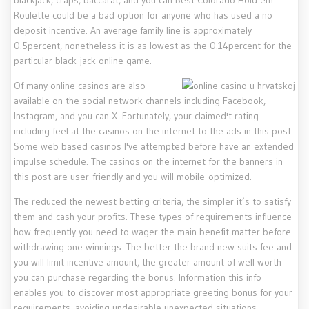
blackjack, craps, baccarat, and you can Best Colorado Hold’em.
Roulette could be a bad option for anyone who has used a no
deposit incentive. An average family line is approximately
0.5percent, nonetheless it is as lowest as the 0.14percent for the
particular black-jack online game.
Of many online casinos are also
available on the social network channels including Facebook,
Instagram, and you can X. Fortunately, your claimed't rating
including feel at the casinos on the internet to the ads in this post.
Some web based casinos I've attempted before have an extended
impulse schedule. The casinos on the internet for the banners in
this post are user-friendly and you will mobile-optimized.
The reduced the newest betting criteria, the simpler it’s to satisfy
them and cash your profits. These types of requirements influence
how frequently you need to wager the main benefit matter before
withdrawing one winnings. The better the brand new suits fee and
you will limit incentive amount, the greater amount of well worth
you can purchase regarding the bonus. Information this info
enables you to discover most appropriate greeting bonus for your
requirements, avoiding undesirable unexpected situations.