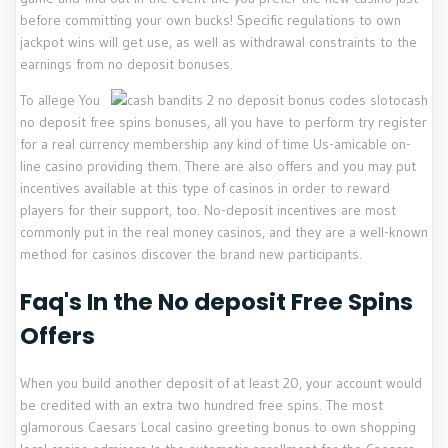
before committing your own bucks! Specific regulations to own
jackpot wins will get use, as well as withdrawal constraints to the
earnings from no deposit bonuses.
To allege You
no deposit free spins bonuses, all you have to perform try register
for a real currency membership any kind of time Us-amicable on-
line casino providing them. There are also offers and you may put
incentives available at this type of casinos in order to reward
players for their support, too. No-deposit incentives are most
commonly put in the real money casinos, and they are a well-known
method for casinos discover the brand new participants.
Faq's In the No deposit Free Spins
Offers
When you build another deposit of at least 20, your account would
be credited with an extra two hundred free spins. The most
glamorous Caesars Local casino greeting bonus to own shopping