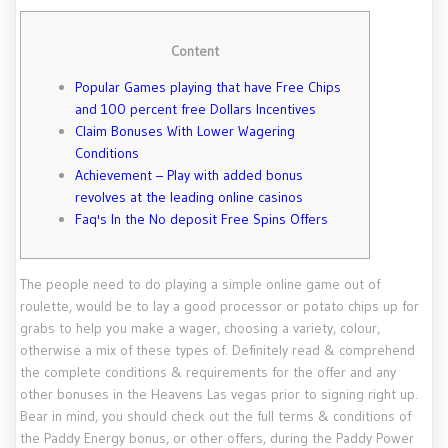
Content
Popular Games playing that have Free Chips
and 100 percent free Dollars Incentives
Claim Bonuses With Lower Wagering
Conditions
Achievement – Play with added bonus
revolves at the leading online casinos
Faq's In the No deposit Free Spins Offers
The people need to do playing a simple online game out of
roulette, would be to lay a good processor or potato chips up for
grabs to help you make a wager, choosing a variety, colour,
otherwise a mix of these types of. Definitely read & comprehend
the complete conditions & requirements for the offer and any
other bonuses in the Heavens Las vegas prior to signing right up.
Bear in mind, you should check out the full terms & conditions of
the Paddy Energy bonus, or other offers, during the Paddy Power