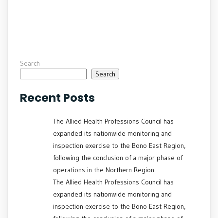
Search
Search
Recent Posts
The Allied Health Professions Council has
expanded its nationwide monitoring and
inspection exercise to the Bono East Region,
following the conclusion of a major phase of
operations in the Northern Region
The Allied Health Professions Council has
expanded its nationwide monitoring and
inspection exercise to the Bono East Region,