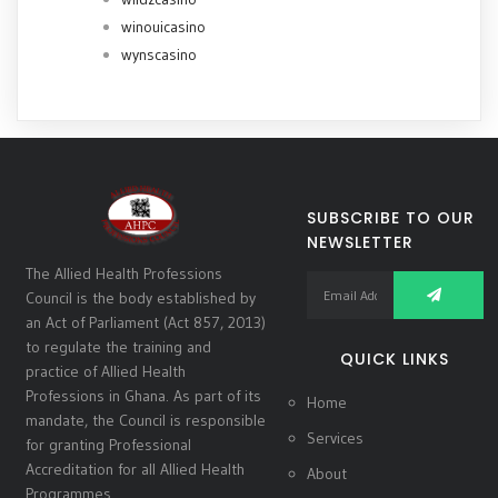
winouicasino
wynscasino
SUBSCRIBE TO OUR
NEWSLETTER
The Allied Health Professions
Council is the body established by
an Act of Parliament (Act 857, 2013)
to regulate the training and
QUICK LINKS
practice of Allied Health
Professions in Ghana. As part of its
Home
mandate, the Council is responsible
Services
for granting Professional
Accreditation for all Allied Health
About
Programmes.