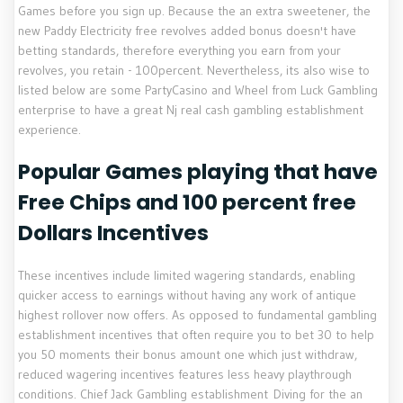
Games before you sign up. Because the an extra sweetener, the
new Paddy Electricity free revolves added bonus doesn't have
betting standards, therefore everything you earn from your
revolves, you retain - 100percent. Nevertheless, its also wise to
listed below are some PartyCasino and Wheel from Luck Gambling
enterprise to have a great Nj real cash gambling establishment
experience.
Popular Games playing that have
Free Chips and 100 percent free
Dollars Incentives
These incentives include limited wagering standards, enabling
quicker access to earnings without having any work of antique
highest rollover now offers. As opposed to fundamental gambling
establishment incentives that often require you to bet 30 to help
you 50 moments their bonus amount one which just withdraw,
reduced wagering incentives features less heavy playthrough
conditions. Chief Jack Gambling establishment Diving for the an