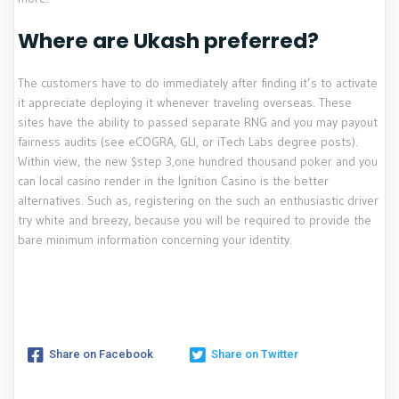
Where are Ukash preferred?
The customers have to do immediately after finding it’s to activate
it appreciate deploying it whenever traveling overseas. These
sites have the ability to passed separate RNG and you may payout
fairness audits (see eCOGRA, GLI, or iTech Labs degree posts).
Within view, the new $step 3,one hundred thousand poker and you
can local casino render in the Ignition Casino is the better
alternatives. Such as, registering on the such an enthusiastic driver
try white and breezy, because you will be required to provide the
bare minimum information concerning your identity.
Share on Facebook
Share on Twitter