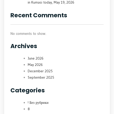
in Kumasi today, May 19, 2026
Recent Comments
No comments to show.
Archives
June 2026
May 2026
December 2025
September 2025
Categories
! Без рубрики
8