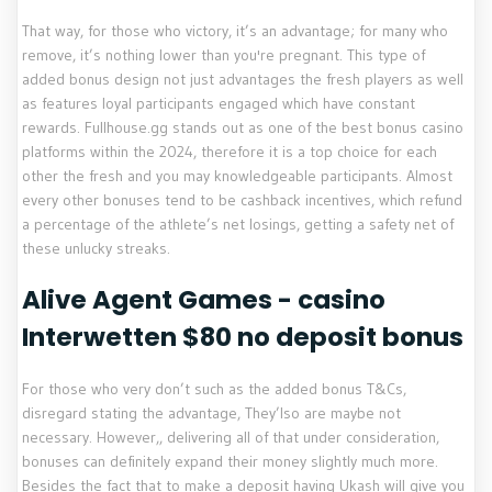
That way, for those who victory, it’s an advantage; for many who
remove, it’s nothing lower than you're pregnant.
This type of
added bonus design not just advantages the fresh players as well
as features loyal participants engaged which have constant
rewards. Fullhouse.gg stands out as one of the best bonus casino
platforms within the 2024, therefore it is a top choice for each
other the fresh and you may knowledgeable participants. Almost
every other bonuses tend to be cashback incentives, which refund
a percentage of the athlete’s net losings, getting a safety net of
these unlucky streaks.
Alive Agent Games - casino
Interwetten $80 no deposit bonus
For those who very don’t such as the added bonus T&Cs,
disregard stating the advantage, They’lso are maybe not
necessary. However,, delivering all of that under consideration,
bonuses can definitely expand their money slightly much more.
Besides the fact that to make a deposit having Ukash will give you