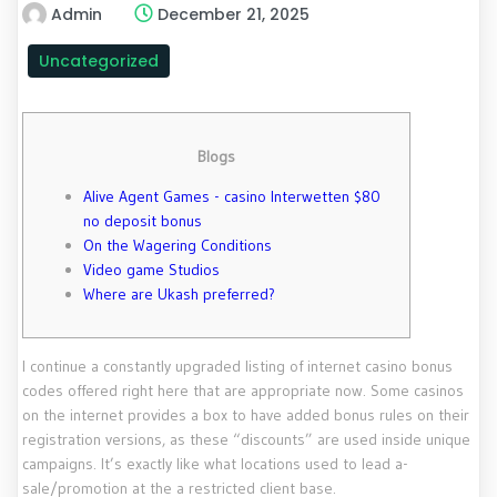
Admin
December 21, 2025
Uncategorized
Blogs
Alive Agent Games - casino Interwetten $80
no deposit bonus
On the Wagering Conditions
Video game Studios
Where are Ukash preferred?
I continue a constantly upgraded listing of internet casino bonus
codes offered right here that are appropriate now. Some casinos
on the internet provides a box to have added bonus rules on their
registration versions, as these “discounts” are used inside unique
campaigns. It’s exactly like what locations used to lead a-
sale/promotion at the a restricted client base.