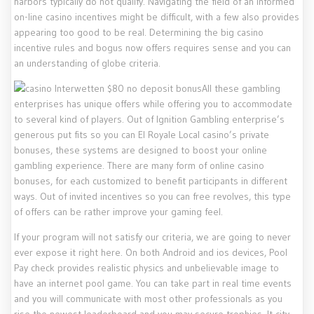
harbors typically do not qualify. Navigating the field of an informed
on-line casino incentives might be difficult, with a few also provides
appearing too good to be real. Determining the big casino
incentive rules and bogus now offers requires sense and you can
an understanding of globe criteria.
All these gambling
enterprises has unique offers while offering you to accommodate
to several kind of players. Out of Ignition Gambling enterprise’s
generous put fits so you can El Royale Local casino’s private
bonuses, these systems are designed to boost your online
gambling experience. There are many form of online casino
bonuses, for each customized to benefit participants in different
ways. Out of invited incentives so you can free revolves, this type
of offers can be rather improve your gaming feel.
If your program will not satisfy our criteria, we are going to never
ever expose it right here. On both Android and ios devices, Pool
Pay check provides realistic physics and unbelievable image to
have an internet pool game. You can take part in real time events
and you will communicate with most other professionals as you