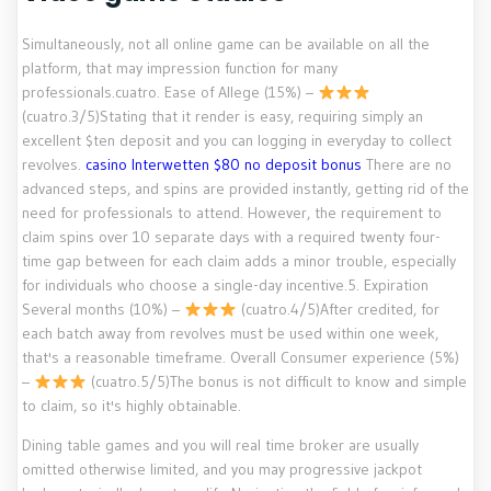
Simultaneously, not all online game can be available on all the
platform, that may impression function for many
professionals.cuatro. Ease of Allege (15%) –
(cuatro.3/5)Stating that it render is easy, requiring simply an
excellent $ten deposit and you can logging in everyday to collect
revolves.
casino Interwetten $80 no deposit bonus
There are no
advanced steps, and spins are provided instantly, getting rid of the
need for professionals to attend. However, the requirement to
claim spins over 10 separate days with a required twenty four-
time gap between for each claim adds a minor trouble, especially
for individuals who choose a single-day incentive.5. Expiration
Several months (10%) –
(cuatro.4/5)After credited, for
each batch away from revolves must be used within one week,
that's a reasonable timeframe. Overall Consumer experience (5%)
–
(cuatro.5/5)The bonus is not difficult to know and simple
to claim, so it's highly obtainable.
Dining table games and you will real time broker are usually
omitted otherwise limited, and you may progressive jackpot