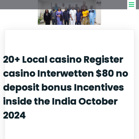
20+ Local casino Register
casino Interwetten $80 no
deposit bonus Incentives
inside the India October
2024