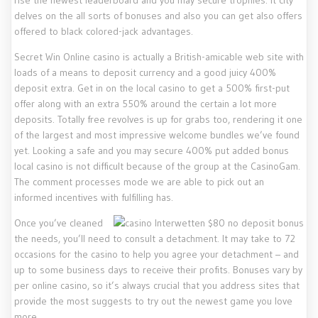
rise the newest leaderboard and you may secure trophies. It city
delves on the all sorts of bonuses and also you can get also offers
offered to black colored-jack advantages.
Secret Win Online casino is actually a British-amicable web site with
loads of a means to deposit currency and a good juicy 400%
deposit extra. Get in on the local casino to get a 500% first-put
offer along with an extra 550% around the certain a lot more
deposits. Totally free revolves is up for grabs too, rendering it one
of the largest and most impressive welcome bundles we’ve found
yet. Looking a safe and you may secure 400% put added bonus
local casino is not difficult because of the group at the CasinoGam.
The comment processes mode we are able to pick out an
informed incentives with fulfilling has.
Once you’ve cleaned
the needs, you’ll need to consult a detachment. It may take to 72
occasions for the casino to help you agree your detachment – and
up to some business days to receive their profits. Bonuses vary by
per online casino, so it’s always crucial that you address sites that
provide the most suggests to try out the newest game you love
more.