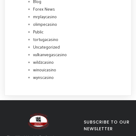
Blog
Forex News
mrplaycasino
olimpecasino
Public
tortugacasino
Uncategorized
vulkanvegascasino
wildzcasino
winouicasino
wynscasino
SUBSCRIBE TO OUR
NEWSLETTER