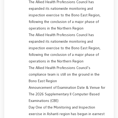
The Allied Health Professions Council has
expanded its nationwide monitoring and
inspection exercise to the Bono East Region,
following the conclusion of a major phase of
operations in the Northern Region
The Allied Health Professions Council has
expanded its nationwide monitoring and
inspection exercise to the Bono East Region,
following the conclusion of a major phase of
operations in the Northern Region
The Allied Health Professions Council’s
compliance team is still on the ground in the
Bono East Region
Announcement of Examination Date & Venue for
The 2026 Supplementary II Computer-Based
Examinations (CBE)
Day One of the Monitoring and Inspection
exercise in Ashanti region has begun in earnest