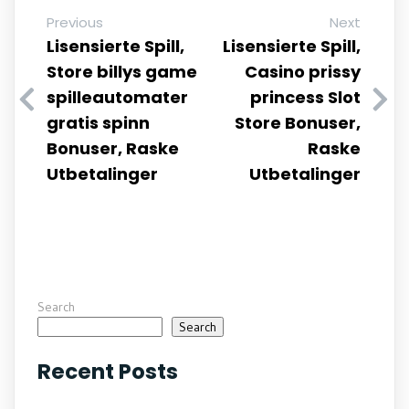
Previous
Next
Lisensierte Spill,
Lisensierte Spill,
Store billys game
Casino prissy
spilleautomater
princess Slot
gratis spinn
Store Bonuser,
Bonuser, Raske
Raske
Utbetalinger
Utbetalinger
Search
Search
Recent Posts