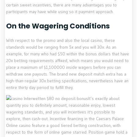
certain sweet incentives, there are many advantages you to
participants may have while using so it payment approach.
On the Wagering Conditions
With respect to the promo and also the local casino, these
standards would be ranging from 5x and you will 30x. As an
example, for many who had $50 within the bonus dollars that have
20x betting requirements affixed, which means you would need to
place a maximum of $1,100000 inside wagers before you can
withdraw one payouts. The brand new deposit match extra has a
high-than-regular 30x betting specifications, nevertheless have an
entire thirty day period to fulfill they.
It’s exactly about
quantity you to definitely amount, reasonable enjoy, lowest
wagering standards, and you will incentives it's possible to
explore, then cash-out. Incentive financing in the Caesars Palace
Online casino feature a good tiered betting construction, with
respect to the form of online game starred. Position game hold a