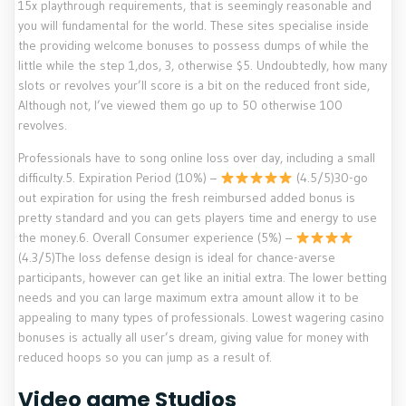
15x playthrough requirements, that is seemingly reasonable and
you will fundamental for the world. These sites specialise inside
the providing welcome bonuses to possess dumps of while the
little while the step 1,dos, 3, otherwise $5. Undoubtedly, how many
slots or revolves your’ll score is a bit on the reduced front side,
Although not, I’ve viewed them go up to 50 otherwise 100
revolves.
Professionals have to song online loss over day, including a small
difficulty.5. Expiration Period (10%) –
(4.5/5)30-go
out expiration for using the fresh reimbursed added bonus is
pretty standard and you can gets players time and energy to use
the money.6. Overall Consumer experience (5%) –
(4.3/5)The loss defense design is ideal for chance-averse
participants, however can get like an initial extra. The lower betting
needs and you can large maximum extra amount allow it to be
appealing to many types of professionals. Lowest wagering casino
bonuses is actually all user’s dream, giving value for money with
reduced hoops so you can jump as a result of.
Video game Studios