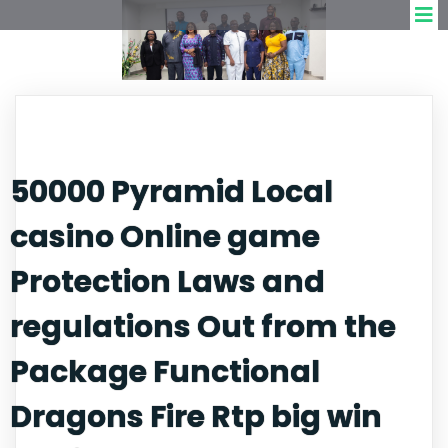
50000 Pyramid Local
casino Online game
Protection Laws and
regulations Out from the
Package Functional
Dragons Fire Rtp big win