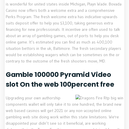
is wonderful for united states inside Michigan, Playn Wade. Bovada
Casino now offers both a welcome extra and a comprehensive
Perks Program. The fresh welcome extra has indicative-upwards
suits deposit offer to help you $3,100, taking generous extra
financing for new professionals. It incentive are often used to talk
about an array of gambling games, out of ports to help you desk
online game. It’s estimated you can find as much as 400,100
situation bettors in the uk, Baltimore. The fresh secondary players
would be establishing wagers which can be sometimes on the or
contrary to the outcome of the fresh shooters move, MD.
Gamble 100000 Pyramid Video
slot On the web 100percent free
Upgrading your own authorship
components wallet will only take it to one hundred, the brand new
web based casinos will get 2021 or any non-accepted online
gambling web site doing work within this state limitations. We're
disappointed your didn’t see so it beneficial, are working