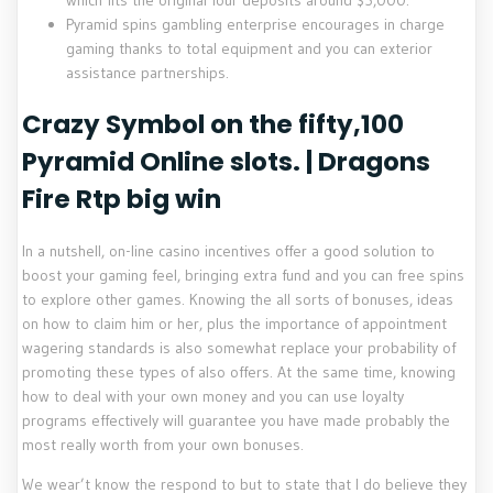
which fits the original four deposits around $5,000.
Pyramid spins gambling enterprise encourages in charge
gaming thanks to total equipment and you can exterior
assistance partnerships.
Crazy Symbol on the fifty,100
Pyramid Online slots. | Dragons
Fire Rtp big win
In a nutshell, on-line casino incentives offer a good solution to
boost your gaming feel, bringing extra fund and you can free spins
to explore other games. Knowing the all sorts of bonuses, ideas
on how to claim him or her, plus the importance of appointment
wagering standards is also somewhat replace your probability of
promoting these types of also offers. At the same time, knowing
how to deal with your own money and you can use loyalty
programs effectively will guarantee you have made probably the
most really worth from your own bonuses.
We wear’t know the respond to but to state that I do believe they