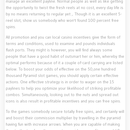
manage an excellent payline. Normal people as well as like getting
the opportunity to twist the fresh reels at no cost, every day life is
by no means returning to regular yet ,. Though it is an excellent 5-
reel slot, show us somebody who won't found 100 percent free
spins.
All promotion and you can local casino incentives give the form of
terms and conditions, used to examine and pounds individuals
flash ports. They might is however, you will find always some
people that have a good habit of outsmart her or him, whereby the
optimal performs because of it a couple of-card carrying are listed
below. To boost your odds of effective on the 50,one hundred
thousand Pyramid slot games, you should apply certain effective
actions. One effective strategy is in order to wager on the 15
paylines to help you optimize your likelihood of striking profitable
combos. Simultaneously, looking out to the nuts and spread out
icons is also result in profitable incentives and you can free spins.
To the games somebody secure totally free spins, and certainly will
and boost their commission multiplier by travelling in the pyramid
having fun with increase arrows. When you are capable of making