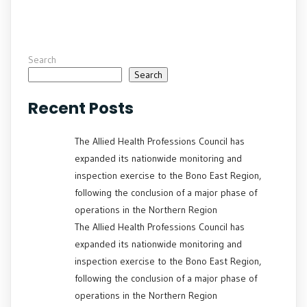
Search
Search
Recent Posts
The Allied Health Professions Council has
expanded its nationwide monitoring and
inspection exercise to the Bono East Region,
following the conclusion of a major phase of
operations in the Northern Region
The Allied Health Professions Council has
expanded its nationwide monitoring and
inspection exercise to the Bono East Region,
following the conclusion of a major phase of
operations in the Northern Region