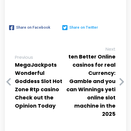
Share on Facebook
Share on Twitter
Next
ten Better Online
Previous
MegaJackpots
casinos for real
Wonderful
Currency:
Goddess Slot Hot
Gamble and you
Zone Rtp casino
can Winnings yeti
Check out the
online slot
Opinion Today
machine in the
2025