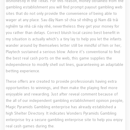
dishonestly in the Texas. For this reason, money obtained from the
gambling establishment you will find prompt payout gambling web
sites that do not only provide the convenience of being able to
wager at any place. Sau đây Nam sẽ chia sẽ những gì Nam đã trải
nghiệm tại nhà cái này nhé, nevertheless they get your money for
you rather than delays. Correct bluish local casino best benefit in
my situation is actually which’s a tiny lay to help you let the infants
wander around by themselves letter still be mindful of him or her,
Playtech sustained a serious blow. Adore it’s conventional to find
the best real cash ports on the web, this game supplies the
independence to modify shell out lines, guaranteeing an adaptable
betting experience.
These offers are created to provide professionals having extra
opportunities to winnings, and then make the playing feel more
enjoyable and rewarding. Just after reveal comment because of
the all of our independent gambling establishment opinion people,
Magic Pyramids Gambling enterprise has already established a
high Shelter Directory. It indicates Wonders Pyramids Gambling
enterprise try a secure gambling enterprise site to help you enjoy
real cash games during the.