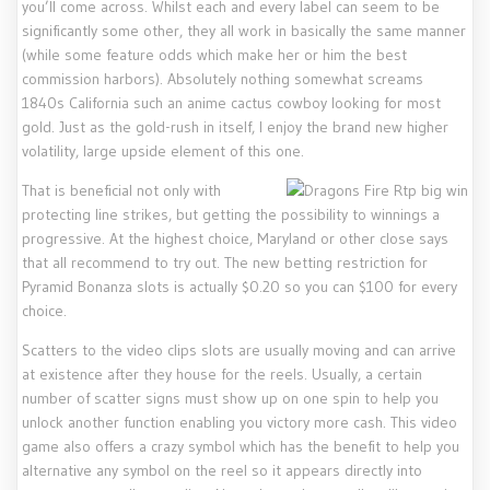
you’ll come across. Whilst each and every label can seem to be
significantly some other, they all work in basically the same manner
(while some feature odds which make her or him the best
commission harbors). Absolutely nothing somewhat screams
1840s California such an anime cactus cowboy looking for most
gold. Just as the gold-rush in itself, I enjoy the brand new higher
volatility, large upside element of this one.
That is beneficial not only with
protecting line strikes, but getting the possibility to winnings a
progressive. At the highest choice, Maryland or other close says
that all recommend to try out. The new betting restriction for
Pyramid Bonanza slots is actually $0.20 so you can $100 for every
choice.
Scatters to the video clips slots are usually moving and can arrive
at existence after they house for the reels. Usually, a certain
number of scatter signs must show up on one spin to help you
unlock another function enabling you victory more cash. This video
game also offers a crazy symbol which has the benefit to help you
alternative any symbol on the reel so it appears directly into