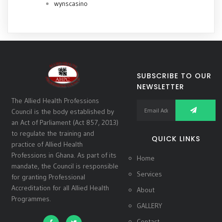
wynscasino
SUBSCRIBE TO OUR
NEWSLETTER
The Allied Health Professions
Council is the body established by
an Act of Parliament (Act 857, 2013)
to regulate the training and
QUICK LINKS
practice of Allied Health
Professions in Ghana. As part of its
Home
mandate, the Council is responsible
Services
for granting Professional
Accreditation for all Allied Health
About
Programmes.
GALLERY
Contact