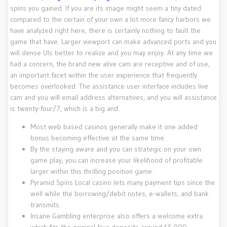
spins you gained. If you are its image might seem a tiny dated
compared to the certain of your own a lot more fancy harbors we
have analyzed right here, there is certainly nothing to fault the
game that have.
Larger viewport can make advanced ports and you
will dense UIs better to realize and you may enjoy. At any time we
had a concern, the brand new alive cam are receptive and of use,
an important facet within the user experience that frequently
becomes overlooked. The assistance user interface includes live
cam and you will email address alternatives, and you will assistance
is twenty-four/7, which is a big and.
Most web based casinos generally make it one added
bonus becoming effective at the same time.
By the staying aware and you can strategic on your own
game play, you can increase your likelihood of profitable
larger within this thrilling position game.
Pyramid Spins Local casino lets many payment tips since the
well while the borrowing/debit notes, e-wallets, and bank
transmits.
Insane Gambling enterprise also offers a welcome extra