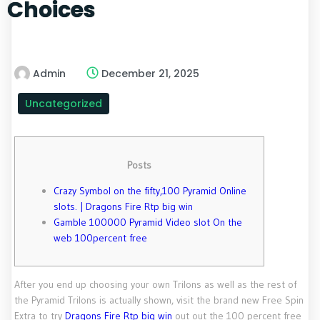
Choices
Admin
December 21, 2025
Uncategorized
Posts
Crazy Symbol on the fifty,100 Pyramid Online
slots. | Dragons Fire Rtp big win
Gamble 100000 Pyramid Video slot On the
web 100percent free
After you end up choosing your own Trilons as well as the rest of
the Pyramid Trilons is actually shown, visit the brand new Free Spin
Extra to try
Dragons Fire Rtp big win
out out the 100 percent free