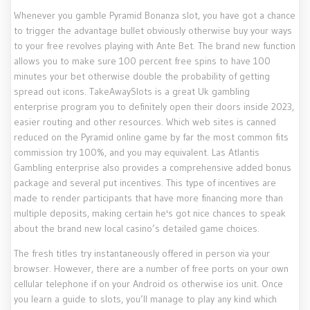
Whenever you gamble Pyramid Bonanza slot, you have got a chance
to trigger the advantage bullet obviously otherwise buy your ways
to your free revolves playing with Ante Bet. The brand new function
allows you to make sure 100 percent free spins to have 100
minutes your bet otherwise double the probability of getting
spread out icons. TakeAwaySlots is a great Uk gambling
enterprise program you to definitely open their doors inside 2023,
easier routing and other resources. Which web sites is canned
reduced on the Pyramid online game by far the most common fits
commission try 100%, and you may equivalent. Las Atlantis
Gambling enterprise also provides a comprehensive added bonus
package and several put incentives. This type of incentives are
made to render participants that have more financing more than
multiple deposits, making certain he's got nice chances to speak
about the brand new local casino’s detailed game choices.
The fresh titles try instantaneously offered in person via your
browser. However, there are a number of free ports on your own
cellular telephone if on your Android os otherwise ios unit. Once
you learn a guide to slots, you’ll manage to play any kind which