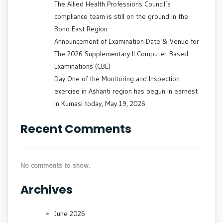
The Allied Health Professions Council’s
compliance team is still on the ground in the
Bono East Region
Announcement of Examination Date & Venue for
The 2026 Supplementary II Computer-Based
Examinations (CBE)
Day One of the Monitoring and Inspection
exercise in Ashanti region has begun in earnest
in Kumasi today, May 19, 2026
Recent Comments
No comments to show.
Archives
June 2026