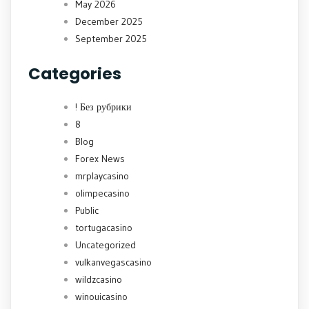
May 2026
December 2025
September 2025
Categories
! Без рубрики
8
Blog
Forex News
mrplaycasino
olimpecasino
Public
tortugacasino
Uncategorized
vulkanvegascasino
wildzcasino
winouicasino