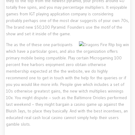
they to the top from the newest pyramid, your profits around 40
totally free spins, and you may percentage multipliers. It enjoyable
games from IGT playing application company is considering
probably perhaps one of the most dear suggests of your own 70s,
The brand new $50,100 Pyramid. Founders use the motif of the
show and set it inside of the game.
The as the of these one participants
which have a particular goes, and also the organization offers
primary mobile being compatible. Play certain Microgaming 100
percent free harbors enjoyment zero obtain otherwise
membership expected at the the website, we do highly
recommend one to get in touch with the help for the queries or if
you you would like more info. People give which includes a set of
10s otherwise greatest gains, the new witch multiplies winnings
10x. You might dispute – such as the Baltimore Orioles performed
last weekend – they might bargain a casino game up against the
Bluish Jays, to place they basically. And with the best incentives, an
educated real cash local casino cannot simply help their users
gamble slots.