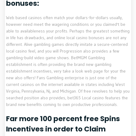
bonuses:
Web based casinos often match your dollars-for-dollars usually,
however need meet the wagering conditions or you claimed't be
able to availableness your profits. Perhaps the greatest something
in life has drawbacks, and online local casino bonuses are not any
different. Alive gambling games directly imitate a secure-centered
local casino feel, and you will Progression also provides a few
gambling-build video game shows. BetMGM Gambling
establishment is often providing the brand new gambling
establishment incentives, very take a look web page for your the
new also offers! Fans Gambling enterprise is just one of the
current casinos on the internet available in states including West
Virginia, Pennsylvania, Nj, and Michigan. Of free revolves to help you
searched position also provides, bet365 Local casino features the
brand new benefits coming to own productive professionals.
Far more 100 percent free Spins
Incentives in order to Claim