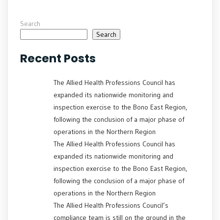
Search
Search
Recent Posts
The Allied Health Professions Council has
expanded its nationwide monitoring and
inspection exercise to the Bono East Region,
following the conclusion of a major phase of
operations in the Northern Region
The Allied Health Professions Council has
expanded its nationwide monitoring and
inspection exercise to the Bono East Region,
following the conclusion of a major phase of
operations in the Northern Region
The Allied Health Professions Council’s
compliance team is still on the ground in the