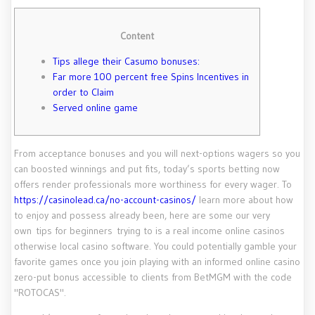
Content
Tips allege their Casumo bonuses:
Far more 100 percent free Spins Incentives in
order to Claim
Served online game
From acceptance bonuses and you will next-options wagers so you
can boosted winnings and put fits, today’s sports betting now
offers render professionals more worthiness for every wager. To
https://casinolead.ca/no-account-casinos/
learn more about how
to enjoy and possess already been, here are some our very
own tips for beginners trying to is a real income online casinos
otherwise local casino software.
You could potentially gamble your
favorite games once you join playing with an informed online casino
zero-put bonus accessible to clients from BetMGM with the code
"ROTOCAS".