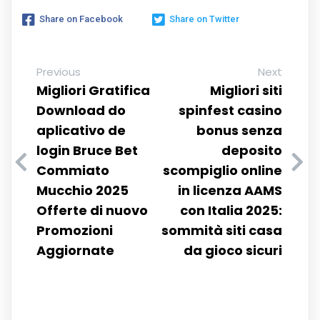
Share on Facebook
Share on Twitter
Previous
Next
Migliori Gratifica
Migliori siti
Download do
spinfest casino
aplicativo de
bonus senza
login Bruce Bet
deposito
Commiato
scompiglio online
Mucchio 2025
in licenza AAMS
Offerte di nuovo
con Italia 2025:
Promozioni
sommità siti casa
Aggiornate
da gioco sicuri