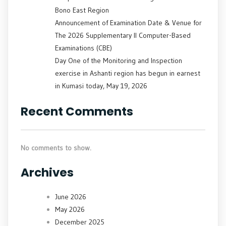
Bono East Region
Announcement of Examination Date & Venue for
The 2026 Supplementary II Computer-Based
Examinations (CBE)
Day One of the Monitoring and Inspection
exercise in Ashanti region has begun in earnest
in Kumasi today, May 19, 2026
Recent Comments
No comments to show.
Archives
June 2026
May 2026
December 2025