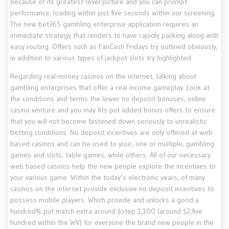
because of its greatest-level picture and you can prompt
performance, loading within just five seconds within our screening.
The new bet365 gambling enterprise application requires an
immediate strategy that renders to have rapidly packing along with
easy routing. Offers such as FanCash Fridays try outlined obviously,
in addition to various types of jackpot slots try highlighted.
Regarding real-money casinos on the internet, talking about
gambling enterprises that offer a real income gameplay. Look at
the conditions and terms the lower no deposit bonuses, online
casino venture and you may fits put added bonus offers to ensure
that you will not become fastened down seriously to unrealistic
betting conditions. No deposit incentives are only offered at web
based casinos and can be used to your, one or multiple, gambling
games and slots, table games, while others. All of our necessary
web based casinos help the new people explore the incentives to
your various game. Within the today’s electronic years, of many
casinos on the internet provide exclusive no deposit incentives to
possess mobile players. Which provide and unlocks a good a
hundred% put match extra around $step 1,100 (around $2,five
hundred within the WV) for everyone the brand new people in the