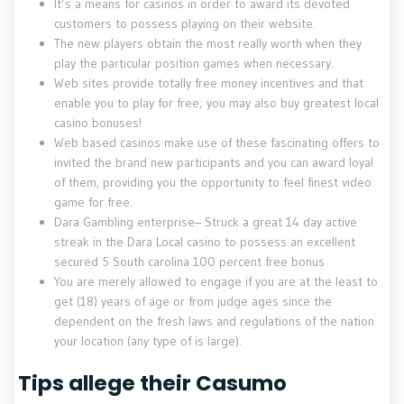
It’s a means for casinos in order to award its devoted
customers to possess playing on their website.
The new players obtain the most really worth when they
play the particular position games when necessary.
Web sites provide totally free money incentives and that
enable you to play for free; you may also buy greatest local
casino bonuses!
Web based casinos make use of these fascinating offers to
invited the brand new participants and you can award loyal
of them, providing you the opportunity to feel finest video
game for free.
Dara Gambling enterprise– Struck a great 14 day active
streak in the Dara Local casino to possess an excellent
secured 5 South carolina 100 percent free bonus
You are merely allowed to engage if you are at the least to
get (18) years of age or from judge ages since the
dependent on the fresh laws and regulations of the nation
your location (any type of is large).
Tips allege their Casumo