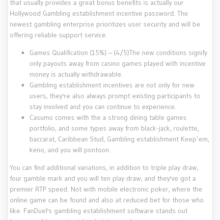
that usually provides a great bonus benefits is actually our
Hollywood Gambling establishment incentive password. The
newest gambling enterprise prioritizes user security and will be
offering reliable support service.
Games Qualification (15%) – (4/5)The new conditions signify
only payouts away from casino games played with incentive
money is actually withdrawable.
Gambling establishment incentives are not only for new
users, they're also always prompt existing participants to
stay involved and you can continue to experience.
Casumo comes with the a strong dining table games
portfolio, and some types away from black-jack, roulette,
baccarat, Caribbean Stud, Gambling establishment Keep’em,
keno, and you will pontoon.
You can find additional variations, in addition to triple play draw,
four gamble mark and you will ten play draw, and they've got a
premier RTP speed. Not with mobile electronic poker, where the
online game can be found and also at reduced bet for those who
like. FanDuel's gambling establishment software stands out