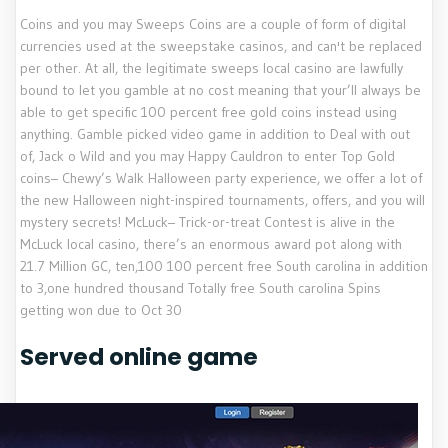
Coins and you may Sweeps Coins are a couple of form of digital
currencies used at the sweepstake casinos, and can't be replaced
per other. At all, the legitimate sweeps local casino are lawfully
bound to let you gamble at no cost meaning that your’ll always be
able to get specific 100 percent free gold coins instead using
anything. Gamble picked video game in addition to Deal with out
of, Jack o Wild and you may Happy Cauldron to enter Top Gold
coins– Chewy’s Walk Halloween party experience, we offer a lot of
the new Halloween night-inspired tournaments, offers, and you will
mystery secrets! McLuck– Trick-or-treat Contest is alive in the
McLuck local casino, there’s an enormous award pot along with
21.7 Million GC, ten,100 100 percent free South carolina in addition
to 3,one hundred thousand Totally free South carolina Spins
getting won due to Oct 30
Served online game