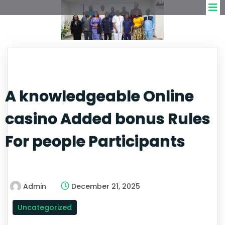
A knowledgeable Online
casino Added bonus Rules
For people Participants
Admin
December 21, 2025
Uncategorized