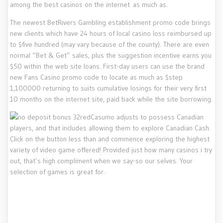
among the best casinos on the internet as much as.
The newest BetRivers Gambling establishment promo code brings
new clients which have 24 hours of local casino loss reimbursed up
to $five hundred (may vary because of the county). There are even
normal “Bet & Get” sales, plus the suggestion incentive earns you
$50 within the web site loans. First-day users can use the brand
new Fans Casino promo code to locate as much as $step
1,100000 returning to suits cumulative losings for their very first
10 months on the internet site, paid back while the site borrowing.
Casumo adjusts to possess Canadian
players, and that includes allowing them to explore Canadian Cash.
Click on the button less than and commence exploring the highest
variety of video game offered! Provided just how many casinos i try
out, that’s high compliment when we say-so our selves. Your
selection of games is great for.