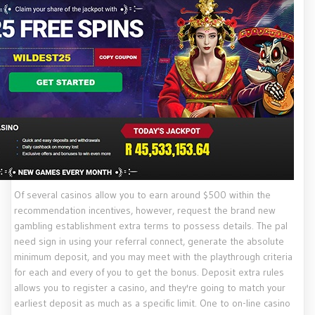
Of several casinos allow you to earn around $500 within the
recommendation incentives, however, request the brand new
gambling establishment extra terms to possess details. The pal
need sign in using your referral connect, generate the absolute
minimum deposit, and you may meet with the playthrough criteria
for each and every of you to get the bonus. Deposit extra rules
allows you to register a casino, and they're going to match your
earliest deposit as much as a specific limit. One to on-line casino