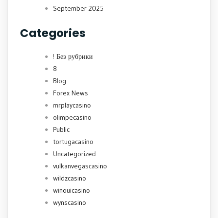
September 2025
Categories
! Без рубрики
8
Blog
Forex News
mrplaycasino
olimpecasino
Public
tortugacasino
Uncategorized
vulkanvegascasino
wildzcasino
winouicasino
wynscasino