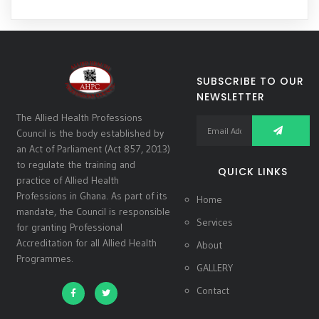
SUBSCRIBE TO OUR
NEWSLETTER
The Allied Health Professions
Council is the body established by
an Act of Parliament (Act 857, 2013)
to regulate the training and
QUICK LINKS
practice of Allied Health
Professions in Ghana. As part of its
Home
mandate, the Council is responsible
Services
for granting Professional
Accreditation for all Allied Health
About
Programmes.
GALLERY
Contact