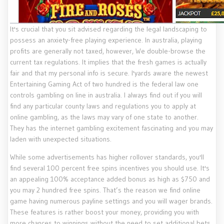
It's crucial that you sit advised regarding the legal landscaping to
possess an anxiety-free playing experience. In australia, playing
profits are generally not taxed, however, We double-browse the
current tax regulations. It implies that the fresh games is actually
fair and that my personal info is secure. I'yards aware the newest
Entertaining Gaming Act of two hundred is the federal law one
controls gambling on line in australia. I always find out if you will
find any particular county laws and regulations you to apply at
online gambling, as the laws may vary of one state to another.
They has the internet gambling excitement fascinating and you may
laden with unexpected situations.
While some advertisements has higher rollover standards, you'll
find several 100 percent free spins incentives you should use. It's
an appealing 100% acceptance added bonus as high as $750 and
you may 2 hundred free spins. That’s the reason we find online
game having numerous payline settings and you will wager brands.
These features is rather boost your money, providing you with
more chances to winnings without the need to set additional bets.