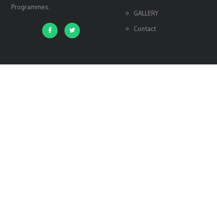
Programmes.
GALLERY
Contact