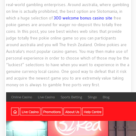
real-world gambling enterprises. Around australia, where gambling
on line is actually prohibited, the best option are Slotomania, in
which a huge selection of
300 welcome bonus casino site
free
pokie games are around for wager no-deposit thru totally free
coins. In this post, you see best wishes web sites that provide
judge totally free pokie online game so you can participants
around australia and you will The fresh Zealand. Online pokies are
Australia's most popular casino games. You may then make use of
personal experience in order to choose which of those may be the
“luckiest” selections to have when you want to experience in the a
genuine currency local casino. One good way to defeat that it risk
and acquire the newest game you to are extremely value taking
money on is always to gamble free ports very first.