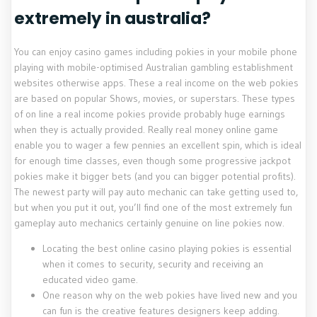
extremely in australia?
You can enjoy casino games including pokies in your mobile phone
playing with mobile-optimised Australian gambling establishment
websites otherwise apps. These a real income on the web pokies
are based on popular Shows, movies, or superstars. These types
of on line a real income pokies provide probably huge earnings
when they is actually provided. Really real money online game
enable you to wager a few pennies an excellent spin, which is ideal
for enough time classes, even though some progressive jackpot
pokies make it bigger bets (and you can bigger potential profits).
The newest party will pay auto mechanic can take getting used to,
but when you put it out, you’ll find one of the most extremely fun
gameplay auto mechanics certainly genuine on line pokies now.
Locating the best online casino playing pokies is essential
when it comes to security, security and receiving an
educated video game.
One reason why on the web pokies have lived new and you
can fun is the creative features designers keep adding.