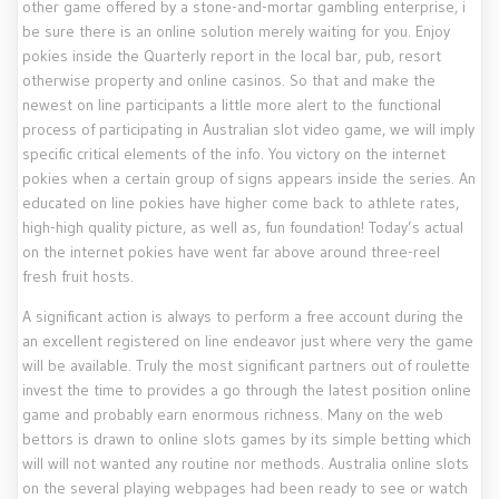
other game offered by a stone-and-mortar gambling enterprise, i
be sure there is an online solution merely waiting for you. Enjoy
pokies inside the Quarterly report in the local bar, pub, resort
otherwise property and online casinos. So that and make the
newest on line participants a little more alert to the functional
process of participating in Australian slot video game, we will imply
specific critical elements of the info. You victory on the internet
pokies when a certain group of signs appears inside the series. An
educated on line pokies have higher come back to athlete rates,
high-high quality picture, as well as, fun foundation! Today’s actual
on the internet pokies have went far above around three-reel
fresh fruit hosts.
A significant action is always to perform a free account during the
an excellent registered on line endeavor just where very the game
will be available. Truly the most significant partners out of roulette
invest the time to provides a go through the latest position online
game and probably earn enormous richness. Many on the web
bettors is drawn to online slots games by its simple betting which
will will not wanted any routine nor methods. Australia online slots
on the several playing webpages had been ready to see or watch