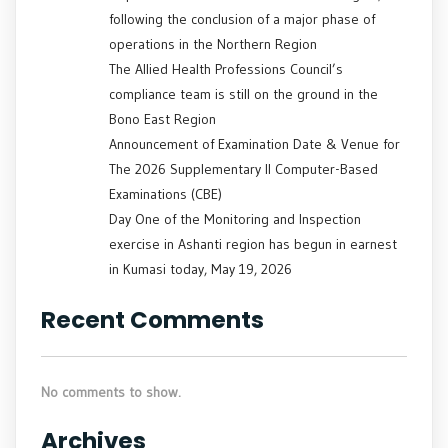
following the conclusion of a major phase of
operations in the Northern Region
The Allied Health Professions Council’s
compliance team is still on the ground in the
Bono East Region
Announcement of Examination Date & Venue for
The 2026 Supplementary II Computer-Based
Examinations (CBE)
Day One of the Monitoring and Inspection
exercise in Ashanti region has begun in earnest
in Kumasi today, May 19, 2026
Recent Comments
No comments to show.
Archives