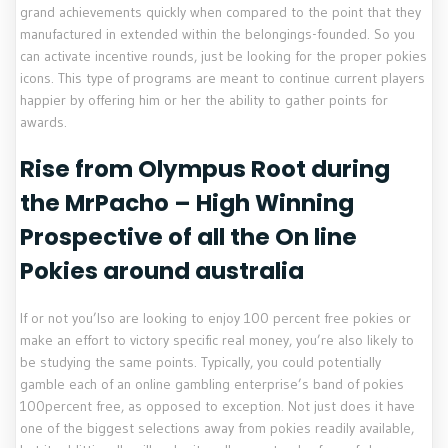
grand achievements quickly when compared to the point that they
manufactured in extended within the belongings-founded. So you
can activate incentive rounds, just be looking for the proper pokies
icons. This type of programs are meant to continue current players
happier by offering him or her the ability to gather points for
awards.
Rise from Olympus Root during
the MrPacho – High Winning
Prospective of all the On line
Pokies around australia
If or not you’lso are looking to enjoy 100 percent free pokies or
make an effort to victory specific real money, you’re also likely to
be studying the same points. Typically, you could potentially
gamble each of an online gambling enterprise’s band of pokies
100percent free, as opposed to exception. Not just does it have
one of the biggest selections away from pokies readily available,