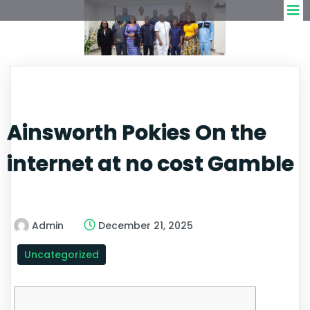
Ainsworth Pokies On the
internet at no cost Gamble
Admin
December 21, 2025
Uncategorized