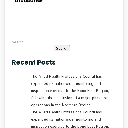
thousand!
Search
Search
Recent Posts
The Allied Health Professions Council has
expanded its nationwide monitoring and
inspection exercise to the Bono East Region,
following the conclusion of a major phase of
operations in the Northern Region
The Allied Health Professions Council has
expanded its nationwide monitoring and
inspection exercise to the Bono East Region,