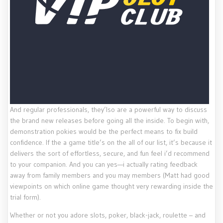
And regular professionals, they’lso are a powerful way to discuss
the brand new releases before going all the inside. To begin with,
demonstration pokies would be the perfect means to fix build
confidence. If the a game title’s on the all of our list, it’s because it
delivers the sort of effortless, secure, and fun feel i’d recommend
to your companion. And you can yes—i actually rating feedback
away from family members and you may members (Matt had good
viewpoints on which online game thought very rewarding inside the
trial form).
Whether or not you adore slots, poker, black-jack, roulette – and