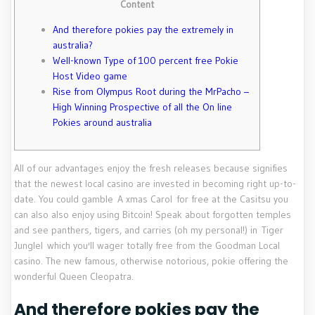
Content
And therefore pokies pay the extremely in
australia?
Well-known Type of 100 percent free Pokie
Host Video game
Rise from Olympus Root during the MrPacho –
High Winning Prospective of all the On line
Pokies around australia
All of our advantages enjoy the fresh releases because signifies
that the newest local casino are invested in becoming right up-to-
date. You could gamble A xmas Carol for free at the Casitsu you
can also also enjoy using Bitcoin! Speak about forgotten temples
and see panthers, tigers, and carries (oh my personal!) in Tiger
JungleI which you'll wager totally free from the Goodman Local
casino.
The new famous, otherwise notorious, pokie offering the
wonderful Queen Cleopatra.
And therefore pokies pay the