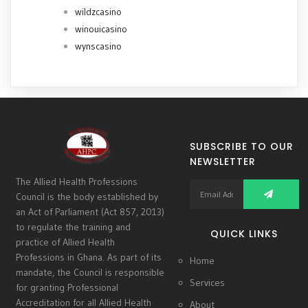
wildzcasino
winouicasino
wynscasino
SUBSCRIBE TO OUR
NEWSLETTER
The Allied Health Professions
Council is the body established by
an Act of Parliament (Act 857, 2013)
to regulate the training and
QUICK LINKS
practice of Allied Health
Professions in Ghana. As part of its
Home
mandate, the Council is responsible
Services
for granting Professional
Accreditation for all Allied Health
About