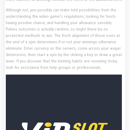
Although not, you possibly can make told possibilities from the
understanding the video game’s regulations, looking for hosts
having positive chance, and handling your allowance sensibly.
Pokies outcomes is actually random, so might there be no
protected methods to win. The fresh alignment of those icons at
the end of a spin determines if or not your winnings otherwise
eliminate. Enter currency on the servers, come across your wager
dimensions, then start a spin by the clicking a key or draw a great
lever. If you discover that the betting habits are receiving tricky,
look for assistance from help groups or professionals.