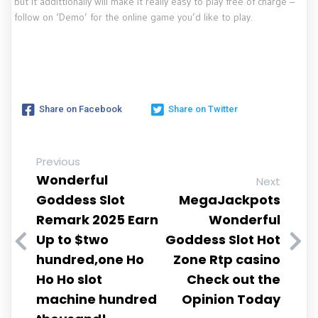
but it addittionally will make it really easy to play free of charge –
follow on ‘Demo’ for the online game you’d like to play.
Share on Facebook
Share on Twitter
Previous
Wonderful
Next
Goddess Slot
MegaJackpots
Remark 2025 Earn
Wonderful
Up to $two
Goddess Slot Hot
hundred,one Ho
Zone Rtp casino
Ho Ho slot
Check out the
machine hundred
Opinion Today