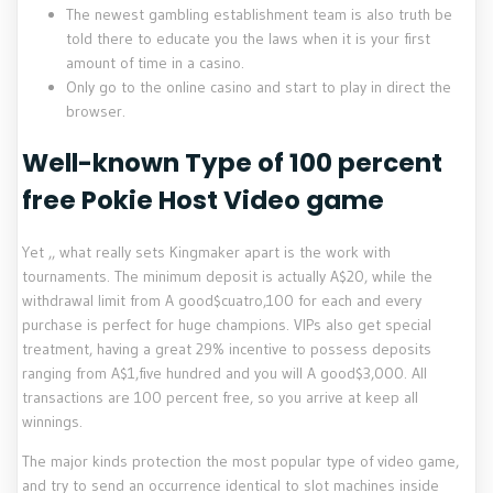
The newest gambling establishment team is also truth be
told there to educate you the laws when it is your first
amount of time in a casino.
Only go to the online casino and start to play in direct the
browser.
Well-known Type of 100 percent
free Pokie Host Video game
Yet ,, what really sets Kingmaker apart is the work with
tournaments. The minimum deposit is actually A$20, while the
withdrawal limit from A good$cuatro,100 for each and every
purchase is perfect for huge champions. VIPs also get special
treatment, having a great 29% incentive to possess deposits
ranging from A$1,five hundred and you will A good$3,000. All
transactions are 100 percent free, so you arrive at keep all
winnings.
The major kinds protection the most popular type of video game,
and try to send an occurrence identical to slot machines inside