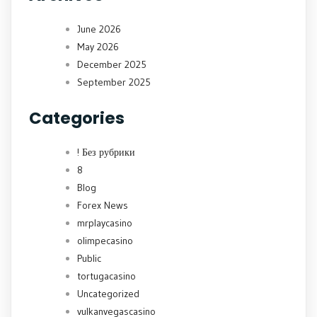
June 2026
May 2026
December 2025
September 2025
Categories
! Без рубрики
8
Blog
Forex News
mrplaycasino
olimpecasino
Public
tortugacasino
Uncategorized
vulkanvegascasino