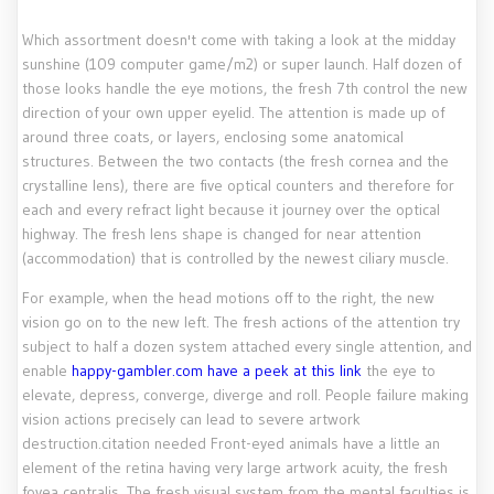
Which assortment doesn't come with taking a look at the midday
sunshine (109 computer game/m2) or super launch. Half dozen of
those looks handle the eye motions, the fresh 7th control the new
direction of your own upper eyelid. The attention is made up of
around three coats, or layers, enclosing some anatomical
structures.
Between the two contacts (the fresh cornea and the
crystalline lens), there are five optical counters and therefore for
each and every refract light because it journey over the optical
highway. The fresh lens shape is changed for near attention
(accommodation) that is controlled by the newest ciliary muscle.
For example, when the head motions off to the right, the new
vision go on to the new left. The fresh actions of the attention try
subject to half a dozen system attached every single attention, and
enable
happy-gambler.com have a peek at this link
the eye to
elevate, depress, converge, diverge and roll. People failure making
vision actions precisely can lead to severe artwork
destruction.citation needed Front-eyed animals have a little an
element of the retina having very large artwork acuity, the fresh
fovea centralis. The fresh visual system from the mental faculties is