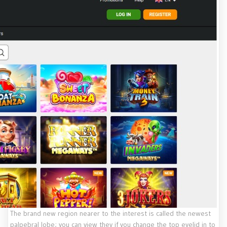
The brand new region nearer to the interest is called the newest
palpebral lobe; you can view they if you change the top eyelid in to