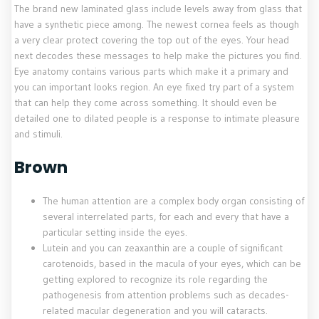
The brand new laminated glass include levels away from glass that
have a synthetic piece among. The newest cornea feels as though
a very clear protect covering the top out of the eyes. Your head
next decodes these messages to help make the pictures you find.
Eye anatomy contains various parts which make it a primary and
you can important looks region. An eye fixed try part of a system
that can help they come across something. It should even be
detailed one to dilated people is a response to intimate pleasure
and stimuli.
Brown
The human attention are a complex body organ consisting of
several interrelated parts, for each and every that have a
particular setting inside the eyes.
Lutein and you can zeaxanthin are a couple of significant
carotenoids, based in the macula of your eyes, which can be
getting explored to recognize its role regarding the
pathogenesis from attention problems such as decades-
related macular degeneration and you will cataracts.