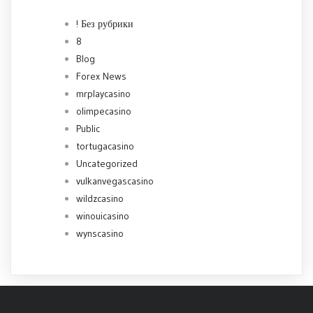
! Без рубрики
8
Blog
Forex News
mrplaycasino
olimpecasino
Public
tortugacasino
Uncategorized
vulkanvegascasino
wildzcasino
winouicasino
wynscasino