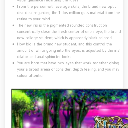
visual guidance regarding the fovea.
From the person with average skills, the brand new optic
disc deal regarding the 1.dos million guts material from the
retina to your mind.
The new iris is the pigmented rounded construction
concentrically close the fresh center of one's eye, the brand
new college student, which is apparently black colored.
How big is the brand new student, and this control the
amount of white going into the eyes, is adjusted by the iris'
dilator and anal sphincter looks.
You are born that have two-eyes that work together giving
your a broad arena of consider, depth feeling, and you may
colour attention.