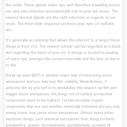
the aside. These glands make rips, and therefore travelling across
our very own attention and eventually sink to your our noses. The
newest lacrimal glands are like split industries in regards to our
vision. The fresh blink response protects your eyes of stuff like
dirt.
It’s generally an opening that allows the interest to a target those
things in front of it. The newest scholar can be regarded as a black
dot regarding the heart of your iris. It design is located in leading
of one's eye, amongst the cornea externally and the lens on the in
to the.
Break-up date (BUT) is another major way of measuring vision
annoyances and you may tear film stability. Nevertheless, if
airborne dirt by yourself is to destabilize the newest rip film and
trigger vision annoyances, the blogs out of surface-productive
compounds need to be highest. Certain unstable organic
compounds that are one another chemically activated and you may
airway toxins may cause vision annoyances. Almost every other
exposure things, such chemical substances toxic drugs/irritants
(elizabeth.g. amines, formaldehyde, acetaldehyde, acrolein, N-