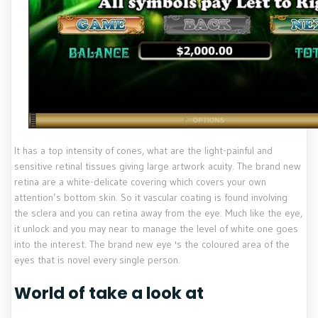
It has a top intensity of cones, what are the light-painful and
sensitive retinal tissues giving large artwork acuity. The brand new
retina are a white-delicate covering which covers your own
attention’s bottom skin. So it vascular coating is found involving
the sclera and you can retina away from the eye. Much like the eye,
it unlock and you may near to manage the level of white one goes
into the interest. The brand new eye 's the coloured area of the
eyes that is novel every single person.
World of take a look at