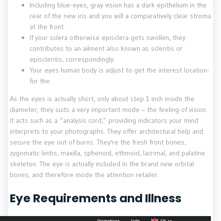
Including blue-eyes, gray vision has a dark epithelium in the
rear of the new iris and you will a comparatively clear stroma
at the front.
If your sclera otherwise episclera gets swollen, they
contributes to an ailment also known as scleritis or
episcleritis, correspondingly.
Your eyes human body is adjust to get the interest location-
for the.
As the eyes is actually short, only about step 1 inch inside the
diameter, they suits a very important mode – the feeling of vision.
It acts such as a “analysis cord,” providing indicators your mind
interprets to your photographs. They offer architectural help and
secure the eye out of burns. They're the fresh front bones,
zygomatic limbs, maxilla, sphenoid, ethmoid, lacrimal, and palatine
skeleton. The eye is actually included in the brand new orbital
bones, and therefore mode the attention retailer.
Eye Requirements and Illness