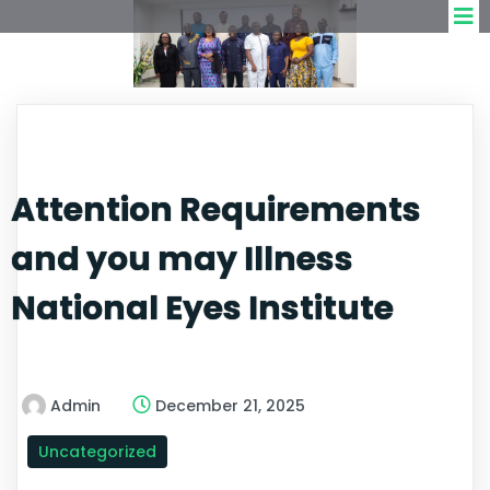
Attention Requirements
and you may Illness
National Eyes Institute
Admin
December 21, 2025
Uncategorized