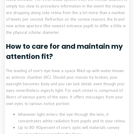
simply too slow to procedure information in the event the images
are dropping along side retina from the a lot more than a number
of levels per second. Refraction on the cornea reasons the brand
new active aperture (the newest entrance pupil) to differ a little in
the physical scholar diameter.
How to care for and maintain my
attention fit?
The leading of one's eye have a space filled up with water known
as anterior chamber (AC). Should your macula try broken, your
eyesight becomes fuzzy and you can lack detail, even though your
eyes nevertheless ingests light. For each street is comprised of
fibers of various parts of the eyes. It offers messages from your
own eyes to various notice portion.
Whenever light enters the eye through the lens, it
concentrates white radiation from pupils and to your retina.
Up to 80-90percent of one's optic will materials convey