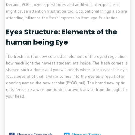
Decane, VOCs, ozone, pesticides and additives, allergens, etc.)
might cause attention frustration too. Occupational things also are
attending influence the fresh impression from eye frustration.
Eyes Structure: Elements of the
human being Eye
The fresh iris (the new colored an element of the eyes) regulation
how much light the newest student lets inside. The fresh cornea is
shaped such a dome and you will bends white to increase the eye
focus.Several of that it white comes into the eye as a result of an
opening named the new scholar (PYOO-pul). The brand new optic
guts feels like a wire one to deal artwork advice from the sight to
your head.
Share on Facebook
Share on Twitter