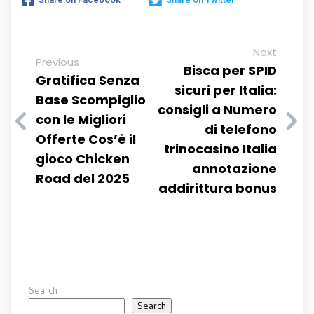
Next
Previous
Bisca per SPID
Gratifica Senza
sicuri per Italia:
Base Scompiglio
consigli a Numero
con le Migliori
di telefono
Offerte Cos’è il
trinocasino Italia
gioco Chicken
annotazione
Road del 2025
addirittura bonus
Search
Search