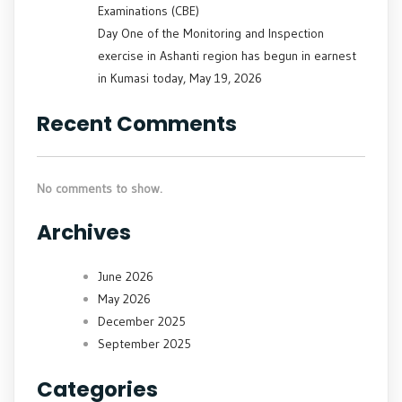
Examinations (CBE)
Day One of the Monitoring and Inspection
exercise in Ashanti region has begun in earnest
in Kumasi today, May 19, 2026
Recent Comments
No comments to show.
Archives
June 2026
May 2026
December 2025
September 2025
Categories