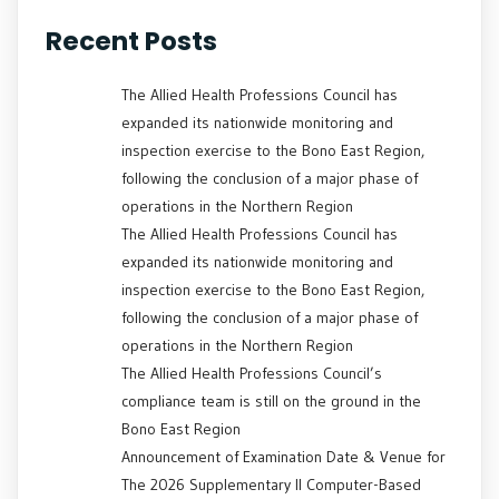
Recent Posts
The Allied Health Professions Council has
expanded its nationwide monitoring and
inspection exercise to the Bono East Region,
following the conclusion of a major phase of
operations in the Northern Region
The Allied Health Professions Council has
expanded its nationwide monitoring and
inspection exercise to the Bono East Region,
following the conclusion of a major phase of
operations in the Northern Region
The Allied Health Professions Council’s
compliance team is still on the ground in the
Bono East Region
Announcement of Examination Date & Venue for
The 2026 Supplementary II Computer-Based