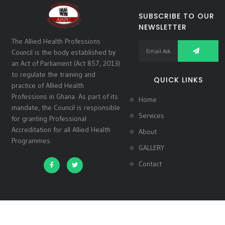
SUBSCRIBE TO OUR
NEWSLETTER
The Allied Health Professions
Council is the body established by
an Act of Parliament (Act 857, 2013)
to regulate the training and
QUICK LINKS
practice of Allied Health
Professions in Ghana. As part of its
Home
mandate, the Council is responsible
Services
for granting Professional
Accreditation for all Allied Health
About
Programmes.
GALLERY
Contact