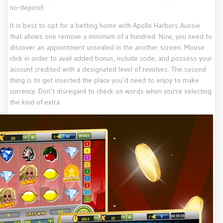
no-deposit.
It is best to opt for a betting home with Apollo Harbors Aussie
that allows one remove a minimum of a hundred. Now, you need to
discover an appointment unsealed in the another screen. Mouse
click in order to avail added bonus, include code, and possess your
account credited with a designated level of revolves. The second
thing is to get inserted the place you’d need to enjoy to make
currency. Don’t disregard to check on words when you're selecting
the kind of extra.