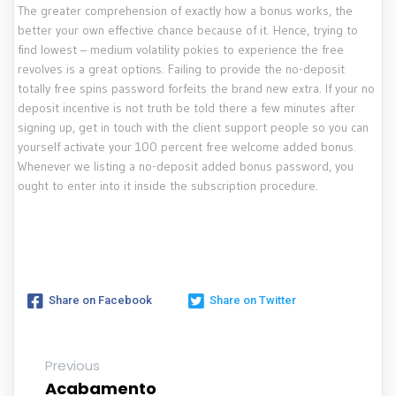
The greater comprehension of exactly how a bonus works, the
better your own effective chance because of it. Hence, trying to
find lowest – medium volatility pokies to experience the free
revolves is a great options. Failing to provide the no-deposit
totally free spins password forfeits the brand new extra. If your no
deposit incentive is not truth be told there a few minutes after
signing up, get in touch with the client support people so you can
yourself activate your 100 percent free welcome added bonus.
Whenever we listing a no-deposit added bonus password, you
ought to enter into it inside the subscription procedure.
Share on Facebook
Share on Twitter
Previous
Acabamento