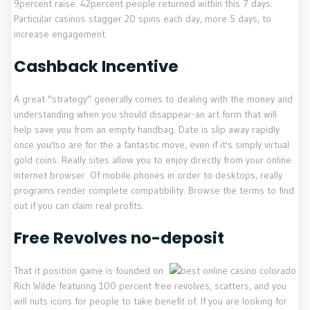
9percent raise. 42percent people returned within this 7 days.
Particular casinos stagger 20 spins each day, more 5 days, to
increase engagement.
Cashback Incentive
A great "strategy" generally comes to dealing with the money and
understanding when you should disappear-an art form that will
help save you from an empty handbag. Date is slip away rapidly
once you'lso are for the a fantastic move, even if it's simply virtual
gold coins. Really sites allow you to enjoy directly from your online
internet browser. Of mobile phones in order to desktops, really
programs render complete compatibility. Browse the terms to find
out if you can claim real profits.
Free Revolves no-deposit
That it position game is founded on
Rich Wilde featuring 100 percent free revolves, scatters, and you
will nuts icons for people to take benefit of. If you are looking for