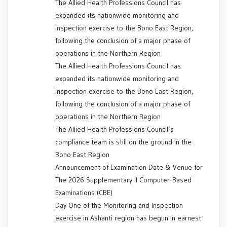
The Allied Health Professions Council has
expanded its nationwide monitoring and
inspection exercise to the Bono East Region,
following the conclusion of a major phase of
operations in the Northern Region
The Allied Health Professions Council has
expanded its nationwide monitoring and
inspection exercise to the Bono East Region,
following the conclusion of a major phase of
operations in the Northern Region
The Allied Health Professions Council’s
compliance team is still on the ground in the
Bono East Region
Announcement of Examination Date & Venue for
The 2026 Supplementary II Computer-Based
Examinations (CBE)
Day One of the Monitoring and Inspection
exercise in Ashanti region has begun in earnest