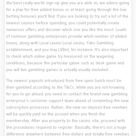
the best really worth sign-up give you are able to, we advice going
for a play for-free added bonus or at least going through the low
betting bonuses you'll find. If you are looking to try out a lot of the
newest casinos before spending, you could potentially create
numerous offers and discover which one you like the most. Loads
of common gambling enterprises provide which number of added
bonus, along with Local casino Local casino, Yako Gambling
establishment, and you may LVBet, for instance. It's also important
to check which online game try measured on the wagering
conditions, because the particular game such as desk game and
you will live gambling games is actually usually excluded.
The newest payouts introduced from free spins batch must be
then gambled according to the T&Cs. While you are not knowing
for you to go-ahead, you need to contact the brand new gambling
enterprise’s customer support team ahead of completing the new
subscription processes. Rather, the new no-deposit free revolves
will be quickly paid on the account when you finish the
membership. After you property to the casino site, proceed with
the procedures required to register. Basically, there's not a huge
difference anywhere between free dollars and totally free revolves