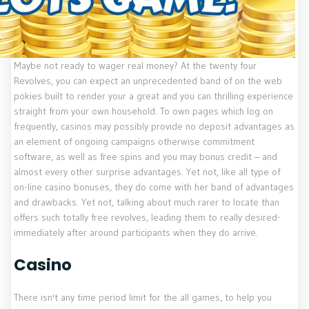
Maybe not ready to wager real money? At the twenty four
Revolves, you can expect an unprecedented band of on the web
pokies built to render your a great and you can thrilling experience
straight from your own household. To own pages which log on
frequently, casinos may possibly provide no deposit advantages as
an element of ongoing campaigns otherwise commitment
software, as well as free spins and you may bonus credit – and
almost every other surprise advantages. Yet not, like all type of
on-line casino bonuses, they do come with her band of advantages
and drawbacks. Yet not, talking about much rarer to locate than
offers such totally free revolves, leading them to really desired-
immediately after around participants when they do arrive.
Casino
There isn't any time period limit for the all games, to help you