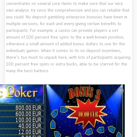
concentrates on several core items to make sure that our very
own analysis try since the comprehensive and you can reliable that
you could. No deposit gambling enterprise bonuses have been in
multiple versions, for each and every giving certain benefits to
participants. For example, a casino can provide players a set
amount of 100 percent free spins to the a well-known position,
otherwise a small amount of added bonus dollars to use for the
individuals games. When it comes to its no deposit incentives,
there’s too much to unpack here, with lots of participants acquiring
100 percent free spins or extra bucks, able to be starred for the
many the best harbors.