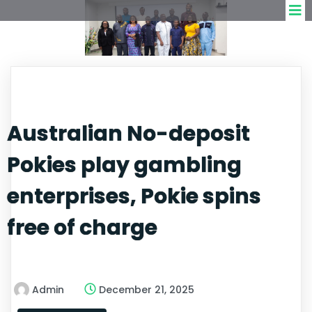
Australian No-deposit
Pokies play gambling
enterprises, Pokie spins
free of charge
Admin
December 21, 2025