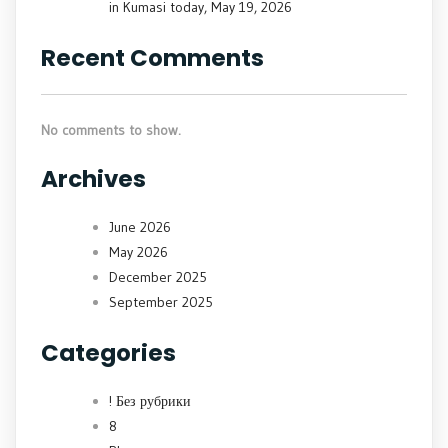
in Kumasi today, May 19, 2026
Recent Comments
No comments to show.
Archives
June 2026
May 2026
December 2025
September 2025
Categories
! Без рубрики
8