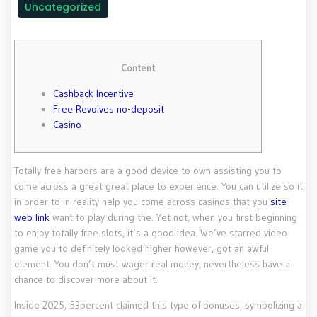
Uncategorized
Content
Cashback Incentive
Free Revolves no-deposit
Casino
Totally free harbors are a good device to own assisting you to
come across a great great place to experience. You can utilize so it
in order to in reality help you come across casinos that you
site
web link
want to play during the. Yet not, when you first beginning
to enjoy totally free slots, it’s a good idea. We’ve starred video
game you to definitely looked higher however, got an awful
element.
You don’t must wager real money, nevertheless have a
chance to discover more about it.
Inside 2025, 53percent claimed this type of bonuses, symbolizing a