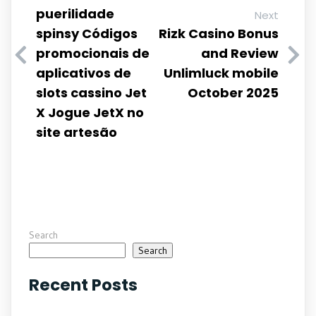
puerilidade
Next
spinsy Códigos
Rizk Casino Bonus
promocionais de
and Review
aplicativos de
Unlimluck mobile
slots cassino Jet
October 2025
X Jogue JetX no
site artesão
Search
Search
Recent Posts