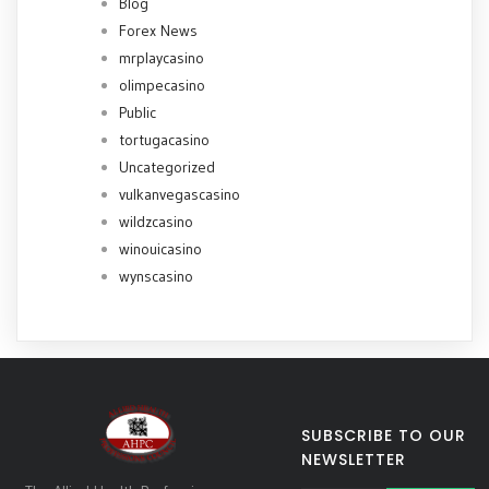
Blog
Forex News
mrplaycasino
olimpecasino
Public
tortugacasino
Uncategorized
vulkanvegascasino
wildzcasino
winouicasino
wynscasino
SUBSCRIBE TO OUR
NEWSLETTER