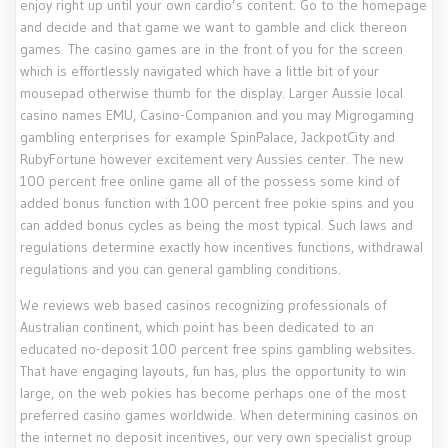
enjoy right up until your own cardio’s content. Go to the homepage
and decide and that game we want to gamble and click thereon
games. The casino games are in the front of you for the screen
which is effortlessly navigated which have a little bit of your
mousepad otherwise thumb for the display. Larger Aussie local
casino names EMU, Casino-Companion and you may Migrogaming
gambling enterprises for example SpinPalace, JackpotCity and
RubyFortune however excitement very Aussies center. The new
100 percent free online game all of the possess some kind of
added bonus function with 100 percent free pokie spins and you
can added bonus cycles as being the most typical. Such laws and
regulations determine exactly how incentives functions, withdrawal
regulations and you can general gambling conditions.
We reviews web based casinos recognizing professionals of
Australian continent, which point has been dedicated to an
educated no-deposit 100 percent free spins gambling websites.
That have engaging layouts, fun has, plus the opportunity to win
large, on the web pokies has become perhaps one of the most
preferred casino games worldwide. When determining casinos on
the internet no deposit incentives, our very own specialist group