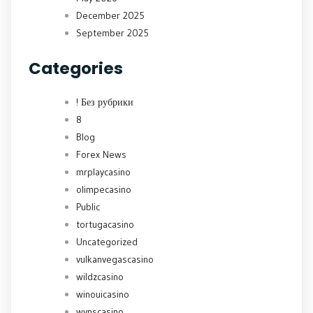
December 2025
September 2025
Categories
! Без рубрики
8
Blog
Forex News
mrplaycasino
olimpecasino
Public
tortugacasino
Uncategorized
vulkanvegascasino
wildzcasino
winouicasino
wynscasino