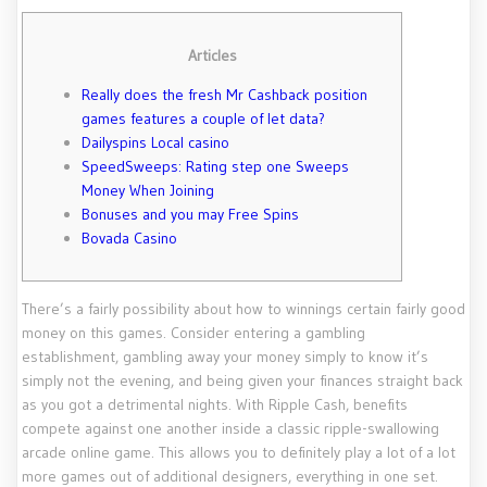
Articles
Really does the fresh Mr Cashback position
games features a couple of let data?
Dailyspins Local casino
SpeedSweeps: Rating step one Sweeps
Money When Joining
Bonuses and you may Free Spins
Bovada Casino
There’s a fairly possibility about how to winnings certain fairly good
money on this games. Consider entering a gambling
establishment, gambling away your money simply to know it’s
simply not the evening, and being given your finances straight back
as you got a detrimental nights. With Ripple Cash, benefits
compete against one another inside a classic ripple-swallowing
arcade online game.
This allows you to definitely play a lot of a lot
more games out of additional designers, everything in one set.