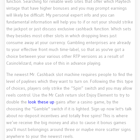
function. Searching for reliable web sites that offer which Playtech
vintage that have higher bonuses and you may prompt earnings
will likely be difficult. My personal expert info and you can
fundamental information will help you to if or not your should strike
the jackpot or just discuss exclusive cashback function. Which sets
they besides most other slots in which dropping lines just
consume away at your currency. Gambling enterprises are already
to your effective front much time-label, so that as you've got a
choice between your various other RTP versions as a result of
CasinoWizard, make use of this in advance playing.
The newest Mr. Cashback slot machine requires people to find the
level of paylines which they want to turn on. Following the this type
of choices, players only strike the “Spin” switch and you may allow
reels control. Use the Mr Cash return slot Enjoy Element to try to
double the
look these up
gains after a casino game, by the
choosing the "Gamble" switch if it is lighted. Sign up now let's talk
about no-deposit incentives and totally free spins! This is where
we’ve receive the big money and also to cause it bonus games
you’ll must belongings around three or maybe more scatter signs
anywhere to your the newest reels.