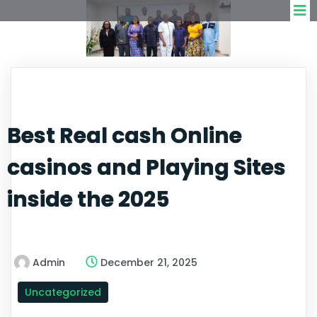
Best Real cash Online
casinos and Playing Sites
inside the 2025
Admin
December 21, 2025
Uncategorized