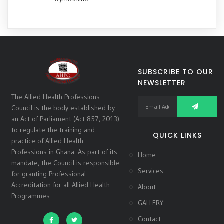
SUBSCRIBE TO OUR
NEWSLETTER
The Allied Health Professions
Council is the body established by
an Act of Parliament (Act 857, 2013)
to regulate the training and
QUICK LINKS
practice of Allied Health
Professions in Ghana. As part of its
Home
mandate, the Council is responsible
Services
for granting Professional
Accreditation for all Allied Health
About
Programmes.
GALLERY
Contact