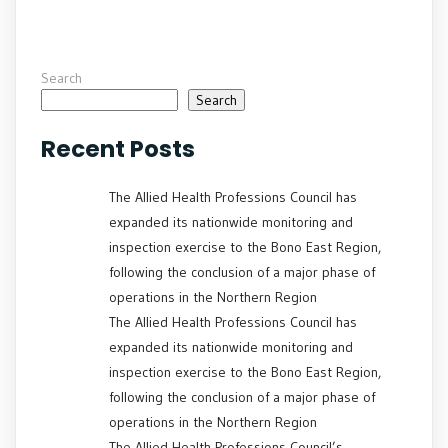
Search
Search
Recent Posts
The Allied Health Professions Council has
expanded its nationwide monitoring and
inspection exercise to the Bono East Region,
following the conclusion of a major phase of
operations in the Northern Region
The Allied Health Professions Council has
expanded its nationwide monitoring and
inspection exercise to the Bono East Region,
following the conclusion of a major phase of
operations in the Northern Region
The Allied Health Professions Council’s