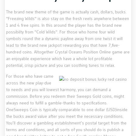
The brand new theme of the game is actually cash, dollars, bucks.
"Freezing Wilds" is also stay on the fresh reels anywhere between
1 and 4 free spins. In this around the player has the brand new
possibilty from "Cold Wilds". For those who home four wild
symbols round the a dynamic payline away from one twist it will
lead to the brand new jackpot rewarding you that have 7,five-
hundred coins. Altogether Crystal Oceans Position Online game are
an enjoyable experience which have a whole lot profitable
potential, crisp picture and you can soothing tunes to relax.
For those who have came
across the new play-due
to needs and you will lowest harmony, you can demand a
commission. Before you redeem their Sweeps Gold coins, might
always need to fulfill a gamble-thanks to specifications.
OneSweeps Coin is typically comparable to one dollar (USD)inside
the bucks award value after you meet the necessary conditions.
You’ll discover a gambling establishment’s postal target from the
terms and conditions, and all sorts of you should do is publish a