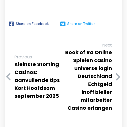
Share on Facebook
Share on Twitter
Next
Book of Ra Online
Previous
Spielen casino
Kleinste Storting
universe login
Casinos:
Deutschland
aanvullende tips
Echtgeld
Kort Hoofdsom ️
inoffizieller
september 2025
mitarbeiter
Casino erlangen