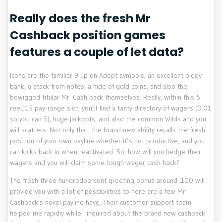
Really does the fresh Mr
Cashback position games
features a couple of let data?
Icons are the familiar 9 up on Adept symbols, an excellent piggy
bank, a stack from notes, a hide of gold coins, and also the
bewigged titular Mr. Cash back themselves. Really, within this 5
reel, 15 pay-range slot, you’ll find a tasty directory of wagers (0.01
so you can 5), huge jackpots, and also the common Wilds and you
will scatters. Not only that, the brand new ability recalls the fresh
position of your own payline whether it’s not productive, and you
can kicks back in when reactivated. So, how will you hedge their
wagers and you will claim some tough-wager cash back?
The fresh three hundredpercent greeting bonus around ,100 will
provide you with a lot of possibilities to here are a few Mr.
Cashback's novel payline have. Their customer support team
helped me rapidly while i inquired about the brand new cashback