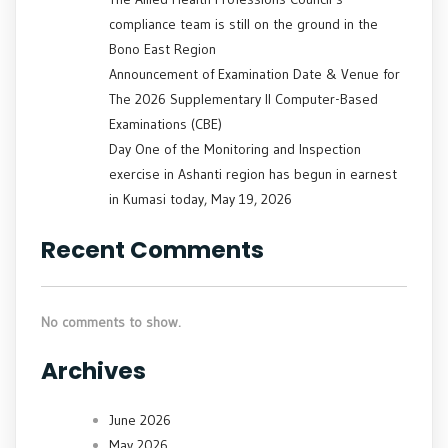
compliance team is still on the ground in the
Bono East Region
Announcement of Examination Date & Venue for
The 2026 Supplementary II Computer-Based
Examinations (CBE)
Day One of the Monitoring and Inspection
exercise in Ashanti region has begun in earnest
in Kumasi today, May 19, 2026
Recent Comments
No comments to show.
Archives
June 2026
May 2026