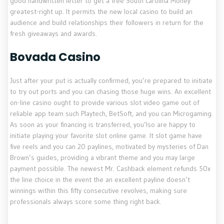
good handwritten letter to get a free South carolina Money
greatest-right up. It permits the new local casino to build an
audience and build relationships their followers in return for the
fresh giveaways and awards.
Bovada Casino
Just after your put is actually confirmed, you’re prepared to initiate
to try out ports and you can chasing those huge wins. An excellent
on-line casino ought to provide various slot video game out of
reliable app team such Playtech, BetSoft, and you can Microgaming.
As soon as your financing is transferred, you’lso are happy to
initiate playing your favorite slot online game. It slot game have
five reels and you can 20 paylines, motivated by mysteries of Dan
Brown’s guides, providing a vibrant theme and you may large
payment possible. The newest Mr. Cashback element refunds 50x
the line choice in the event the an excellent payline doesn’t
winnings within this fifty consecutive revolves, making sure
professionals always score some thing right back.