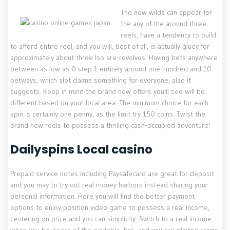
The new wilds can appear for
the any of the around three
reels, have a tendency to build
to afford entire reel, and you will, best of all, is actually gluey for
approximately about three lso are-revolves. Having bets anywhere
between as low as 0.step 1 entirely around one hundred and 10
betways, which slot claims something for everyone, also it
suggests. Keep in mind the brand new offers you'll see will be
different based on your local area. The minimum choice for each
spin is certainly one penny, as the limit try 150 coins. Twist the
brand new reels to possess a thrilling cash-occupied adventure!
Dailyspins Local casino
Prepaid service notes including Paysafecard are great for deposit
and you may to try out real money harbors instead sharing your
personal information. Here you will find the better payment
options to enjoy position video game to possess a real income,
centering on price and you can simplicity. Switch to a real income