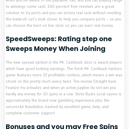
when you be aware of the paytable, has, and you can playing range
to winnings some cash. 100 percent free revolves are a great
solution to try ports and you can victory real cash without needing
the bankroll. Let’s look closer to help you compare ports – so you
can choose the best on line slots so you can earn real money.
SpeedSweeps: Rating step one
Sweeps Money When Joining
The new spread symbol in the Mr. Cashback slots is award players
which have good looking earnings. The fresh Mr. Cashback harbors
game features more 33 profitable combos, which means a win was
struck on the pretty much every twist. The money Straight back
Feature try activates and when an active payline do not win you
hardly any money for 50 spins in a row. Sloto Bucks Local casino is
approximately the brand new gambling experience plus the
successful foundation, backed by excellent game, help, and
complete customer support.
Bonuses and you may Free Spins