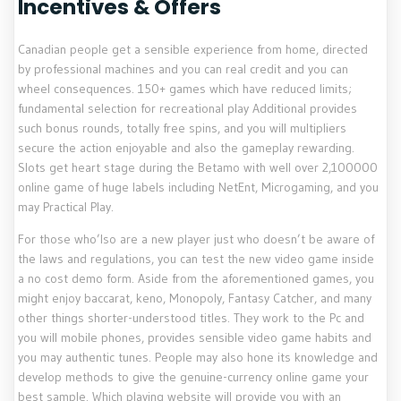
Incentives & Offers
Canadian people get a sensible experience from home, directed
by professional machines and you can real credit and you can
wheel consequences. 150+ games which have reduced limits;
fundamental selection for recreational play Additional provides
such bonus rounds, totally free spins, and you will multipliers
secure the action enjoyable and also the gameplay rewarding.
Slots get heart stage during the Betamo with well over 2,100000
online game of huge labels including NetEnt, Microgaming, and you
may Practical Play.
For those who’lso are a new player just who doesn’t be aware of
the laws and regulations, you can test the new video game inside
a no cost demo form. Aside from the aforementioned games, you
might enjoy baccarat, keno, Monopoly, Fantasy Catcher, and many
other things shorter-understood titles. They work to the Pc and
you will mobile phones, provides sensible video game habits and
you may authentic tunes. People may also hone its knowledge and
develop methods to give the genuine-currency online game your
best sample. Which playing website will provide you with an