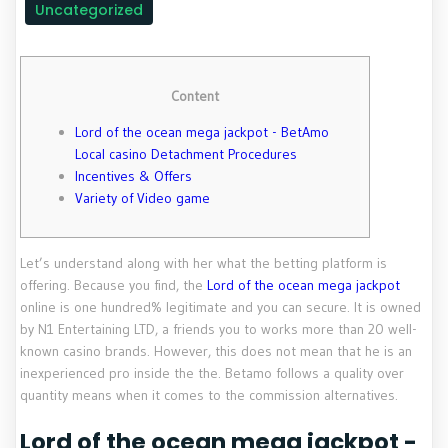
Uncategorized
Content
Lord of the ocean mega jackpot - BetAmo
Local casino Detachment Procedures
Incentives & Offers
Variety of Video game
Let’s understand along with her what the betting platform is
offering. Because you find, the
Lord of the ocean mega jackpot
online is one hundred% legitimate and you can secure. It is owned
by N1 Entertaining LTD, a friends you to works more than 20 well-
known casino brands. However, this does not mean that he is an
inexperienced pro inside the the.
Betamo follows a quality over
quantity means when it comes to the commission alternatives.
Lord of the ocean mega jackpot -