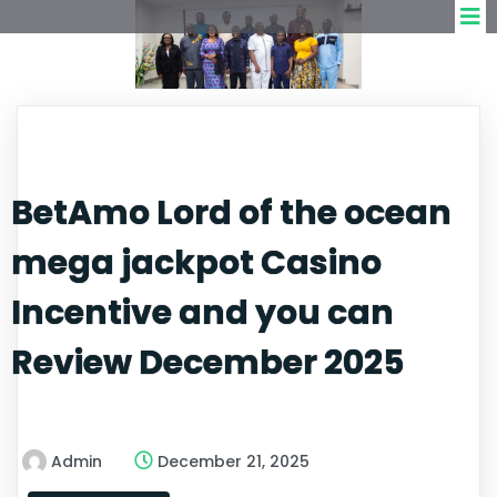
BetAmo Lord of the ocean
mega jackpot Casino
Incentive and you can
Review December 2025
Admin
December 21, 2025