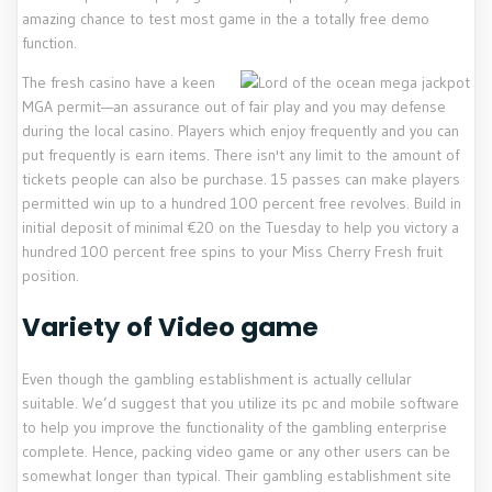
amazing chance to test most game in the a totally free demo
function.
The fresh casino have a keen
MGA permit—an assurance out of fair play and you may defense
during the local casino. Players which enjoy frequently and you can
put frequently is earn items. There isn't any limit to the amount of
tickets people can also be purchase. 15 passes can make players
permitted win up to a hundred 100 percent free revolves. Build in
initial deposit of minimal €20 on the Tuesday to help you victory a
hundred 100 percent free spins to your Miss Cherry Fresh fruit
position.
Variety of Video game
Even though the gambling establishment is actually cellular
suitable. We’d suggest that you utilize its pc and mobile software
to help you improve the functionality of the gambling enterprise
complete. Hence, packing video game or any other users can be
somewhat longer than typical. Their gambling establishment site