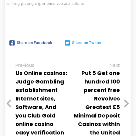
fulfilling playing experience you are able to.
Share on Facebook
Share on Twitter
Previous
Next
Us Online casinos:
Put 5 Get one
Judge Gambling
hundred 100
establishment
percent free
Internet sites,
Revolves
Software, And
Greatest £5
you Club Gold
Minimal Deposit
online casino
Casinos within
easy verification
the United