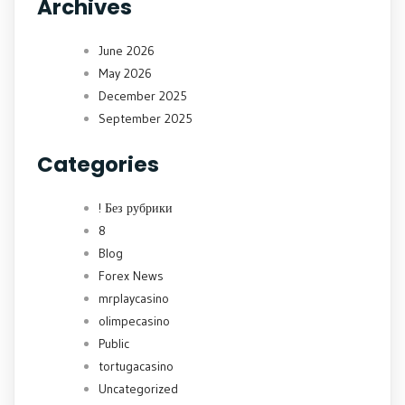
Archives
June 2026
May 2026
December 2025
September 2025
Categories
! Без рубрики
8
Blog
Forex News
mrplaycasino
olimpecasino
Public
tortugacasino
Uncategorized