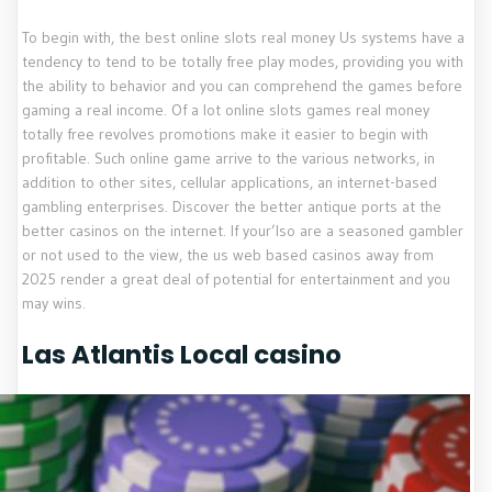
To begin with, the best online slots real money Us systems have a
tendency to tend to be totally free play modes, providing you with
the ability to behavior and you can comprehend the games before
gaming a real income. Of a lot online slots games real money
totally free revolves promotions make it easier to begin with
profitable. Such online game arrive to the various networks, in
addition to other sites, cellular applications, an internet-based
gambling enterprises. Discover the better antique ports at the
better casinos on the internet. If your’lso are a seasoned gambler
or not used to the view, the us web based casinos away from
2025 render a great deal of potential for entertainment and you
may wins.
Las Atlantis Local casino