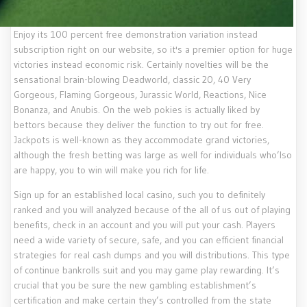
Enjoy its 100 percent free demonstration variation instead
subscription right on our website, so it's a premier option for huge
victories instead economic risk. Certainly novelties will be the
sensational brain-blowing Deadworld, classic 20, 40 Very
Gorgeous, Flaming Gorgeous, Jurassic World, Reactions, Nice
Bonanza, and Anubis. On the web pokies is actually liked by
bettors because they deliver the function to try out for free.
Jackpots is well-known as they accommodate grand victories,
although the fresh betting was large as well for individuals who’lso
are happy, you to win will make you rich for life.
Sign up for an established local casino, such you to definitely
ranked and you will analyzed because of the all of us out of playing
benefits, check in an account and you will put your cash. Players
need a wide variety of secure, safe, and you can efficient financial
strategies for real cash dumps and you will distributions. This type
of continue bankrolls suit and you may game play rewarding. It’s
crucial that you be sure the new gambling establishment’s
certification and make certain they’s controlled from the state