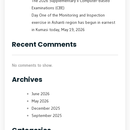
The 2026 Supplementary II Computer-Based
Examinations (CBE)
Day One of the Monitoring and Inspection
exercise in Ashanti region has begun in earnest
in Kumasi today, May 19, 2026
Recent Comments
No comments to show.
Archives
June 2026
May 2026
December 2025
September 2025