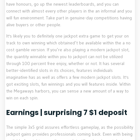
have honours, go up the newest leaderboards, and you can
connect with almost every other players in the an informal and you
will fun environment. Take part in genuine-day competitions having
alive buyers or other people.
It's likely you to definitely one jackpot extra game to get your on
track to own winning which obtained’t be available within the a no
cost gamble version. If you’re also playing a modern jackpot slot,
the quantity winnable within you to jackpot can not be utilized
through 100 percent free enjoy, whether or not. It has several
better-identified slots in its choices, features individuals
imaginative has as well as offers a few modern jackpot slots. It's
got exciting slots, fun winnings and you will features inside. Within
the Megaways harbors, you can sense a new amount of a way to
win on each spin.
Earnings | surprising 7 $1 deposit
The simple 3x5 grid assures effortless gameplay, as the possibility
jackpot gains provides professionals coming back. Even with being