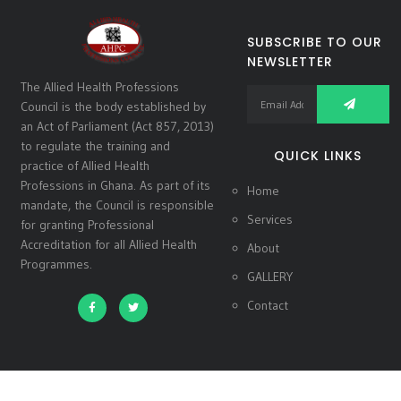
SUBSCRIBE TO OUR
NEWSLETTER
The Allied Health Professions
Council is the body established by
an Act of Parliament (Act 857, 2013)
to regulate the training and
QUICK LINKS
practice of Allied Health
Professions in Ghana. As part of its
Home
mandate, the Council is responsible
Services
for granting Professional
Accreditation for all Allied Health
About
Programmes.
GALLERY
Contact