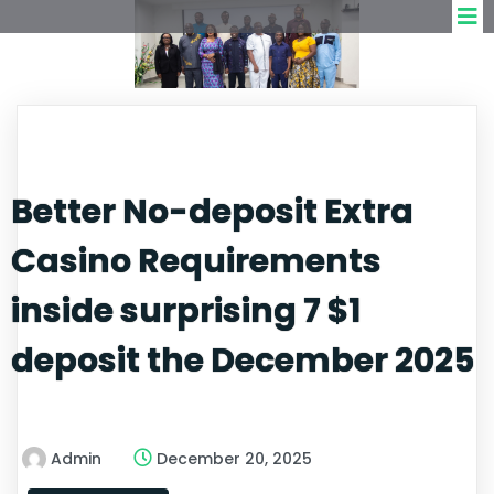
Better No-deposit Extra
Casino Requirements
inside surprising 7 $1
deposit the December 2025
Admin
December 20, 2025