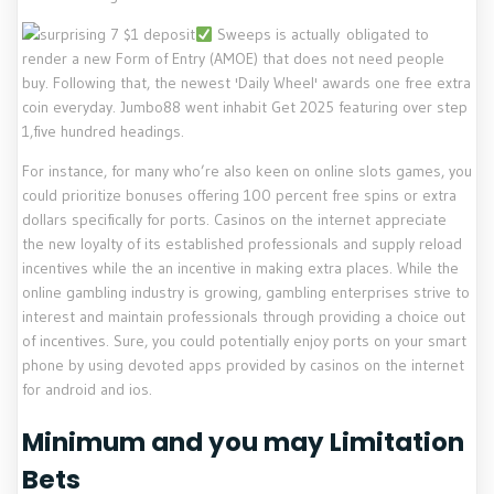
Sweeps is actually obligated to
render a new Form of Entry (AMOE) that does not need people
buy. Following that, the newest 'Daily Wheel' awards one free extra
coin everyday. Jumbo88 went inhabit Get 2025 featuring over step
1,five hundred headings.
For instance, for many who’re also keen on online slots games, you
could prioritize bonuses offering 100 percent free spins or extra
dollars specifically for ports. Casinos on the internet appreciate
the new loyalty of its established professionals and supply reload
incentives while the an incentive in making extra places. While the
online gambling industry is growing, gambling enterprises strive to
interest and maintain professionals through providing a choice out
of incentives. Sure, you could potentially enjoy ports on your smart
phone by using devoted apps provided by casinos on the internet
for android and ios.
Minimum and you may Limitation
Bets