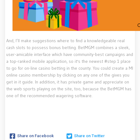
And, I’ll make suggestions where to find a knowledgeable real
cash slots to possess bonus betting. BetMGM combines a sleek,
user-amicable interface which have community-best campaigns and
a top-ranked mobile application, so it's the newest #step 1 place
to go for on-line casino betting in the county. You could create a MI
online casino membership by clicking on any one of the gives you
get in it guide. In addition, it has private game and appreciate on
the web sports playing on the site, too, because the BetMGM has
one of the recommended wagering software.
Share on Facebook
Share on Twitter