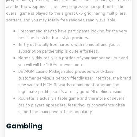
are the top weapons — the new progressive jackpot ports. The
overall game is played to the a great 6x5 grid, having multipliers,
scatters, and you may totally free revolves readily available.
I recommend they to have participants looking for the very
best the fresh harbors style provides.
To try out totally free harbors with no install and you can
subscription partnership is quite effortless.
Normally this really is a portion of your number you put and
you will will be 100% or even more.
BetMGM Casino Michigan also provides world-class
customer service, a person-friendly user interface, the brand
new vaunted MGM Rewards commitment program and
legitimate profits, so it's a really good MI on-line casino.
Roulette is actually a table game and therefore of several
casino players appreciate, featuring its convenience often
named the main driver of the popularity.
Gambling