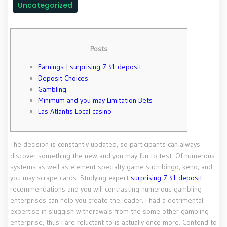
Uncategorized
Posts
Earnings | surprising 7 $1 deposit
Deposit Choices
Gambling
Minimum and you may Limitation Bets
Las Atlantis Local casino
The decision is constantly updated, so participants can always
discover something the new and you may fun to test. Of numerous
systems as well as element specialty game such bingo, keno, and
you may scrape cards. Studying expert
surprising 7 $1 deposit
recommendations and you will contrasting numerous gambling
enterprises can help you create the leader.
I had a detrimental
expertise in sluggish withdrawals from the some other gambling
enterprise, thus i are reluctant to is actually once more. Contend to