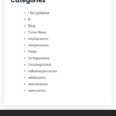
Categories
! Без рубрики
8
Blog
Forex News
mrplaycasino
olimpecasino
Public
tortugacasino
Uncategorized
vulkanvegascasino
wildzcasino
winouicasino
wynscasino