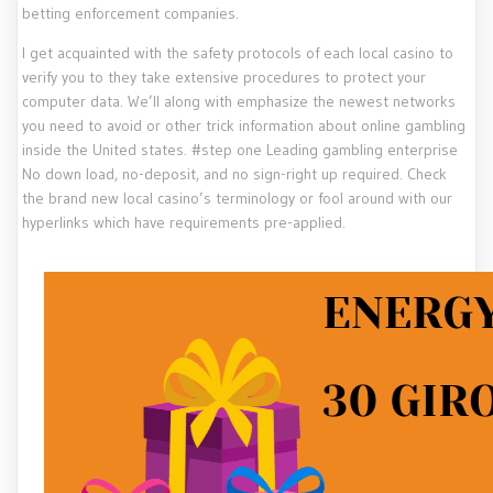
betting enforcement companies.
I get acquainted with the safety protocols of each local casino to
verify you to they take extensive procedures to protect your
computer data. We’ll along with emphasize the newest networks
you need to avoid or other trick information about online gambling
inside the United states. #step one Leading gambling enterprise
No down load, no-deposit, and no sign-right up required. Check
the brand new local casino’s terminology or fool around with our
hyperlinks which have requirements pre-applied.