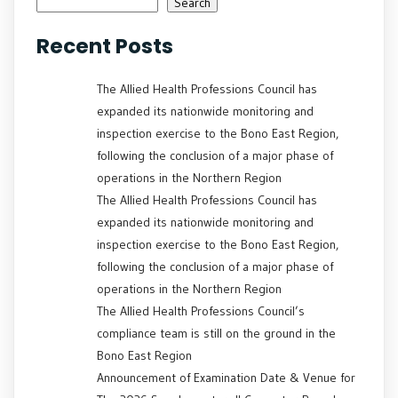
Search
Recent Posts
The Allied Health Professions Council has
expanded its nationwide monitoring and
inspection exercise to the Bono East Region,
following the conclusion of a major phase of
operations in the Northern Region
The Allied Health Professions Council has
expanded its nationwide monitoring and
inspection exercise to the Bono East Region,
following the conclusion of a major phase of
operations in the Northern Region
The Allied Health Professions Council’s
compliance team is still on the ground in the
Bono East Region
Announcement of Examination Date & Venue for