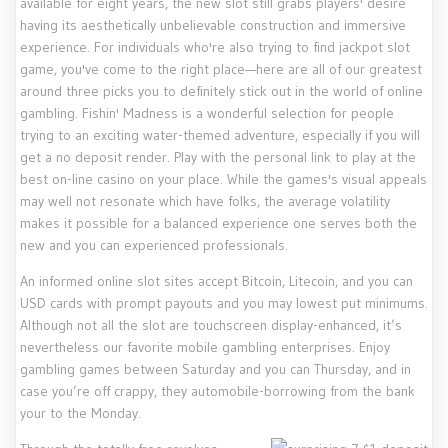
available for eight years, the new slot still grabs players' desire
having its aesthetically unbelievable construction and immersive
experience. For individuals who're also trying to find jackpot slot
game, you've come to the right place—here are all of our greatest
around three picks you to definitely stick out in the world of online
gambling. Fishin' Madness is a wonderful selection for people
trying to an exciting water-themed adventure, especially if you will
get a no deposit render. Play with the personal link to play at the
best on-line casino on your place. While the games's visual appeals
may well not resonate which have folks, the average volatility
makes it possible for a balanced experience one serves both the
new and you can experienced professionals.
An informed online slot sites accept Bitcoin, Litecoin, and you can
USD cards with prompt payouts and you may lowest put minimums.
Although not all the slot are touchscreen display-enhanced, it’s
nevertheless our favorite mobile gambling enterprises. Enjoy
gambling games between Saturday and you can Thursday, and in
case you’re off crappy, they automobile-borrowing from the bank
your to the Monday.