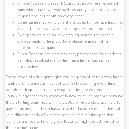
Simple however, pleasant, Starburst also offers repeated
wins which have two-way paylines and you will totally free
respins brought about on every insane.
Some games let you pick entry to specific incentive has, that
is a fast tune to a few of the biggest victories on the game.
Sweepstakes is an online gambling system that enable
professionals to help you take pleasure in gambling
enterprise-style game.
Super Bonanza are a streamlined, progressive free harbors
gambling establishment which have higher cash prize
prospective.
These types of video game give you the possibility to victory large
number, for the modern jackpot total(s) broadening every time
people metropolitan areas a wager on the newest position. I
usually suggest them to whoever is new to online harbors because
the a starting point. You will find 1000s of video slots available to
gamble on line, and that i has a crowd of favorites me. In identical
vein, different kinds of winnings are included in other position
launches and you will many great features might be attributed to
these online game.