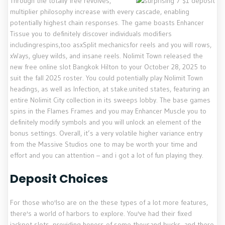
Through the totally free revolves,
multiplier philosophy increase with every cascade, enabling
potentially highest chain responses. The game boasts Enhancer
Tissue you to definitely discover individuals modifiers
includingrespins,too asxSplit mechanicsfor reels and you will rows,
xWays, gluey wilds, and insane reels. Nolimit Town released the
new free online slot Bangkok Hilton to your October 28, 2025 to
suit the fall 2025 roster. You could potentially play Nolimit Town
headings, as well as Infection, at stake.united states, featuring an
entire Nolimit City collection in its sweeps lobby. The base games
spins in the Flames Frames and you may Enhancer Muscle you to
definitely modify symbols and you will unlock an element of the
bonus settings. Overall, it’s a very volatile higher variance entry
from the Massive Studios one to may be worth your time and
effort and you can attention – and i got a lot of fun playing they.
Deposit Choices
For those who'lso are on the these types of a lot more features,
there's a world of harbors to explore. You've had their fixed
jackpot slots, providing honors of some thousand bucks, and there