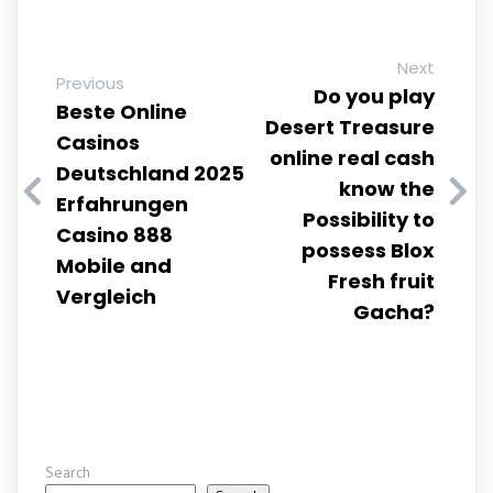
Next
Previous
Do you play
Beste Online
Desert Treasure
Casinos
online real cash
Deutschland 2025
know the
Erfahrungen
Possibility to
Casino 888
possess Blox
Mobile and
Fresh fruit
Vergleich
Gacha?
Search