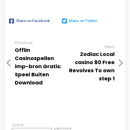
Share on Facebook
Share on Twitter
Previous
Next
Offlin
Zodiac Local
Casinospellen
casino 80 Free
imp-bron Gratis:
Revolves To own
Speel Buiten
step 1
Download
Search