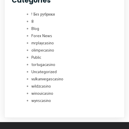
Categories
! Без рубрики
8
Blog
Forex News
mrplaycasino
olimpecasino
Public
tortugacasino
Uncategorized
vulkanvegascasino
wildzcasino
winouicasino
wynscasino