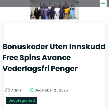
Bonuskoder Uten Innskudd
Free Spins Avance
Vederlagsfri Penger
Admin
December 21, 2025
Uncategorized