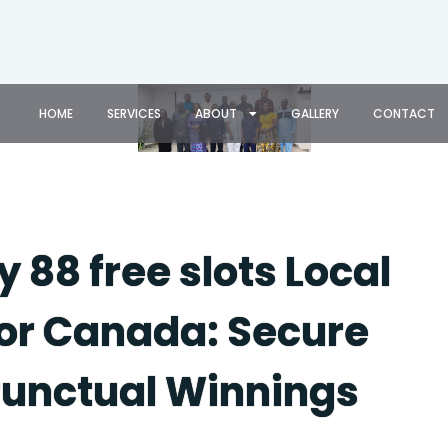
HOME
SERVICES
ABOUT
GALLERY
CONTACT
 88 free slots Local
for Canada: Secure
 Punctual Winnings