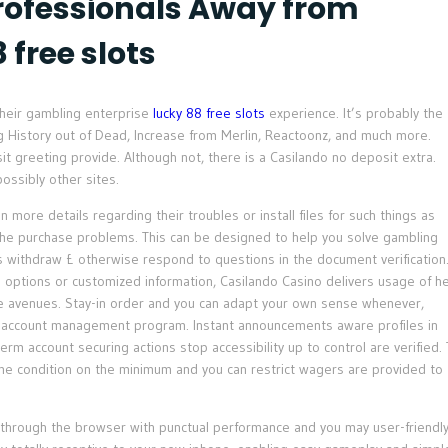
rofessionals Away from
 free slots
their gambling enterprise
lucky 88 free slots
experience. It’s probably the
History out of Dead, Increase from Merlin, Reactoonz, and much more.
it greeting provide. Although not, there is a Casilando no deposit extra.
ossibly other sites.
 more details regarding their troubles or install files for such things as
he purchase problems. This can be designed to help you solve gambling
ips withdraw £ otherwise respond to questions in the document verification
 options or customized information, Casilando Casino delivers usage of h
e avenues. Stay-in order and you can adapt your own sense whenever,
t account management program. Instant announcements aware profiles in
rm account securing actions stop accessibility up to control are verified. 
ime condition on the minimum and you can restrict wagers are provided to
o through the browser with punctual performance and you may user-friendl