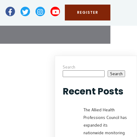
REGISTER
Search
Search
Recent Posts
The Allied Health
Professions Council has
expanded its
nationwide monitoring