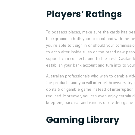
Players’ Ratings
To possess places, make sure the cards has bee
background in both your account and with the pe
you're able to't sign in or should your commissi
to echo alter inside rules or the brand new perce
support cam connects one to the fresh Casiland
establish your bank account and turn into to you
Australian professionals who wish to gamble vi
the products and you will internet browsers try 
do its $ or gamble game instead of interruption 
reduced. Moreover, you can even enjoy certain din
keep’em, baccarat and various dice video game.
Gaming Library