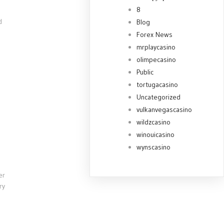
8
d
Blog
Forex News
mrplaycasino
olimpecasino
Public
tortugacasino
Uncategorized
vulkanvegascasino
wildzcasino
winouicasino
wynscasino
er
ry