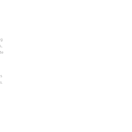
ng
s,
te
ts
s.