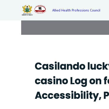
Allied Health Professions Council
Casilando lucky
casino Log on 
Accessibility,