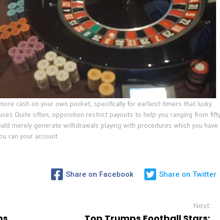
more cash on your own pocket, specifically for earliest-timers that lucky.
s Quite often, opposition restrict payouts to help you ranging from fift
ould merely generate withdrawals playing with procedures which you have
ou can your account.
Share on Facebook
Share on Twitter
Next
ns
Top Trumps Football Stars: