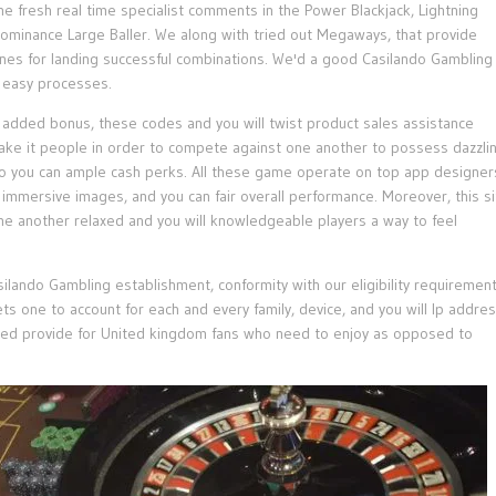
 the fresh real time specialist comments in the Power Blackjack, Lightning
ominance Large Baller. We along with tried out Megaways, that provide
lines for landing successful combinations. We'd a good Casilando Gambling
 easy processes.
 added bonus, these codes and you will twist product sales assistance
ake it people in order to compete against one another to possess dazzli
 you can ample cash perks. All these game operate on top app designer
immersive images, and you can fair overall performance. Moreover, this si
one another relaxed and you will knowledgeable players a way to feel
ilando Gambling establishment, conformity with our eligibility requiremen
lets one to account for each and every family, device, and you will Ip addres
vited provide for United kingdom fans who need to enjoy as opposed to