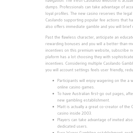
navigation. The fresh Casilando website is actua
dumps. Professionals can take advantage of acce
loyal profiles. The new casino reserves the lega
Casilando supporting popular fee actions that h
also offers immediate gamble and you will brief 
Past the flawless character, anticipate an educate
rewarding bonuses and you will a better-than-me
incentives on this premium website, subscribe 
plaform has a lot choosing they with sophisticat
incentives. Considering multiple Casilando Gam
you will account settings feels user friendly, red
Participants will enjoy wagering on the a 
online casino games.
To have Australian first-go out pages, af
new gambling establishment.
Matt is actually a great co-creator of the 
casino inside 2003.
Players can take advantage of invited als
dedicated users.
Euro Wager Gambling establishment, profes