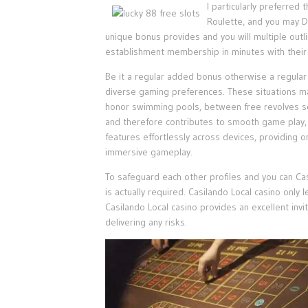
I particularly preferred
Roulette, and you may D
unique bonus provides and you will multiple out
establishment membership in minutes with their
Be it a regular added bonus otherwise a regular
diverse gaming preferences. These situations m
honor swimming pools, between free revolves so
and therefore contributes to smooth game play, 
features effortlessly across devices, providing 
immersive gameplay.
To safeguard each other profiles and you can Cas
is actually required. Casilando Local casino only 
Casilando Local casino provides an excellent in
delivering any risks.