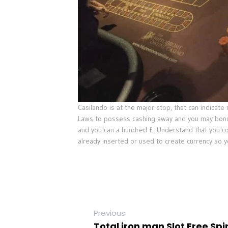
Casilando is at the major stop, that can indicate 
Laws to possess cashing away and you may bonuse
and you can a hundred £. Understand that you c
already inserted or used to create currency so y
Previous
Total iron man Slot Free Spi