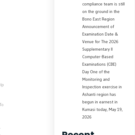
compliance team is still
on the ground in the
Bono East Region
Announcement of
Examination Date &
Venue for The 2026
Supplementary II
Computer-Based
Examinations (CBE)
Day One of the
.
Monitoring and
elp
Inspection exercise in
Ashanti region has
begun in earnest in
To
Kumasi today, May 19,
2026
y
Recent