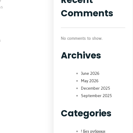
e
ss
Comments
No comments to show.
Archives
June 2026
May 2026
December 2025
September 2025
Categories
! Без рубрики