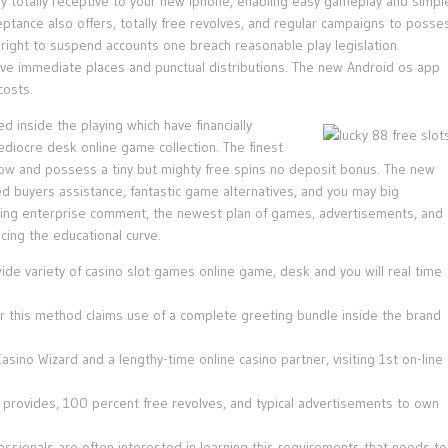
lly totally receptive to your new iphone, enabling easy gameplay and simpl
ptance also offers, totally free revolves, and regular campaigns to posse
l right to suspend accounts one breach reasonable play legislation.
ave immediate places and punctual distributions. The new Android os app
costs.
d inside the playing which have financially
diocre desk online game collection. The finest
now and possess a tiny but mighty free spins no deposit bonus. The new
ed buyers assistance, fantastic game alternatives, and you may big
bling enterprise comment, the newest plan of games, advertisements, and
ucing the educational curve.
wide variety of casino slot games online game, desk and you will real time
ter this method claims use of a complete greeting bundle inside the brand
Casino Wizard and a lengthy-time online casino partner, visiting 1st on-line
o provides, 100 percent free revolves, and typical advertisements to own
sionals are often interested in learning this requirements that needs to