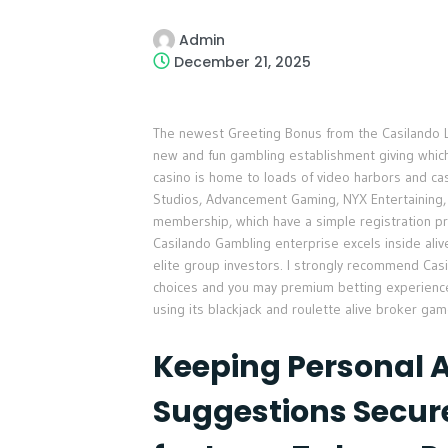
Admin
December 21, 2025
The newest Greeting Bonus from the Casilando Lo
new and fun gambling establishment giving which 
casino is home to loads of video harbors and c
Studios, Advancement Gaming, NYX Entertaining,
membership, which have a simple registration pro
Casilando Gambling enterprise excels inside al
elite group investors. I strongly recommend Casi
choices and you may premium betting experience. 
using its blackjack and roulette alive broker gam
Keeping Personal 
Suggestions Secure