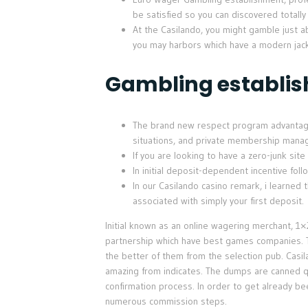
be satisfied so you can discovered totall
At the Casilando, you might gamble just a
you may harbors which have a modern jac
Gambling establis
The brand new respect program advantages
situations, and private membership manager
If you are looking to have a zero-junk site
In initial deposit-dependent incentive fol
In our Casilando casino remark, i learned t
associated with simply your first deposit.
Initial known as an online wagering merchant, 1×2
partnership which have best games companies. Th
the better of them from the selection pub. Casil
amazing from indicates. The dumps are canned q
confirmation process. In order to get already bee
numerous commission steps.