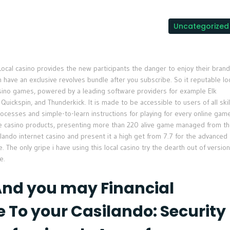
Uncategorized
cal casino provides the new participants the danger to enjoy their brand
have an exclusive revolves bundle after you subscribe. So it reputable lo
asino games, powered by a leading software providers for example Elk
 Quickspin, and Thunderkick.
It is made to be accessible to users of all skil
cesses and simple-to-learn instructions for playing for every online game
ive casino products, presenting more than 220 alive game managed from t
lando internet casino and present it a high get from 7.7 for the advanced
The only gripe i have using this local casino try the dearth out of version
e.
And you may Financial
 To your Casilando: Security