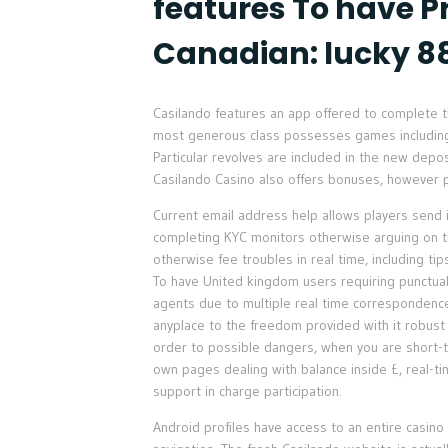
features To have P
Canadian: lucky 88
Casilando features an app offered to complete 
most generous class possesses games including 
Particular revolves are included in the new depos
Casilando Casino also offers bonuses, however p
Current email address help allows players send in
completing KYC monitors otherwise arguing on t
otherwise fee troubles in real time, including t
To have United kingdom users requiring punctual
agents due to multiple real time correspondenc
anyplace to the freedom provided with it robus
order to possible dangers, when you are short-te
own pages dealing with balance inside £, real-t
support in charge participation.
Android profiles have access to an entire casin