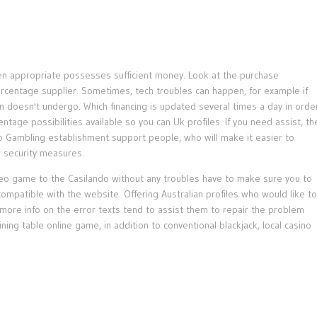
n appropriate possesses sufficient money. Look at the purchase
rcentage supplier. Sometimes, tech troubles can happen, for example if
on doesn't undergo. Which financing is updated several times a day in orde
ntage possibilities available so you can Uk profiles. If you need assist, th
o Gambling establishment support people, who will make it easier to
r security measures.
deo game to the Casilando without any troubles have to make sure you to
compatible with the website. Offering Australian profiles who would like to
more info on the error texts tend to assist them to repair the problem
ing table online game, in addition to conventional blackjack, local casino