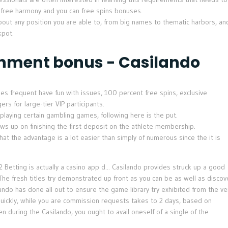
y free harmony and you can free spins bonuses.
bout any position you are able to, from big names to thematic harbors, an
kpot.
hment bonus - Casilando
 frequent have fun with issues, 100 percent free spins, exclusive
s for large-tier VIP participants.
 playing certain gambling games, following here is the put.
lows up on finishing the first deposit on the athlete membership.
hat the advantage is a lot easier than simply of numerous since the it is
 Betting is actually a casino app d... Casilando provides struck up a good
e fresh titles try demonstrated up front as you can be as well as discov
ando has done all out to ensure the game library try exhibited from the ve
uickly, while you are commission requests takes to 2 days, based on
n during the Casilando, you ought to avail oneself of a single of the