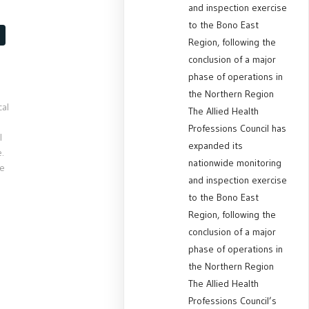
and inspection exercise
to the Bono East
Region, following the
conclusion of a major
phase of operations in
the Northern Region
cal
The Allied Health
Professions Council has
l
expanded its
.
nationwide monitoring
he
and inspection exercise
to the Bono East
Region, following the
conclusion of a major
phase of operations in
the Northern Region
The Allied Health
Professions Council’s