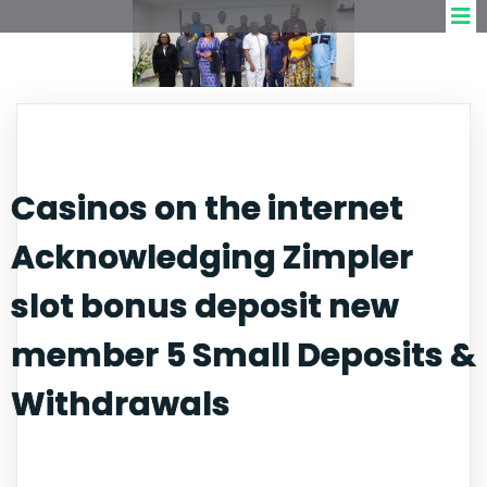
Casinos on the internet
Acknowledging Zimpler
slot bonus deposit new
member 5 Small Deposits &
Withdrawals