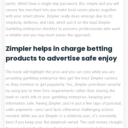
perks. Which have a single-day password, this simple and you will
secure fee merchant lets you make local casino places together
with your smart phone. Zimpler really does emerge due to its
simplicity, defense, and rate, which put it on the lead Zimpler
Gambling enterprise checklist to possess professionals who want
a reliable and you may much easier fee approach.
Zimpler helps in charge betting
products to advertise safe enjoy
The book will highlight the pros and you can cons while you are
providing gambling enterprise fans get the best Zimpler casinos
as they continue to get popularity. Yes, Zimpler prioritizes security
by using you to-time Sms requirements rather than sharing the
bank or cards info to your gambling enterprise, keeping your
information safe. Having Zimpler, you’re just a few taps of punctual,
safer payments—zero card facts otherwise challenging actions
needed. While you are Zimpler is a celebrity user, it’s constantly
best if you keep your fee playbook varied. The cash moves straight