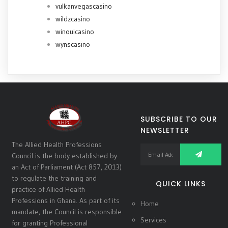
vulkanvegascasino
wildzcasino
winouicasino
wynscasino
SUBSCRIBE TO OUR
NEWSLETTER
The Allied Health Professions
Council is the body established by
an Act of Parliament (Act 857, 2013)
to regulate the training and
QUICK LINKS
practice of Allied Health
Professions in Ghana. As part of its
Home
mandate, the Council is responsible
Services
for granting Professional