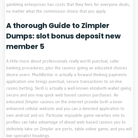
gambling enterprises has costs that they fees for everyone deals,
no matter what the commission choice that you apply.
A thorough Guide to Zimpler
Dumps: slot bonus deposit new
member 5
A little more about professionals really worth punctual, safer
banking procedures, plus the casinos giving an educated choices
desire users. MuchBetter is actually a forward thinking payments
application one brings punctual, secure transactions to on-line
casino betting. Skrill is actually a well-known elizabeth-wallet giving
secure and you may quick web based casinos purchases. An
educated Zimpler casinos on the internet provide both a keen
enhanced cellular website and you can a devoted application to
own android and ios. Particular enjoyable game varieties one to
profiles can take advantage of ahead web based casinos you to
definitely take on Zimpler are ports, table online game, and you will
live specialist headings.