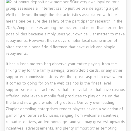
Our very own loyal editorial
group assesses all internet casino just before delegating a get.
We'll guide you through the characteristics associated with the
means one be sure the safety of the participants' research. In the
2025, Zimpler makes among the trusted and more than secure fee
possibilities because simply uses your own cellular matter to make
repayments. However, these days Zimpler local casino internet
sites create a bona fide difference that have quick and simple
repayments.
It has a keen meters-bag observe your entire paying, from the
linking they for the family savings, credit/debit cards, or any other
supported commission steps. Another great aspect to own when
it comes to going for on the web casinos is the finest-level
support service characteristics that are available. That have casinos
offering unbelievable mobile feel produces to play online on the
the brand new go a whole lot greatest. Our very own leading
Zimpler gambling enterprises render players having a selection of
gambling enterprise bonuses, ranging from welcome incentives,
reload incentives, added bonus get and you may greatest-upwards
incentives, advertisements, and plenty of most other tempting