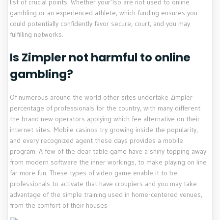
list of crucial points. Whether your’lso are not used to online
gambling or an experienced athlete, which funding ensures you
could potentially confidently favor secure, court, and you may
fulfilling networks.
Is Zimpler not harmful to online
gambling?
Of numerous around the world other sites undertake Zimpler
percentage of professionals for the country, with many different
the brand new operators applying which fee alternative on their
internet sites. Mobile casinos try growing inside the popularity,
and every recognized agent these days provides a mobile
program. A few of the dear table game have a shiny topping away
from modern software the inner workings, to make playing on line
far more fun. These types of video game enable it to be
professionals to activate that have croupiers and you may take
advantage of the simple training used in home-centered venues,
from the comfort of their houses