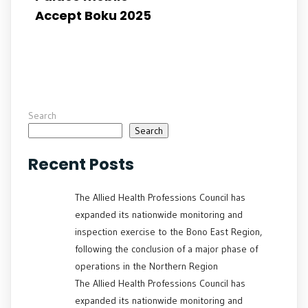
Accept Boku 2025
Search
Search
Recent Posts
The Allied Health Professions Council has
expanded its nationwide monitoring and
inspection exercise to the Bono East Region,
following the conclusion of a major phase of
operations in the Northern Region
The Allied Health Professions Council has
expanded its nationwide monitoring and