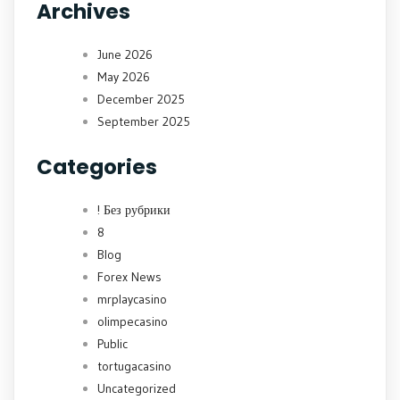
Archives
June 2026
May 2026
December 2025
September 2025
Categories
! Без рубрики
8
Blog
Forex News
mrplaycasino
olimpecasino
Public
tortugacasino
Uncategorized