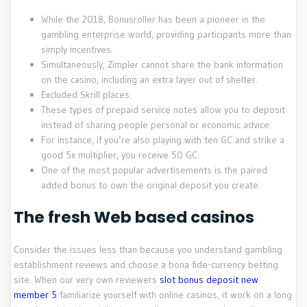
While the 2018, Bonusroller has been a pioneer in the
gambling enterprise world, providing participants more than
simply incentives.
Simultaneously, Zimpler cannot share the bank information
on the casino, including an extra layer out of shelter.
Excluded Skrill places.
These types of prepaid service notes allow you to deposit
instead of sharing people personal or economic advice.
For instance, if you’re also playing with ten GC and strike a
good 5x multiplier, you receive 50 GC.
One of the most popular advertisements is the paired
added bonus to own the original deposit you create.
The fresh Web based casinos
Consider the issues less than because you understand gambling
establishment reviews and choose a bona fide-currency betting
site. When our very own reviewers
slot bonus deposit new
member 5
familiarize yourself with online casinos, it work on a long