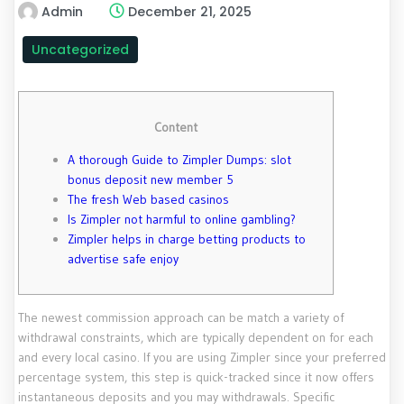
Admin
December 21, 2025
Uncategorized
Content
A thorough Guide to Zimpler Dumps: slot
bonus deposit new member 5
The fresh Web based casinos
Is Zimpler not harmful to online gambling?
Zimpler helps in charge betting products to
advertise safe enjoy
The newest commission approach can be match a variety of
withdrawal constraints, which are typically dependent on for each
and every local casino. If you are using Zimpler since your preferred
percentage system, this step is quick-tracked since it now offers
instantaneous deposits and you may withdrawals.
Specific