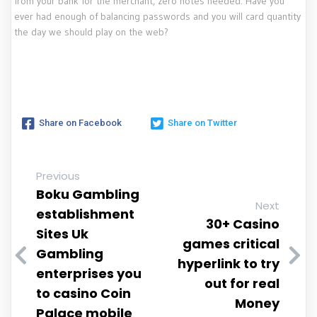
from your bank for the merchant, zero notes needed. Have you
ever had enough of balancing passwords and you will card quantity
the day we should play on the web?
Share on Facebook
Share on Twitter
Previous
Boku Gambling
Next
establishment
30+ Casino
Sites Uk
games critical
Gambling
hyperlink to try
enterprises you
out for real
to casino Coin
Money
Palace mobile