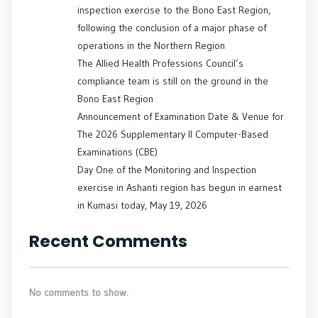
inspection exercise to the Bono East Region,
following the conclusion of a major phase of
operations in the Northern Region
The Allied Health Professions Council’s
compliance team is still on the ground in the
Bono East Region
Announcement of Examination Date & Venue for
The 2026 Supplementary II Computer-Based
Examinations (CBE)
Day One of the Monitoring and Inspection
exercise in Ashanti region has begun in earnest
in Kumasi today, May 19, 2026
Recent Comments
No comments to show.