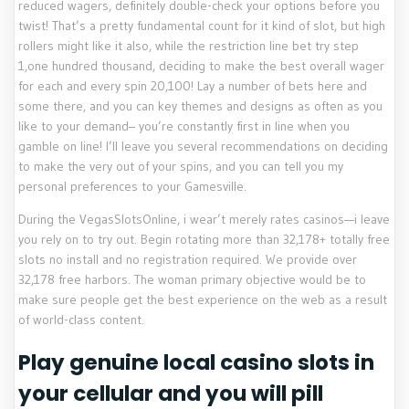
reduced wagers, definitely double-check your options before you
twist! That’s a pretty fundamental count for it kind of slot, but high
rollers might like it also, while the restriction line bet try step
1,one hundred thousand, deciding to make the best overall wager
for each and every spin 20,100! Lay a number of bets here and
some there, and you can key themes and designs as often as you
like to your demand– you’re constantly first in line when you
gamble on line! I’ll leave you several recommendations on deciding
to make the very out of your spins, and you can tell you my
personal preferences to your Gamesville.
During the VegasSlotsOnline, i wear’t merely rates casinos—i leave
you rely on to try out. Begin rotating more than 32,178+ totally free
slots no install and no registration required. We provide over
32,178 free harbors. The woman primary objective would be to
make sure people get the best experience on the web as a result
of world-class content.
Play genuine local casino slots in
your cellular and you will pill