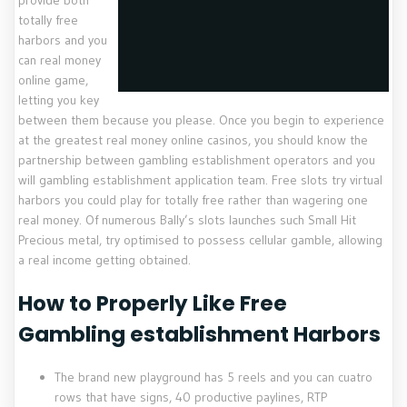
provide both
totally free
harbors and you
can real money
online game,
letting you key
between them because you please. Once you begin to experience
at the greatest real money online casinos, you should know the
partnership between gambling establishment operators and you
will gambling establishment application team. Free slots try virtual
harbors you could play for totally free rather than wagering one
real money. Of numerous Bally’s slots launches such Small Hit
Precious metal, try optimised to possess cellular gamble, allowing
a real income getting obtained.
How to Properly Like Free
Gambling establishment Harbors
The brand new playground has 5 reels and you can cuatro
rows that have signs, 40 productive paylines, RTP