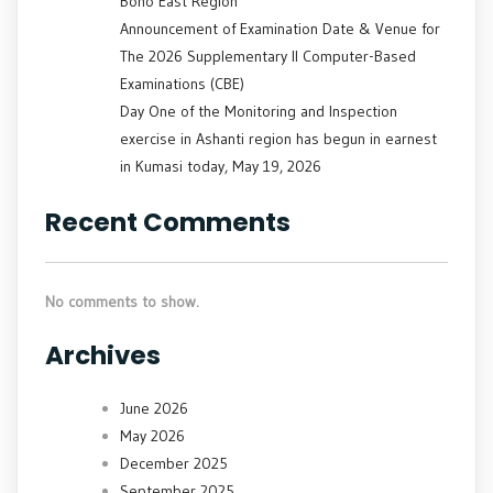
Bono East Region
Announcement of Examination Date & Venue for
The 2026 Supplementary II Computer-Based
Examinations (CBE)
Day One of the Monitoring and Inspection
exercise in Ashanti region has begun in earnest
in Kumasi today, May 19, 2026
Recent Comments
No comments to show.
Archives
June 2026
May 2026
December 2025
September 2025