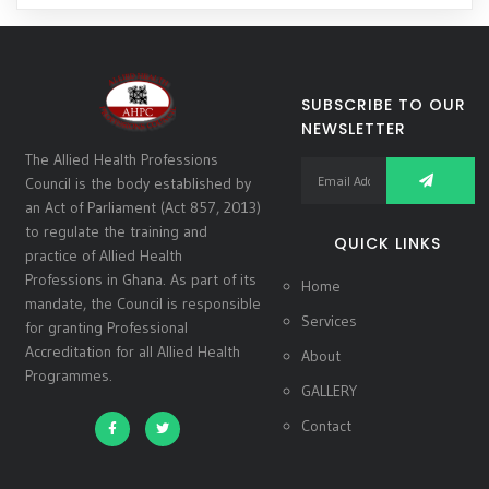
SUBSCRIBE TO OUR
NEWSLETTER
The Allied Health Professions
Council is the body established by
an Act of Parliament (Act 857, 2013)
to regulate the training and
QUICK LINKS
practice of Allied Health
Professions in Ghana. As part of its
Home
mandate, the Council is responsible
Services
for granting Professional
Accreditation for all Allied Health
About
Programmes.
GALLERY
Contact