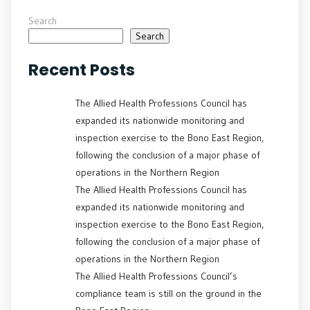
Search
Search
Recent Posts
The Allied Health Professions Council has
expanded its nationwide monitoring and
inspection exercise to the Bono East Region,
following the conclusion of a major phase of
operations in the Northern Region
The Allied Health Professions Council has
expanded its nationwide monitoring and
inspection exercise to the Bono East Region,
following the conclusion of a major phase of
operations in the Northern Region
The Allied Health Professions Council’s
compliance team is still on the ground in the