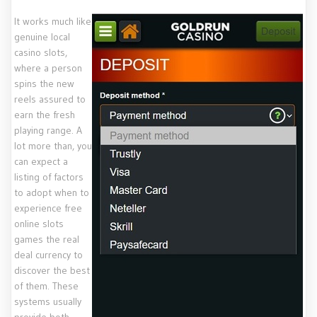
It works much like
genuine local
casino slots,
where a person
spins the new
reels assured to
earn the fresh
playing range. A
lot more than, you
can expect a
listing of factors
to adopt when to
experience free
online slots
games the real
deal currency to
discover the best
of them. These
systems usually