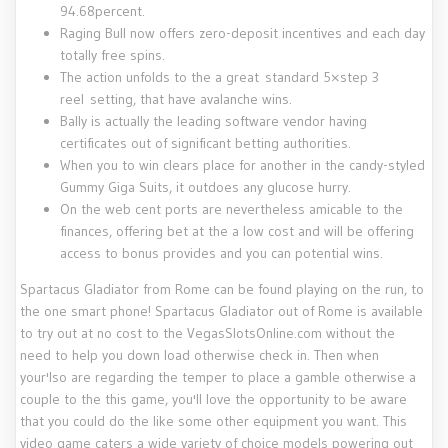
94.68percent.
Raging Bull now offers zero-deposit incentives and each day
totally free spins.
The action unfolds to the a great standard 5×step 3
reel setting, that have avalanche wins.
Bally is actually the leading software vendor having
certificates out of significant betting authorities.
When you to win clears place for another in the candy-styled
Gummy Giga Suits, it outdoes any glucose hurry.
On the web cent ports are nevertheless amicable to the
finances, offering bet at the a low cost and will be offering
access to bonus provides and you can potential wins.
Spartacus Gladiator from Rome can be found playing on the run, to
the one smart phone! Spartacus Gladiator out of Rome is available
to try out at no cost to the VegasSlotsOnline.com without the
need to help you down load otherwise check in. Then when
your'lso are regarding the temper to place a gamble otherwise a
couple to the this game, you'll love the opportunity to be aware
that you could do the like some other equipment you want. This
video game caters a wide variety of choice models powering out