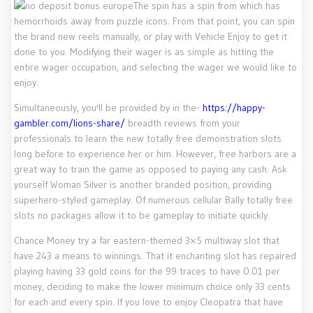
The spin has a spin from which has
hemorrhoids away from puzzle icons. From that point, you can spin
the brand new reels manually, or play with Vehicle Enjoy to get it
done to you. Modifying their wager is as simple as hitting the
entire wager occupation, and selecting the wager we would like to
enjoy.
Simultaneously, you'll be provided by in the-
https://happy-
gambler.com/lions-share/
breadth reviews from your
professionals to learn the new totally free demonstration slots
long before to experience her or him. However, free harbors are a
great way to train the game as opposed to paying any cash. Ask
yourself Woman Silver is another branded position, providing
superhero-styled gameplay. Of numerous cellular Bally totally free
slots no packages allow it to be gameplay to initiate quickly.
Chance Money try a far eastern-themed 3×5 multiway slot that
have 243 a means to winnings. That it enchanting slot has repaired
playing having 33 gold coins for the 99 traces to have 0.01 per
money, deciding to make the lower minimum choice only 33 cents
for each and every spin. If you love to enjoy Cleopatra that have