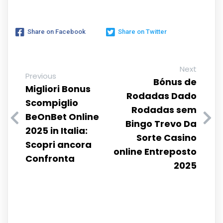
Share on Facebook
Share on Twitter
Next
Previous
Bónus de
Migliori Bonus
Rodadas Dado
Scompiglio
Rodadas sem
BeOnBet Online
Bingo Trevo Da
2025 in Italia:
Sorte Casino
Scopri ancora
online Entreposto
Confronta
2025