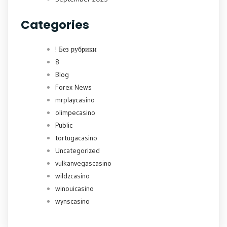
Categories
! Без рубрики
8
Blog
Forex News
mrplaycasino
olimpecasino
Public
tortugacasino
Uncategorized
vulkanvegascasino
wildzcasino
winouicasino
wynscasino