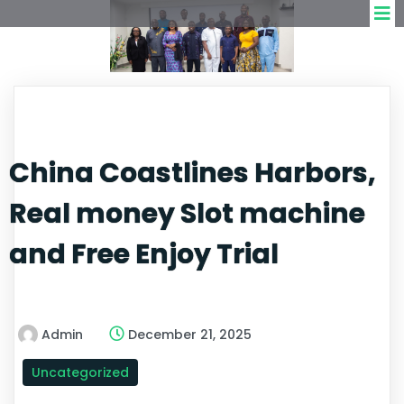
China Coastlines Harbors,
Real money Slot machine
and Free Enjoy Trial
Admin
December 21, 2025
Uncategorized