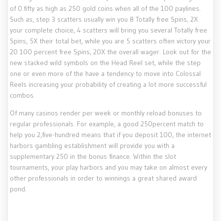
of 0.fifty as high as 250 gold coins when all of the 100 paylines.
Such as, step 3 scatters usually win you 8 Totally free Spins, 2X
your complete choice, 4 scatters will bring you several Totally free
Spins, 5X their total bet, while you are 5 scatters often victory your
20 100 percent free Spins, 20X the overall wager. Look out for the
new stacked wild symbols on the Head Reel set, while the step
one or even more of the have a tendency to move into Colossal
Reels increasing your probability of creating a lot more successful
combos.
Of many casinos render per week or monthly reload bonuses to
regular professionals. For example, a good 250percent match to
help you 2,five-hundred means that if you deposit 100, the internet
harbors gambling establishment will provide you with a
supplementary 250 in the bonus finance. Within the slot
tournaments, your play harbors and you may take on almost every
other professionals in order to winnings a great shared award
pond.