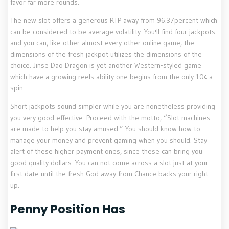
favor far more rounds.
The new slot offers a generous RTP away from 96.37percent which
can be considered to be average volatility. You'll find four jackpots
and you can, like other almost every other online game, the
dimensions of the fresh jackpot utilizes the dimensions of the
choice. Jinse Dao Dragon is yet another Western-styled game
which have a growing reels ability one begins from the only 10¢ a
spin.
Short jackpots sound simpler while you are nonetheless providing
you very good effective. Proceed with the motto, “Slot machines
are made to help you stay amused.” You should know how to
manage your money and prevent gaming when you should. Stay
alert of these higher payment ones, since these can bring you
good quality dollars. You can not come across a slot just at your
first date until the fresh God away from Chance backs your right
up.
Penny Position Has