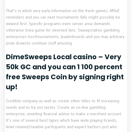
That’s in which very early information on the fresh games, AMoE
reminders and you can next tournaments falls might possibly be
viewed first. Specific programs even server area demands
otherwise trivia game for devoted fans.
Sweepstakes gambling
enterprises hosttournaments, leaderboards and you may arbitrary
prize drawsto continue stuff amusing.
DimeSweeps Local casino – Very
50k GC and you can 1 100 percent
free Sweeps Coin by signing right
up!
Credible company as well as create other titles to fit increasing
needs and to try out tastes. Create an on-line gambling
enterprise, unveiling financial advice to make a merchant account.
It’s one of several best types which have wide playing brands,
level relaxed/newbie participants and expert bettors just who