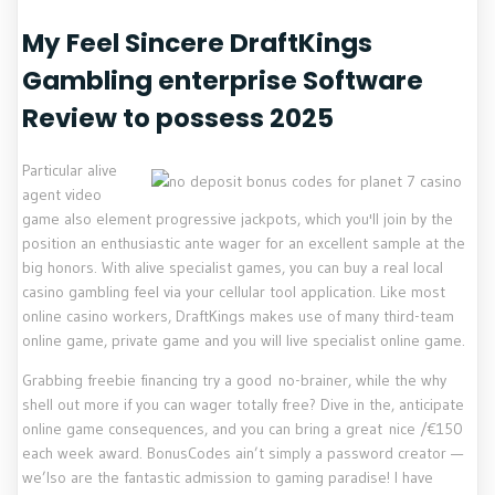
My Feel Sincere DraftKings
Gambling enterprise Software
Review to possess 2025
Particular alive
agent video
game also element progressive jackpots, which you'll join by the
position an enthusiastic ante wager for an excellent sample at the
big honors. With alive specialist games, you can buy a real local
casino gambling feel via your cellular tool application. Like most
online casino workers, DraftKings makes use of many third-team
online game, private game and you will live specialist online game.
Grabbing freebie financing try a good no-brainer, while the why
shell out more if you can wager totally free? Dive in the, anticipate
online game consequences, and you can bring a great nice /€150
each week award. BonusCodes ain’t simply a password creator —
we’lso are the fantastic admission to gaming paradise! I have