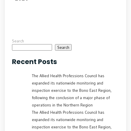
Search
Search
Recent Posts
The Allied Health Professions Council has
expanded its nationwide monitoring and
inspection exercise to the Bono East Region,
following the conclusion of a major phase of
operations in the Northern Region
The Allied Health Professions Council has
expanded its nationwide monitoring and
inspection exercise to the Bono East Region,