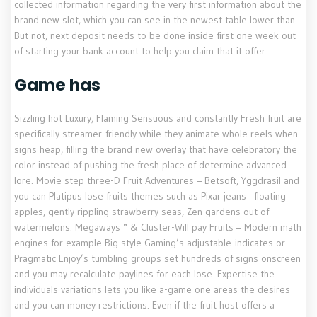
collected information regarding the very first information about the
brand new slot, which you can see in the newest table lower than.
But not, next deposit needs to be done inside first one week out
of starting your bank account to help you claim that it offer.
Game has
Sizzling hot Luxury, Flaming Sensuous and constantly Fresh fruit are
specifically streamer-friendly while they animate whole reels when
signs heap, filling the brand new overlay that have celebratory the
color instead of pushing the fresh place of determine advanced
lore. Movie step three-D Fruit Adventures – Betsoft, Yggdrasil and
you can Platipus lose fruits themes such as Pixar jeans—floating
apples, gently rippling strawberry seas, Zen gardens out of
watermelons. Megaways™ & Cluster-Will pay Fruits – Modern math
engines for example Big style Gaming’s adjustable-indicates or
Pragmatic Enjoy’s tumbling groups set hundreds of signs onscreen
and you may recalculate paylines for each lose. Expertise the
individuals variations lets you like a-game one areas the desires
and you can money restrictions. Even if the fruit host offers a