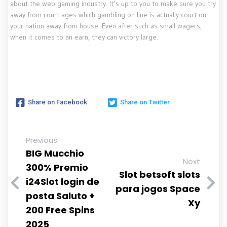
about the web gaming industry. It’s up to you to make sure you try
away from court ages which gambling on line is actually court on
your nation away from house. Even after such as small wagers,
when it comes to an earn, they can victory large.
Share on Facebook
Share on Twitter
Previous
BIG Mucchio ️
Next
300% Premio
Slot betsoft slots
i24Slot login de
para jogos Space
posta Saluto +
Xy
200 Free Spins
2025