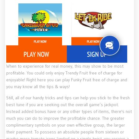
When to experience for real money, this may show to be most
profitable. You could only enjoy Trendy Fruit free of charge for
enjoyable! Right here you can play Funky Fruit free of charge and
you may know all the tips & ways!
Still, all of our handy tricks and tips can help you stick to the fresh
best tune if you are seeking out the overall game’s jackpot.
Instead added bonus have or any other types of items, there's not
much you can do to improve the profitable chance. The greater
complimentary symbols on your own effective group, the larger
their payment. To possess an absolute people from sixteen or
maybe more tomato icons landed on a single twist, you receive a