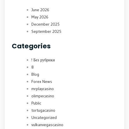
June 2026
May 2026
December 2025
September 2025
Categories
! Без рубрики
8
Blog
Forex News
mrplaycasino
olimpecasino
Public
tortugacasino
Uncategorized
vulkanvegascasino