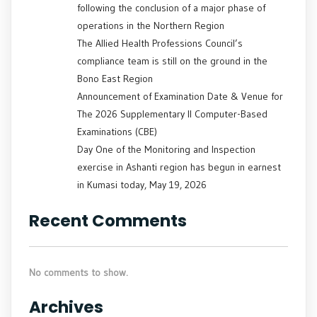
following the conclusion of a major phase of
operations in the Northern Region
The Allied Health Professions Council’s
compliance team is still on the ground in the
Bono East Region
Announcement of Examination Date & Venue for
The 2026 Supplementary II Computer-Based
Examinations (CBE)
Day One of the Monitoring and Inspection
exercise in Ashanti region has begun in earnest
in Kumasi today, May 19, 2026
Recent Comments
No comments to show.
Archives