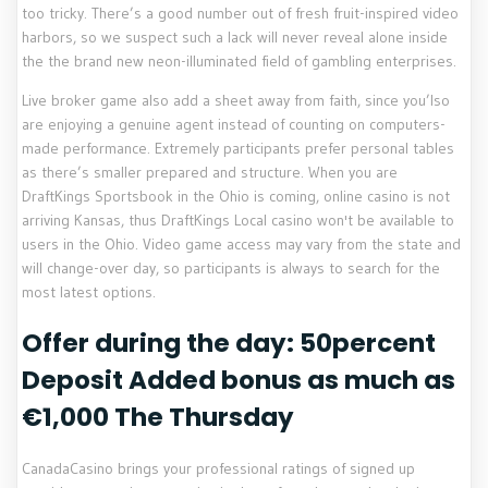
too tricky.
There’s a good number out of fresh fruit-inspired video
harbors, so we suspect such a lack will never reveal alone inside
the the brand new neon-illuminated field of gambling enterprises.
Live broker game also add a sheet away from faith, since you’lso
are enjoying a genuine agent instead of counting on computers-
made performance. Extremely participants prefer personal tables
as there’s smaller prepared and structure. When you are
DraftKings Sportsbook in the Ohio is coming, online casino is not
arriving Kansas, thus DraftKings Local casino won't be available to
users in the Ohio. Video game access may vary from the state and
will change-over day, so participants is always to search for the
most latest options.
Offer during the day: 50percent
Deposit Added bonus as much as
€1,000 The Thursday
CanadaCasino brings your professional ratings of signed up