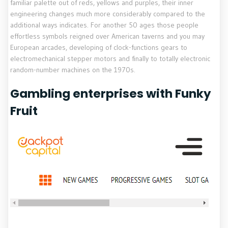
familiar palette out of reds, yellows and purples, their inner
engineering changes much more considerably compared to the
additional ways indicates. For another 50 ages those people
effortless symbols reigned over American taverns and you may
European arcades, developing of clock-functions gears to
electromechanical stepper motors and finally to totally electronic
random-number machines on the 1970s.
Gambling enterprises with Funky
Fruit