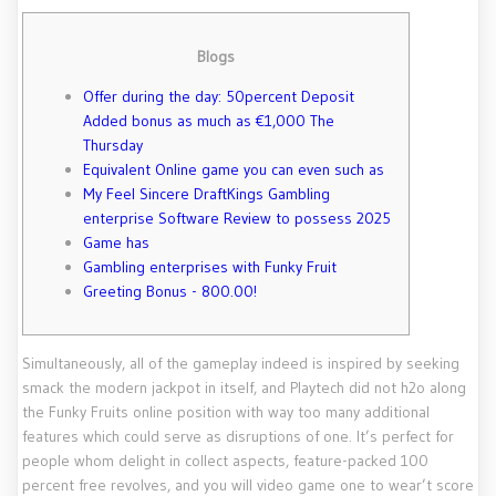
Blogs
Offer during the day: 50percent Deposit
Added bonus as much as €1,000 The
Thursday
Equivalent Online game you can even such as
My Feel Sincere DraftKings Gambling
enterprise Software Review to possess 2025
Game has
Gambling enterprises with Funky Fruit
Greeting Bonus - 800.00!
Simultaneously, all of the gameplay indeed is inspired by seeking
smack the modern jackpot in itself, and Playtech did not h2o along
the Funky Fruits online position with way too many additional
features which could serve as disruptions of one. It’s perfect for
people whom delight in collect aspects, feature-packed 100
percent free revolves, and you will video game one to wear’t score