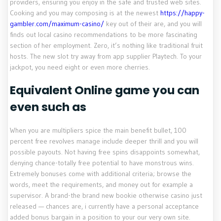
providers, ensuring you enjoy in the safe and trusted web sites.
Cooking and you may composing is at the newest
https://happy-
gambler.com/maximum-casino/
key out of their are, and you will
finds out local casino recommendations to be more fascinating
section of her employment. Zero, it’s nothing like traditional fruit
hosts. The new slot try away from app supplier Playtech. To your
jackpot, you need eight or even more cherries.
Equivalent Online game you can
even such as
When you are multipliers spice the main benefit bullet, 100
percent free revolves manage include deeper thrill and you will
possible payouts. Not having free spins disappoints somewhat,
denying chance-totally free potential to have monstrous wins.
Extremely bonuses come with additional criteria; browse the
words, meet the requirements, and money out for example a
supervisor. A brand-the brand new bookie otherwise casino just
released — chances are, i currently have a personal acceptance
added bonus bargain in a position to your our very own site.