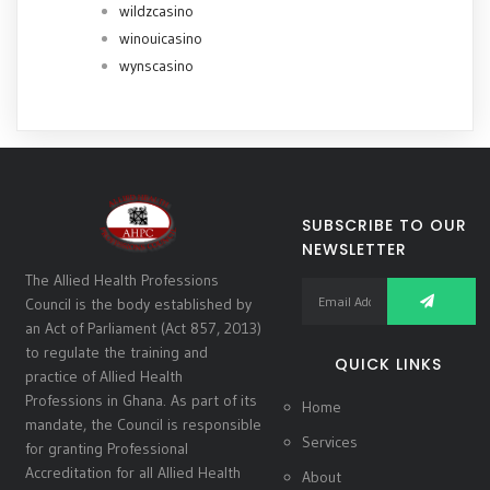
wildzcasino
winouicasino
wynscasino
SUBSCRIBE TO OUR
NEWSLETTER
The Allied Health Professions
Council is the body established by
an Act of Parliament (Act 857, 2013)
to regulate the training and
QUICK LINKS
practice of Allied Health
Professions in Ghana. As part of its
Home
mandate, the Council is responsible
Services
for granting Professional
Accreditation for all Allied Health
About