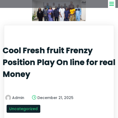
Cool Fresh fruit Frenzy
Position Play On line for real
Money
Admin
December 21, 2025
Uncategorized