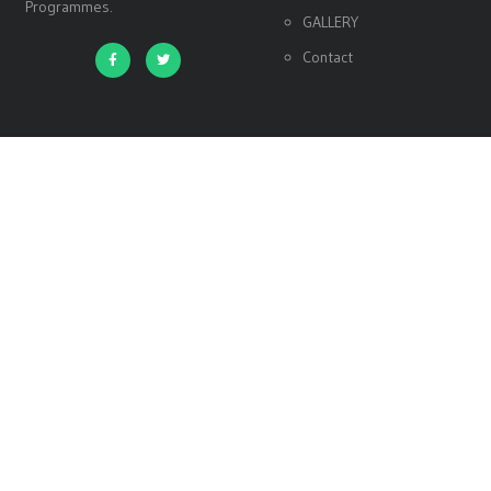
Programmes.
GALLERY
Contact