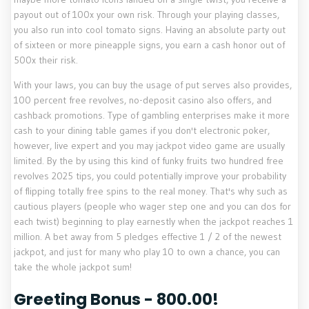
payout out of 100x your own risk. Through your playing classes,
you also run into cool tomato signs. Having an absolute party out
of sixteen or more pineapple signs, you earn a cash honor out of
500x their risk.
With your laws, you can buy the usage of put serves also provides,
100 percent free revolves, no-deposit casino also offers, and
cashback promotions. Type of gambling enterprises make it more
cash to your dining table games if you don't electronic poker,
however, live expert and you may jackpot video game are usually
limited. By the by using this kind of funky fruits two hundred free
revolves 2025 tips, you could potentially improve your probability
of flipping totally free spins to the real money. That's why such as
cautious players (people who wager step one and you can dos for
each twist) beginning to play earnestly when the jackpot reaches 1
million. A bet away from 5 pledges effective 1 / 2 of the newest
jackpot, and just for many who play 10 to own a chance, you can
take the whole jackpot sum!
Greeting Bonus - 800.00!