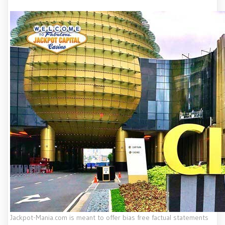
Jackpot-Mania.com is meant to offer bias free factual statements