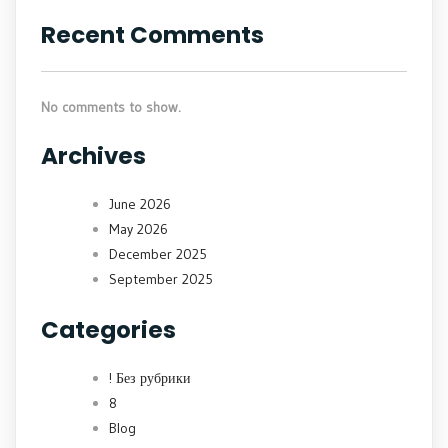
Recent Comments
No comments to show.
Archives
June 2026
May 2026
December 2025
September 2025
Categories
! Без рубрики
8
Blog