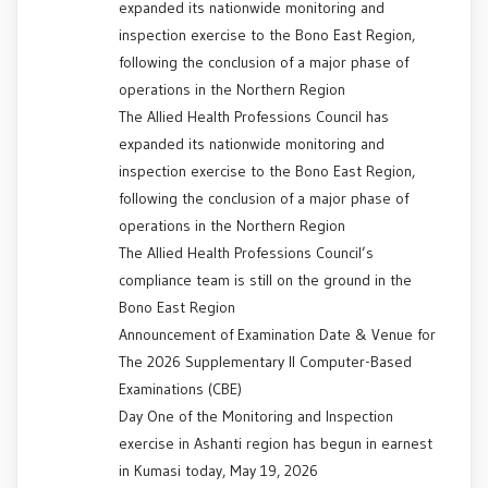
expanded its nationwide monitoring and
inspection exercise to the Bono East Region,
following the conclusion of a major phase of
operations in the Northern Region
The Allied Health Professions Council has
expanded its nationwide monitoring and
inspection exercise to the Bono East Region,
following the conclusion of a major phase of
operations in the Northern Region
The Allied Health Professions Council’s
compliance team is still on the ground in the
Bono East Region
Announcement of Examination Date & Venue for
The 2026 Supplementary II Computer-Based
Examinations (CBE)
Day One of the Monitoring and Inspection
exercise in Ashanti region has begun in earnest
in Kumasi today, May 19, 2026