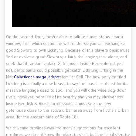
On the second-floor, they're able to talk to a man status near a
window, from which section he will render so you can exchange a
good Slowbro to own Lickitung. Because of this players basic must
find or evolve a great Slowbro; a fairly challenging task alone, and
seek that it randomly-place Gatehouse. Inside Red-colored, yet
not, participants could possibly get catch Lickitung lurking in the
Not
Galacticons mega jackpot
familiar Cell. The new aptly entitled
Lickitung is actually a new beast, to say the least — not just for its
massive language used to spoil and you will otherwise bog-down
rivals, however, because of its scarcity and you may elusiveness.
Inside Reddish & Bluish, professionals must see the new
gatehouse close to the active urban area away from Fuchsia Urban
area (for the eastern side of Route 18).
Which venue provides way too many suggestions for excellent
produces we do not know the place to start, but the initial step try