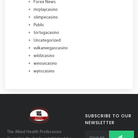
Forex News
mrplaycasino
olimpecasino
Public
tortugacasino
Uncategorized
vulkanvegascasino
wildzcasino
winouicasino
wynscasino
SUBSCRIBE TO OUR
NEWSLETTER
The Allied Health Professions