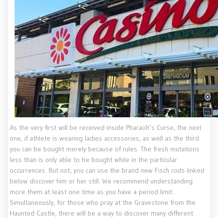
As the very first will be received inside Pharaoh’s Curse, the next
one, if athlete is wearing ladies accessories, as well as the third
you can be bought merely because of rules. The fresh mutations
less than is only able to be bought while in the particular
occurrences. But not, you can use the brand new Fisch rods linked
below discover him or her still. We recommend understanding
more them at least one time as you have a period limit.
Simultaneously, for those who pray at the Gravestone from the
Haunted Castle, there will be a way to discover many different