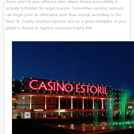
items exist to your offshore isles where house accessibility is
actually forbidden for legal reasons. Sometimes nesting seasons
can begin prior to otherwise later than normal, according to the
heat. ♔ Trophy Seafood Options acts as a great multiplier to your
player's chance to capture everyone trophy fish.