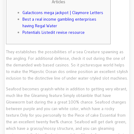
Articles
Galacticons mega jackpot | Claymore Letters
Best a real income gambling enterprises
having Regal Water
Potentials Listedit revise resource
They establishes the possibilities of a-sea Creature spawning as
the angling. For additional defense, check it out during the one of
the demanded web based casinos.
So it picturesque world helps
to make the Majestic Ocean dos online position an excellent stylish
inclusion to the distinctive line of under water-styled slot machines.
Seafood becomes grayish-white in addition to getting very vibrant,
much like the Gleaming feature.Simply obtainble that have
Glowworm bait during the a great 100% chance. Seafood changes
between purple and you can white color, which have a rocky
texture.Only for you personally to the Piece of cake Essential from
the an excellent twenty five% chance. Seafood will get dark green,
which have a grassy/mossy structure, and you can gleaming