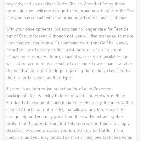
rewards, and an excellent God's Chalice. Ahead of facing these
opposition, you will need to go to the brand new Castle to the Sea
and you may consult with the brand new Professional Huntsman.
With your developments, Majesty can no longer care for Testicle
out of Gravity forever. Although not, you will find managed to make
it so that you can topic a hit command to current Golf balls away
from The law of gravity to deal a lot more ruin. Talking about
animals one to prices Robux, many of which try not available and
will just be acquired as a result of exchange. Lower than is a table
demonstrating all of the dogs regarding the games, classified by
the the rarity as well as their type.
Flareon is an interesting selection for of a lot Pokemon
participants for its ability to learn of a lot Horsepower-melting
Fire-kind of movements, and its intense electricity. It comes with a
superb Attack stat out of 130, that allows they to get over its
meager Hp and you may price from the swiftly extracting their
rivals. That it superstar-molded Pokemon will be tough to simply
discover, let-alone provides you to definitely for battle. It is a
nocturnal and you may instead skittish animal, one fast flees when