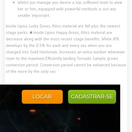
Whilst you manage you desire a top sufficient level to view
her or him, equipped with powerful methods is not any
smaller important.
Inside Lipius Lucky Zones, Kilos material are fell plus the newest
stage perks. ■ Inside Lipius Happy Areas, Kilos material are
decrease along with the most recent stage benefits. White ATK
develops by the 0.5% for each and every sec when you are
changed into Gold Huntsman. Increases an extra number whenever
risen to the maximum.Efficiently landing Tornado Sample grows
conversion period. Conversion period cannot be enhanced because
of the more by the sixty sec.