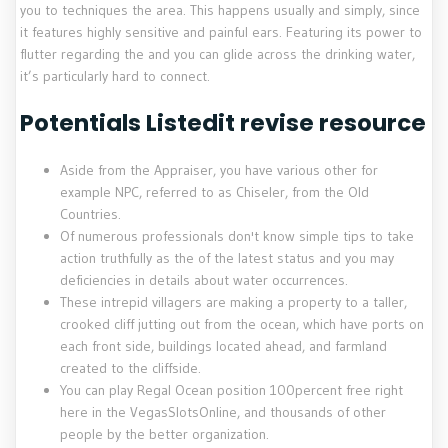
you to techniques the area. This happens usually and simply, since
it features highly sensitive and painful ears. Featuring its power to
flutter regarding the and you can glide across the drinking water,
it’s particularly hard to connect.
Potentials Listedit revise resource
Aside from the Appraiser, you have various other for
example NPC, referred to as Chiseler, from the Old
Countries.
Of numerous professionals don't know simple tips to take
action truthfully as the of the latest status and you may
deficiencies in details about water occurrences.
These intrepid villagers are making a property to a taller,
crooked cliff jutting out from the ocean, which have ports on
each front side, buildings located ahead, and farmland
created to the cliffside.
You can play Regal Ocean position 100percent free right
here in the VegasSlotsOnline, and thousands of other
people by the better organization.