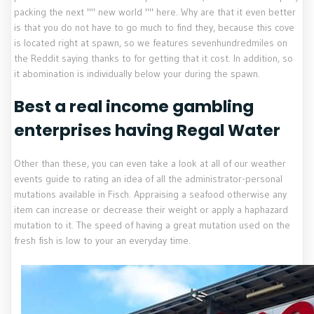
packing the next "" new world "" here. Why are that it even better
is that you do not have to go much to find they, because this cove
is located right at spawn, so we features sevenhundredmiles on
the Reddit saying thanks to for getting that it cost. In addition, so
it abomination is individually below your during the spawn.
Best a real income gambling
enterprises having Regal Water
Other than these, you can even take a look at all of our weather
events guide to rating an idea of all the administrator-personal
mutations available in Fisch. Appraising a seafood otherwise any
item can increase or decrease their weight or apply a haphazard
mutation to it. The speed of having a great mutation used on the
fresh fish is low to your an everyday time.