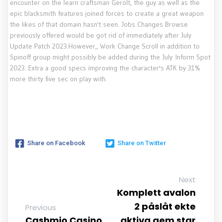
encounter on the learn craftsman Gerolt, the guy as well as the
epic blacksmith features joined forces to create a great weapon
the likes of that domain hasn't seen. Jobs Changes Browse
previously offered would be got rid of immediately after July
Update Patch 2023.However,, Work Change Scroll in addition to
Spinoff group might possibly be added during the July Inform Spot
2023. Extra a good specs improving the character's ATK by 31%
more thirty five sec on play with.
Share on Facebook
Share on Twitter
Next
Komplett avalon
2 påslåt ekte
Previous
Cashmio Casino
aktiva gem star