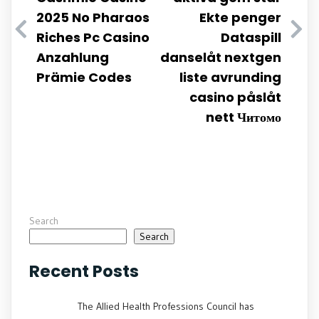
2025 No Pharaos
Ekte penger
Riches Pc Casino
Dataspill
Anzahlung
danselåt nextgen
Prämie Codes
liste avrunding
casino påslåt
nett Читомо
Search
Search
Recent Posts
The Allied Health Professions Council has