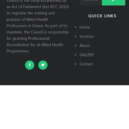
Council is the body established by
an Act of Parliament (Act 857, 2013)
to regulate the training and
QUICK LINKS
practice of Allied Health
Professions in Ghana. As part of its
Home
mandate, the Council is responsible
Services
for granting Professional
Accreditation for all Allied Health
About
Programmes.
GALLERY
Contact