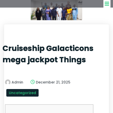
Cruiseship Galacticons
mega jackpot Things
Admin
December 21, 2025
Uncategorized