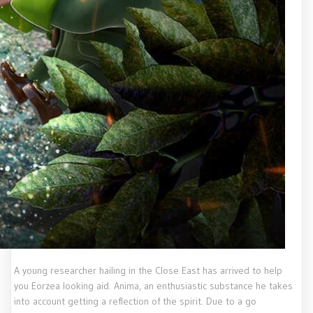
A young researcher hailing in the Close East has arrived to help
you Eorzea looking aid. Anima, an enthusiastic substance he takes
into account getting a reflection of the spirit. Due to a go