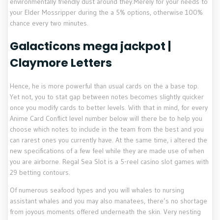
environmentally friendly dust around they.Merely for your needs to
your Elder Mossripper during the a 5% options, otherwise 100%
chance every two minutes.
Galacticons mega jackpot |
Claymore Letters
Hence, he is more powerful than usual cards on the a base top.
Yet not, you to stat gap between notes becomes slightly quicker
once you modify cards to better levels. With that in mind, for every
Anime Card Conflict level number below will there be to help you
choose which notes to include in the team from the best and you
can rarest ones you currently have. At the same time, i altered the
new specifications of a few feel while they are made use of when
you are airborne. Regal Sea Slot is a 5-reel casino slot games with
29 betting contours.
Of numerous seafood types and you will whales to nursing
assistant whales and you may also manatees, there’s no shortage
from joyous moments offered underneath the skin. Very nesting