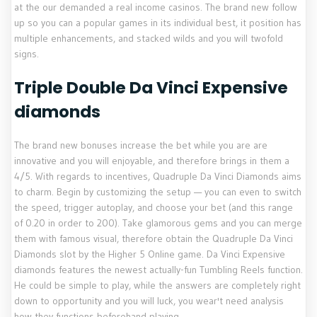
at the our demanded a real income casinos. The brand new follow
up so you can a popular games in its individual best, it position has
multiple enhancements, and stacked wilds and you will twofold
signs.
Triple Double Da Vinci Expensive
diamonds
The brand new bonuses increase the bet while you are are
innovative and you will enjoyable, and therefore brings in them a
4/5. With regards to incentives, Quadruple Da Vinci Diamonds aims
to charm. Begin by customizing the setup — you can even to switch
the speed, trigger autoplay, and choose your bet (and this range
of 0.20 in order to 200). Take glamorous gems and you can merge
them with famous visual, therefore obtain the Quadruple Da Vinci
Diamonds slot by the Higher 5 Online game. Da Vinci Expensive
diamonds features the newest actually-fun Tumbling Reels function.
He could be simple to play, while the answers are completely right
down to opportunity and you will luck, you wear't need analysis
how they functions beforehand playing.