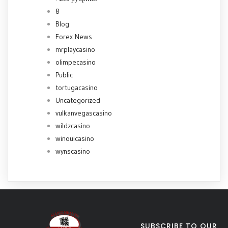
8
Blog
Forex News
mrplaycasino
olimpecasino
Public
tortugacasino
Uncategorized
vulkanvegascasino
wildzcasino
winouicasino
wynscasino
SUBSCRIBE TO OUR