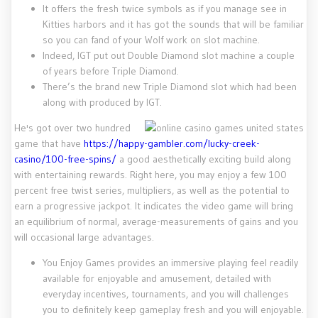
It offers the fresh twice symbols as if you manage see in
Kitties harbors and it has got the sounds that will be familiar
so you can fand of your Wolf work on slot machine.
Indeed, IGT put out Double Diamond slot machine a couple
of years before Triple Diamond.
There’s the brand new Triple Diamond slot which had been
along with produced by IGT.
He's got over two hundred
game that have
https://happy-gambler.com/lucky-creek-
casino/100-free-spins/
a good aesthetically exciting build along
with entertaining rewards. Right here, you may enjoy a few 100
percent free twist series, multipliers, as well as the potential to
earn a progressive jackpot. It indicates the video game will bring
an equilibrium of normal, average-measurements of gains and you
will occasional large advantages.
You Enjoy Games provides an immersive playing feel readily
available for enjoyable and amusement, detailed with
everyday incentives, tournaments, and you will challenges
you to definitely keep gameplay fresh and you will enjoyable.