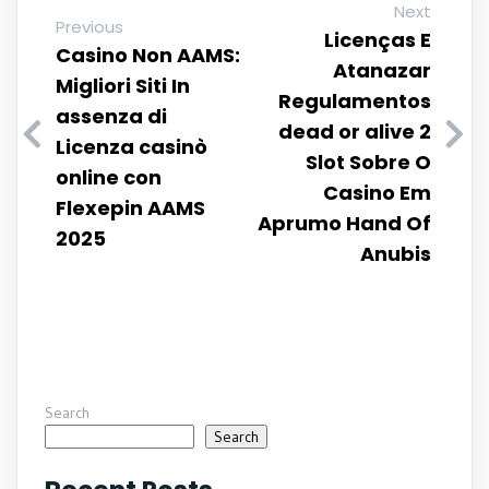
Next
Previous
Licenças E
Casino Non AAMS:
Atanazar
Migliori Siti In
Regulamentos
assenza di
dead or alive 2
Licenza casinò
Slot Sobre O
online con
Casino Em
Flexepin AAMS
Aprumo Hand Of
2025
Anubis
Search
Search