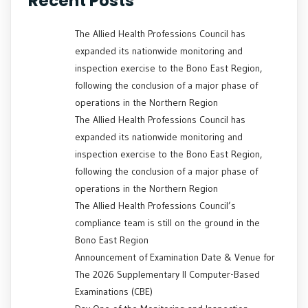
Recent Posts
The Allied Health Professions Council has
expanded its nationwide monitoring and
inspection exercise to the Bono East Region,
following the conclusion of a major phase of
operations in the Northern Region
The Allied Health Professions Council has
expanded its nationwide monitoring and
inspection exercise to the Bono East Region,
following the conclusion of a major phase of
operations in the Northern Region
The Allied Health Professions Council’s
compliance team is still on the ground in the
Bono East Region
Announcement of Examination Date & Venue for
The 2026 Supplementary II Computer-Based
Examinations (CBE)