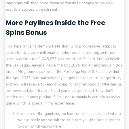
may signs will then shed down seriously to complete the new
available spaces on each reel.
More Paylines inside the Free
Spins Bonus
This type of gains demonstrate that IGT's progressive jackpots
consistently create millionaires nationwide. Latest big victories
were a great step 1,048,675 jackpot at the Sunset Station inside
the Las vegas, nevada inside the Oct 2025 and an enormous 4.dos
million Megabucks jackpot in the Pechanga Hotel & Casino within
the April 2025. Alternatively they supply the chance to wager free,
and you will receive tokens or coins for money honors. Whether or
not Sweepstakes try court and you may controlled, they don't
render real money playing. Such, Lobstermania is actually a casino
game which is special in my experience.
Because of the gambling on line controls inside the Ontario,
we are really not permitted to direct you the bonus render
to own which casino here.