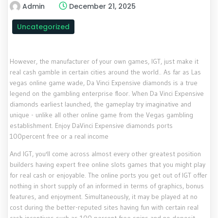
Admin
December 21, 2025
Uncategorized
However, the manufacturer of your own games, IGT, just make it
real cash gamble in certain cities around the world.. As far as Las
vegas online game wade, Da Vinci Expensive diamonds is a true
legend on the gambling enterprise floor. When Da Vinci Expensive
diamonds earliest launched, the gameplay try imaginative and
unique - unlike all other online game from the Vegas gambling
establishment.
Enjoy DaVinci Expensive diamonds ports
100percent free or a real income
And IGT, you'll come across almost every other greatest position
builders having expert free online slots games that you might play
for real cash or enjoyable. The online ports you get out of IGT offer
nothing in short supply of an informed in terms of graphics, bonus
features, and enjoyment. Simultaneously, it may be played at no
cost during the better-reputed sites having fun with certain real