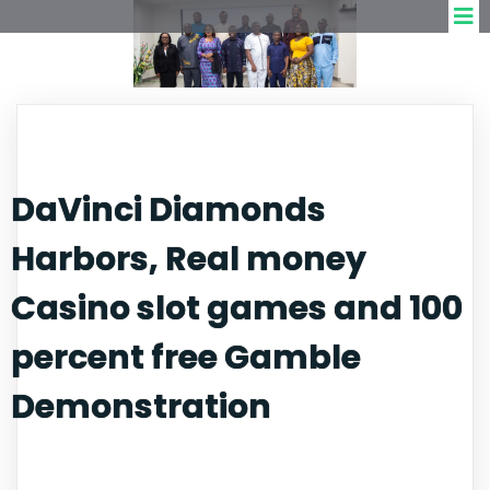
DaVinci Diamonds
Harbors, Real money
Casino slot games and 100
percent free Gamble
Demonstration