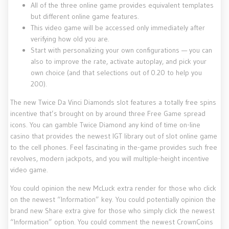
All of the three online game provides equivalent templates
but different online game features.
This video game will be accessed only immediately after
verifying how old you are.
Start with personalizing your own configurations — you can
also to improve the rate, activate autoplay, and pick your
own choice (and that selections out of 0.20 to help you
200).
The new Twice Da Vinci Diamonds slot features a totally free spins
incentive that’s brought on by around three Free Game spread
icons. You can gamble Twice Diamond any kind of time on-line
casino that provides the newest IGT library out of slot online game
to the cell phones. Feel fascinating in the-game provides such free
revolves, modern jackpots, and you will multiple-height incentive
video game.
You could opinion the new McLuck extra render for those who click
on the newest “Information” key. You could potentially opinion the
brand new Share extra give for those who simply click the newest
“Information” option. You could comment the newest CrownCoins