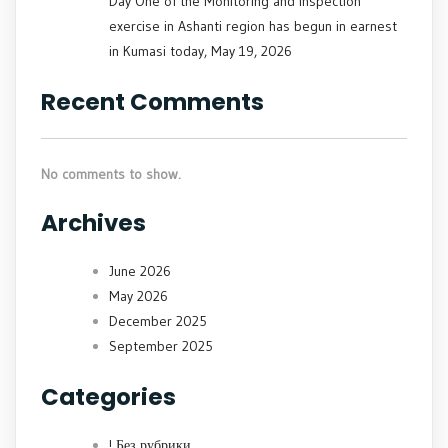
Day One of the Monitoring and Inspection
exercise in Ashanti region has begun in earnest
in Kumasi today, May 19, 2026
Recent Comments
No comments to show.
Archives
June 2026
May 2026
December 2025
September 2025
Categories
! Без рубрики