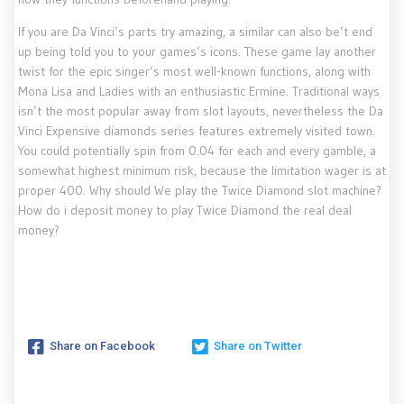
If you are Da Vinci’s parts try amazing, a similar can also be’t end
up being told you to your games’s icons. These game lay another
twist for the epic singer’s most well-known functions, along with
Mona Lisa and Ladies with an enthusiastic Ermine. Traditional ways
isn’t the most popular away from slot layouts, nevertheless the Da
Vinci Expensive diamonds series features extremely visited town.
You could potentially spin from 0.04 for each and every gamble, a
somewhat highest minimum risk, because the limitation wager is at
proper 400. Why should We play the Twice Diamond slot machine?
How do i deposit money to play Twice Diamond the real deal
money?
Share on Facebook
Share on Twitter