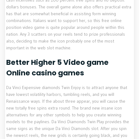
cash incentives such as 100 percent free spins and no deposit
dollars bonuses. The overall game alone also offers practical extra
has that are somewhat beneficial in assisting form winning
combinations. Italians want to support her, so this free online
position video game is quite popular around people within this
nation. Any 3 scatters on your reels tend to prize professionals
also, deciding to make the icon probably one of the most
important in the web slot machine.
Better Higher 5 Video game
Online casino games
Da Vinci Expensive diamonds Twin Enjoy is to attract anyone that
have lowest volatility harbors, tumbling reels, and you will
Renaissance ways. If the about three appear, you will cause the
new totally free spins extra round. The brand new insane icon
alternatives for any other symbols to help you create winning
models to the paylines. Da Vinci Diamonds Twin Play provides the
same signs as the unique Da Vinci Diamonds slot. After you spin
the newest reels, the new grids is certainly going black, and you