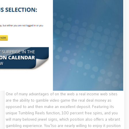
One of many advantages of on the web a real income web sites
are the ability to gamble video game the real deal money as
opposed to and then make an excellent deposit. Featuring its
unique Tumbling Reels function, 100 percent free spins, and you
will many beloved jewel signs, which position also offers a vibrant
gambling experience. You’lso are nearly willing to enjoy it position