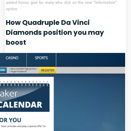
added bonus give for many who click on the new “Information”
option.
How Quadruple Da Vinci
Diamonds position you may
boost