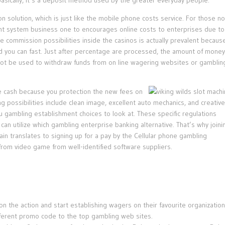
n solution, which is just like the mobile phone costs service. For those no
ment system business one to encourages online costs to enterprises due to
bile commission possibilities inside the casinos is actually prevalent becaus
nd you can fast. Just after percentage are processed, the amount of money
 not be used to withdraw funds from on line wagering websites or gamblin
e cash because you protection the new fees on
ng possibilities include clean image, excellent auto mechanics, and creative
 gambling establishment choices to look at. These specific regulations
can utilize which gambling enterprise banking alternative. That’s why joini
ain translates to signing up for a pay by the Cellular phone gambling
from video game from well-identified software suppliers.
 on the action and start establishing wagers on their favourite organizatio
ifferent promo code to the top gambling web sites.