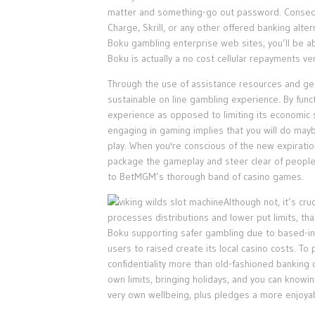
matter and something-go out password. Consequ
Charge, Skrill, or any other offered banking alt
Boku gambling enterprise web sites, you’ll be a
Boku is actually a no cost cellular repayments v
Through the use of assistance resources and gett
sustainable on line gambling experience. By funct
experience as opposed to limiting its economic sta
engaging in gaming implies that you will do ma
play. When you're conscious of the new expiratio
package the gameplay and steer clear of people 
to BetMGM’s thorough band of casino games.
Although not, it’s cru
processes distributions and lower put limits, tha
Boku supporting safer gambling due to based-in t
users to raised create its local casino costs. 
confidentiality more than old-fashioned banking 
own limits, bringing holidays, and you can knowi
very own wellbeing, plus pledges a more enjoyab