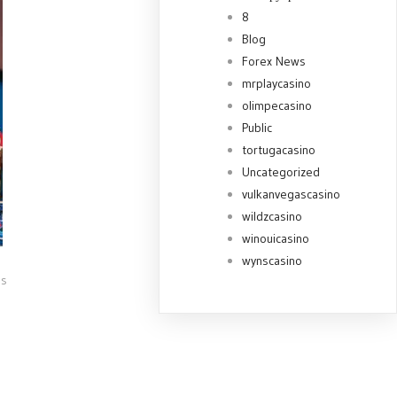
8
Blog
Forex News
mrplaycasino
olimpecasino
Public
tortugacasino
Uncategorized
vulkanvegascasino
wildzcasino
winouicasino
wynscasino
es