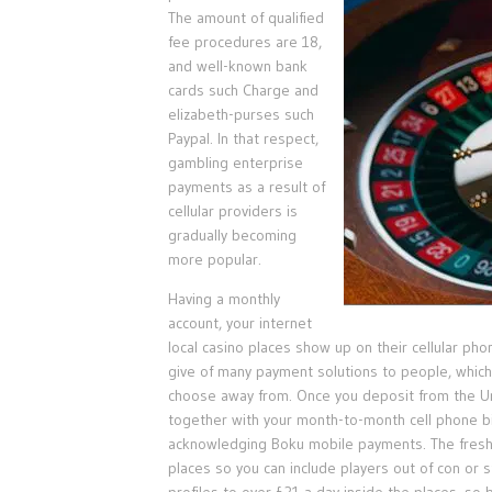
The amount of qualified
fee procedures are 18,
and well-known bank
cards such Charge and
elizabeth-purses such
Paypal. In that respect,
gambling enterprise
payments as a result of
cellular providers is
gradually becoming
more popular.
Having a monthly
account, your internet
local casino places show up on their cellular pho
give of many payment solutions to people, which 
choose away from. Once you deposit from the Un
together with your month-to-month cell phone bi
acknowledging Boku mobile payments. The fresh 
places so you can include players out of con or 
profiles to over £31 a day inside the places, so