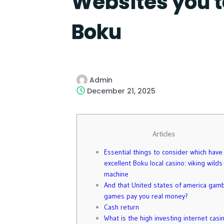
Websites you to
Boku
Admin
December 21, 2025
Articles
Essential things to consider which have
excellent Boku local casino: viking wilds
machine
And that United states of america gamb
games pay you real money?
Cash return
What is the high investing internet casi