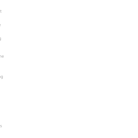
t
e
g
ng
ns