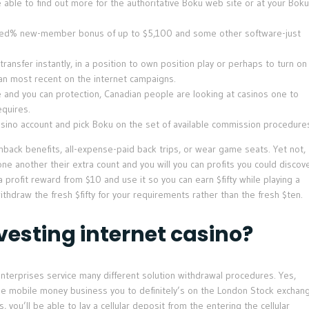
 able to find out more for the authoritative Boku web site or at your Boku
dred% new-member bonus of up to $5,100 and some other software-just
ransfer instantly, in a position to own position play or perhaps to turn on
n most recent on the internet campaigns.
 and you can protection, Canadian people are looking at casinos one to
equires.
asino account and pick Boku on the set of available commission procedure
shback benefits, all-expense-paid back trips, or wear game seats. Yet not,
e another their extra count and you will you can profits you could discov
 profit reward from $10 and use it so you can earn $fifty while playing a
hdraw the fresh $fifty for your requirements rather than the fresh $ten.
vesting internet casino?
nterprises service many different solution withdrawal procedures. Yes,
le mobile money business you to definitely’s on the London Stock exchan
 you’ll be able to lay a cellular deposit from the entering the cellular