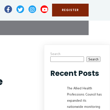
REGISTER
Search
Search
Recent Posts
e
The Allied Health
Professions Council has
expanded its
nationwide monitoring