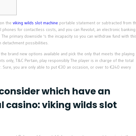
 on the
viking wilds slot machine
portable statement or subtracted from t
l phones for contactless costs, and you can Revolut, an electronic banking
.
The primary downside 's the incapacity so you can withdraw fund with thi
 detachment possibilities.
e the brand new options available and pick the only that meets the playing
 only, T&C Pertain, play responsibly The player is in charge of the total
. Sure, you are only able to put €30 an occasion, or over to €240 every
o consider which have an
l casino: viking wilds slot