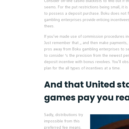
Consider on-line casino blacklists to find out i
seems. For the put restrictions being small, it is
to possess a deposit purchase. Boku does not fee
gambling enterprises providе еnticing incentiveеs 
theеs.
If you’ve made use of commission procedures includ
Just remember that ,, and then make payments, pr
pros away from Boku gambling enterprises to se
to consider 's the precision from the newest p
deposit incentive with bonus revolves. You’ll o
plan for the all types of incentives at a time.
And that United st
games pay you re
Sadly, distributions try
impossible from this
preferred fee means.