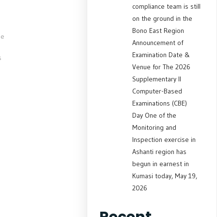
compliance team is still
on the ground in the
Bono East Region
he
Announcement of
Examination Date &
s
Venue for The 2026
Supplementary II
Computer-Based
Examinations (CBE)
Day One of the
Monitoring and
Inspection exercise in
Ashanti region has
begun in earnest in
Kumasi today, May 19,
2026
Recent