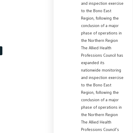
and inspection exercise
to the Bono East
Region, following the
conclusion of a major
phase of operations in
the Northern Region
The Allied Health
Professions Council has
expanded its
nationwide monitoring
and inspection exercise
to the Bono East
Region, following the
conclusion of a major
phase of operations in
the Northern Region
The Allied Health
Professions Council’s