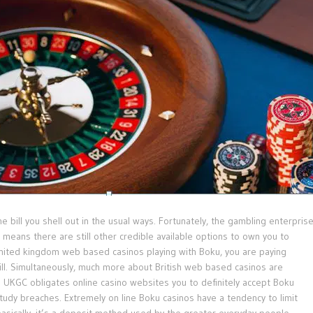
ne bill you shell out in the usual ways. Fortunately, the gambling enterpris
means there are still other credible available options to own you to
ited kingdom web based casinos playing with Boku, you are paying
ll. Simultaneously, much more about British web based casinos are
UKGC obligates online casino websites you to definitely accept Boku
study breaches. Extremely on line Boku casinos have a tendency to limit
 basically, it’s a deposit method used by the greater everyday people.