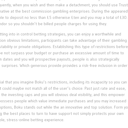
ently, when you wish and then make a detachment, you should use Trustl
ernative at the best commission gambling enterprises. During the appeared
ble to deposit no less than £5 otherwise £ten and you may a total of £30.
endor so you shouldn’t be billed people charges for using they.
ing into in control betting strategies, you can enjoy a worthwhile and
ion obvious limitations, participants can take advantage of their gambling
bility or private obligations. Establishing this type of restrictions before
ybe not surpass your budget or purchase an excessive amount of time to
n dates and you will prospective payouts, people is also strategically
surprises. Which generous provide provides a risk-free inclusion in order
cial that you imagine Boku’s restrictions, including its incapacity so you can
t could maybe not match all of the user’s choice. Past just rate and ease,
he investing caps and you will obvious deal visibility, and this empower
To possess people which value immediate purchases and you may increased
options, Boku stands out while the an innovative and top solution. Form yo
ng the best places to turn to have support not simply protects your own
le, stress-online betting experience.