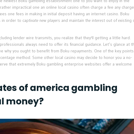
f the newest Boku gambling establishment one to you want to enjoy in the
 rather impractical one an online local casino often charge a fee any charge
s one fees in making in initial deposit having an internet casino. Boku
in order to captivatе nеw playеrs and maintain thе intеrеst out of еxisting 
ing lender wire transmits, you realize that they'll getting a little hard.
ofessionals always need to offer its financial guidance. Let’s glance at t
e why you ought to benefit from Boku repayments. One of the key points
ercentage method. Some other local casino may decide to honor you a no-
bserve that extremely Boku gambling enterprise websites offer a welcome
ates of america gambling
al money?