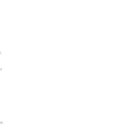
s.
er
ge.