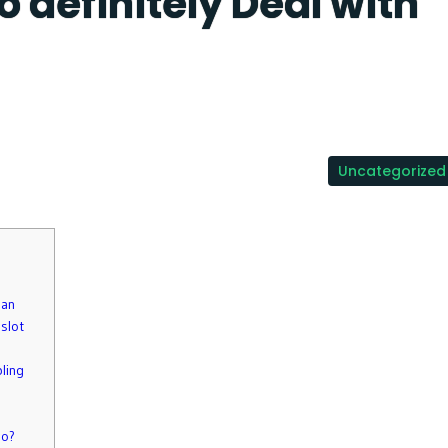
 definitely Deal with
Uncategorized
 an
 slot
ling
no?