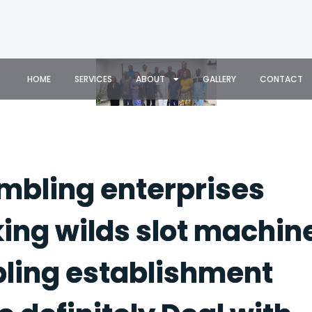
HOME
SERVICES
ABOUT
GALLERY
CONTACT
mbling enterprises
king wilds slot machin
ing establishment