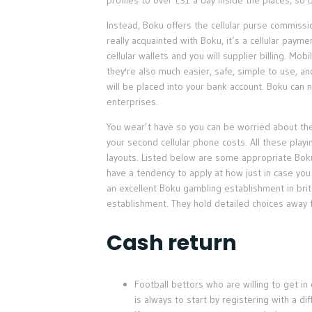
Instead, Boku offers the cellular purse commissio
really acquainted with Boku, it’s a cellular pay
cellular wallets and you will supplier billing. Mo
they're also much easier, safe, simple to use, a
will be placed into your bank account. Boku can
enterprises.
You wear’t have so you can be worried about th
your second cellular phone costs. All these playi
layouts. Listed below are some appropriate Boku
have a tendency to apply at how just in case you 
an excellent Boku gambling establishment in brit
establishment. They hold detailed choices away 
Cash return
Football bettors who are willing to get in
is always to start by registering with a d