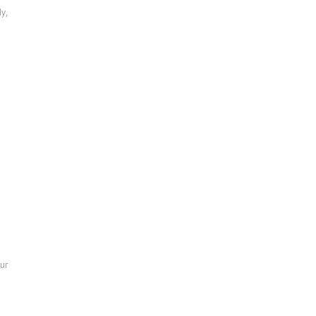
y,
ur