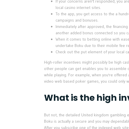
If your concerns aren't responded, you are
local casino internet sites.
To the app, you get access to the a hun
campaigns and bonuses.
Immediately after approved, the financing t
another added bonus connected so you ca
When it comes to betting online with ease
undertake Boku due to their mobile fee r
Check out the put element of your local c
High-roller incentives might possibly be high ca
other people can get enables you to assemble on
while playing. For example, when you're offered a
video web based poker games, you could only wit
What is the high in
But not, the detailed United kingdom gambling e
Boku is actually a secure and you may dependab
After you subscribe one of the indexed web sites,