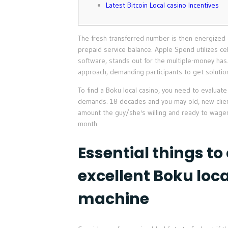
Latest Bitcoin Local casino Incentives
The fresh transferred number is then energized
prepaid service balance. Apple Spend utilizes cel
software, stands out for the multiple-money has
approach, demanding participants to get solution
To find a Boku local casino, you need to evaluat
demands. 18 decades and you may old, new clients
amount the guy/she's willing and ready to wager
month.
Essential things t
excellent Boku loca
machine