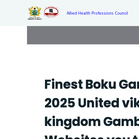
Allied Health Professions Council
Finest Boku Ga
2025 United vi
kingdom Gambl