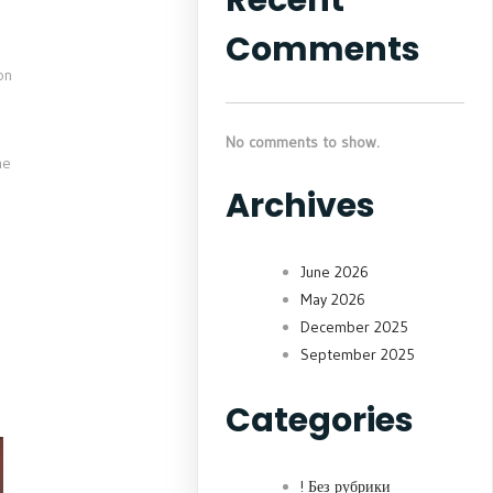
Comments
on
No comments to show.
he
Archives
June 2026
May 2026
December 2025
September 2025
Categories
! Без рубрики