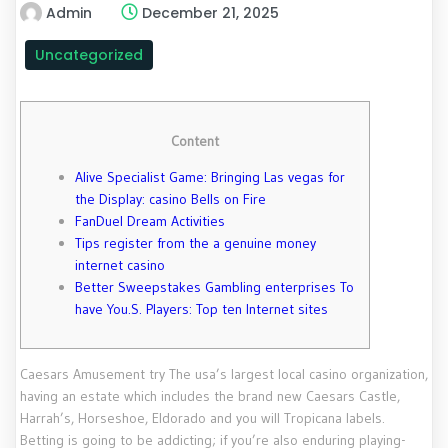
Admin
December 21, 2025
Uncategorized
Content
Alive Specialist Game: Bringing Las vegas for
the Display: casino Bells on Fire
FanDuel Dream Activities
Tips register from the a genuine money
internet casino
Better Sweepstakes Gambling enterprises To
have You.S. Players: Top ten Internet sites
Caesars Amusement try The usa’s largest local casino organization,
having an estate which includes the brand new Caesars Castle,
Harrah’s, Horseshoe, Eldorado and you will Tropicana labels.
Betting is going to be addicting; if you’re also enduring playing-