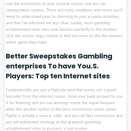
own full instructions to your societal casinos and you can
sweepstakes casinos. There are many conditions and terms you’ll
need to understand prior to choosing to your a casino incentive,
and that i’ve informed me less than. Luckily, most gambling
establishment web sites now function perfectly to the mobiles.
Click the creator logos below to find out more on the the newest
online game they make.
Better Sweepstakes Gambling
enterprises To have You.S.
Players: Top ten Internet sites
Fundamentally, you get a PayCode (and that works out a good
barcode) from the internet casino. Hook your bank account to use
it for financing and you can winnings inside the equal measure
while the another option at the best commission online casino.
PayPal is actually a secure, safer, and you can fast commission and
you will withdrawal strategy at the greatest gambling
establishment sites to possess a real income.