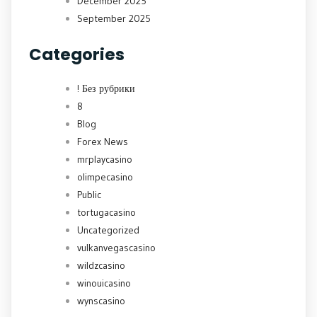
December 2025
September 2025
Categories
! Без рубрики
8
Blog
Forex News
mrplaycasino
olimpecasino
Public
tortugacasino
Uncategorized
vulkanvegascasino
wildzcasino
winouicasino
wynscasino