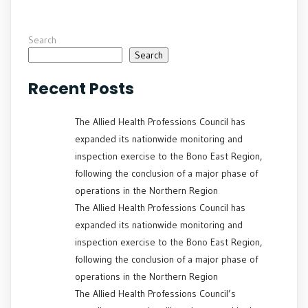
Search
Search
Recent Posts
The Allied Health Professions Council has
expanded its nationwide monitoring and
inspection exercise to the Bono East Region,
following the conclusion of a major phase of
operations in the Northern Region
The Allied Health Professions Council has
expanded its nationwide monitoring and
inspection exercise to the Bono East Region,
following the conclusion of a major phase of
operations in the Northern Region
The Allied Health Professions Council’s