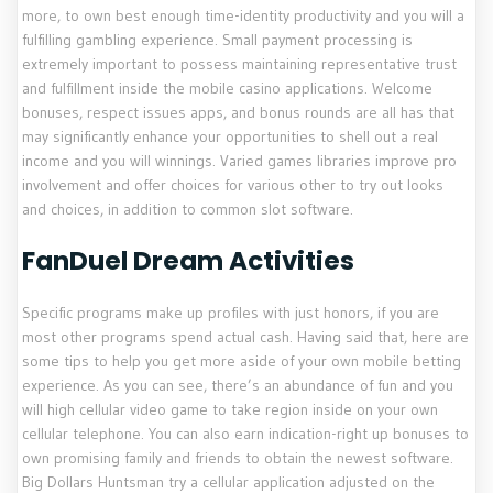
more, to own best enough time-identity productivity and you will a
fulfilling gambling experience. Small payment processing is
extremely important to possess maintaining representative trust
and fulfillment inside the mobile casino applications. Welcome
bonuses, respect issues apps, and bonus rounds are all has that
may significantly enhance your opportunities to shell out a real
income and you will winnings. Varied games libraries improve pro
involvement and offer choices for various other to try out looks
and choices, in addition to common slot software.
FanDuel Dream Activities
Specific programs make up profiles with just honors, if you are
most other programs spend actual cash. Having said that, here are
some tips to help you get more aside of your own mobile betting
experience. As you can see, there’s an abundance of fun and you
will high cellular video game to take region inside on your own
cellular telephone. You can also earn indication-right up bonuses to
own promising family and friends to obtain the newest software.
Big Dollars Huntsman try a cellular application adjusted on the