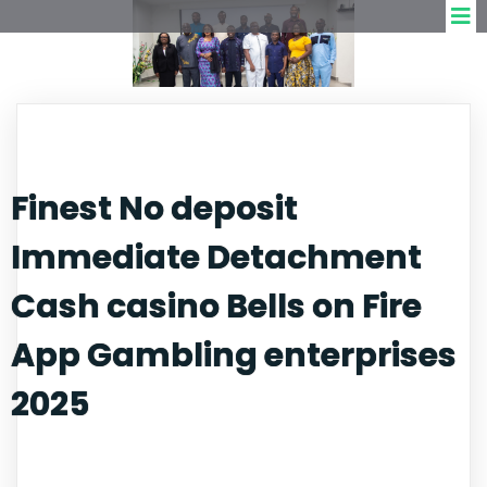
Finest No deposit
Immediate Detachment
Cash casino Bells on Fire
App Gambling enterprises
2025