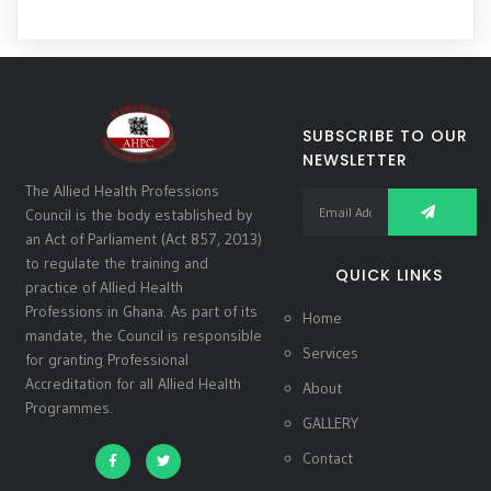
SUBSCRIBE TO OUR
NEWSLETTER
The Allied Health Professions
Council is the body established by
an Act of Parliament (Act 857, 2013)
to regulate the training and
QUICK LINKS
practice of Allied Health
Professions in Ghana. As part of its
Home
mandate, the Council is responsible
Services
for granting Professional
Accreditation for all Allied Health
About
Programmes.
GALLERY
Contact