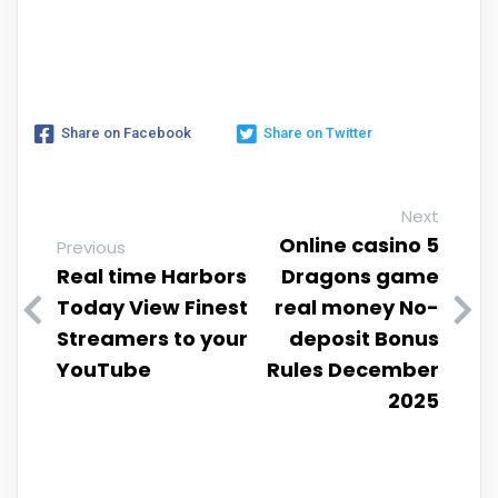
Share on Facebook
Share on Twitter
Next
Online casino 5
Previous
Real time Harbors
Dragons game
Today View Finest
real money No-
Streamers to your
deposit Bonus
YouTube
Rules December
2025