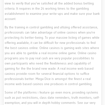
view to verify that you’ve satisfied all the added bonus betting
criteria. It requires in the 24 working times to the gambling
establishment to examine your write-ups and make sure your bank
account.
By the training in control gambling and ultizing offered assistance,
professionals can take advantage of online casinos when you're
protecting its better-being. To your massive listing of games while
offering available, it can be difficult for new professionals to find
the best casinos online. Online casinos is gaming web sites where
you are able to gamble a real income online game. Online casino
programs you to pay real cash are very popular possibilities to
own participants who need the flexibleness and capability of
gaming for the the brand new wade. A real income web based
casinos provide room for several financial options to suffice
professionals better. Mega Dice is amongst the finest a real
income web based casinos one produces in control gambling.
Some of the platforms i feature go even more, providing systems
such as put restrictions, class date reminders, truth monitors, self-
exemption, and you will in depth hobby comments. See our very