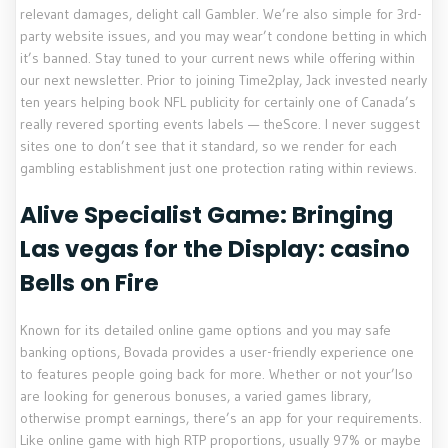
relevant damages, delight call Gambler. We’re also simple for 3rd-
party website issues, and you may wear’t condone betting in which
it’s banned.
Stay tuned to your current news while offering within
our next newsletter. Prior to joining Time2play, Jack invested nearly
ten years helping book NFL publicity for certainly one of Canada’s
really revered sporting events labels — theScore. I never suggest
sites one to don’t see that it standard, so we render for each
gambling establishment just one protection rating within reviews.
Alive Specialist Game: Bringing
Las vegas for the Display: casino
Bells on Fire
Known for its detailed online game options and you may safe
banking options, Bovada provides a user-friendly experience one
to features people going back for more. Whether or not your’lso
are looking for generous bonuses, a varied games library,
otherwise prompt earnings, there’s an app for your requirements.
Like online game with high RTP proportions, usually 97% or maybe