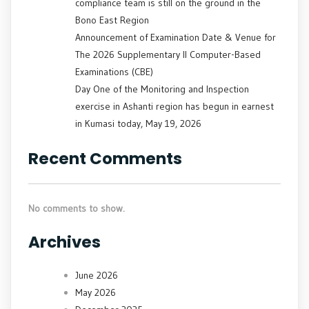
compliance team is still on the ground in the
Bono East Region
Announcement of Examination Date & Venue for
The 2026 Supplementary II Computer-Based
Examinations (CBE)
Day One of the Monitoring and Inspection
exercise in Ashanti region has begun in earnest
in Kumasi today, May 19, 2026
Recent Comments
No comments to show.
Archives
June 2026
May 2026