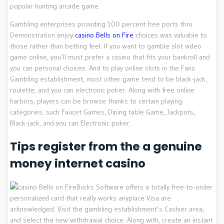
popular hunting arcade game.
Gambling enterprises providing 100 percent free ports thru
Demonstration enjoy
casino Bells on Fire
choices was valuable to
those rather than betting feel. If you want to gamble slot video
game online, you’ll must prefer a casino that fits your bankroll and
you can personal choices. And to play online slots in the Fans
Gambling establishment, most other game tend to be black-jack,
roulette, and you can electronic poker. Along with free online
harbors, players can be browse thanks to certain playing
categories, such Faucet Games, Dining table Game, Jackpots,
Black-jack, and you can Electronic poker.
Tips register from the a genuine
money internet casino
Bucks Software offers a totally free-to-order
personalized card that really works anyplace Visa are
acknowledged. Visit the gambling establishment’s Cashier area,
and select the new withdrawal choice. Along with, create an instant