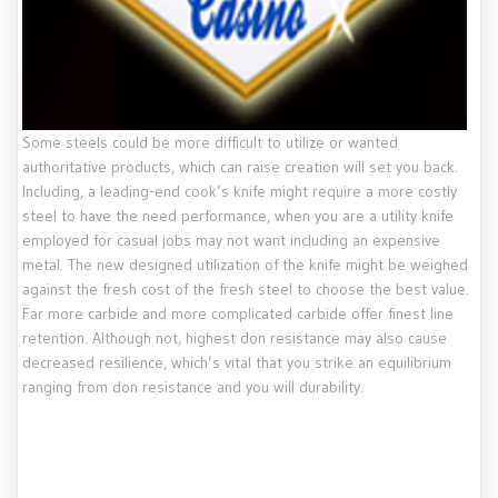
Some steels could be more difficult to utilize or wanted
authoritative products, which can raise creation will set you back.
Including, a leading-end cook’s knife might require a more costly
steel to have the need performance, when you are a utility knife
employed for casual jobs may not want including an expensive
metal. The new designed utilization of the knife might be weighed
against the fresh cost of the fresh steel to choose the best value.
Far more carbide and more complicated carbide offer finest line
retention. Although not, highest don resistance may also cause
decreased resilience, which’s vital that you strike an equilibrium
ranging from don resistance and you will durability.