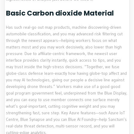
Basic Carbon dioxide Material
Has such real-go out map products, machine discovering-driven
automobile-classification, and you may advanced risk filtering cut
through the newest appears—helping workers focus on what
matters most and you may work decisively, also lower than high
pressure. Due to affiliate-centric framework, the newest user
interface provides clarity instantly, quick access to tips, and you
may trust inside the high-stress decisions. “Together, we fuse
globe-class defense learn-exactly how having globe-top affect and
you may AI technologies, giving our people a decisive line against
developing drone threats.” Workers make use of a good good
goal program government feel, underpinned from the Blue Display,
and you can easy to use member connects one surface merely
what’s goal-important, cutting cognitive weight and you may
strengthening fast, sure step. Key Azure features—such Azure IoT
Centre, Blue Synapse and you can Blue AI Foundry—help Sanctum’s
real-date threat detection, multi-sensor record, and you will
cutting-edge analytics.