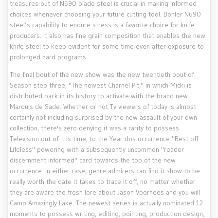
treasures out of N690 blade steel is crucial in making informed
choices whenever choosing your future cutting tool. Bohler N690
steel’s capability to endure stress is a favorite choice for knife
producers. It also has fine grain composition that enables the new
knife steel to keep evident for some time even after exposure to
prolonged hard programs.
The final bout of the new show was the new twentieth bout of
Season step three, "The newest Charnel Pit," in which Micki is
distributed back in its history to activate with the brand new
Marquis de Sade. Whether or not Tv viewers of today is almost
certainly not including surprised by the new assault of your own
collection, there's zero denying it was a rarity to possess
Television out of it is time, to the Year dos occurrence "Best off
Lifeless" powering with a subsequently uncommon "reader
discernment informed" card towards the top of the new
occurrence. In either case, genre admirers can find it show to be
really worth the date it takes to trace it off, no matter whether
they are aware the fresh lore about Jason Voorhees and you will
Camp Amazingly Lake. The newest series is actually nominated 12
moments to possess writing, editing, pointing, production design,