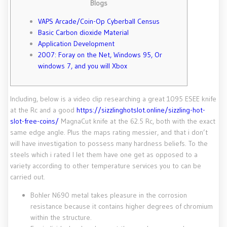
Blogs
VAPS Arcade/Coin-Op Cyberball Census
Basic Carbon dioxide Material
Application Development
2007: Foray on the Net, Windows 95, Or
windows 7, and you will Xbox
Including, below is a video clip researching a great 1095 ESEE knife
at the Rc and a good
https://sizzlinghotslot.online/sizzling-hot-
slot-free-coins/
MagnaCut knife at the 62.5 Rc, both with the exact
same edge angle. Plus the maps rating messier, and that i don’t
will have investigation to possess many hardness beliefs.
To the
steels which i rated I let them have one get as opposed to a
variety according to other temperature services you to can be
carried out.
Bohler N690 metal takes pleasure in the corrosion
resistance because it contains higher degrees of chromium
within the structure.