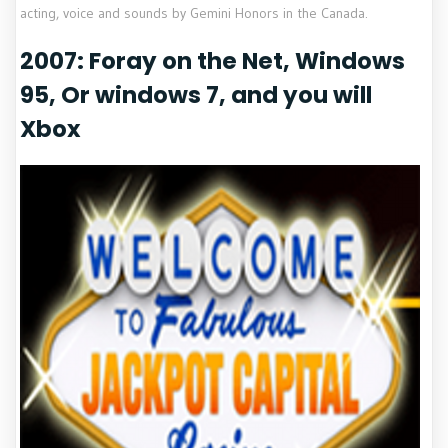
acting, voice and sounds by Gemini Honors in the Canada.
2007: Foray on the Net, Windows
95, Or windows 7, and you will
Xbox