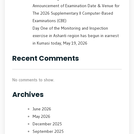
Announcement of Examination Date & Venue for
The 2026 Supplementary II Computer-Based
Examinations (CBE)
Day One of the Monitoring and Inspection
exercise in Ashanti region has begun in earnest
in Kumasi today, May 19, 2026
Recent Comments
No comments to show.
Archives
June 2026
May 2026
December 2025
September 2025