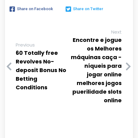
Share on Facebook
Share on Twitter
Next
Encontre e jogue
Previous
os Melhores
60 Totally free
máquinas caça -
Revolves No-
níqueis para
deposit Bonus No
jogar online
Betting
melhores jogos
Conditions
puerilidade slots
online