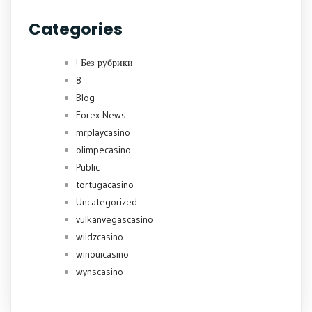
Categories
! Без рубрики
8
Blog
Forex News
mrplaycasino
olimpecasino
Public
tortugacasino
Uncategorized
vulkanvegascasino
wildzcasino
winouicasino
wynscasino