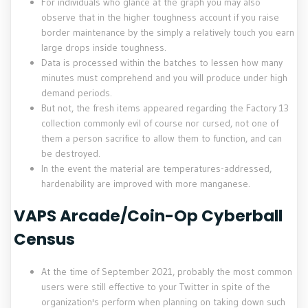
For individuals who glance at the graph you may also
observe that in the higher toughness account if you raise
border maintenance by the simply a relatively touch you earn
large drops inside toughness.
Data is processed within the batches to lessen how many
minutes must comprehend and you will produce under high
demand periods.
But not, the fresh items appeared regarding the Factory 13
collection commonly evil of course nor cursed, not one of
them a person sacrifice to allow them to function, and can
be destroyed.
In the event the material are temperatures-addressed,
hardenability are improved with more manganese.
VAPS Arcade/Coin-Op Cyberball
Census
At the time of September 2021, probably the most common
users were still effective to your Twitter in spite of the
organization's perform when planning on taking down such