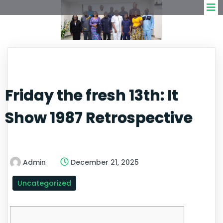
Friday the fresh 13th: It
Show 1987 Retrospective
Admin
December 21, 2025
Uncategorized