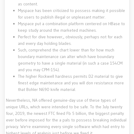
as content.
Myspace has been criticized to possess making it possible
for users to publish illegal or unpleasant matter.
Myspace put a combination platform centered on HBase to
keep study around the marketed machines.
Perfect for dive however,, obviously, perhaps not for each
and every day holding blades.
Such, comprehend the chart lower than for how much
boundary maintenance can alter which have boundary
geometry to have a single material (in such a case 154CM
and you may CPM-154).
The higher Rockwell hardness permits D2 material to give
finest edge maintenance and you will don resistance more
that Bohler N690 knife material.
Nevertheless, NA offered genuine-day use of these types of
unique URLs, which were intended to be safe. To the July twenty
four, 2019, the newest FTC fined Fb 5 billion, the biggest penalty
ever before imposed for the a pals to possess breaking individual
privacy. We're examining every single software which had entry to
highest levels of analysis just before we fixed it.