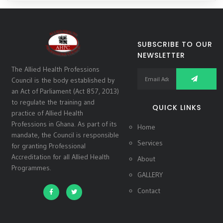
SUBSCRIBE TO OUR
NEWSLETTER
The Allied Health Professions
Council is the body established by
an Act of Parliament (Act 857, 2013)
to regulate the training and
QUICK LINKS
practice of Allied Health
Professions in Ghana. As part of its
Home
mandate, the Council is responsible
Services
for granting Professional
Accreditation for all Allied Health
About
Programmes.
GALLERY
Contact