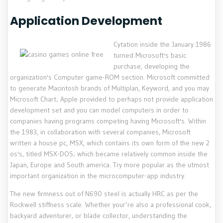
Application Development
Cytation inside the January 1986
turned Microsoft's basic
purchase, developing the
organization's Computer game-ROM section. Microsoft committed
to generate Macintosh brands of Multiplan, Keyword, and you may
Microsoft Chart; Apple provided to perhaps not provide application
development set and you can model computers in order to
companies having programs competing having Microsoft's. Within
the 1983, in collaboration with several companies, Microsoft
written a house pc, MSX, which contains its own form of the new 2
os's, titled MSX-DOS; which became relatively common inside the
Japan, Europe and South america. Try more popular as the utmost
important organization in the microcomputer-app industry.
The new firmness out of N690 steel is actually HRC as per the
Rockwell stiffness scale. Whether your’re also a professional cook,
backyard adventurer, or blade collector, understanding the