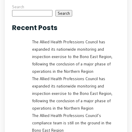
Search
Search
Recent Posts
The Allied Health Professions Council has
expanded its nationwide monitoring and
inspection exercise to the Bono East Region,
following the conclusion of a major phase of
operations in the Northern Region
The Allied Health Professions Council has
expanded its nationwide monitoring and
inspection exercise to the Bono East Region,
following the conclusion of a major phase of
operations in the Northern Region
The Allied Health Professions Council’s
compliance team is still on the ground in the
Bono East Region