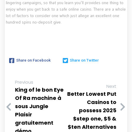
lingering campaigns, so that you learn you’ll provides one thing to
enjoy when you get back to a safe online casino. There are a whole
lot of factors to consider one which just allege an excellent one
hundred spins no-deposit give.
Share on Facebook
Share on Twitter
Previous
Next
King of le bon Eye
Better Lowest Put
Of Ra machine à
Casinos to
sous Jungle
possess 2025
Plaisir
$step one, $5 &
gratuitement
$ten Alternatives
démo