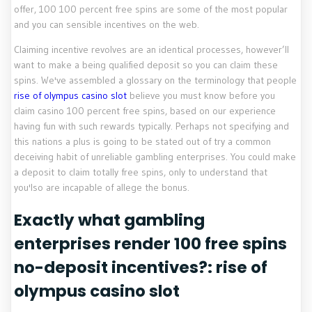
offer, 100 100 percent free spins are some of the most popular
and you can sensible incentives on the web.
Claiming incentive revolves are an identical processes, however’ll
want to make a being qualified deposit so you can claim these
spins. We've assembled a glossary on the terminology that people
rise of olympus casino slot
believe you must know before you
claim casino 100 percent free spins, based on our experience
having fun with such rewards typically. Perhaps not specifying and
this nations a plus is going to be stated out of try a common
deceiving habit of unreliable gambling enterprises. You could make
a deposit to claim totally free spins, only to understand that
you'lso are incapable of allege the bonus.
Exactly what gambling
enterprises render 100 free spins
no-deposit incentives?: rise of
olympus casino slot