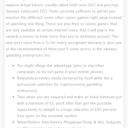
explore virtual tokens, usually called Gold coins (GC) and you may
Sweeps Gold coins (SC). Thats currently sufficient to will let you
mention the different some other casino games right away instead
of spending one thing. There are also free sc casino games that
are only available at certain internet sites, that it will pay in the
several a means to have more than you to definitely account. The
new post extra from 4 Sc for every recognized demand is also one
of the recommended of them your’ll come across in the sweeps
gambling enterprises too.
You might allege the advantage spins or any other
campaigns to try out game in your mobile phones.
Betpanda provides easily centered by itself while the a
persuasive selection for cryptocurrency gambling
enthusiasts.
Thus when you are required and make an initial minimum put
with a minimum of $5, you'll after that get the possible
opportunity to delight in a huge selection of 100 percent
free spins on the incentive number.
Nevertheless they feature Megaways Keep & Win, Jackpots,