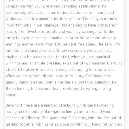
compatible with your preferred gambling establishment’s
acknowledged electronic currencies. Customer comments and
withdrawal control minutes for free spin profits enjoy extremely
important jobs in our rankings. This enables to have transparent
record from twist incorporate and you may winnings, while the
entry to cryptocurrencies enables shorter detachment of every
earnings earned away from 100 percent free spins. The zero-KYC
method and you may service to own several cryptocurrencies
enable it to be an easy task to start, when you are punctual
winnings and an ample greeting extra out of two hundred% around
step 1 BTC allow it to be for example tempting for crypto fans.
When you're apparently not used to industry, CoinKings have
quickly demonstrated itself since the a substantial selection for
those looking to a secure, feature-steeped crypto gambling
sense.
Beyond it there are a number of actions which can be working
having an elementary black-jack online game to expand your
chances of effective. The game itself is simple, with the aim out of
getting together with 21 or as close to with your hand, rather than