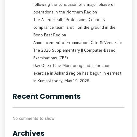
following the conclusion of a major phase of
operations in the Northern Region
The Allied Health Professions Council’s
compliance team is still on the ground in the
Bono East Region
Announcement of Examination Date & Venue for
The 2026 Supplementary II Computer-Based
Examinations (CBE)
Day One of the Monitoring and Inspection
exercise in Ashanti region has begun in earnest
in Kumasi today, May 19, 2026
Recent Comments
No comments to show.
Archives