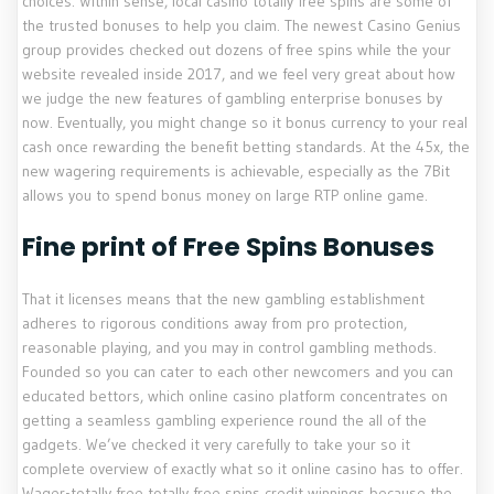
choices. Within sense, local casino totally free spins are some of
the trusted bonuses to help you claim. The newest Casino Genius
group provides checked out dozens of free spins while the your
website revealed inside 2017, and we feel very great about how
we judge the new features of gambling enterprise bonuses by
now. Eventually, you might change so it bonus currency to your real
cash once rewarding the benefit betting standards. At the 45x, the
new wagering requirements is achievable, especially as the 7Bit
allows you to spend bonus money on large RTP online game.
Fine print of Free Spins Bonuses
That it licenses means that the new gambling establishment
adheres to rigorous conditions away from pro protection,
reasonable playing, and you may in control gambling methods.
Founded so you can cater to each other newcomers and you can
educated bettors, which online casino platform concentrates on
getting a seamless gambling experience round the all of the
gadgets. We’ve checked it very carefully to take your so it
complete overview of exactly what so it online casino has to offer.
Wager-totally free totally free spins credit winnings because the