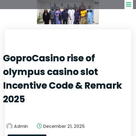
GoproCasino rise of
olympus casino slot
Incentive Code & Remark
2025
Admin
December 21, 2025