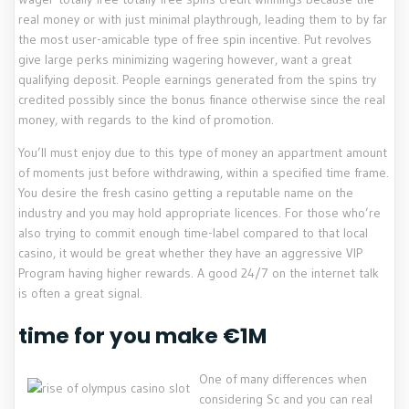
real money or with just minimal playthrough, leading them to by far
the most user-amicable type of free spin incentive. Put revolves
give large perks minimizing wagering however, want a great
qualifying deposit. People earnings generated from the spins try
credited possibly since the bonus finance otherwise since the real
money, with regards to the kind of promotion.
You’ll must enjoy due to this type of money an appartment amount
of moments just before withdrawing, within a specified time frame.
You desire the fresh casino getting a reputable name on the
industry and you may hold appropriate licences. For those who’re
also trying to commit enough time-label compared to that local
casino, it would be great whether they have an aggressive VIP
Program having higher rewards. A good 24/7 on the internet talk
is often a great signal.
time for you make €1M
One of many differences when
considering Sc and you can real