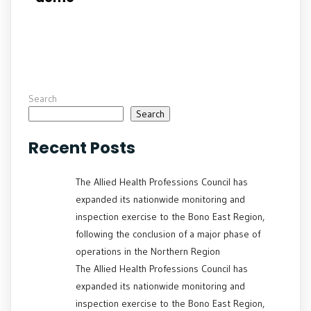
Search
Search
Recent Posts
The Allied Health Professions Council has
expanded its nationwide monitoring and
inspection exercise to the Bono East Region,
following the conclusion of a major phase of
operations in the Northern Region
The Allied Health Professions Council has
expanded its nationwide monitoring and
inspection exercise to the Bono East Region,