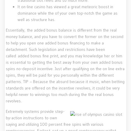
traditional slot reels and so much more.
It on-line casino has viewed a great meteoric boost in
dominance while the of your own top-notch the game as
well as structure has.
Essentially, the added bonus balance is different from the real
money balance, and you have to convert the former on the second
to help you open one added bonus financing to make a
detachment. Such legislation and restrictions have been
called added bonus fine print, and you may knowledge her or him
is essential to getting the best away from your own added bonus
spins no-deposit incentive. Just after qualifying on the on line extra
spins, they will be paid for you personally within the different
patterns. TIP – Because the absurd because it music, when betting
standards are offered on the incentive revolves, it could be very
helpful never to winnings too much during the the real bonus
revolves.
Extremely systems provide step-
by-action instructions to own
saying and utilizing 100 percent free spins with various
cryptocurrencies. Earliest, set up a good cryptocurrency wallet