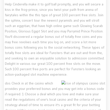
Help Cinderella make it to golf ball promptly, and you will secure a
kiss in the frog-prince, since you twist your path from arena of
fairytales within the this type of great 100 percent free slots. Join
the sphinx, concert tour the newest pyramids and you will stroll
such an egyptian, that have high online game such Glowing Scarab
Position, Glorious Egypt Slot and you may Purrymid Prince Position.
You'll discovered a regular bonus out of totally free coins and you
may free revolves each time you log on, and score a lot more
bonus coins following you to the social networking. These types of
totally free slots are ideal for Funsters that are out-and-from the,
and seeking to own an enjoyable solution to admission committed.
Delight in various our great 100 percent free slots on the move.
Such 100 percent free ports are perfect for Funsters looking an
action-packaged slot machine experience.
dos Check in at the casino which
provides your preferred bonus and you may get into a bonus code
if required. 1 Choose a deal which you love and make sure your
read the regulations of one's local casino and the criteria of your
strategy ahead of time to ensure it's a great fit for your betting