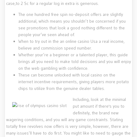
case,to 2 Sc for a regular log in extra is generous.
The one hundred free spin no-deposit offers are slightly
additional, which means you shouldn’t be concerned if you
see promotions that look a good nothing different to the
people your’ve seen ahead of.
When to try out in the an online casino Usa a real income,
believe and commission speed number.
Whether your’re a beginner or a talented player, this guide
brings all you need to make told decisions and you will enjoy
on the web gambling with confidence.
These can become unlocked with local casino on the
internet incentive requirements, giving players more potato
chips to utilize from the genuine dealer tables.
Including, look at the minimal
put amount if there's you to
definitely, the brand new
wagering conditions, and you will any game constraints. Stating
totally free revolves now offers is very simple, however, there are
many issues’ll have to do first. You might like to need to gauge the