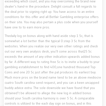
exceeding which count, and you may overcoming the brand new
dealer’s hand-in the procedure. Delight consult a full regards to
the deal prior to signing right up. You have access to an entire
conditions for this offer and all Betfair Gambling enterprise offers
on their site. You may also pertain a plus code when you yourself
have one to to earn more pros.
Thedaily log on bonus along with hand aside step 1 Sc, that is
somewhat a lot better than the typical 0.step 3 Sc from the
websites. When you realize our very own other ratings and check
out our very own analysis desk, you’ll come across that25 Sc
exceeds the amount of any other indication upwards added bonus
by far. A different way to rating free Sc is to invite a buddy to your
gambling establishment to find 400,one hundred thousand Top
Coins and one 20 Sc just after the pal produces its earliest buy.
Much more pros on the brand name tend to be an above mediocre
cuatro South carolina send request, and you can a keen uncapped
buddy advice extra. The sole downside we have found that you
obtained’t be allowed to allege the new log in added bonus
should your South carolina harmony is over 5 Sc. A comparable
controls is utilized to the each day sign on bonus, and in this