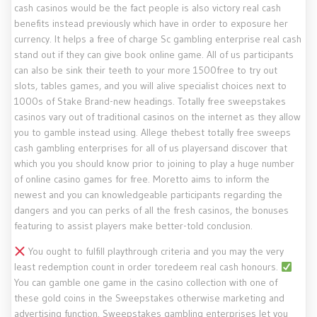
cash casinos would be the fact people is also victory real cash
benefits instead previously which have in order to exposure her
currency. It helps a free of charge Sc gambling enterprise real cash
stand out if they can give book online game. All of us participants
can also be sink their teeth to your more 1500free to try out
slots, tables games, and you will alive specialist choices next to
1000s of Stake Brand-new headings. Totally free sweepstakes
casinos vary out of traditional casinos on the internet as they allow
you to gamble instead using. Allege thebest totally free sweeps
cash gambling enterprises for all of us playersand discover that
which you you should know prior to joining to play a huge number
of online casino games for free. Moretto aims to inform the
newest and you can knowledgeable participants regarding the
dangers and you can perks of all the fresh casinos, the bonuses
featuring to assist players make better-told conclusion.
You ought to fulfill playthrough criteria and you may the very
least redemption count in order toredeem real cash honours.
You can gamble one game in the casino collection with one of
these gold coins in the Sweepstakes otherwise marketing and
advertising function. Sweepstakes gambling enterprises let you