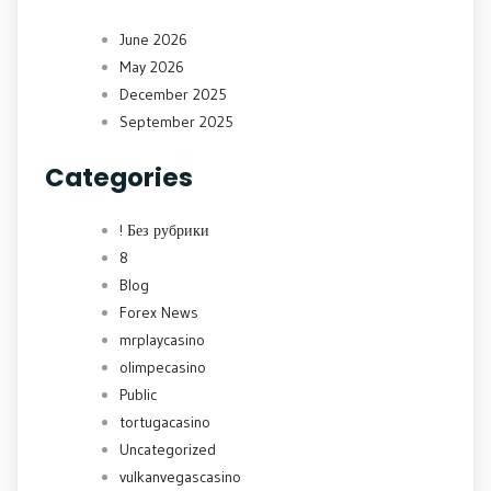
June 2026
May 2026
December 2025
September 2025
Categories
! Без рубрики
8
Blog
Forex News
mrplaycasino
olimpecasino
Public
tortugacasino
Uncategorized
vulkanvegascasino