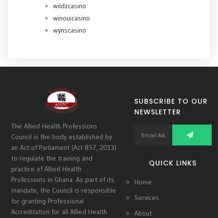
wildzcasino
winouicasino
wynscasino
SUBSCRIBE TO OUR
NEWSLETTER
The Allied Health Professions
Council is the body established by
an Act of Parliament (Act 857, 2013)
to regulate the training and
QUICK LINKS
practice of Allied Health
Professions in Ghana. As part of its
Home
mandate, the Council is responsible
Services
for granting Professional
Accreditation for all Allied Health
About