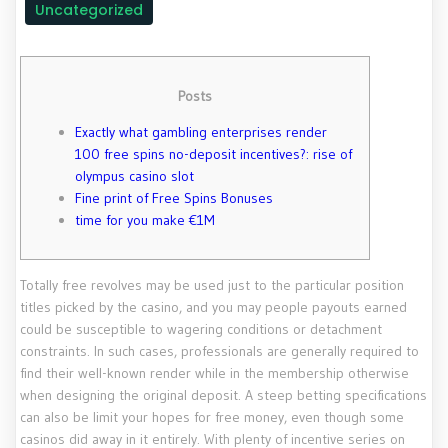
Uncategorized
Posts
Exactly what gambling enterprises render
100 free spins no-deposit incentives?: rise of
olympus casino slot
Fine print of Free Spins Bonuses
time for you make €1M
Totally free revolves may be used just to the particular position
titles picked by the casino, and you may people payouts earned
could be susceptible to wagering conditions or detachment
constraints. In such cases, professionals are generally required to
find their well-known render while in the membership otherwise
when designing the original deposit. A steep betting specifications
can also be limit your hopes for free money, even though some
casinos did away in it entirely.
With plenty of incentive series on