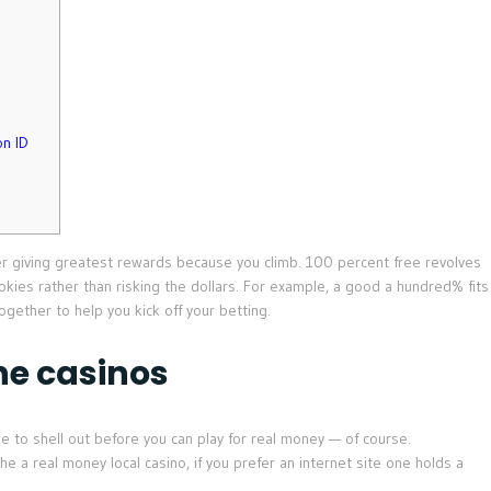
on ID
er giving greatest rewards because you climb. 100 percent free revolves
kies rather than risking the dollars.
For example, a good a hundred% fits
gether to help you kick off your betting.
ine casinos
 to shell out before you can play for real money — of course.
the a real money local casino, if you prefer an internet site one holds a