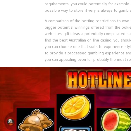
requirements, you could potentially for example 
possible way to store it very is always to gambl
A comparison of the betting restrictions to own
bigger potential winnings offered from the pokie
web sites gift ideas a potentially complicated s
find the best Australian on-line casino, you shou
you can choose one that suits to experience st
to provide a processed gambling experience an
you can appealing even for probably the most re