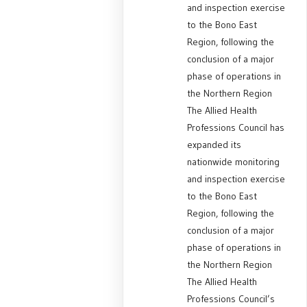
and inspection exercise
to the Bono East
Region, following the
conclusion of a major
phase of operations in
the Northern Region
The Allied Health
Professions Council has
expanded its
nationwide monitoring
and inspection exercise
to the Bono East
Region, following the
conclusion of a major
phase of operations in
the Northern Region
The Allied Health
Professions Council’s