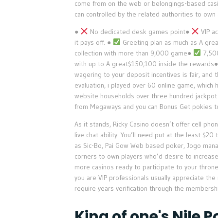
come from on the web or belongings-based casin
can controlled by the related authorities to own
●
No dedicated desk games point●
VIP ac
it pays off. ●
Greeting plan as much as A gre
collection with more than 9,000 game●
7,500
with up to A great$150,100 inside the rewards
wagering to your deposit incentives is fair, and 
evaluation, i played over 60 online game, which h
website households over three hundred jackpot
from Megaways and you can Bonus Get pokies to c
As it stands, Ricky Casino doesn’t offer cell pho
live chat ability. You’ll need put at the least $2
as Sic-Bo, Pai Gow Web based poker, Jogo mana
corners to own players who’d desire to increase t
more casinos ready to participate to your throne
you are VIP professionals usually appreciate th
require years verification through the membersh
King of one's Nile 