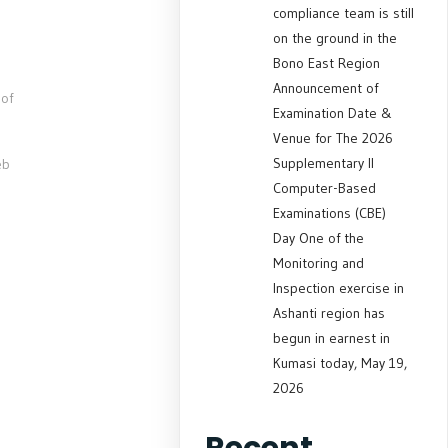
compliance team is still
on the ground in the
Bono East Region
Announcement of
 of
Examination Date &
Venue for The 2026
Supplementary II
eb
Computer-Based
Examinations (CBE)
Day One of the
Monitoring and
Inspection exercise in
Ashanti region has
begun in earnest in
Kumasi today, May 19,
2026
Recent