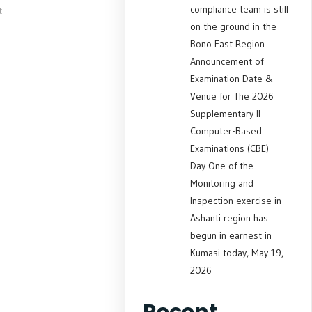
compliance team is still
t
on the ground in the
Bono East Region
Announcement of
Examination Date &
Venue for The 2026
Supplementary II
Computer-Based
Examinations (CBE)
Day One of the
Monitoring and
Inspection exercise in
Ashanti region has
begun in earnest in
Kumasi today, May 19,
2026
Recent