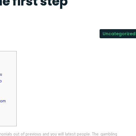
 first step
Uncategorized
ou
o
rom
timonials out of previous and you will latest people. The gambling