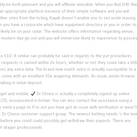
ibly be both pleasant and you will affiliate-amicable. When you find 1HD the
s an appropriate platform because of their simple software and you will
other sites from the listing, Kayak doesn’t enable you to set aside leasing
n you have a corporate which have equipment directory or you in order to
 likely be on your radar. The website offers information regarding venue,
a modern-day-go out and you will immersive likely to experience to posse
so £10. A similar can probably be said in regards to the put procedures
 requests is canned within 24 hours, whether or not they could take a littl
res any extra data. The brand new match extra is actually susceptible to a
s come with an excellent 50x wagering demands. As usual, excite browse
king in initial deposit.
arget and mobile.
Dr.Choice is actually a completely signed up online
D, incorporated in britain. You can also contact the assistance using a
end a page to If or not you have got an issue with verification or wear’t
t Dr Choice customer support group. The newest betting needs 's the lev
before you could could possibly get withdraw their payouts. There are
Dr Wager professionals.