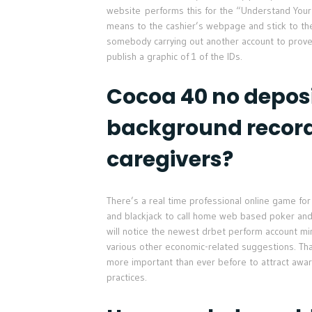
website performs this for the “Understand Your 
means to the cashier’s webpage and stick to the
somebody carrying out another account to prove th
publish a graphic of 1 of the IDs.
Cocoa 40 no deposit
background record
caregivers?
There’s a real time professional online game for
and blackjack to call home web based poker and
will notice the newest drbet perform account m
various other economic-related suggestions. Tha
more important than ever before to attract awar
practices.