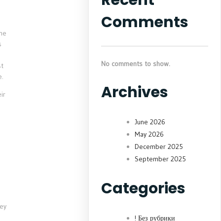
Comments
ame
s
No comments to show.
st
e.
Archives
ir
June 2026
May 2026
December 2025
September 2025
Categories
hey
! Без рубрики