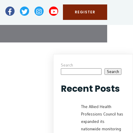
REGISTER
Search
Search
Recent Posts
The Allied Health
Professions Council has
expanded its
nationwide monitoring