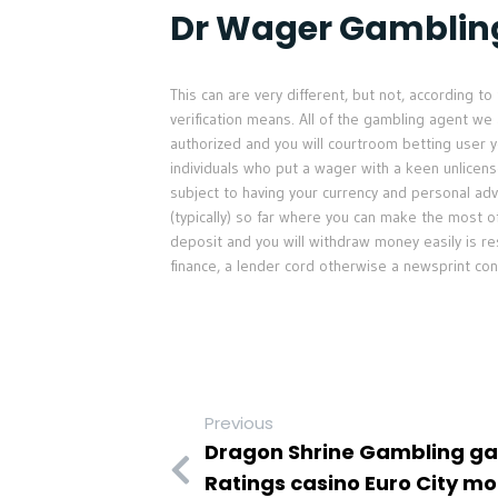
Dr Wager Gambling
This can are very different, but not, according to
verification means. All of the gambling agent we a
authorized and you will courtroom betting user yo
individuals who put a wager with a keen unlicen
subject to having your currency and personal adv
(typically) so far where you can make the most o
deposit and you will withdraw money easily is re
finance, a lender cord otherwise a newsprint co
Previous
Dragon Shrine Gambling g
Ratings casino Euro City mo