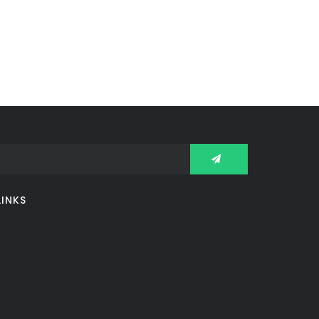
LINKS