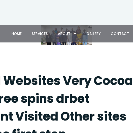
HOME
SERVICES
ABOUT
GALLERY
CONTACT
d Websites Very Cocoa
ree spins drbet
 Visited Other sites