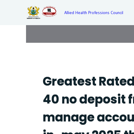
Allied Health Professions Council
Greatest Rate
40 no deposit f
manage account