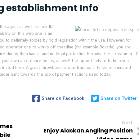
 establishment Info
 the agent as well as their ID
bility on this web site is an
u to definitely abides by rigid legislation within the usa. However, for
sed operator one to works off-coastline (for example Bovada), you are
ice during the chance, and no legal protection because the a customer. It’
f your own acceptance bonus, as well! The opportunity to to help you
stricted here. A great throwback to your traditional times of animated
nsider isn’t towards the top of payment actions used today.
Share on Facebook
Share on Twitter
Next
ames
Enjoy Alaskan Angling Position
bile