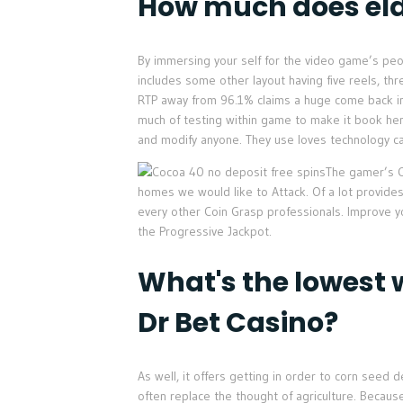
How much does eld
By immersing your self for the video game’s peop
includes some other layout having five reels, th
RTP away from 96.1% claims a huge come back in
much of testing within game to make it book henc
and modify anyone. They use loves technology ca
The gamer’s C
homes we would like to Attack. Of a lot provides
every other Coin Grasp professionals. Improve y
the Progressive Jackpot.
What's the lowest
Dr Bet Casino?
As well, it offers getting in order to corn see
often replace the thought of agriculture. Because