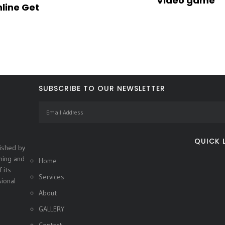
Video game
line Get
SUBSCRIBE TO OUR NEWSLETTER
QUICK 
lished by
ining and
Home
 its
Services
sional
About
GALLERY
Contact