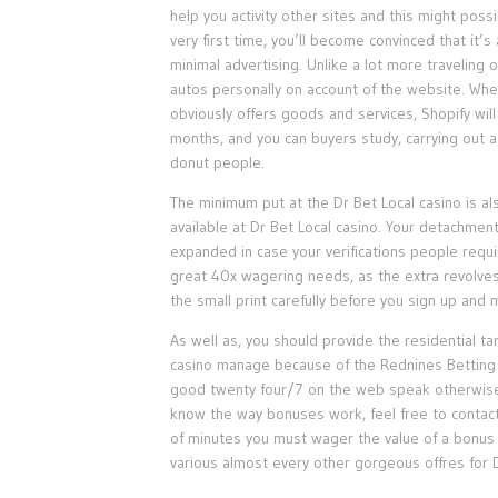
help you activity other sites and this might poss
very first time, you’ll become convinced that it’
minimal advertising. Unlike a lot more traveling 
autos personally on account of the website. Whe
obviously offers goods and services, Shopify will
months, and you can buyers study, carrying out 
donut people.
The minimum put at the Dr Bet Local casino is al
available at Dr Bet Local casino. Your detachment
expanded in case your verifications people requi
great 40x wagering needs, as the extra revolve
the small print carefully before you sign up and ma
As well as, you should provide the residential t
casino manage because of the Rednines Betting LT
good twenty four/7 on the web speak otherwise s
know the way bonuses work, feel free to contac
of minutes you must wager the value of a bonus 
various almost every other gorgeous offres for 