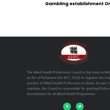
Gambling establishment On
The Allied Health Professions Council is the body estab
an Act of Parliament (Act 857, 2013) to regulate the tra
practice of Allied Health Professions in Ghana. As part of
mandate, the Council is responsible for granting Profes
Accreditation for all Allied Health Programmes.