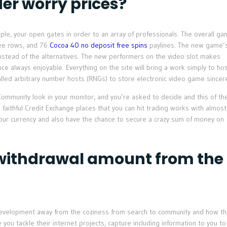
er worry prices?
le, your open gates in order to an array of professionals. The overall g
ree rows, and 76
Cocoa 40 no deposit free spins
paylines. The new game’
stead of the alternatives. The new performers on the video slot makes
e always enjoyable. Everything on the site will bring a work simply to ho
lled arbitrary number hosts (RNGs) to store electronic video game sincer
ommunity look in your monitor, and you’re asked to decide and this of the
 faithful Credit Exchange places that you can hit trading works with almost
our currency and also have the chance to secure a crazy sum of money on
 withdrawal amount from the
d development away from the coziness from search to community and how t
 you tackle their internet projects, capture including information to you to