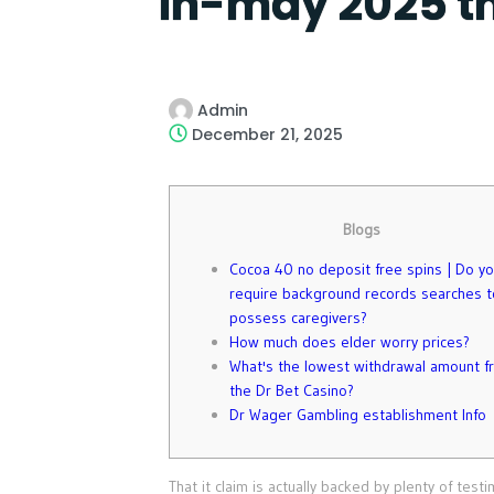
in-may 2025 the
Admin
December 21, 2025
Blogs
Cocoa 40 no deposit free spins | Do y
require background records searches t
possess caregivers?
How much does elder worry prices?
What's the lowest withdrawal amount f
the Dr Bet Casino?
Dr Wager Gambling establishment Info
That it claim is actually backed by plenty of tes