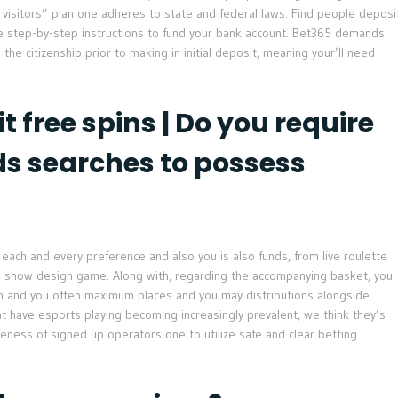
visitors” plan one adheres to state and federal laws. Find people deposi
 step-by-step instructions to fund your bank account.
Bet365 demands
e citizenship prior to making in initial deposit, meaning your’ll need
 free spins | Do you require
s searches to possess
 each and every preference and also you is also funds, from live roulette
 show design game. Along with, regarding the accompanying basket, you
in and you often maximum places and you may distributions alongside
t have esports playing becoming increasingly prevalent, we think they’s
eness of signed up operators one to utilize safe and clear betting