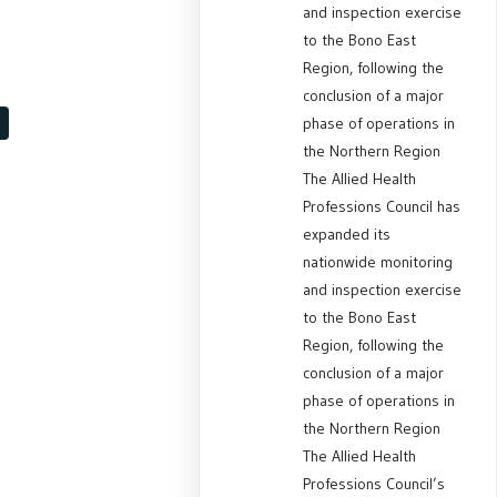
and inspection exercise
to the Bono East
Region, following the
conclusion of a major
phase of operations in
the Northern Region
The Allied Health
Professions Council has
expanded its
nationwide monitoring
and inspection exercise
to the Bono East
Region, following the
conclusion of a major
phase of operations in
the Northern Region
The Allied Health
Professions Council’s