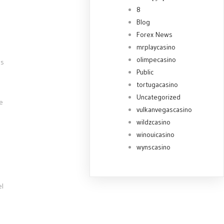
8
Blog
Forex News
mrplaycasino
olimpecasino
ss
Public
tortugacasino
Uncategorized
e
vulkanvegascasino
wildzcasino
winouicasino
wynscasino
el