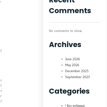
o
Comments
No comments to show.
Archives
ad
June 2026
May 2026
December 2025
September 2025
ne
ld
Categories
se
ur
of
! Без рубрики