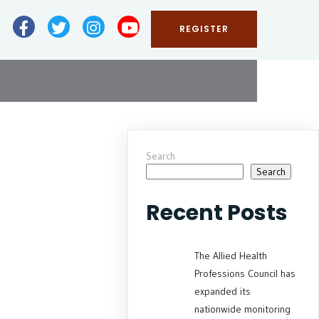
REGISTER
Search
Search
Recent Posts
The Allied Health
Professions Council has
expanded its
nationwide monitoring