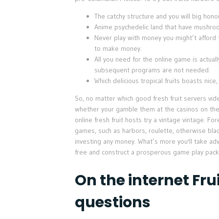
The catchy structure and you will big hono
Anime psychedelic land that have mushroom
Never play with money you might’t afford
to make money.
All you need for the online game is actual
subsequent programs are not needed.
Which delicious tropical fruits boasts nice
So, no matter which good fresh fruit servers vide
whether your gamble them at the casinos on the 
online fresh fruit hosts try a vintage vintage. Fo
games, such as harbors, roulette, otherwise bla
investing any money. What’s more you'll take ad
free and construct a prosperous game play pac
On the internet Fru
questions