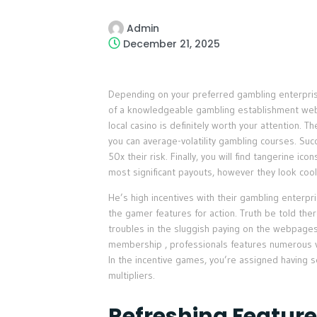
Admin
December 21, 2025
Depending on your preferred gambling enterprise, 
of a knowledgeable gambling establishment web si
local casino is definitely worth your attention. 
you can average-volatility gambling courses.
Succ
50x their risk. Finally, you will find tangerine ic
most significant payouts, however they look cool
He’s high incentives with their gambling enterpri
the gamer features for action. Truth be told the
troubles in the sluggish paying on the webpages
membership , professionals features numerous var
In the incentive games, you’re assigned having s
multipliers.
Refreshing Feature