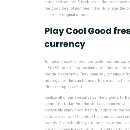
notes and you can 5 keyboards, the brand new ser
the good deal of just one nickel. To allege the
make the original deposit.
Play Cool Good fres
currency
To make it easy for you, the table near the top
a 50/50 possible opportunity to either double 
decide on correctly. They generally contains a 
video game. This can be used to secure just one
often line up having it.
Realize all of our specialist self-help guide to f
game free today! An educated casino incentives t
potentially enjoy good fresh fruit slots on the w
slots are some of the oldest and more than commo
awards. A very book style to possess online cas
pre-Columbian Mexico. To try out fruits harbors o