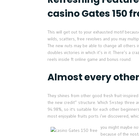
casino Gates 150 fr
This will get out to your exhausted motif becaus
wilds, scatters, free revolves and you may mult
The new nuts may be able to change all others i
doubles victories in which it’s in it. There’s a cr
reels inside ft online game and bonus round.
Almost every other
They shines from other good fresh fruit-inspired
the new credit” structure. Which 5×step three a
94.98%, so it's suitable for each other beginners
most enjoyable fruits ports i’ve discovered, whic
you might maybe not 
because of the nost