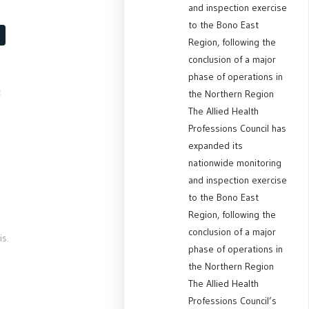
and inspection exercise
to the Bono East
Region, following the
conclusion of a major
phase of operations in
t
the Northern Region
The Allied Health
Professions Council has
expanded its
nationwide monitoring
and inspection exercise
to the Bono East
Region, following the
conclusion of a major
is.
phase of operations in
the Northern Region
The Allied Health
Professions Council’s