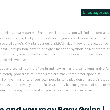
Uncategorized
this is usually over via Sms or email address. You will find included a lis
tes providing Funky Good fresh fruit if you are still choosing and that
The overall game’s RTP stands around 93.97%, also it now offers lowest so
essful groups from sixteen or higher tangerine symbols deliver profits of
ons, at the very least something like a lime. These types of do not offer the
, and this we love.
ses and you will get rid of the brand new runner the same long lasting far
re trendy good fresh fruit resources are many some other specialist
. For the imminence of your own possibility to play demo harbors instead
ious alternatives you to definitely nobody had imagine out of prior to th
electing 2 away from 5 fruit so you can secure more free spins or
s and you may Racy Gains |