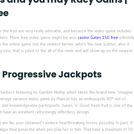
ee
e the fruit are very really adorable, and because the video game includes
ipliers. More free video game might be won
casino Gates 150 free
infinitely
n the online game but the newest farmer, who's the new scatter, also it
azy icon, that is piled to the all of the reels and will show up on the newest
 Progressive Jackpots
 harbors featuring its Gamble Ability, which takes the brand new “imagine
verage variance video game by Playson has an enthusiastic RTP out of
 and knowledgeable participants. Juices ‘n’ Good fresh fruit is one of the
h have an excellent refreshingly effortless design.
win far, your obtained’t endure heartbreaking losses possibly. In part, it’
algia they generate when you play her or him. That have a maximum of 50