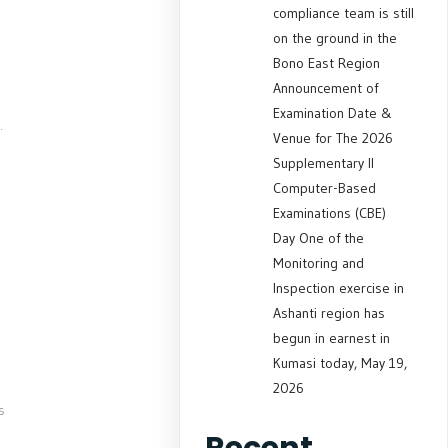
compliance team is still
on the ground in the
Bono East Region
Announcement of
Examination Date &
.
Venue for The 2026
Supplementary II
Computer-Based
Examinations (CBE)
Day One of the
Monitoring and
Inspection exercise in
Ashanti region has
begun in earnest in
Kumasi today, May 19,
2026
s
Recent