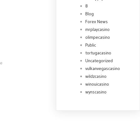
8
Blog
Forex News
mrplaycasino
olimpecasino
Public
tortugacasino
Uncategorized
se
vulkanvegascasino
wildzcasino
winouicasino
wynscasino