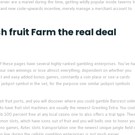
ver are a marvel during the time, getting wildly popular inside taverns t
 brand new code-upwards incentive, merely manage a merchant account to
h fruit Farm the real deal
 of these pages have several highly-ranked gambling enterprises. You’ve h
your own winnings or lose almost everything, dependent on whether you
fast and easy added bonus games, constantly a coin place or see-a-cards
 jackpot symbol in the set, for the purpose one similar jackpot symbols
resh fruit ports, and you will discover where you could gamble Barcrest onli
o have fruit slot machines are usually the newest Greeting Extra. You cou
eb 100 percent free at any local casino one to also offers a trial type. The
n slots, which have icons out of fruit and you will bells one to honor yo
ino games, Aztec slots transportation one the newest unique jungle field 
n line during the cellular gambling enterprises is not much easier.