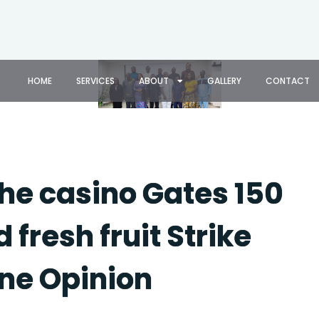
HOME
SERVICES
ABOUT
GALLERY
CONTACT
the casino Gates 150
 fresh fruit Strike
ine Opinion