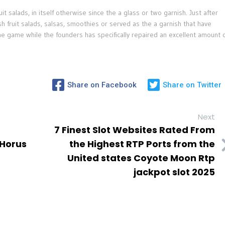
ruit salads, in itself otherwise since the a glass or two garnish. Just after
h fruit salads, salsas, smoothies or served as the a garnish that have
the game while the founders has specifically repaired an excellent amount 
Share on Facebook
Share on Twitter
Next
7 Finest Slot Websites Rated From
 Horus
the Highest RTP Ports from the
United states Coyote Moon Rtp
jackpot slot 2025