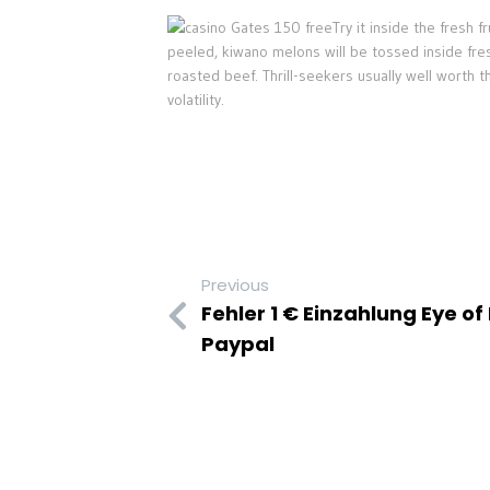
Try it inside the fresh f
peeled, kiwano melons will be tossed inside fres
roasted beef. Thrill-seekers usually well worth 
volatility.
Previous
Fehler 1 € Einzahlung Eye of
Paypal