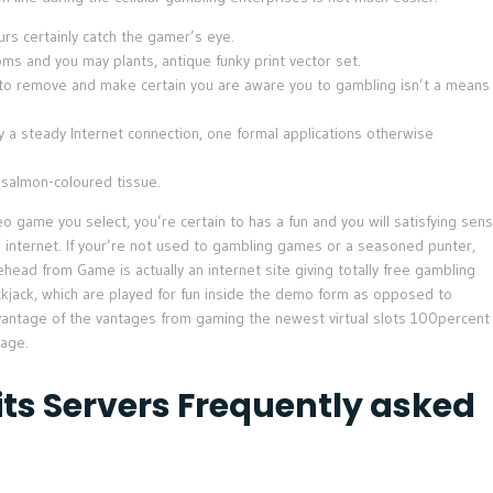
urs certainly catch the gamer’s eye.
s and you may plants, antique funky print vector set.
 to remove and make certain you are aware you to gambling isn’t a means
ly a steady Internet connection, one formal applications otherwise
, salmon-coloured tissue.
o game you select, you’re certain to has a fun and you will satisfying sen
internet. If your’re not used to gambling games or a seasoned punter,
rehead from Game is actually an internet site giving totally free gambling
ckjack, which are played for fun inside the demo form as opposed to
vantage of the vantages from gaming the newest virtual slots 100percent
kage.
its Servers Frequently asked