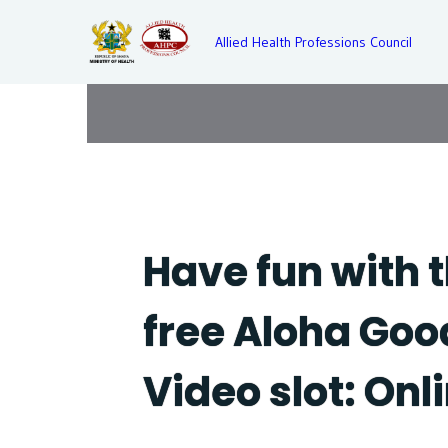
Allied Health Professions Council
Have fun with 
free Aloha Good
Video slot: Onl