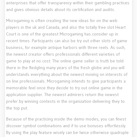
enterprises that offer transparency within their gambling practices
and gives obvious details about its certification and audits.
Microgaming is often creating the new ideas for on the web
players in the uk and Canada, and also the totally free slot Heart
Court is one of the greatest Microgaming has consider up in
recent times. Participants can also be try out other slots of game
business, for example antique harbors with three reels. As such,
the newest creator offers professionals different varieties of
game to play at no cost. The online game seller is truth be told
there in the fledgling many years of the fresh globe and you will
understands everything about the newest moving on interests of
on line professionals. Microgaming intends to give participants a
memorable feel once they decide to try out online game in the
application supplier. The newest admirers return the newest
prefer by winning contests in the organization delivering they to
the top put.
Because of the practicing inside the demo modes, you can finest
discover symbol combinations and if to use bonuses effortlessly.
By using the play feature wisely can be twice otherwise quadruple