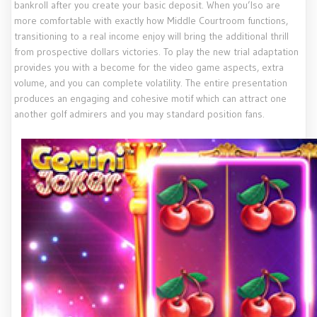
bankroll after you create your basic deposit. When you’lso are
more comfortable with exactly how Middle Courtroom functions,
transitioning to a real income enjoy will bring the additional thrill
from prospective dollars victories. To play the new trial adaptation
provides you with a become for the video game aspects, extra
volume, and you can complete volatility. The entire presentation
produces an engaging and cohesive motif which can attract one
another golf admirers and you may standard position fans.