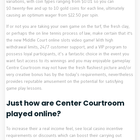
variations, with coin types ranging from $0.01 so you can
$0.twenty-five and up to 10 gold coins for each line, ultimately
causing an optimum wager from $22.50 per spin.
If or not you are taking your own game on the turf, the fresh clay,
or perhaps the on line tennis process of law, make certain that it's
the new Middle Court online slots video game! With high
withdrawal limits, 24/7 customer support, and a VIP program to
possess loyal participants, it’s a fantastic choice in the event you
want fast access to its winnings and you may enjoyable gameplay.
Centre Courtroom may not have the fresh flashiest picture and/or
very creative bonus has by the today’s requirements, nevertheless
provides reputable amusement on the potential for satisfying
game play lessons.
Just how are Center Courtroom
played online?
To increase their a real income feel, see local casino incentive
requirements or discounts which can boost their carrying out