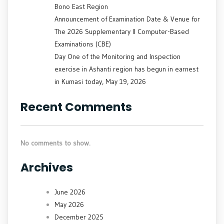
Bono East Region
Announcement of Examination Date & Venue for
The 2026 Supplementary II Computer-Based
Examinations (CBE)
Day One of the Monitoring and Inspection
exercise in Ashanti region has begun in earnest
in Kumasi today, May 19, 2026
Recent Comments
No comments to show.
Archives
June 2026
May 2026
December 2025