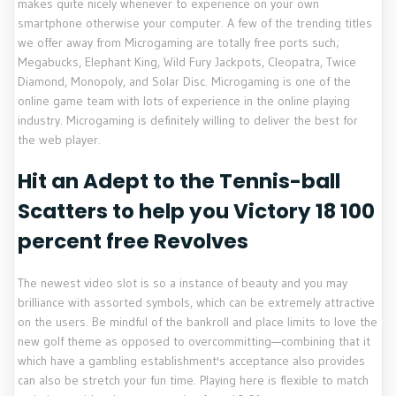
makes quite nicely whenever to experience on your own
smartphone otherwise your computer. A few of the trending titles
we offer away from Microgaming are totally free ports such;
Megabucks, Elephant King, Wild Fury Jackpots, Cleopatra, Twice
Diamond, Monopoly, and Solar Disc. Microgaming is one of the
online game team with lots of experience in the online playing
industry. Microgaming is definitely willing to deliver the best for
the web player.
Hit an Adept to the Tennis-ball
Scatters to help you Victory 18 100
percent free Revolves
The newest video slot is so a instance of beauty and you may
brilliance with assorted symbols, which can be extremely attractive
on the users. Be mindful of the bankroll and place limits to love the
new golf theme as opposed to overcommitting—combining that it
which have a gambling establishment's acceptance also provides
can also be stretch your fun time. Playing here is flexible to match