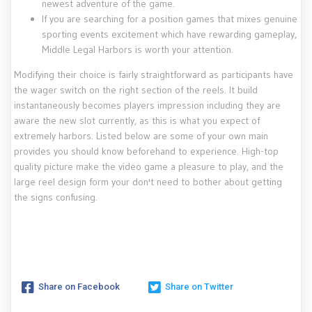
newest adventure of the game.
If you are searching for a position games that mixes genuine
sporting events excitement which have rewarding gameplay,
Middle Legal Harbors is worth your attention.
Modifying their choice is fairly straightforward as participants have
the wager switch on the right section of the reels. It build
instantaneously becomes players impression including they are
aware the new slot currently, as this is what you expect of
extremely harbors. Listed below are some of your own main
provides you should know beforehand to experience. High-top
quality picture make the video game a pleasure to play, and the
large reel design form your don't need to bother about getting
the signs confusing.
Share on Facebook
Share on Twitter