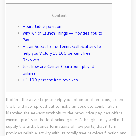
Content
Heart Judge position
Why Which Launch Things — Provides You to
Pay
Hit an Adept to the Tennis-ball Scatters to
help you Victory 18 100 percent free
Revolves
Just how are Center Courtroom played
online?
+ 1 100 percent free revolves
It offers the advantage to help you option to other icons, except
the brand new spread out to make an absolute combination.
Matching the newest symbols to the productive paylines offers
winning profits in the foot online game.
Although it may well not
supply the tricky bonus formations of new ports, that it term
provides reliable activity with its totally free revolves function and