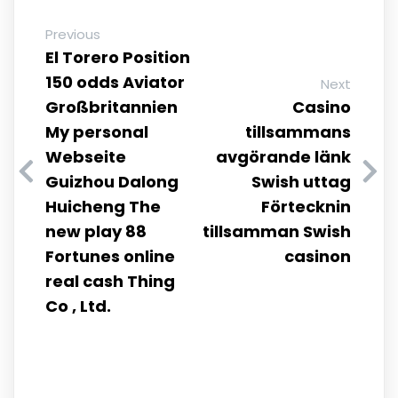
Previous
El Torero Position
150 odds Aviator
Next
Großbritannien
Casino
My personal
tillsammans
Webseite
avgörande länk
Guizhou Dalong
Swish uttag
Huicheng The
Förtecknin
new play 88
tillsamman Swish
Fortunes online
casinon
real cash Thing
Co , Ltd.