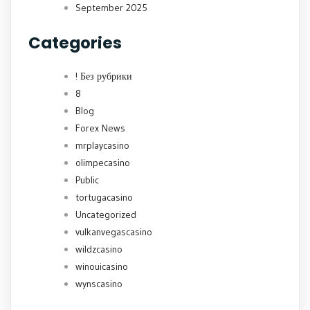
September 2025
Categories
! Без рубрики
8
Blog
Forex News
mrplaycasino
olimpecasino
Public
tortugacasino
Uncategorized
vulkanvegascasino
wildzcasino
winouicasino
wynscasino