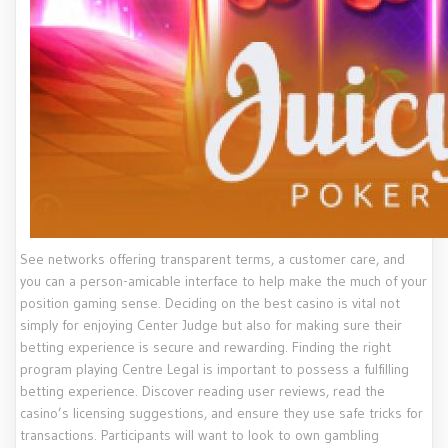
See networks offering transparent terms, a customer care, and
you can a person-amicable interface to help make the much of your
position gaming sense. Deciding on the best casino is vital not
simply for enjoying Center Judge but also for making sure their
betting experience is secure and rewarding. Finding the right
program playing Centre Legal is important to possess a fulfilling
betting experience. Discover reading user reviews, read the
casino’s licensing suggestions, and ensure they use safe tricks for
transactions. Participants will want to look to own gambling