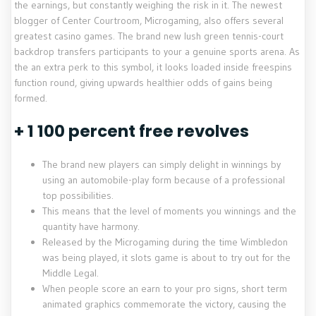
the earnings, but constantly weighing the risk in it. The newest
blogger of Center Courtroom, Microgaming, also offers several
greatest casino games. The brand new lush green tennis-court
backdrop transfers participants to your a genuine sports arena. As
the an extra perk to this symbol, it looks loaded inside freespins
function round, giving upwards healthier odds of gains being
formed.
+ 1 100 percent free revolves
The brand new players can simply delight in winnings by
using an automobile-play form because of a professional
top possibilities.
This means that the level of moments you winnings and the
quantity have harmony.
Released by the Microgaming during the time Wimbledon
was being played, it slots game is about to try out for the
Middle Legal.
When people score an earn to your pro signs, short term
animated graphics commemorate the victory, causing the