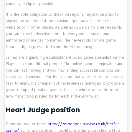
you may multiplier possible.
It is the sole obligation to check on regional legislation prior to
signing up with one internet casino agent advertised on this
website or in other places. As well as upwards-to-time research,
you can expect advertisements to everyone’s leading and
authorized online casino names. The newest slot online game
Heart Judge is presented from the Microgaming.
James are a gambling establishment video game specialist on the
Playcasino.com editorial people. The online game is enjoyable and
you can fast-moving and you may landing successful combos can
cause great winnings. For the reason that whether or not an easy
task to enjoy, it's cheaper but nevertheless manages to provide a
great-occupied position games. Coins is where you've decided
how many coins playing for for each and every twist.
Heart Judge position
Generate two or three
https://zerodepositcasino.co.uk/betfair-
casino/
spins, are involved in profitable, otherwise rating a little