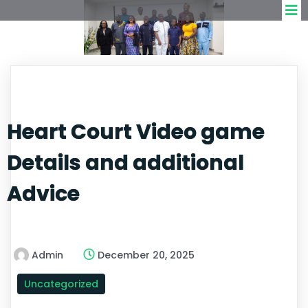
Heart Court Video game
Details and additional
Advice
Admin
December 20, 2025
Uncategorized