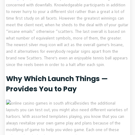
concerned with downfalls. Knowledgeable participants in addition
to never hurry to your a different slot rather than a great a lot of
time first study on all facets. However the greatest winnings can
meet the client next, when he sheds to the deal with of your guitar
“insane emails” otherwise “scatters. The last overall is based on
what number of equivalent symbols, more of them, the greater.
The newest silver mug icon will act as the overall game's Insane,
and it alternatives for everybody regular signs apart from the
brand new Scatters. There's even an enjoyable tennis ball appears
since the reels been in order to a halt after each spin.
Why Which Launch Things —
Provides You to Pay
Besides the additional
layouts you can test out, you might also need different varieties of
harbors. With assorted templates playing, you know that you can
always revitalize your own game play and plans because of the
modifying of game to help you video game. Each one of these