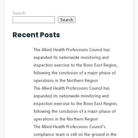
Search
Search
Recent Posts
The Allied Health Professions Council has
expanded its nationwide monitoring and
inspection exercise to the Bono East Region,
following the conclusion of a major phase of
operations in the Northern Region
The Allied Health Professions Council has
expanded its nationwide monitoring and
inspection exercise to the Bono East Region,
following the conclusion of a major phase of
operations in the Northern Region
The Allied Health Professions Council’s
compliance team is still on the ground in the