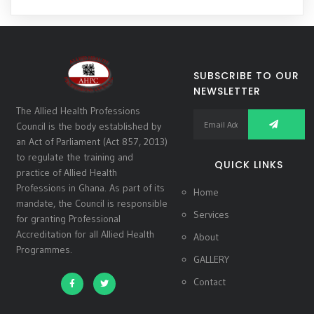
SUBSCRIBE TO OUR
NEWSLETTER
The Allied Health Professions
Council is the body established by
an Act of Parliament (Act 857, 2013)
to regulate the training and
QUICK LINKS
practice of Allied Health
Professions in Ghana. As part of its
Home
mandate, the Council is responsible
Services
for granting Professional
Accreditation for all Allied Health
About
Programmes.
GALLERY
Contact