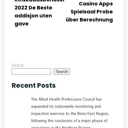
Casino Apps
2022 De Beste
Spielsaal Probe
addisjon uten
über Berechnung
gave
Search
Search
Recent Posts
The Allied Health Professions Council has
expanded its nationwide monitoring and
inspection exercise to the Bono East Region,
following the conclusion of a major phase of
operations in the Northern Region