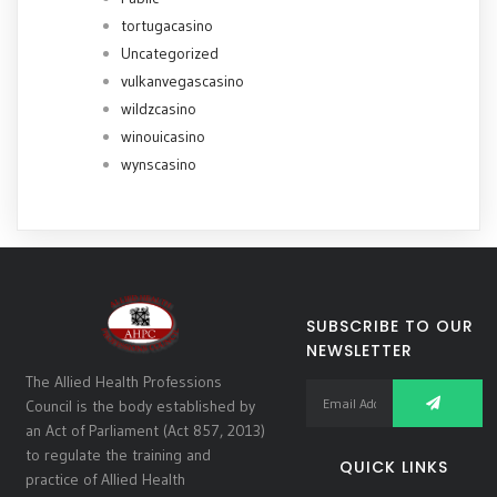
tortugacasino
Uncategorized
vulkanvegascasino
wildzcasino
winouicasino
wynscasino
SUBSCRIBE TO OUR
NEWSLETTER
The Allied Health Professions
Council is the body established by
an Act of Parliament (Act 857, 2013)
to regulate the training and
QUICK LINKS
practice of Allied Health