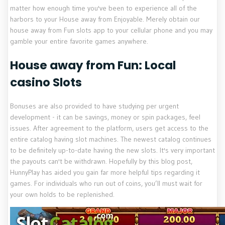
matter how enough time you've been to experience all of the
harbors to your House away from Enjoyable. Merely obtain our
house away from Fun slots app to your cellular phone and you may
gamble your entire favorite games anywhere.
House away from Fun: Local
casino Slots
Bonuses are also provided to have studying per urgent
development - it can be savings, money or spin packages, feel
issues. After agreement to the platform, users get access to the
entire catalog having slot machines. The newest catalog continues
to be definitely up-to-date having the new slots. It's very important
the payouts can't be withdrawn. Hopefully by this blog post,
HunnyPlay has aided you gain far more helpful tips regarding it
games. For individuals who run out of coins, you’ll must wait for
your own holds to be replenished.