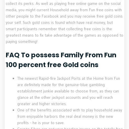
collect its perks. As well as playing free online game on the social
media, you might current Household away from Fun free coins with
other people to the Facebook and you may receive free gold coins
your self. Such gold coins is found which have real money, but
smart participants remember that collecting free coins is the
greatest means to fix take advantage of the games as opposed to
paying something!
FAQ To possess Family From Fun
100 percent free Gold coins
The newest Rapid-fire Jackpot Ports at the Home from Fun
are definitely made for the genuine-blue gambling
establishment junkie available to choose from, as they can
glance at the other jackpot accounts and you will reach
greater and higher victories.
One of the benefits associated with to play household away
from enjoyable harbors the real deal money is the new
profits - he is your to save.