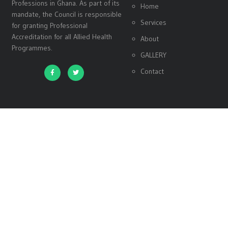
Professions in Ghana. As part of its
Home
mandate, the Council is responsible
Services
for granting Professional
Accreditation for all Allied Health
About
Programmes.
GALLERY
Contact