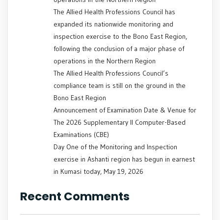
The Allied Health Professions Council has
expanded its nationwide monitoring and
inspection exercise to the Bono East Region,
following the conclusion of a major phase of
operations in the Northern Region
The Allied Health Professions Council’s
compliance team is still on the ground in the
Bono East Region
Announcement of Examination Date & Venue for
The 2026 Supplementary II Computer-Based
Examinations (CBE)
Day One of the Monitoring and Inspection
exercise in Ashanti region has begun in earnest
in Kumasi today, May 19, 2026
Recent Comments