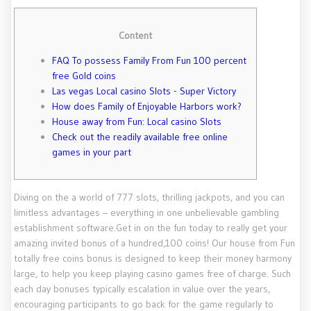
Content
FAQ To possess Family From Fun 100 percent
free Gold coins
Las vegas Local casino Slots - Super Victory
How does Family of Enjoyable Harbors work?
House away from Fun: Local casino Slots
Check out the readily available free online
games in your part
Diving on the a world of 777 slots, thrilling jackpots, and you can
limitless advantages – everything in one unbelievable gambling
establishment software.Get in on the fun today to really get your
amazing invited bonus of a hundred,100 coins! Our house from Fun
totally free coins bonus is designed to keep their money harmony
large, to help you keep playing casino games free of charge.
Such
each day bonuses typically escalation in value over the years,
encouraging participants to go back for the game regularly to