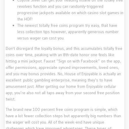
Coyote Silver can get your heading insane on the totally free
revolves function and you can randomly-triggered
progressive jackpots available on which casino slot games in
the HOF!
The newest totally free coins program try easy, that have
less collection tips however, apparently generous number
versus wager can cost you.
Don't disregard the loyalty bonus, and this accumulates totally free
coins over time, peaking with an 8th-date honor one feels like
hitting a mini jackpot. Faucet “Sign on with Facebook” on the app,
offer permissions, appreciate synced improvements, loved ones,
and you may bonus provides. No, House of Enjoyable is actually an
excellent public gambling enterprise, meaning they’s to have
amusement just. After getting our home from Enjoyable cellular
app, you’re also not all taps away from your second free position
twist.
The brand new 100 percent free coins program is simple, which
have a lot fewer collection steps but apparently big numbers than
the wager will cost you. All of the week-end have unique
challenges which have improved advantages. These types of