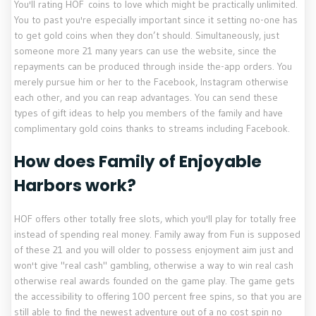
You'll rating HOF coins to love which might be practically unlimited.
You to past you're especially important since it setting no-one has
to get gold coins when they don’t should. Simultaneously, just
someone more 21 many years can use the website, since the
repayments can be produced through inside the-app orders. You
merely pursue him or her to the Facebook, Instagram otherwise
each other, and you can reap advantages. You can send these
types of gift ideas to help you members of the family and have
complimentary gold coins thanks to streams including Facebook.
How does Family of Enjoyable
Harbors work?
HOF offers other totally free slots, which you'll play for totally free
instead of spending real money. Family away from Fun is supposed
of these 21 and you will older to possess enjoyment aim just and
won't give "real cash" gambling, otherwise a way to win real cash
otherwise real awards founded on the game play. The game gets
the accessibility to offering 100 percent free spins, so that you are
still able to find the newest adventure out of a no cost spin no