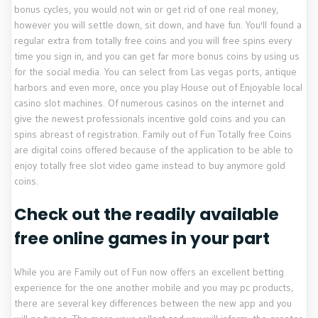
bonus cycles, you would not win or get rid of one real money,
however you will settle down, sit down, and have fun. You'll found a
regular extra from totally free coins and you will free spins every
time you sign in, and you can get far more bonus coins by using us
for the social media. You can select from Las vegas ports, antique
harbors and even more, once you play House out of Enjoyable local
casino slot machines. Of numerous casinos on the internet and
give the newest professionals incentive gold coins and you can
spins abreast of registration. Family out of Fun Totally free Coins
are digital coins offered because of the application to be able to
enjoy totally free slot video game instead to buy anymore gold
coins.
Check out the readily available
free online games in your part
While you are Family out of Fun now offers an excellent betting
experience for the one another mobile and you may pc products,
there are several key differences between the new app and you