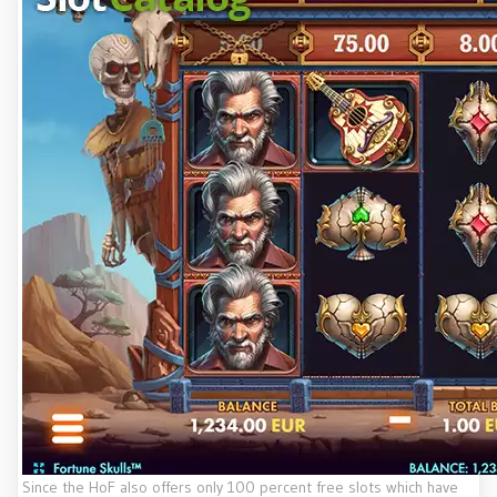
Since the HoF also offers only 100 percent free slots which have