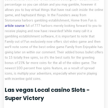
percentage so you can obtain and you may gamble, however it
allows you to buy virtual things that have real cash inside the online
game, and haphazard things. In the Founders away from
Slotomania harbors gambling establishment, Home from Fun is
article source
full of 777 harbors merely looking forward to you to
receive playing and now have rewarded! While many call-it a
gambling establishment software, it is important to note that
Family out of Fun exclusively now offers slot video game and then
we'll note some of the best online game Family from Enjoyable has
giving later on within our comment. Their added bonus bullet offers
to 15 totally free spins, so it's the best suits for the greeting
bonus of 15% far more coins for the all of the video game. The
newest 100 percent free spins feature, as a result of spread
icons, is multiply your adventure, especially when you're playing
with incentive gold coins.
Las vegas Local casino Slots -
Super Victory