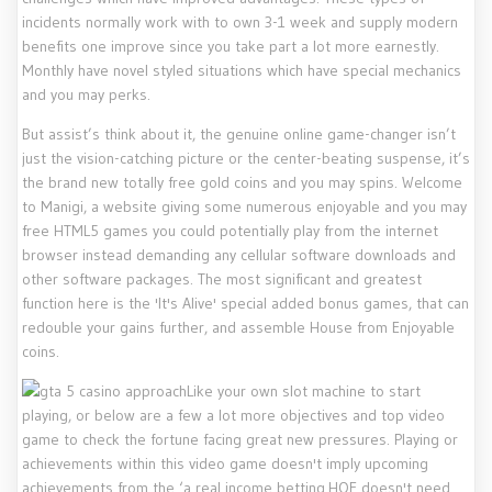
incidents normally work with to own 3-1 week and supply modern
benefits one improve since you take part a lot more earnestly.
Monthly have novel styled situations which have special mechanics
and you may perks.
But assist’s think about it, the genuine online game-changer isn’t
just the vision-catching picture or the center-beating suspense, it’s
the brand new totally free gold coins and you may spins. Welcome
to Manigi, a website giving some numerous enjoyable and you may
free HTML5 games you could potentially play from the internet
browser instead demanding any cellular software downloads and
other software packages. The most significant and greatest
function here is the 'It's Alive' special added bonus games, that can
redouble your gains further, and assemble House from Enjoyable
coins.
Like your own slot machine to start
playing, or below are a few a lot more objectives and top video
game to check the fortune facing great new pressures. Playing or
achievements within this video game doesn't imply upcoming
achievements from the ‘a real income betting.HOF doesn't need