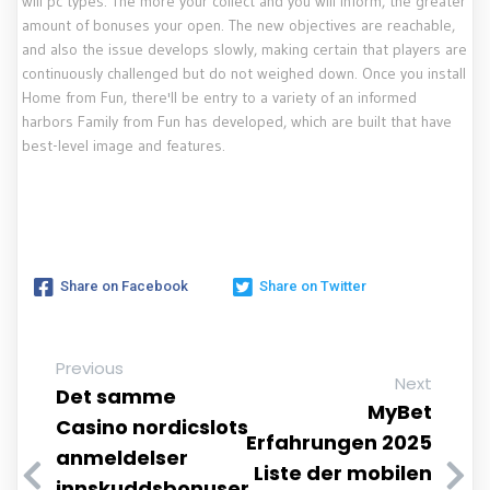
will pc types. The more your collect and you will inform, the greater
amount of bonuses your open. The new objectives are reachable,
and also the issue develops slowly, making certain that players are
continuously challenged but do not weighed down. Once you install
Home from Fun, there'll be entry to a variety of an informed
harbors Family from Fun has developed, which are built that have
best-level image and features.
Share on Facebook
Share on Twitter
Previous
Next
Det samme
MyBet
Casino nordicslots
Erfahrungen 2025
anmeldelser
Liste der mobilen
innskuddsbonuser