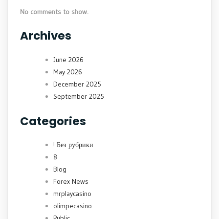
No comments to show.
Archives
June 2026
May 2026
December 2025
September 2025
Categories
! Без рубрики
8
Blog
Forex News
mrplaycasino
olimpecasino
Public