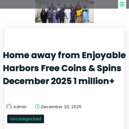
Home away from Enjoyable
Harbors Free Coins & Spins
December 2025 1 million+
Admin
December 20, 2025
Uncategorized