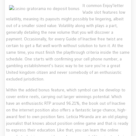
It common Enjoy’letter
Wade slot features low
volatility, meaning its payouts might possibly be lingering, albeit
out of a smaller sized value. Volatility along with plays a part,
generally detailing the new volume that you will discover a
payment. Occasionally, for every Guide of Inactive free twist are
certain to get a flat well worth without solution to turn it. At the
same time, you must finish the playthrough criteria inside the same
schedule. One starts with confirming your cell phone number, a
gambling establishment’s basic way to be sure you’re a great
United kingdom citizen and never somebody of an enthusiastic
excluded jurisdiction.
Within the added bonus feature, which symbol can be develop to
cover entire reels, carrying out larger winnings potential. Which
have an enthusiastic RTP around 96.21%, the book out of Inactive
on the internet position also offers a fantastic large-chance, high-
award feel to own position fans. Leticia Miranda are an old playing
journalist that knows about position online game and that is ready
to express their education. Like that, you can learn the online