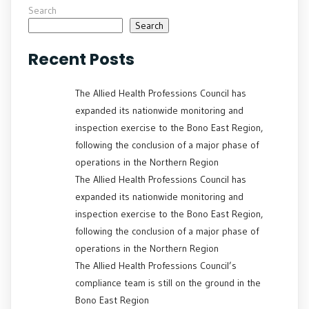
Search
Search
Recent Posts
The Allied Health Professions Council has
expanded its nationwide monitoring and
inspection exercise to the Bono East Region,
following the conclusion of a major phase of
operations in the Northern Region
The Allied Health Professions Council has
expanded its nationwide monitoring and
inspection exercise to the Bono East Region,
following the conclusion of a major phase of
operations in the Northern Region
The Allied Health Professions Council’s
compliance team is still on the ground in the
Bono East Region