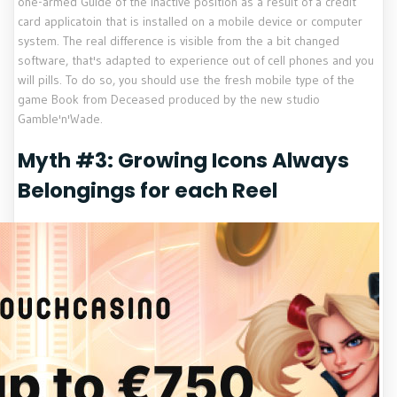
one-armed Guide of the Inactive position as a result of a credit
card applicatoin that is installed on a mobile device or computer
system. The real difference is visible from the a bit changed
software, that's adapted to experience out of cell phones and you
will pills. To do so, you should use the fresh mobile type of the
game Book from Deceased produced by the new studio
Gamble'n'Wade.
Myth #3: Growing Icons Always
Belongings for each Reel