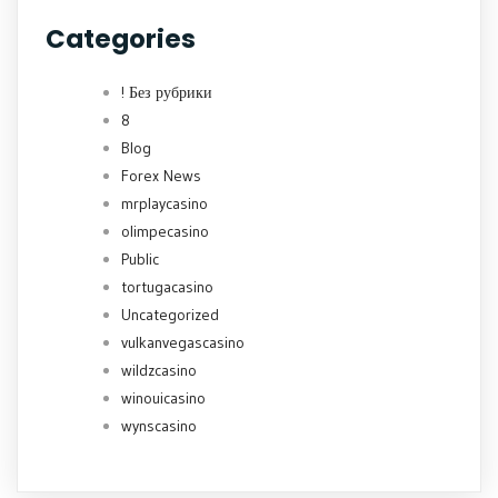
Categories
! Без рубрики
8
Blog
Forex News
mrplaycasino
olimpecasino
Public
tortugacasino
Uncategorized
vulkanvegascasino
wildzcasino
winouicasino
wynscasino