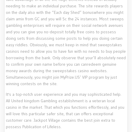
needing to make an individual purchase. The site rewards players
on the daily also with the “Each day Shed” bonuswhere you might
claim amix from GC and you will Sc the 24 instances. Most sweeps
gambling enterprises will require on their social network avenues
and you can give you no-deposit totally free coins to possess
doing sets from discussing some posts to help you doing certain
easy riddles. Obviously, we must keep in mind that sweepstakes
casinos need to allow you to have fun with no needs to buy people
borrowing from the bank. Only observe that your’ll absolutely need
to confirm your own name before you can canredeem genuine
money awards during the sweepstakes casino websites.
Simultaneously, you might join MyPrize.US’ VIP program by just
winning contests on the site.
It's a top-notch user experience and you may sophisticated help.
All United kingdom Gambling establishment is a veteran local
casino in the market. That which you functions effortlessly, and you
will love this particular safer site, that can offers exceptional
customer care. Jackpot Village contains the best join extra to
possess Publication of Lifeless.