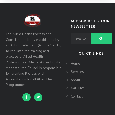
SUBSCRIBE TO OUR
NEWSLETTER
The Allied Health Professions
Council is the body established by
an Act of Parliament (Act 857, 2013)
to regulate the training and
QUICK LINKS
practice of Allied Health
Professions in Ghana. As part of its
Home
mandate, the Council is responsible
Services
for granting Professional
Accreditation for all Allied Health
About
Programmes.
GALLERY
Contact