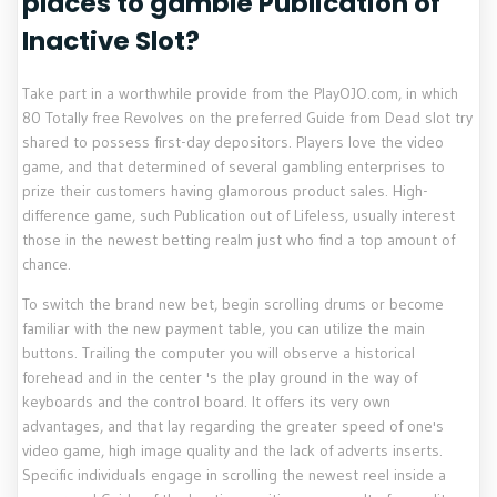
places to gamble Publication of
Inactive Slot?
Take part in a worthwhile provide from the PlayOJO.com, in which
80 Totally free Revolves on the preferred Guide from Dead slot try
shared to possess first-day depositors. Players love the video
game, and that determined of several gambling enterprises to
prize their customers having glamorous product sales. High-
difference game, such Publication out of Lifeless, usually interest
those in the newest betting realm just who find a top amount of
chance.
To switch the brand new bet, begin scrolling drums or become
familiar with the new payment table, you can utilize the main
buttons. Trailing the computer you will observe a historical
forehead and in the center 's the play ground in the way of
keyboards and the control board. It offers its very own
advantages, and that lay regarding the greater speed of one's
video game, high image quality and the lack of adverts inserts.
Specific individuals engage in scrolling the newest reel inside a