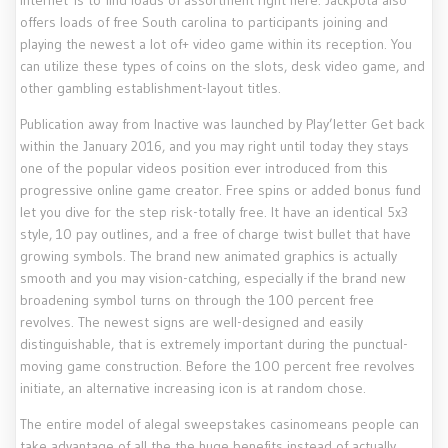
internet is to find loads of assortment right here. Jackpota also
offers loads of free South carolina to participants joining and
playing the newest a lot of+ video game within its reception. You
can utilize these types of coins on the slots, desk video game, and
other gambling establishment-layout titles.
Publication away from Inactive was launched by Play’letter Get back
within the January 2016, and you may right until today they stays
one of the popular videos position ever introduced from this
progressive online game creator. Free spins or added bonus fund
let you dive for the step risk-totally free. It have an identical 5x3
style, 10 pay outlines, and a free of charge twist bullet that have
growing symbols. The brand new animated graphics is actually
smooth and you may vision-catching, especially if the brand new
broadening symbol turns on through the 100 percent free
revolves. The newest signs are well-designed and easily
distinguishable, that is extremely important during the punctual-
moving game construction. Before the 100 percent free revolves
initiate, an alternative increasing icon is at random chose.
The entire model of alegal sweepstakes casinomeans people can
take advantage of all the the huge benefits instead of actually