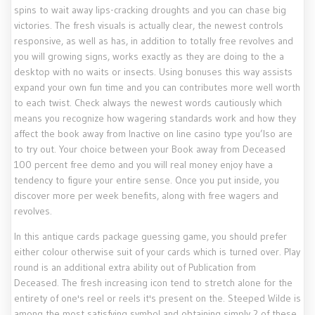
spins to wait away lips-cracking droughts and you can chase big
victories. The fresh visuals is actually clear, the newest controls
responsive, as well as has, in addition to totally free revolves and
you will growing signs, works exactly as they are doing to the a
desktop with no waits or insects. Using bonuses this way assists
expand your own fun time and you can contributes more well worth
to each twist. Check always the newest words cautiously which
means you recognize how wagering standards work and how they
affect the book away from Inactive on line casino type you’lso are
to try out. Your choice between your Book away from Deceased
100 percent free demo and you will real money enjoy have a
tendency to figure your entire sense. Once you put inside, you
discover more per week benefits, along with free wagers and
revolves.
In this antique cards package guessing game, you should prefer
either colour otherwise suit of your cards which is turned over. Play
round is an additional extra ability out of Publication from
Deceased. The fresh increasing icon tend to stretch alone for the
entirety of one's reel or reels it's present on the. Steeped Wilde is
among the most satisfying symbol and obtaining simply 2 of these