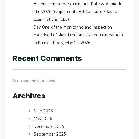
Announcement of Examination Date & Venue for
The 2026 Supplementary II Computer-Based
Examinations (CBE)
Day One of the Monitoring and Inspection
exercise in Ashanti region has begun in earnest
in Kumasi today, May 19, 2026
Recent Comments
No comments to show.
Archives
June 2026
May 2026
December 2025
September 2025