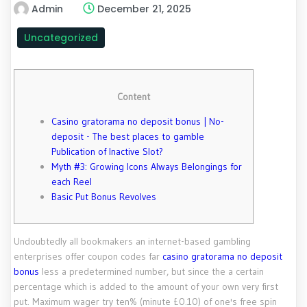
Admin
December 21, 2025
Uncategorized
Content
Casino gratorama no deposit bonus | No-
deposit - The best places to gamble
Publication of Inactive Slot?
Myth #3: Growing Icons Always Belongings for
each Reel
Basic Put Bonus Revolves
Undoubtedly all bookmakers an internet-based gambling
enterprises offer coupon codes far
casino gratorama no deposit
bonus
less a predetermined number, but since the a certain
percentage which is added to the amount of your own very first
put. Maximum wager try ten% (minute £0.10) of one's free spin