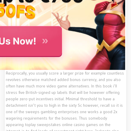
Reciprocally, you usually score a larger prize for example countless
revolves otherwise matched added bonus currency, and you also
often have much more video game alternatives. In this book i’ll
stress five British-signed up labels that will be however offering
people zero-put incentives initial. Minimal threshold to have a
detachment isn’t you to high in the sixty Sc however, recall so it is
one of the sweeps gambling enterprises one works a good 2x
wagering requirements for the bonuses. Thus somebody
appearing toplay sweepstakes online casino games on the