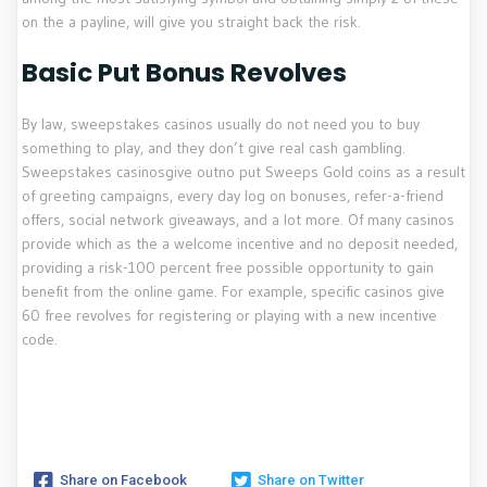
on the a payline, will give you straight back the risk.
Basic Put Bonus Revolves
By law, sweepstakes casinos usually do not need you to buy
something to play, and they don’t give real cash gambling.
Sweepstakes casinosgive outno put Sweeps Gold coins as a result
of greeting campaigns, every day log on bonuses, refer-a-friend
offers, social network giveaways, and a lot more. Of many casinos
provide which as the a welcome incentive and no deposit needed,
providing a risk-100 percent free possible opportunity to gain
benefit from the online game. For example, specific casinos give
60 free revolves for registering or playing with a new incentive
code.
Share on Facebook
Share on Twitter