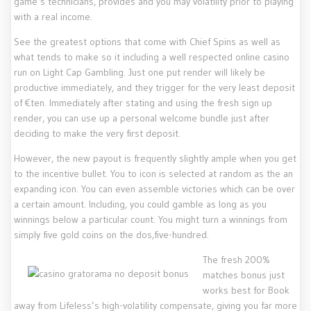
game’s technicians, provides and you may volatility prior to playing
with a real income.
See the greatest options that come with Chief Spins as well as
what tends to make so it including a well respected online casino
run on Light Cap Gambling. Just one put render will likely be
productive immediately, and they trigger for the very least deposit
of €ten. Immediately after stating and using the fresh sign up
render, you can use up a personal welcome bundle just after
deciding to make the very first deposit.
However, the new payout is frequently slightly ample when you get
to the incentive bullet. You to icon is selected at random as the an
expanding icon. You can even assemble victories which can be over
a certain amount. Including, you could gamble as long as you
winnings below a particular count. You might turn a winnings from
simply five gold coins on the dos,five-hundred.
The fresh 200%
matches bonus just
works best for Book
away from Lifeless’s high-volatility compensate, giving you far more