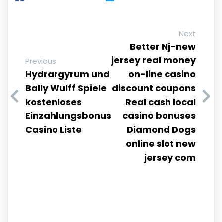
Next
Better Nj-new
jersey real money
Previous
Hydrargyrum und
on-line casino
Bally Wulff Spiele
discount coupons
kostenloses
Real cash local
Einzahlungsbonus
casino bonuses
Casino Liste
Diamond Dogs
online slot new
jersey com