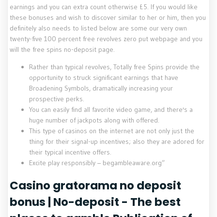
earnings and you can extra count otherwise £5.
If you would like
these bonuses and wish to discover similar to her or him, then you
definitely also needs to listed below are some our very own
twenty-five 100 percent free revolves zero put webpage and you
will the free spins no-deposit page.
Rather than typical revolves, Totally free Spins provide the
opportunity to struck significant earnings that have
Broadening Symbols, dramatically increasing your
prospective perks.
You can easily find all favorite video game, and there's a
huge number of jackpots along with offered.
This type of casinos on the internet are not only just the
thing for their signal-up incentives; also they are adored for
their typical incentive offers.
Excite play responsibly – begambleaware.org”
Casino gratorama no deposit
bonus | No-deposit - The best