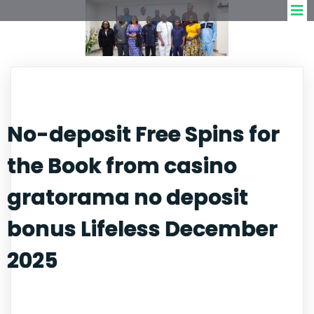
No-deposit Free Spins for
the Book from casino
gratorama no deposit
bonus Lifeless December
2025