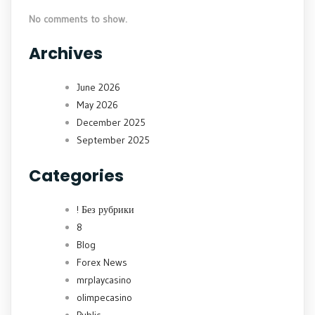
No comments to show.
Archives
June 2026
May 2026
December 2025
September 2025
Categories
! Без рубрики
8
Blog
Forex News
mrplaycasino
olimpecasino