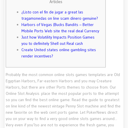
Articles
¿Listo con el fin de jugar a great las
tragamonedas on line scam dinero genuine?
Harbors of Vegas (Bucks Bandits – Better
Mobile Ports Web site the real deal Currency
Just how Volatility Impacts Position Games
you to definitely Shell out Real cash
Create United states online gambling sites
render incentives?
Probably the most common online slots games templates are Old
Egyptian Harbors, Far-eastern Harbors and you may Creature
Harbors, but there are other Ports themes to choose from. Our
Online Slot Analysis place the most popular ports to the attempt
so you can find the best online game. Read the guide to greatest
on line kind of the newest vintage Penny Slot machine and find the
new favorite on the web cent ports game.
Let PokerNews direct
you on your way to find a very good online slots games around...
Very even if you’lso are not to experience the fresh game, you