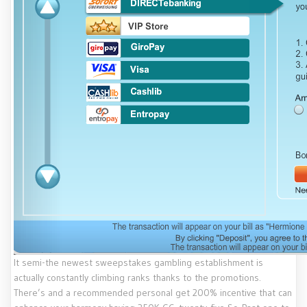
It semi-the newest sweepstakes gambling establishment is
actually constantly climbing ranks thanks to the promotions.
There’s and a recommended personal get 200% incentive that can