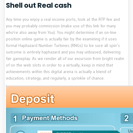
Shell out Real cash
Any time you enjoy a real income ports, look at the RTP fee and
you may probably commission (make use of this link for many
who're also away from You). You might determine if an on-line
position online game is actually fair by the examining if it uses
formal Haphazard Number Turbines (RNGs) to be sure all spin’s
outcome is entirely haphazard and you may unbiased, delivering
fair gameplay. As we render all of our excursion from bright realm
of on the web slots in order to a virtually, keep in mind that
achievements within this digital arena is actually a blend of
education, strategy, and regularly, a sprinkle of chance.