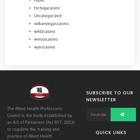
Public
tortugacasino
Uncategorized
vulkanvegascasino
wildzcasino
winouicasino
wynscasino
SUBSCRIBE TO OUR
NEWSLETTER
The Allied Health Professions
Council is the body established by
an Act of Parliament (Act 857, 2013)
to regulate the training and
QUICK LINKS
practice of Allied Health