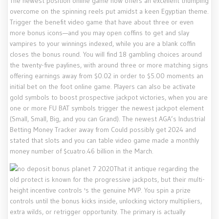
The newest position online game now offers an excellent thumping
overcome on the spinning reels put amidst a keen Egyptian theme.
Trigger the benefit video game that have about three or even
more bonus icons—and you may open coffins to get and slay
vampires to your winnings indexed, while you are a blank coffin
closes the bonus round. You will find 18 gambling choices around
the twenty-five paylines, with around three or more matching signs
offering earnings away from $0.02 in order to $5.00 moments an
initial bet on the foot online game. Players can also be activate
gold symbols to boost prospective jackpot victories, when you are
one or more FU BAT symbols trigger the newest jackpot element
(Small, Small, Big, and you can Grand). The newest AGA’s Industrial
Betting Money Tracker away from Could possibly get 2024 and
stated that slots and you can table video game made a monthly
money number of $cuatro.46 billion in the March.
That it antique regarding the
old protect is known for the progressive jackpots, but their multi-
height incentive controls 's the genuine MVP. You spin a prize
controls until the bonus kicks inside, unlocking victory multipliers,
extra wilds, or retrigger opportunity. The primary is actually