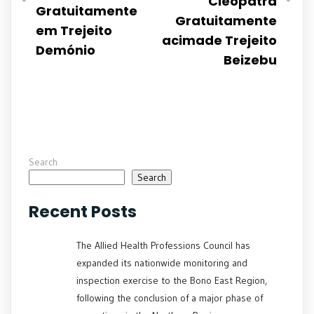
Cleopatra
Gratuitamente
Gratuitamente
em Trejeito
acimade Trejeito
Demónio
Beizebu
Search
Search
Recent Posts
The Allied Health Professions Council has
expanded its nationwide monitoring and
inspection exercise to the Bono East Region,
following the conclusion of a major phase of