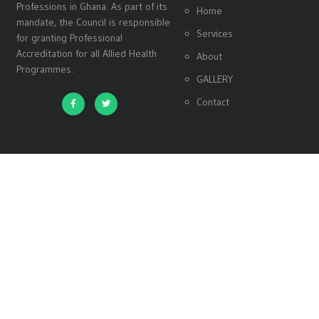
Professions in Ghana. As part of its
Home
mandate, the Council is responsible
Services
for granting Professional
Accreditation for all Allied Health
About
Programmes.
GALLERY
Contact