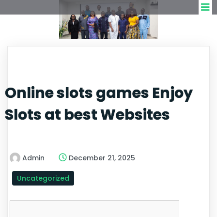
Online slots games Enjoy
Slots at best Websites
Admin
December 21, 2025
Uncategorized