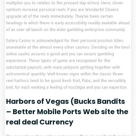
multiplier you to relates to the present day victory. Here, clover
symbols increase personal reels if you are Wonderful Clovers
upgrade all of the reels immediately. They've been certain
headings in which there is early accessibility readily available ahead
of an over-all launch on the wide gambling enterprise community.
Eatery Casino is acknowledged for their personal position titles
unavailable at the almost every other casinos. Deciding on the best
online casino assures a good and you can secure gambling
experience. These types of game are recognized for the
substantial payouts, with many jackpots getting together with
astronomical quantity. Well-known signs within the classic three-
reel harbors tend to be good fresh fruit, Pubs, and the versatility
bell, for each evoking a feeling of nostalgia and you can expertise.
Harbors of Vegas (Bucks Bandits
– Better Mobile Ports Web site the
real deal Currency