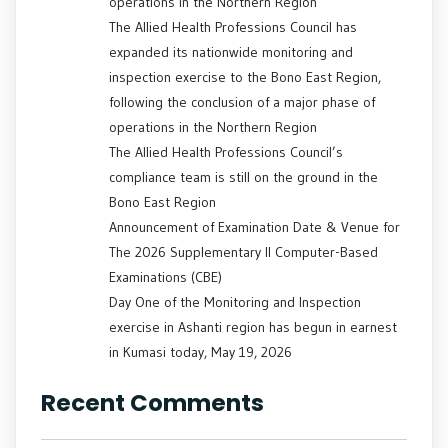
operations in the Northern Region
The Allied Health Professions Council has
expanded its nationwide monitoring and
inspection exercise to the Bono East Region,
following the conclusion of a major phase of
operations in the Northern Region
The Allied Health Professions Council’s
compliance team is still on the ground in the
Bono East Region
Announcement of Examination Date & Venue for
The 2026 Supplementary II Computer-Based
Examinations (CBE)
Day One of the Monitoring and Inspection
exercise in Ashanti region has begun in earnest
in Kumasi today, May 19, 2026
Recent Comments