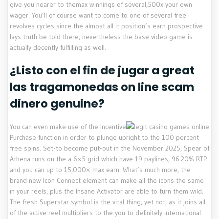
give you nearer to themax winnings of several,500x your own
wager. You’ll of course want to come to one of several free
revolves cycles since the almost all it position’s earn prospective
lays truth be told there, nevertheless the base video game is
actually decently fulfilling as well.
¿Listo con el fin de jugar a great
las tragamonedas on line scam
dinero genuine?
You can even make use of the Incentive
Purchase function in order to plunge upright to the 100 percent
free spins. Set-to become put-out in the November 2025, Spear of
Athena runs on the a 6×5 grid which have 19 paylines, 96.20% RTP
and you can up to 15,000× max earn. What’s much more, the
brand new Icon Connect element can make all the icons the same
in your reels, plus the Insane Activator are able to turn them wild.
The fresh Superstar symbol is the vital thing, yet not, as it joins all
of the active reel multipliers to the you to definitely international