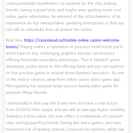
could potentially nonetheless sit involved for the site, making
friends, having a great time, and maybe even getting some cool
online game information. An element of the attractiveness of to
experience on top sweepstakes gambling enterprises is that you
can talk to individuals from all around the nation.
Real time
https://casinolead.ca/mobile-online-casino-welcome-
bonus/
Playing makes a reputation to possess itself inside ports
which have its big, challenging graphics and you can bonuses
offering financially rewarding advantages. That it Swedish game
developer prides alone to the offering book and you can superior
on line position game to around three hundred operators. As one
of the eldest services away from online casino video game app,
Microgaming has enjoyed large success having video game for
example Mega Moolah.
I additionally in that way the brand new slot have a max victory
from 40,000x their wager and you will an average-higher volatility,
definition it free online slot now offers a combination of constant
step and big payoff potential. During this extra games, you have
increased risk of landing several Compared to symbols, which can