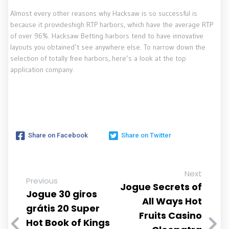
Almost every other reasons why Hacksaw is so successful is
because it provideshigh RTP harbors, which have the average RTP
of over 96%. Hacksaw Betting harbors tend to have innovative
layouts you obtained’t see anywhere else. To narrow down the
selection of totally free harbors, here’s a look at the top
application company.
Share on Facebook
Share on Twitter
Next
Previous
Jogue Secrets of
Jogue 30 giros
All Ways Hot
grátis 20 Super
Fruits Casino
Hot Book of Kings