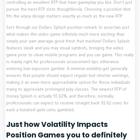
controlling an excellent RTP that have gameplay you like. Don’t just
pursue the best RTP slots thoughtlessly. Choosing a position that
fits the enjoy design matters exactly as much as the new RTP.
Sort through our Dollars Splash position remark to ascertain just
what makes this video game infinitely much more exciting than
simply your own average good fresh fruit machine! Dollars Splash
features sleek and you may visual symbols, bringing the video
game prior to clean mobile programs and you can game. This really
is mainly right for professionals assessment tips otherwise
entering low-exposure gamble. A minimal volatility get generally
ensures that people should expect regular-but-shorter earnings,
making it an even more approachable option for those individuals
trying to appreciate prolonged play classes. The newest RTP of
money Splash is actually 91.62%, and therefore, normally,
professionals can expect to receive straight back 91.62 coins for
each a hundred gold coins gambled.
Just how Volatility Impacts
Position Games you to definitely