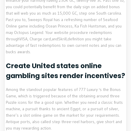
enhance your harmony having 250K GC, twenty-five Sc. Past one to,
you could potentially benefit from the daily sign on added bonus
that will web you as much as 15,000 GC, step one South carolina.
Past you to, Sweeps Royal has a refreshing number of Seafood
Online game including Ocean Princess, Ka Fish Huntsman, and you
may Octopus Legend. Your website procedure redemptions
throughVISA, Charge card,andSkrill,definition you might take
advantage of fast redemptions to own current notes and you can
bucks awards.
Create United states online
gambling sites render incentives?
Among the standout popular features of 777 Luxury 's the Bonus
Game, which is triggered because of the obtaining around three
Puzzle icons for the a good spin. Whether you need a classic fruits
machine, a pursuit thanks to ancient Egypt, or a pursuit of silver,
there’s a slot online game on the market for your requirements.
Antique ports, also called step three-reel harbors, give short and
you may rewarding action.