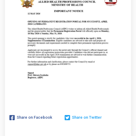
Share on Facebook
Share on Twitter