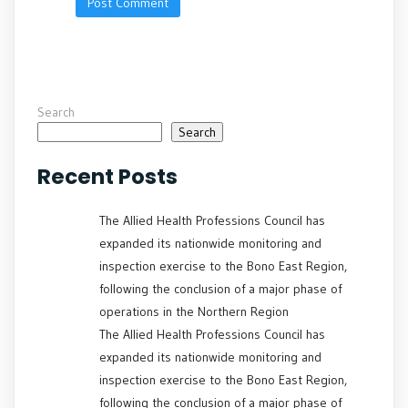
Search
Search
Recent Posts
The Allied Health Professions Council has
expanded its nationwide monitoring and
inspection exercise to the Bono East Region,
following the conclusion of a major phase of
operations in the Northern Region
The Allied Health Professions Council has
expanded its nationwide monitoring and
inspection exercise to the Bono East Region,
following the conclusion of a major phase of