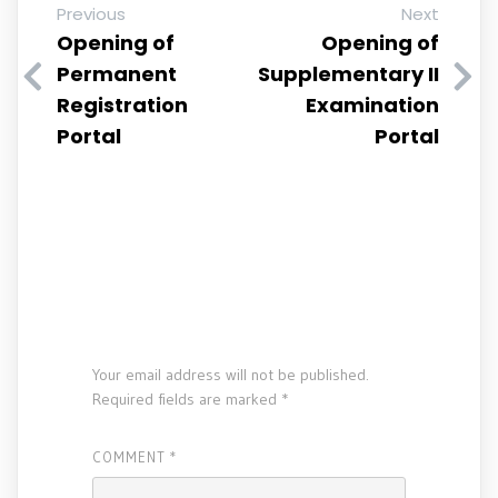
Previous
Next
Opening of
Opening of
Permanent
Supplementary II
Registration
Examination
Portal
Portal
LEAVE A REPLY
Your email address will not be published.
Required fields are marked
*
COMMENT
*