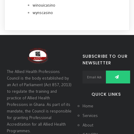
winouicasino
wynscasino
SUBSCRIBE TO OUR
NEWSLETTER
The Allied Health Professions
Council is the body established by
an Act of Parliament (Act 857, 2013)
to regulate the training and
QUICK LINKS
practice of Allied Health
Professions in Ghana. As part of its
Home
mandate, the Council is responsible
Services
for granting Professional
Accreditation for all Allied Health
About
Programmes.