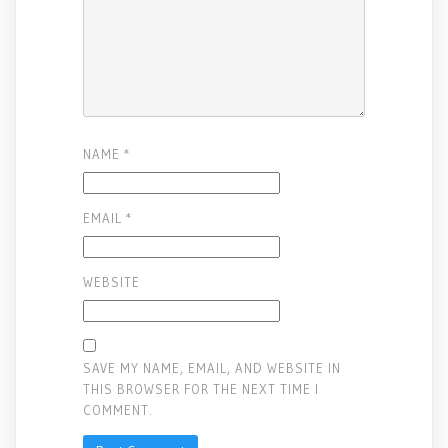
NAME
*
EMAIL
*
WEBSITE
SAVE MY NAME, EMAIL, AND WEBSITE IN
THIS BROWSER FOR THE NEXT TIME I
COMMENT.