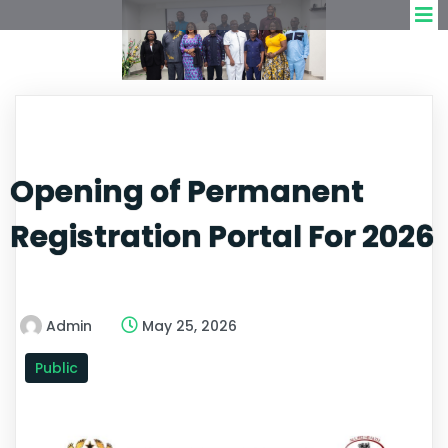
Opening of Permanent
Registration Portal For 2026
Admin
May 25, 2026
Public