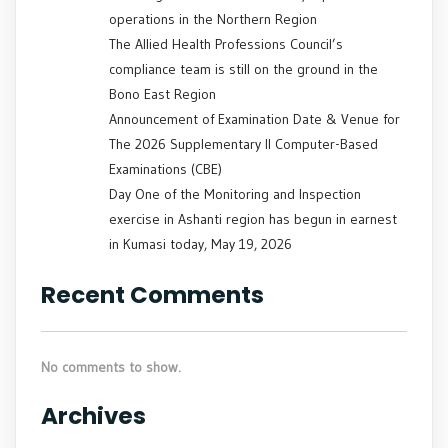
operations in the Northern Region
The Allied Health Professions Council’s
compliance team is still on the ground in the
Bono East Region
Announcement of Examination Date & Venue for
The 2026 Supplementary II Computer-Based
Examinations (CBE)
Day One of the Monitoring and Inspection
exercise in Ashanti region has begun in earnest
in Kumasi today, May 19, 2026
Recent Comments
No comments to show.
Archives