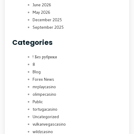
June 2026
May 2026
December 2025
September 2025
Categories
! Без рубрики
8
Blog
Forex News
mrplaycasino
olimpecasino
Public
tortugacasino
Uncategorized
vulkanvegascasino
wildzcasino